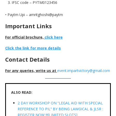
IFSC code – PYTM0123456
• Paytm Upi – amritghoshi@paytm
Important Links
For official brochure,
click here
Click the link for more details
Contact Details
For any queries, write us at
event.impartvictory@gmail.com
ALSO READ:
2 DAY WORKSHOP ON “LEGAL AID WITH SPECIAL
REFERENCE TO PIL” BY BEING LAWGICAL & JLSR :
REGISTER NOW !!![LIMITED SLOTS]