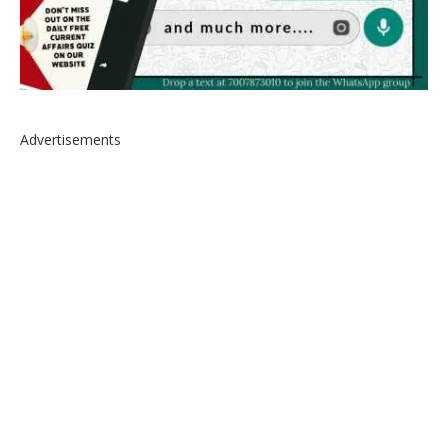
Advertisements