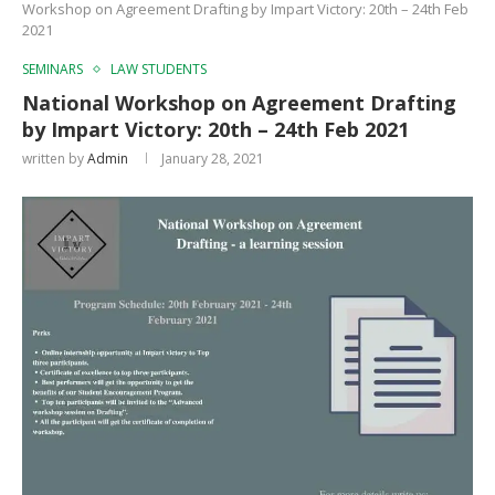
Workshop on Agreement Drafting by Impart Victory: 20th – 24th Feb
2021
SEMINARS
LAW STUDENTS
National Workshop on Agreement Drafting
by Impart Victory: 20th – 24th Feb 2021
written by
Admin
January 28, 2021