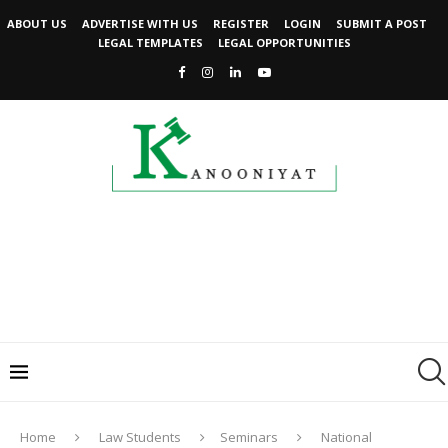
ABOUT US
ADVERTISE WITH US
REGISTER
LOGIN
SUBMIT A POST
LEGAL TEMPLATES
LEGAL OPPORTUNITIES
Home
Law Students
Seminars
National