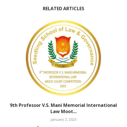
RELATED ARTICLES
9th Professor V.S. Mani Memorial International
Law Moot...
January 2, 2023