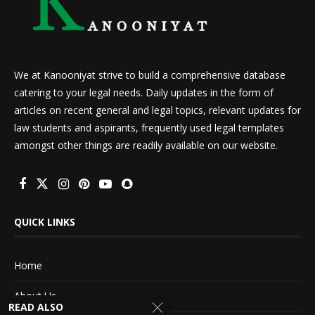
We at Kanooniyat strive to build a comprehensive database
catering to your legal needs. Daily updates in the form of
articles on recent general and legal topics, relevant updates for
law students and aspirants, frequently used legal templates
amongst other things are readily available on our website.
QUICK LINKS
Home
About Us
READ ALSO