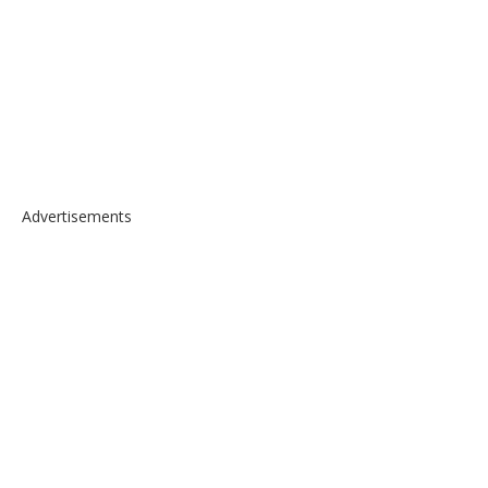
Advertisements