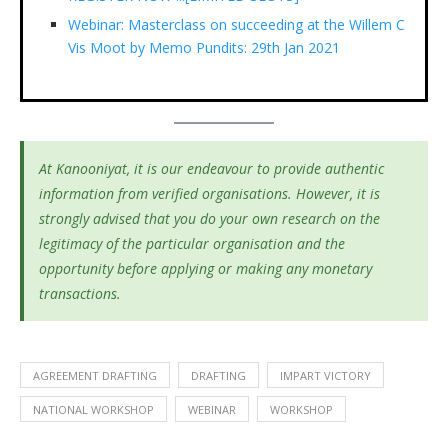
Webinar: Masterclass on succeeding at the Willem C
Vis Moot by Memo Pundits: 29th Jan 2021
At Kanooniyat, it is our endeavour to provide authentic
information from verified organisations. However, it is
strongly advised that you do your own research on the
legitimacy of the particular organisation and the
opportunity before applying or making any monetary
transactions.
AGREEMENT DRAFTING
DRAFTING
IMPART VICTORY
NATIONAL WORKSHOP
WEBINAR
WORKSHOP