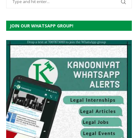
JOIN OUR WHATSAPP GROUP!