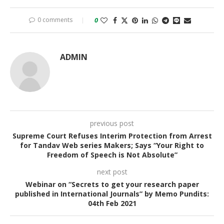
0 comments
0
ADMIN
previous post
Supreme Court Refuses Interim Protection from Arrest
for Tandav Web series Makers; Says “Your Right to
Freedom of Speech is Not Absolute”
next post
Webinar on “Secrets to get your research paper
published in International Journals” by Memo Pundits:
04th Feb 2021