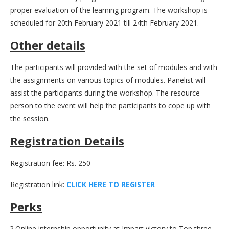
proper evaluation of the learning program. The workshop is
scheduled for 20th February 2021 till 24th February 2021.
Other details
The participants will provided with the set of modules and with
the assignments on various topics of modules. Panelist will
assist the participants during the workshop. The resource
person to the event will help the participants to cope up with
the session.
Registration Details
Registration fee: Rs. 250
Registration link:
C
L
I
C
K
H
E
R
E
T
O
R
E
G
I
S
T
E
R
Perks
? Online internship opportunity at Impart victory to Top three