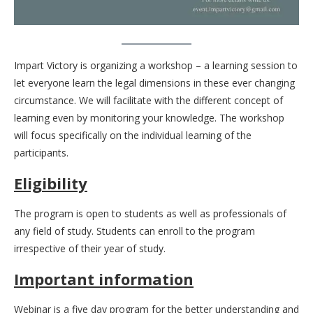
Impart Victory is organizing a workshop – a learning session to
let everyone learn the legal dimensions in these ever changing
circumstance. We will facilitate with the different concept of
learning even by monitoring your knowledge. The workshop
will focus specifically on the individual learning of the
participants.
Eligibility
The program is open to students as well as professionals of
any field of study. Students can enroll to the program
irrespective of their year of study.
Important information
Webinar is a five day program for the better understanding and