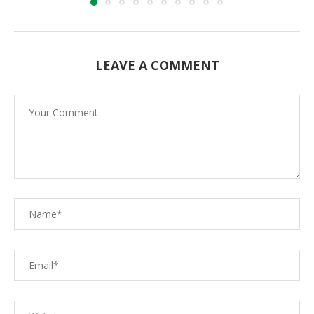
LEAVE A COMMENT