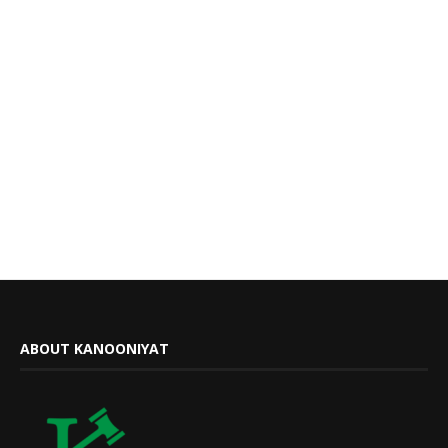
ABOUT KANOONIYAT