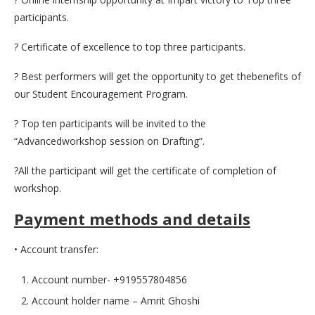
participants.
? Certificate of excellence to top three participants.
? Best performers will get the opportunity to get thebenefits of
our Student Encouragement Program.
? Top ten participants will be invited to the
“Advancedworkshop session on Drafting”.
?All the participant will get the certificate of completion of
workshop.
Payment methods and details
• Account transfer:
Account number- +919557804856
Account holder name – Amrit Ghoshi