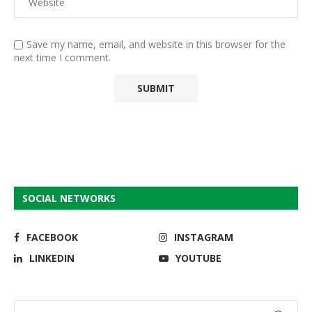
Save my name, email, and website in this browser for the
next time I comment.
SOCIAL NETWORKS
FACEBOOK
INSTAGRAM
LINKEDIN
YOUTUBE