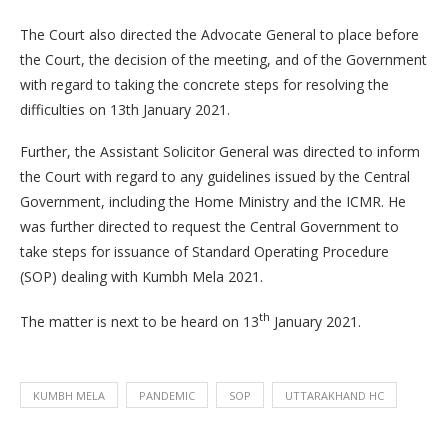
The Court also directed the Advocate General to place before
the Court, the decision of the meeting, and of the Government
with regard to taking the concrete steps for resolving the
difficulties on 13th January 2021.
Further, the Assistant Solicitor General was directed to inform
the Court with regard to any guidelines issued by the Central
Government, including the Home Ministry and the ICMR. He
was further directed to request the Central Government to
take steps for issuance of Standard Operating Procedure
(SOP) dealing with Kumbh Mela 2021.
th
The matter is next to be heard on 13
January 2021.
KUMBH MELA
PANDEMIC
SOP
UTTARAKHAND HC