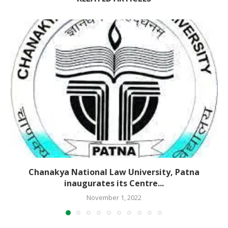
Chanakya National Law University, Patna
inaugurates its Centre...
November 1, 2022