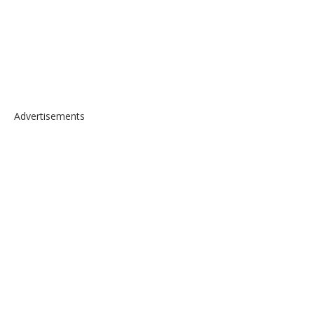
Advertisements