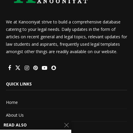
We at Kanooniyat strive to build a comprehensive database
catering to your legal needs. Daily updates in the form of
articles on recent general and legal topics, relevant updates for
law students and aspirants, frequently used legal templates
amongst other things are readily available on our website.
QUICK LINKS
Home
About Us
READ ALSO
Advertise With Us