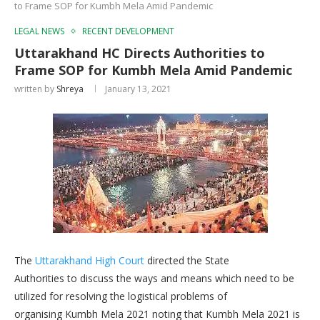
to Frame SOP for Kumbh Mela Amid Pandemic
LEGAL NEWS
RECENT DEVELOPMENT
Uttarakhand HC Directs Authorities to
Frame SOP for Kumbh Mela Amid Pandemic
written by
Shreya
January 13, 2021
The
Uttarakhand High Court
directed the State
Authorities to discuss the ways and means which need to be
utilized for resolving the logistical problems of
organising Kumbh Mela 2021 noting that Kumbh Mela 2021 is