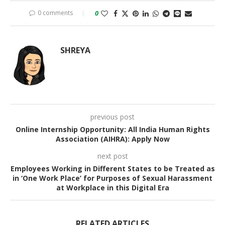
0 comments
0
SHREYA
previous post
Online Internship Opportunity: All India Human Rights
Association (AIHRA): Apply Now
next post
Employees Working in Different States to be Treated as
in ‘One Work Place’ for Purposes of Sexual Harassment
at Workplace in this Digital Era
RELATED ARTICLES