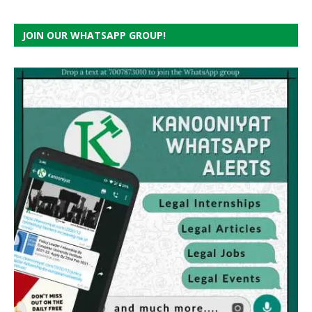
JOIN OUR WHATSAPP GROUP!