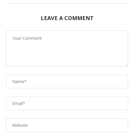
LEAVE A COMMENT