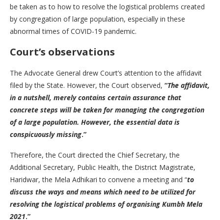
be taken as to how to resolve the logistical problems created
by congregation of large population, especially in these
abnormal times of COVID-19 pandemic.
Court’s observations
The Advocate General drew Court’s attention to the affidavit
filed by the State. However, the Court observed,
“
The affidavit,
in a nutshell, merely contains certain assurance that
concrete steps will be taken for managing the congregation
of a large population. However, the essential data is
conspicuously missing
.”
Therefore, the Court directed the Chief Secretary, the
Additional Secretary, Public Health, the District Magistrate,
Haridwar, the Mela Adhikari to convene a meeting and “
to
discuss the ways and means which need to be utilized for
resolving the logistical problems of organising Kumbh Mela
2021
.”