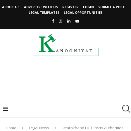
ABOUT US
ADVERTISE WITH US
REGISTER
LOGIN
SUBMIT A POST
LEGAL TEMPLATES
LEGAL OPPORTUNITIES
Home
Legal News
Uttarakhand HC Directs Authorities