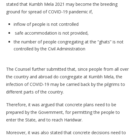
stated that Kumbh Mela 2021 may become the breeding
ground for spread of COVID-19 pandemic if,
inflow of people is not controlled
safe accommodation is not provided,
the number of people congregating at the “ghats” is not
controlled by the Civil Administration
The Counsel further submitted that, since people from all over
the country and abroad do congregate at Kumbh Mela, the
infection of COVID-19 may be carried back by the pilgrims to
different parts of the country.
Therefore, it was argued that concrete plans need to be
prepared by the Government, for permitting the people to
enter the State, and to reach Haridwar.
Moreover, it was also stated that concrete decisions need to