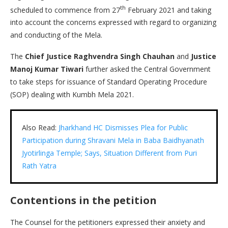
th
scheduled to commence from 27
February 2021 and taking
into account the concerns expressed with regard to organizing
and conducting of the Mela.
The
Chief Justice Raghvendra Singh Chauhan
and
Justice
Manoj Kumar Tiwari
further asked the Central Government
to take steps for issuance of Standard Operating Procedure
(SOP) dealing with Kumbh Mela 2021.
Also Read:
Jharkhand HC Dismisses Plea for Public
Participation during Shravani Mela in Baba Baidhyanath
Jyotirlinga Temple; Says, Situation Different from Puri
Rath Yatra
Contentions in the petition
The Counsel for the petitioners expressed their anxiety and