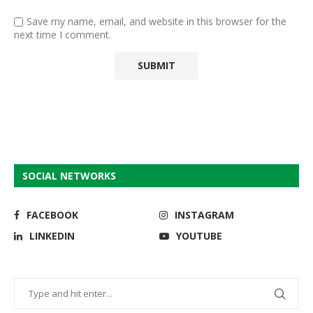
Save my name, email, and website in this browser for the
next time I comment.
SOCIAL NETWORKS
FACEBOOK
INSTAGRAM
LINKEDIN
YOUTUBE