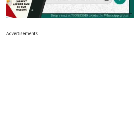
Advertisements