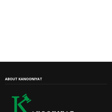
ABOUT KANOONIYAT