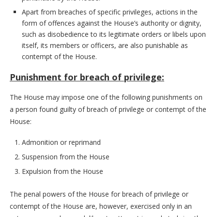
Apart from breaches of specific privileges, actions in the
form of offences against the House’s authority or dignity,
such as disobedience to its legitimate orders or libels upon
itself, its members or officers, are also punishable as
contempt of the House.
Punishment for breach of privilege:
The House may impose one of the following punishments on
a person found guilty of breach of privilege or contempt of the
House:
Admonition or reprimand
Suspension from the House
Expulsion from the House
The penal powers of the House for breach of privilege or
contempt of the House are, however, exercised only in an