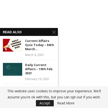
READ ALSO
Current Affairs
Quiz Today – 04th
March...
March 4, 2021
Daily Current
Affairs – 19th Feb.
2021
February 19, 2021
Current Affairs
This website uses cookies to improve your experience. We'll
Quiz Today – 23rd
assume you're ok with this, but you can opt-out if you wish.
Jan...
Accept
Read More
January 23, 2021