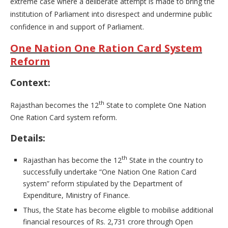
extreme case where a deliberate attempt is made to bring the
institution of Parliament into disrespect and undermine public
confidence in and support of Parliament.
One Nation One Ration Card System
Reform
Context:
th
Rajasthan becomes the 12
State to complete One Nation
One Ration Card system reform.
Details:
th
Rajasthan has become the 12
State in the country to
successfully undertake “One Nation One Ration Card
system” reform stipulated by the Department of
Expenditure, Ministry of Finance.
Thus, the State has become eligible to mobilise additional
financial resources of Rs. 2,731 crore through Open