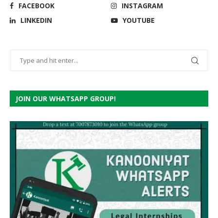
FACEBOOK
INSTAGRAM
LINKEDIN
YOUTUBE
JOIN OUR WHATSAPP GROUP!