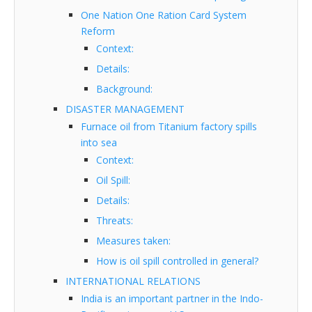
One Nation One Ration Card System
Reform
Context:
Details:
Background:
DISASTER MANAGEMENT
Furnace oil from Titanium factory spills
into sea
Context:
Oil Spill:
Details:
Threats:
Measures taken:
How is oil spill controlled in general?
INTERNATIONAL RELATIONS
India is an important partner in the Indo-