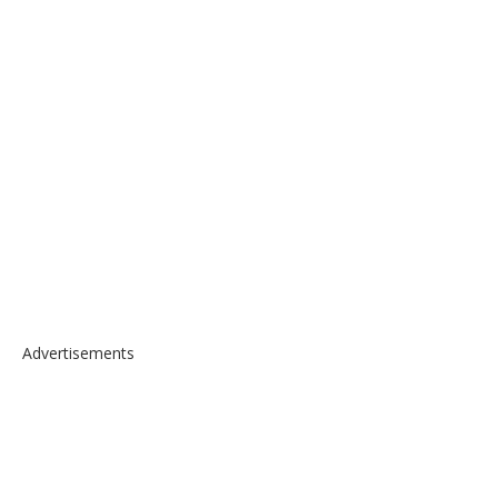
Advertisements