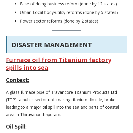
Ease of doing business reform (done by 12 states)
Urban Local body/utility reforms (done by 5 states)
Power sector reforms (done by 2 states)
DISASTER MANAGEMENT
Furnace oil from Titanium factory
spills into sea
Context:
A glass furnace pipe of Travancore Titanium Products Ltd
(TTP), a public sector unit making titanium dioxide, broke
leading to a major oil spill into the sea and parts of coastal
area in Thiruvananthapuram.
Oil Spill: