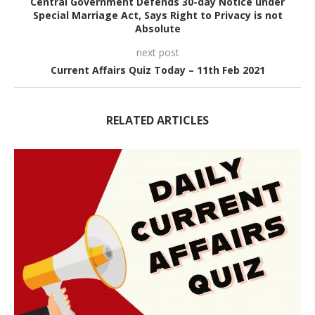
Central Government Defends 30-day Notice under
Special Marriage Act, Says Right to Privacy is not
Absolute
next post
Current Affairs Quiz Today – 11th Feb 2021
RELATED ARTICLES