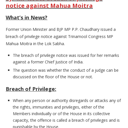
notice against Mahua Moitra
What’s in News?
Former Union Minister and BJP MP P.P. Chaudhary issued a
breach of privilege notice against Trinamool Congress MP
Mahua Moitra in the Lok Sabha.
The breach of privilege notice was issued for her remarks
against a former Chief Justice of India.
The question was whether the conduct of a judge can be
discussed on the floor of the House or not.
Breach of Privilege:
When any person or authority disregards or attacks any of
the rights, immunities and privileges, either of the
Members individually or of the House in its collective
capacity, the offence is called a breach of privileges and is
punishable by the House.