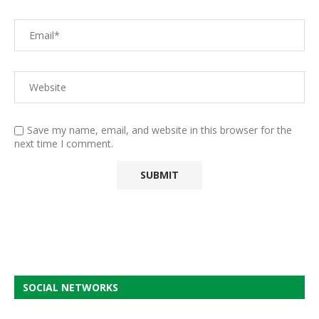
Save my name, email, and website in this browser for the
next time I comment.
SOCIAL NETWORKS