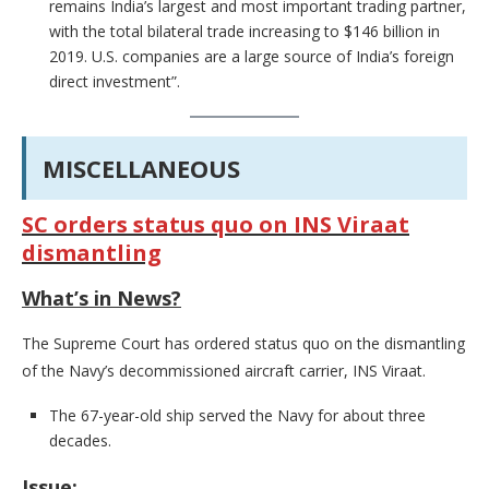
remains India’s largest and most important trading partner,
with the total bilateral trade increasing to $146 billion in
2019. U.S. companies are a large source of India’s foreign
direct investment”.
MISCELLANEOUS
SC orders status quo on INS Viraat
dismantling
What’s in News?
The Supreme Court has ordered status quo on the dismantling
of the Navy’s decommissioned aircraft carrier, INS Viraat.
The 67-year-old ship served the Navy for about three
decades.
Issue: