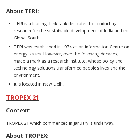
About TERI:
TERI is a leading think tank dedicated to conducting
research for the sustainable development of India and the
Global South.
TERI was established in 1974 as an information Centre on
energy issues. However, over the following decades, it
made a mark as a research institute, whose policy and
technology solutions transformed people’s lives and the
environment.
It is located in New Delhi.
TROPEX 21
Context:
TROPEX 21 which commenced in January is underway.
About TROPEX: