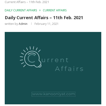
Current Affairs – 11th Feb. 2021
DAILY CURRENT AFFAIRS
CURRENT AFFAIRS
Daily Current Affairs – 11th Feb. 2021
written by
Admin
February 11, 2021