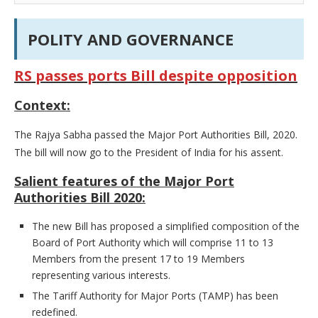
POLITY AND GOVERNANCE
RS passes ports Bill despite opposition
Context:
The Rajya Sabha passed the Major Port Authorities Bill, 2020.
The bill will now go to the President of India for his assent.
Salient features of the Major Port
Authorities Bill 2020:
The new Bill has proposed a simplified composition of the
Board of Port Authority which will comprise 11 to 13
Members from the present 17 to 19 Members
representing various interests.
The Tariff Authority for Major Ports (TAMP) has been
redefined.