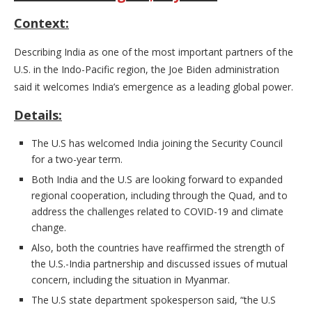
Context:
Describing India as one of the most important partners of the
U.S. in the Indo-Pacific region, the Joe Biden administration
said it welcomes India’s emergence as a leading global power.
Details:
The U.S has welcomed India joining the Security Council
for a two-year term.
Both India and the U.S are looking forward to expanded
regional cooperation, including through the Quad, and to
address the challenges related to COVID-19 and climate
change.
Also, both the countries have reaffirmed the strength of
the U.S.-India partnership and discussed issues of mutual
concern, including the situation in Myanmar.
The U.S state department spokesperson said, “the U.S