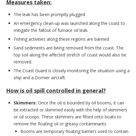
Measures taken:
The leak has been promptly plugged.
An emergency clean-up was launched along the coast to
mitigate the fallout of furnace oil leak.
Fishing activities along these regions are banned.
Sand sediments are being removed from the coast. The
top soil along the affected stretch of coast would also be
removed.
The Coast Guard is closely monitoring the situation using a
ship and a Dornier aircraft.
How is oil spill controlled in general?
Skimmers:
Once the oil is bounded by oil booms, it can
be extracted or skimmed easily with the help of skimmers
or oil scoops. These skimmers are fitted onto boats to
remove the floating oil or greasy contaminants.
Booms are temporary floating barriers used to contain