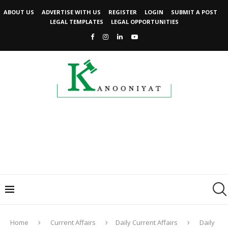
ABOUT US
ADVERTISE WITH US
REGISTER
LOGIN
SUBMIT A POST
LEGAL TEMPLATES
LEGAL OPPORTUNITIES
Home
Current Affairs
Daily Current Affairs
Daily