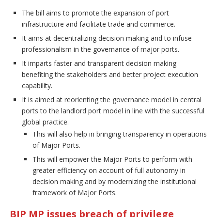
The bill aims to promote the expansion of port
infrastructure and facilitate trade and commerce.
It aims at decentralizing decision making and to infuse
professionalism in the governance of major ports.
It imparts faster and transparent decision making
benefiting the stakeholders and better project execution
capability.
It is aimed at reorienting the governance model in central
ports to the landlord port model in line with the successful
global practice.
This will also help in bringing transparency in operations
of Major Ports.
This will empower the Major Ports to perform with
greater efficiency on account of full autonomy in
decision making and by modernizing the institutional
framework of Major Ports.
BJP MP issues breach of privilege