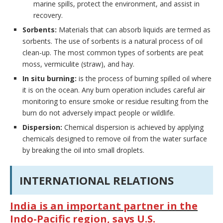
marine spills, protect the environment, and assist in
recovery.
Sorbents:
Materials that can absorb liquids are termed as
sorbents. The use of sorbents is a natural process of oil
clean-up. The most common types of sorbents are peat
moss, vermiculite (straw), and hay.
In situ burning:
is the process of burning spilled oil where
it is on the ocean. Any burn operation includes careful air
monitoring to ensure smoke or residue resulting from the
burn do not adversely impact people or wildlife.
Dispersion:
Chemical dispersion is achieved by applying
chemicals designed to remove oil from the water surface
by breaking the oil into small droplets.
INTERNATIONAL RELATIONS
India is an important partner in the
Indo-Pacific region, says U.S.