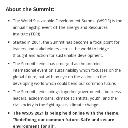
About the Summit:
The World Sustainable Development Summit (WSDS) is the
annual flagship event of The Energy and Resources
Institute (TERI).
Started in 2001, the Summit has become a focal point for
leaders and stakeholders across the world to bridge
thought and action for sustainable development.
The Summit series has emerged as the premier
international event on sustainability which focusses on the
global future, but with an eye on the actions in the
developing world which could bend our common future.
The Summit series brings together governments, business
leaders, academicians, climate scientists, youth, and the
civil society in the fight against climate change.
The WSDS 2021 is being held online with the theme,
“Redefining our common future: Safe and secure
environment for all”.