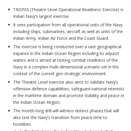
TROPEX (Theatre Level Operational Readiness Exercise) is
Indian Navy’s largest exercise.
It sees participation from all operational units of the Navy
including ships, submarines, aircraft as well as units of the
Indian Army, Indian Air Force and the Coast Guard.
The exercise is being conducted over a vast geographical
expanse in the Indian Ocean Region including its adjunct
waters and is aimed at testing combat readiness of the
Navy in a complex multi-dimensional scenario set in the
context of the current geo strategic environment.
The Theatre Level exercise also aims to validate Navy’s
offensive-defence capabilities, safeguard national interests
in the maritime domain and promote stability and peace in
the Indian Ocean Region.
The month-long drill will witness distinct phases that will
also test the Navy’s transition from peace time to
hostilities.