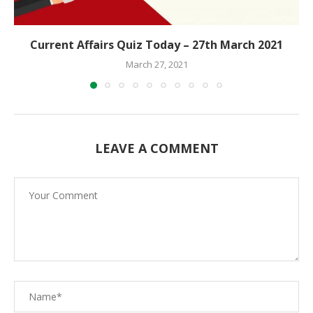
Current Affairs Quiz Today – 27th March 2021
March 27, 2021
LEAVE A COMMENT