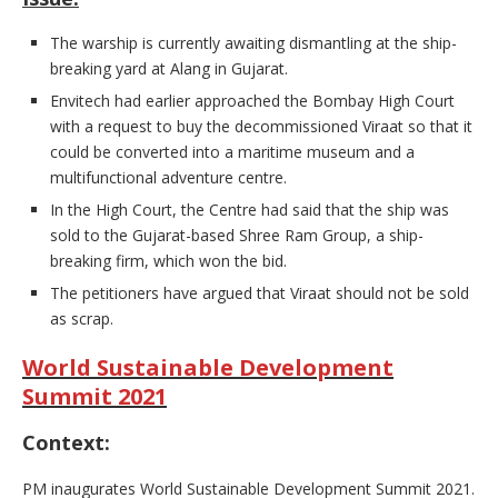
The warship is currently awaiting dismantling at the ship-
breaking yard at Alang in Gujarat.
Envitech had earlier approached the Bombay High Court
with a request to buy the decommissioned Viraat so that it
could be converted into a maritime museum and a
multifunctional adventure centre.
In the High Court, the Centre had said that the ship was
sold to the Gujarat-based Shree Ram Group, a ship-
breaking firm, which won the bid.
The petitioners have argued that Viraat should not be sold
as scrap.
World Sustainable Development
Summit 2021
Context:
PM inaugurates World Sustainable Development Summit 2021.