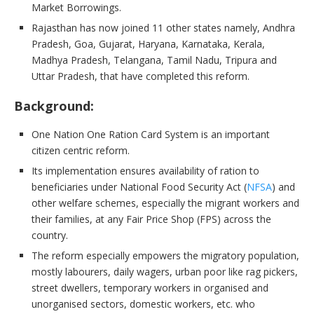
Market Borrowings.
Rajasthan has now joined 11 other states namely, Andhra
Pradesh, Goa, Gujarat, Haryana, Karnataka, Kerala,
Madhya Pradesh, Telangana, Tamil Nadu, Tripura and
Uttar Pradesh, that have completed this reform.
Background:
One Nation One Ration Card System is an important
citizen centric reform.
Its implementation ensures availability of ration to
beneficiaries under National Food Security Act (
NFSA
) and
other welfare schemes, especially the migrant workers and
their families, at any Fair Price Shop (FPS) across the
country.
The reform especially empowers the migratory population,
mostly labourers, daily wagers, urban poor like rag pickers,
street dwellers, temporary workers in organised and
unorganised sectors, domestic workers, etc. who