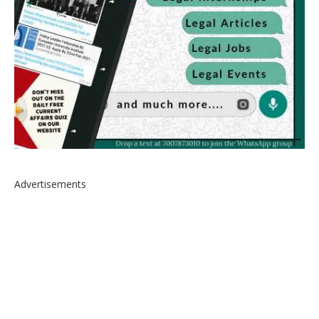
Advertisements