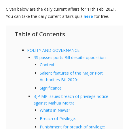
Given below are the daily current affairs for 11th Feb. 2021.
You can take the daily current affairs quiz
here
for free.
Table of Contents
POLITY AND GOVERNANCE
RS passes ports Bill despite opposition
Context:
Salient features of the Major Port
Authorities Bill 2020:
Significance:
BJP MP issues breach of privilege notice
against Mahua Moitra
What’s in News?
Breach of Privilege:
Punishment for breach of privilege: