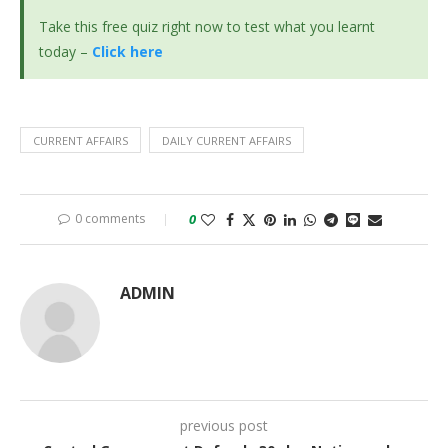
Take this free quiz right now to test what you learnt
today –
Click here
CURRENT AFFAIRS
DAILY CURRENT AFFAIRS
0 comments
0
ADMIN
previous post