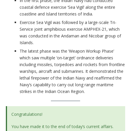
In the first phase, the Indian Navy had conducted
coastal defence exercise ‘Sea Vigil’ along the entire
coastline and Island territories of India.
Exercise Sea Vigil was followed by a large-scale Tri-
Service joint amphibious exercise AMPHEX-21, which
was conducted in the Andaman and Nicobar group of
Islands.
The latest phase was the ‘Weapon Workup Phase’
which saw multiple ‘on-target’ ordnance deliveries
including missiles, torpedoes and rockets from frontline
warships, aircraft and submarines. It demonstrated the
lethal firepower of the Indian Navy and reaffirmed the
Navy’s capability to carry out long range maritime
strikes in the Indian Ocean Region.
Congratulations!
You have made it to the end of today’s current affairs.