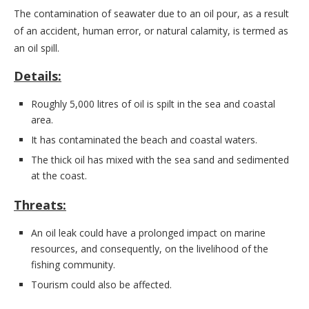
The contamination of seawater due to an oil pour, as a result
of an accident, human error, or natural calamity, is termed as
an oil spill.
Details:
Roughly 5,000 litres of oil is spilt in the sea and coastal
area.
It has contaminated the beach and coastal waters.
The thick oil has mixed with the sea sand and sedimented
at the coast.
Threats:
An oil leak could have a prolonged impact on marine
resources, and consequently, on the livelihood of the
fishing community.
Tourism could also be affected.