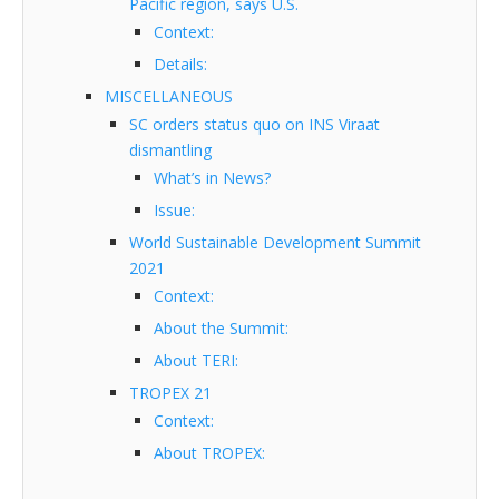
Pacific region, says U.S.
Context:
Details:
MISCELLANEOUS
SC orders status quo on INS Viraat
dismantling
What’s in News?
Issue:
World Sustainable Development Summit
2021
Context:
About the Summit:
About TERI:
TROPEX 21
Context:
About TROPEX: