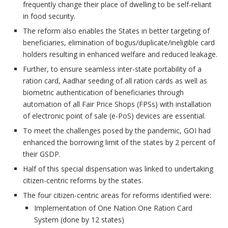
frequently change their place of dwelling to be self-reliant
in food security.
The reform also enables the States in better targeting of
beneficiaries, elimination of bogus/duplicate/ineligible card
holders resulting in enhanced welfare and reduced leakage.
Further, to ensure seamless inter-state portability of a
ration card, Aadhar seeding of all ration cards as well as
biometric authentication of beneficiaries through
automation of all Fair Price Shops (FPSs) with installation
of electronic point of sale (e-PoS) devices are essential.
To meet the challenges posed by the pandemic, GOI had
enhanced the borrowing limit of the states by 2 percent of
their GSDP.
Half of this special dispensation was linked to undertaking
citizen-centric reforms by the states.
The four citizen-centric areas for reforms identified were:
Implementation of One Nation One Ration Card
System (done by 12 states)