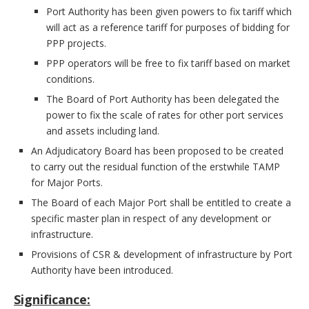
Port Authority has been given powers to fix tariff which
will act as a reference tariff for purposes of bidding for
PPP projects.
PPP operators will be free to fix tariff based on market
conditions.
The Board of Port Authority has been delegated the
power to fix the scale of rates for other port services
and assets including land.
An Adjudicatory Board has been proposed to be created
to carry out the residual function of the erstwhile TAMP
for Major Ports.
The Board of each Major Port shall be entitled to create a
specific master plan in respect of any development or
infrastructure.
Provisions of CSR & development of infrastructure by Port
Authority have been introduced.
Significance: