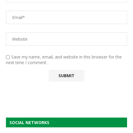
Save my name, email, and website in this browser for the
next time I comment.
SOCIAL NETWORKS