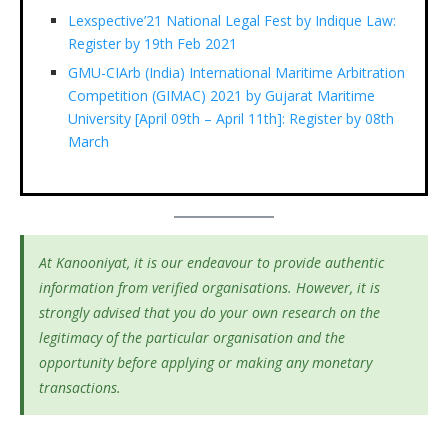
Lexspective’21 National Legal Fest by Indique Law:
Register by 19th Feb 2021
GMU-CIArb (India) International Maritime Arbitration
Competition (GIMAC) 2021 by Gujarat Maritime
University [April 09th – April 11th]: Register by 08th
March
At Kanooniyat, it is our endeavour to provide authentic
information from verified organisations. However, it is
strongly advised that you do your own research on the
legitimacy of the particular organisation and the
opportunity before applying or making any monetary
transactions.