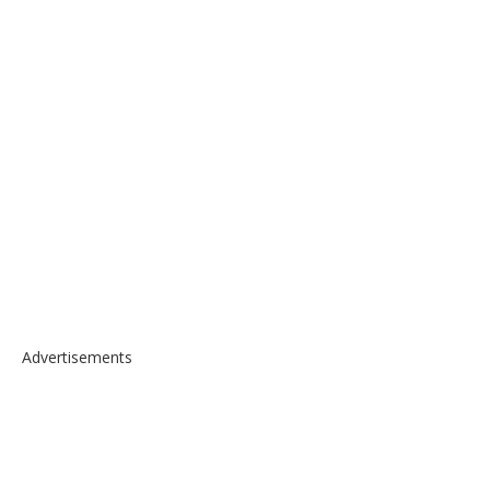
Advertisements