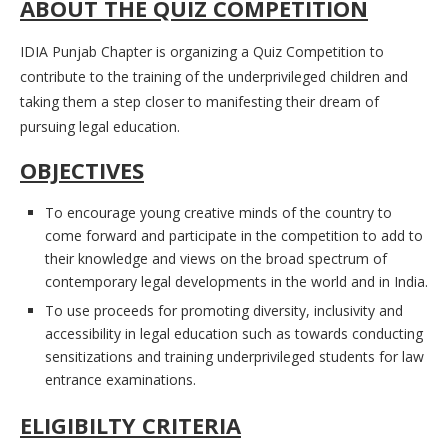
ABOUT THE QUIZ COMPETITION
IDIA Punjab Chapter is organizing a Quiz Competition to
contribute to the training of the underprivileged children and
taking them a step closer to manifesting their dream of
pursuing legal education.
OBJECTIVES
To encourage young creative minds of the country to
come forward and participate in the competition to add to
their knowledge and views on the broad spectrum of
contemporary legal developments in the world and in India.
To use proceeds for promoting diversity, inclusivity and
accessibility in legal education such as towards conducting
sensitizations and training underprivileged students for law
entrance examinations.
ELIGIBILTY CRITERIA