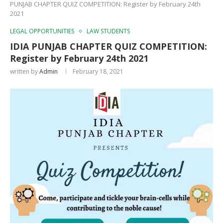
PUNJAB CHAPTER QUIZ COMPETITION: Register by February 24th
2021
LEGAL OPPORTUNITIES
LAW STUDENTS
IDIA PUNJAB CHAPTER QUIZ COMPETITION:
Register by February 24th 2021
written by
Admin
February 18, 2021