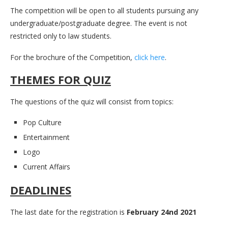
The competition will be open to all students pursuing any
undergraduate/postgraduate degree. The event is not
restricted only to law students.
For the brochure of the Competition,
click here
.
THEMES FOR QUIZ
The questions of the quiz will consist from topics:
Pop Culture
Entertainment
Logo
Current Affairs
DEADLINES
The last date for the registration is
February 24nd 2021