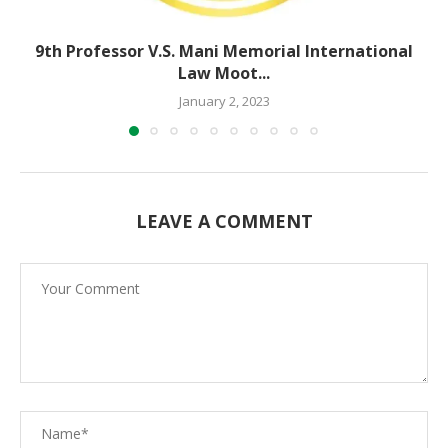
9th Professor V.S. Mani Memorial International
Law Moot...
January 2, 2023
LEAVE A COMMENT