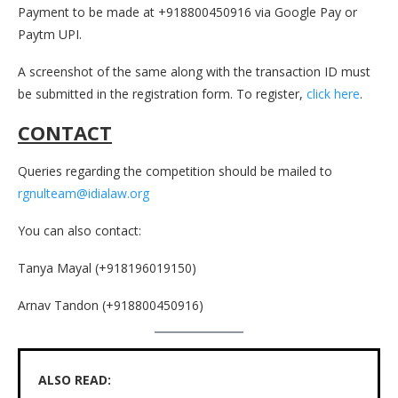
Payment to be made at +918800450916 via Google Pay or
Paytm UPI.
A screenshot of the same along with the transaction ID must
be submitted in the registration form. To register,
click here
.
CONTACT
Queries regarding the competition should be mailed to
rgnulteam@idialaw.org
You can also contact:
Tanya Mayal (+918196019150)
Arnav Tandon (+918800450916)
ALSO READ: