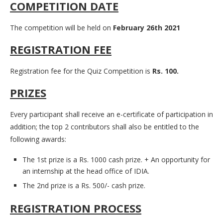
COMPETITION DATE
The competition will be held on
February 26th 2021
REGISTRATION FEE
Registration fee for the Quiz Competition is
Rs. 100.
PRIZES
Every participant shall receive an e-certificate of participation in
addition; the top 2 contributors shall also be entitled to the
following awards:
The 1st prize is a Rs. 1000 cash prize. + An opportunity for
an internship at the head office of IDIA.
The 2nd prize is a Rs. 500/- cash prize.
REGISTRATION PROCESS