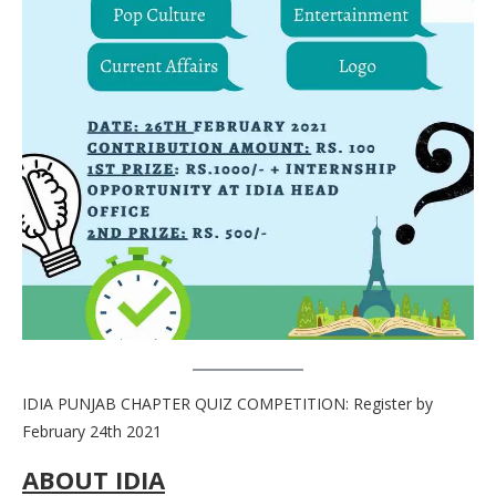
IDIA PUNJAB CHAPTER QUIZ COMPETITION: Register by
February 24th 2021
ABOUT IDIA