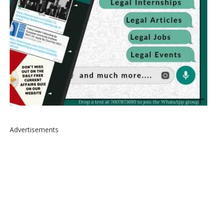
Advertisements