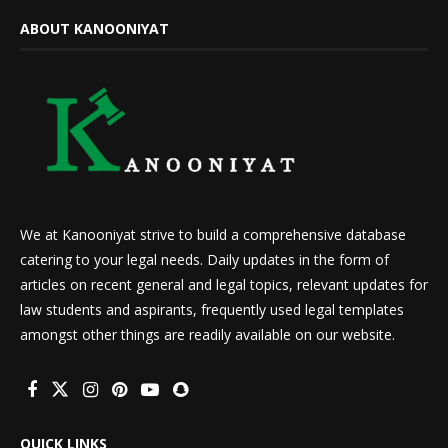
ABOUT KANOONIYAT
We at Kanooniyat strive to build a comprehensive database
catering to your legal needs. Daily updates in the form of
articles on recent general and legal topics, relevant updates for
law students and aspirants, frequently used legal templates
amongst other things are readily available on our website.
QUICK LINKS