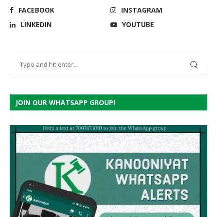
FACEBOOK
INSTAGRAM
LINKEDIN
YOUTUBE
JOIN OUR WHATSAPP GROUP!