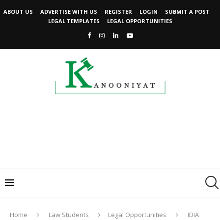
ABOUT US
ADVERTISE WITH US
REGISTER
LOGIN
SUBMIT A POST
LEGAL TEMPLATES
LEGAL OPPORTUNITIES
Home
Law Students
Legal Opportunities
IDIA