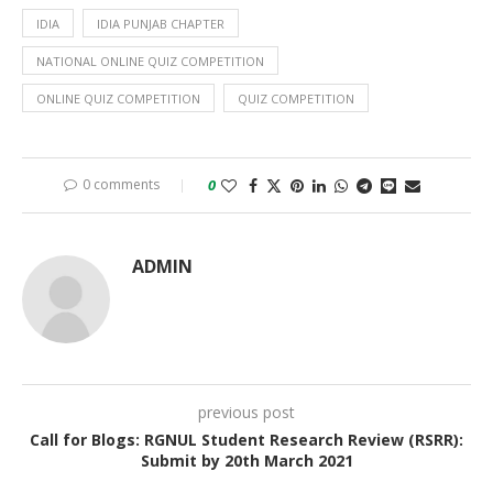
IDIA
IDIA PUNJAB CHAPTER
NATIONAL ONLINE QUIZ COMPETITION
ONLINE QUIZ COMPETITION
QUIZ COMPETITION
0 comments
0
ADMIN
previous post
Call for Blogs: RGNUL Student Research Review (RSRR):
Submit by 20th March 2021