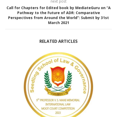
next post
Call for Chapters for Edited book by MediateGuru on “A
Pathway to the Future of ADR: Comparative
Perspectives from Around the World”: Submit by 31st
March 2021
RELATED ARTICLES