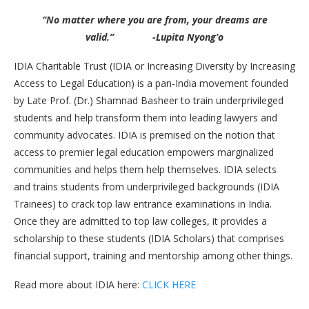
“No matter where you are from, your dreams are
valid.” -Lupita Nyong’o
IDIA Charitable Trust (IDIA or Increasing Diversity by Increasing
Access to Legal Education) is a pan-India movement founded
by Late Prof. (Dr.) Shamnad Basheer to train underprivileged
students and help transform them into leading lawyers and
community advocates. IDIA is premised on the notion that
access to premier legal education empowers marginalized
communities and helps them help themselves. IDIA selects
and trains students from underprivileged backgrounds (IDIA
Trainees) to crack top law entrance examinations in India.
Once they are admitted to top law colleges, it provides a
scholarship to these students (IDIA Scholars) that comprises
financial support, training and mentorship among other things.
Read more about IDIA here:
CLICK HERE