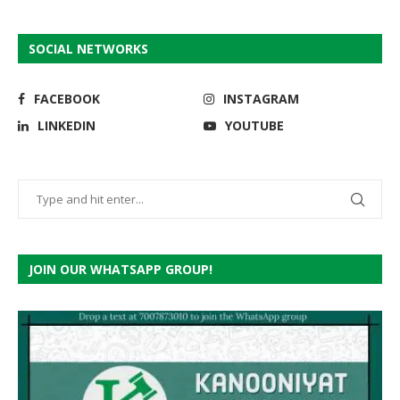
SOCIAL NETWORKS
FACEBOOK
INSTAGRAM
LINKEDIN
YOUTUBE
JOIN OUR WHATSAPP GROUP!