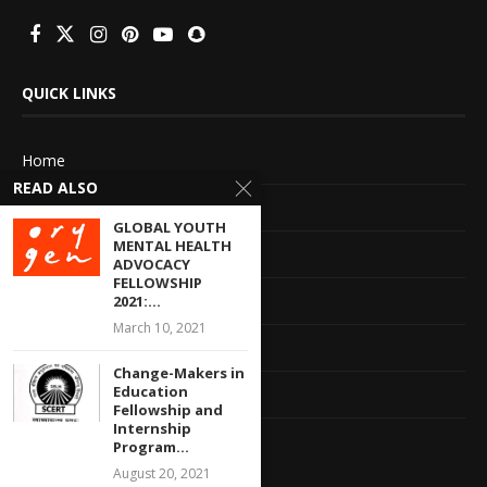
QUICK LINKS
Home
READ ALSO
About Us
GLOBAL YOUTH
MENTAL HEALTH
Advertise With Us
ADVOCACY
FELLOWSHIP
Terms of service
2021:...
March 10, 2021
Privacy Policy
Change-Makers in
Education
Contact Information
Fellowship and
Internship
Feedback
Program...
August 20, 2021