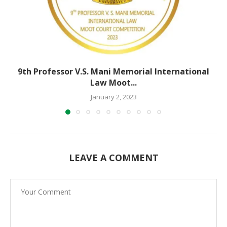
9th Professor V.S. Mani Memorial International
Law Moot...
January 2, 2023
LEAVE A COMMENT