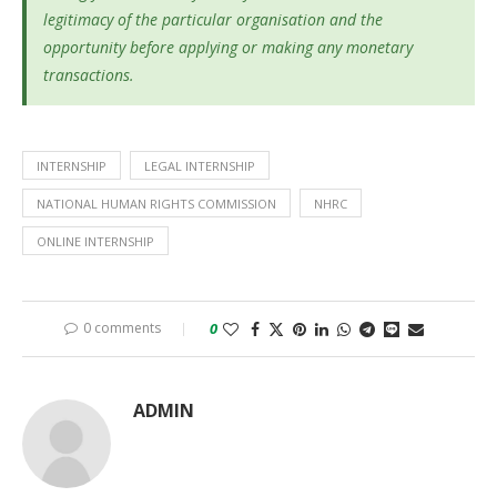
legitimacy of the particular organisation and the
opportunity before applying or making any monetary
transactions.
INTERNSHIP
LEGAL INTERNSHIP
NATIONAL HUMAN RIGHTS COMMISSION
NHRC
ONLINE INTERNSHIP
0 comments
0
ADMIN