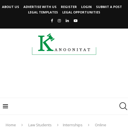
ABOUT US
ADVERTISE WITH US
REGISTER
LOGIN
SUBMIT A POST
LEGAL TEMPLATES
LEGAL OPPORTUNITIES
Home
Law Students
Internships
Online