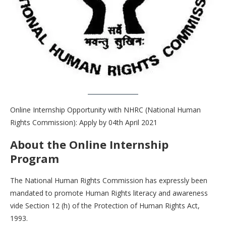
Online Internship Opportunity with NHRC (National Human
Rights Commission): Apply by 04th April 2021
About the Online Internship
Program
The National Human Rights Commission has expressly been
mandated to promote Human Rights literacy and awareness
vide Section 12 (h) of the Protection of Human Rights Act,
1993.