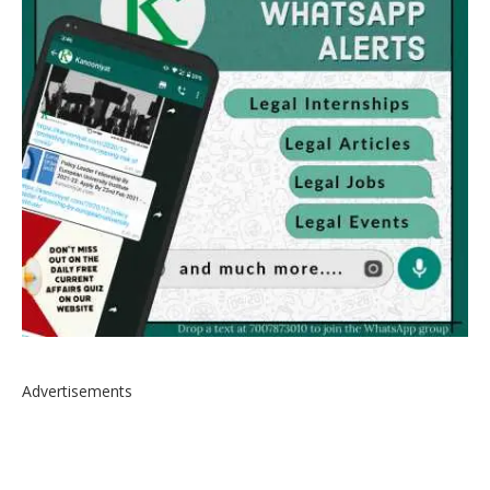
Advertisements