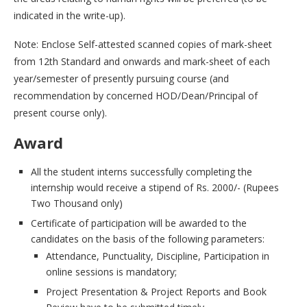
indicated in the write-up).
Note: Enclose Self-attested scanned copies of mark-sheet
from 12th Standard and onwards and mark-sheet of each
year/semester of presently pursuing course (and
recommendation by concerned HOD/Dean/Principal of
present course only).
Award
All the student interns successfully completing the
internship would receive a stipend of Rs. 2000/- (Rupees
Two Thousand only)
Certificate of participation will be awarded to the
candidates on the basis of the following parameters:
Attendance, Punctuality, Discipline, Participation in
online sessions is mandatory;
Project Presentation & Project Reports and Book