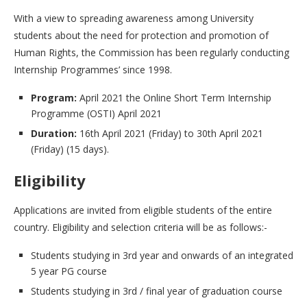
With a view to spreading awareness among University
students about the need for protection and promotion of
Human Rights, the Commission has been regularly conducting
Internship Programmes’ since 1998.
Program:
April 2021 the Online Short Term Internship
Programme (OSTI) April 2021
Duration:
16th April 2021 (Friday) to 30th April 2021
(Friday) (15 days).
Eligibility
Applications are invited from eligible students of the entire
country. Eligibility and selection criteria will be as follows:-
Students studying in 3rd year and onwards of an integrated
5 year PG course
Students studying in 3rd / final year of graduation course