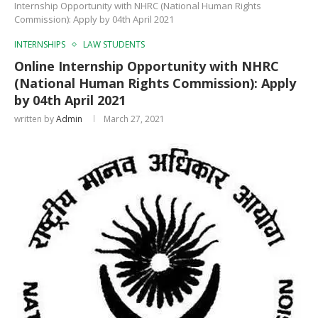
Internship Opportunity with NHRC (National Human Rights
Commission): Apply by 04th April 2021
INTERNSHIPS
LAW STUDENTS
Online Internship Opportunity with NHRC
(National Human Rights Commission): Apply
by 04th April 2021
written by
Admin
March 27, 2021