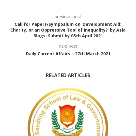
previous post
Call for Papers/Symposium on ‘Development Aid:
Charity, or an Oppressive Tool of Inequality?’ by Asia
Blogs: Submit by 05th April 2021
next post
Daily Current Affairs – 27th March 2021
RELATED ARTICLES