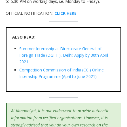
to 5.30 PM on working days, i.e. Monday to Friday).
OFFICIAL NOTIFICATION:
CLICK HERE
ALSO READ:
Summer Internship at Directorate General of
Foreign Trade (DGFT ), Delhi: Apply by 30th April
2021
Competition Commission of India (CCI) Online
Internship Programme (April to June 2021)
At Kanooniyat, it is our endeavour to provide authentic
information from verified organisations. However, it is
strongly advised that you do your own research on the