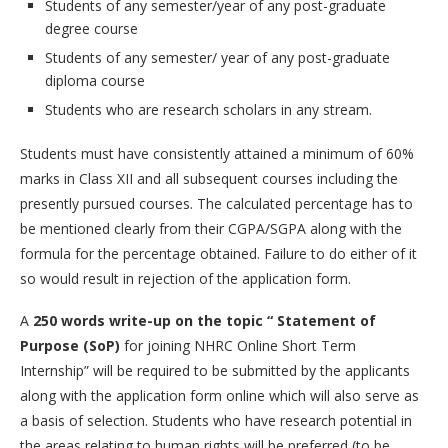
Students of any semester/year of any post-graduate
degree course
Students of any semester/ year of any post-graduate
diploma course
Students who are research scholars in any stream.
Students must have consistently attained a minimum of 60%
marks in Class XII and all subsequent courses including the
presently pursued courses. The calculated percentage has to
be mentioned clearly from their CGPA/SGPA along with the
formula for the percentage obtained. Failure to do either of it
so would result in rejection of the application form.
A
250 words write-up on the topic “ Statement of
Purpose (SoP)
for joining NHRC Online Short Term
Internship” will be required to be submitted by the applicants
along with the application form online which will also serve as
a basis of selection. Students who have research potential in
the areas relating to human rights will be preferred (to be