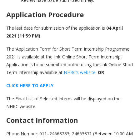
Review have to be submitted timely.
Application Procedure
The last date for submission of the application is
04 April
2021 (11:59 PM).
The ‘Application Form’ for Short Term Internship Programme
2021 is available at the link ‘Online Short Term Internship’.
Application is to be submitted online using the link Online Short
Term Internship available at
NHRC’s website
.
OR
CLICK HERE TO APPLY
The Final List of Selected Interns will be displayed on the
NHRC website.
Contact Information
Phone Number: 011–24663283, 24663371 (Between 10.00 AM