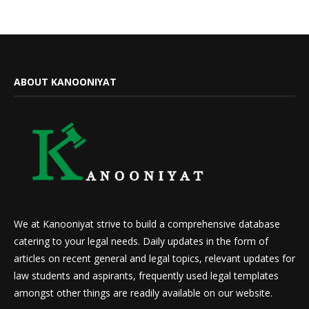
ABOUT KANOONIYAT
We at Kanooniyat strive to build a comprehensive database
catering to your legal needs. Daily updates in the form of
articles on recent general and legal topics, relevant updates for
law students and aspirants, frequently used legal templates
amongst other things are readily available on our website.