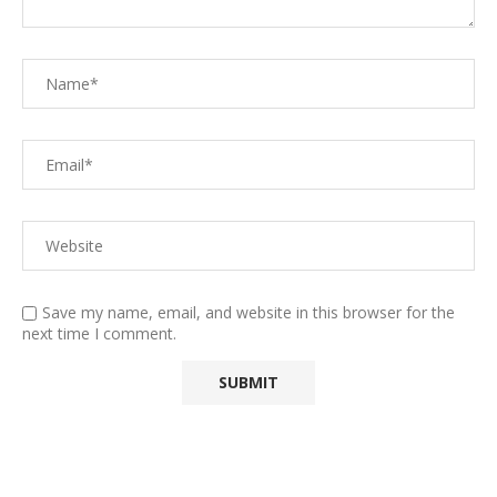
Save my name, email, and website in this browser for the
next time I comment.