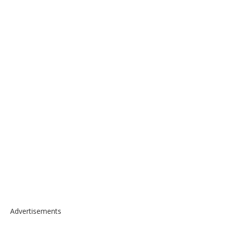
Advertisements