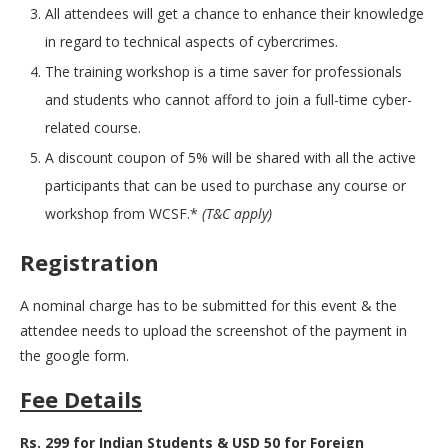
All attendees will get a chance to enhance their knowledge
in regard to technical aspects of cybercrimes.
The training workshop is a time saver for professionals
and students who cannot afford to join a full-time cyber-
related course.
A discount coupon of 5% will be shared with all the active
participants that can be used to purchase any course or
workshop from WCSF.*
(T&C apply)
Registration
A nominal charge has to be submitted for this event & the
attendee needs to upload the screenshot of the payment in
the google form.
Fee Details
Rs. 299 for Indian Students & USD 50 for Foreign