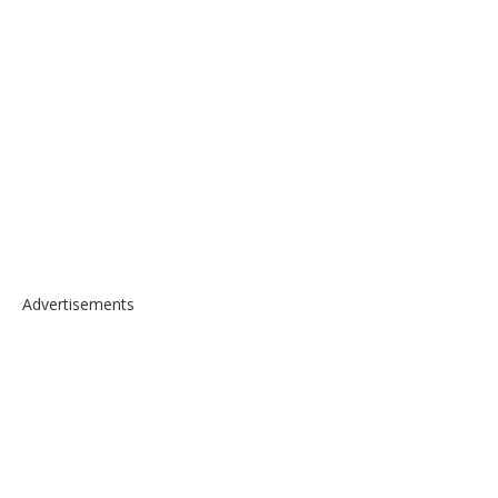
Advertisements