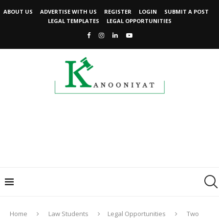
ABOUT US
ADVERTISE WITH US
REGISTER
LOGIN
SUBMIT A POST
LEGAL TEMPLATES
LEGAL OPPORTUNITIES
Home
Law Students
Legal Opportunities
Two