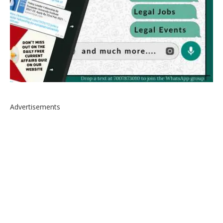
Advertisements