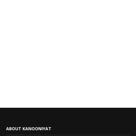
ABOUT KANOONIYAT