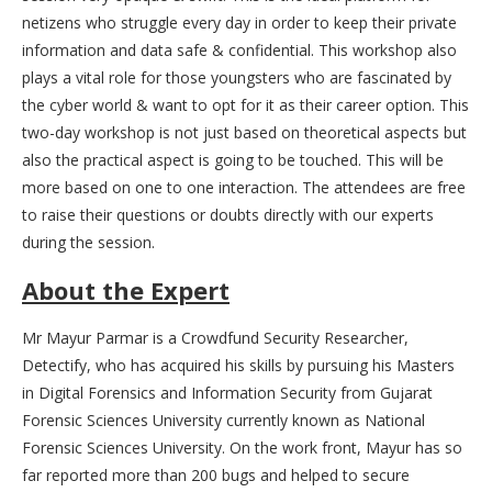
netizens who struggle every day in order to keep their private
information and data safe & confidential. This workshop also
plays a vital role for those youngsters who are fascinated by
the cyber world & want to opt for it as their career option. This
two-day workshop is not just based on theoretical aspects but
also the practical aspect is going to be touched. This will be
more based on one to one interaction. The attendees are free
to raise their questions or doubts directly with our experts
during the session.
About the Expert
Mr Mayur Parmar is a Crowdfund Security Researcher,
Detectify, who has acquired his skills by pursuing his Masters
in Digital Forensics and Information Security from Gujarat
Forensic Sciences University currently known as National
Forensic Sciences University. On the work front, Mayur has so
far reported more than 200 bugs and helped to secure