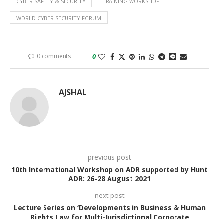
CYBER SAFETY & SECURITY
TRAINING WORKSHOP
WORLD CYBER SECURITY FORUM
0 comments
0
AJSHAL
previous post
10th International Workshop on ADR supported by Hunt
ADR: 26-28 August 2021
next post
Lecture Series on ‘Developments in Business & Human
Rights Law for Multi-Jurisdictional Corporate