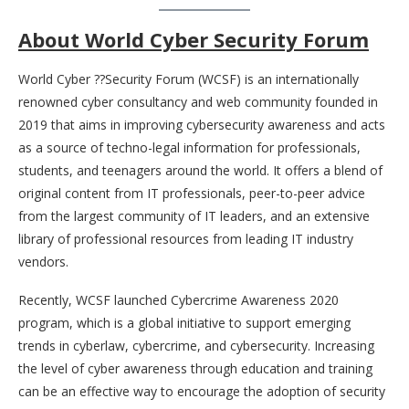
About World Cyber Security Forum
World Cyber ??Security Forum (WCSF) is an internationally
renowned cyber consultancy and web community founded in
2019 that aims in improving cybersecurity awareness and acts
as a source of techno-legal information for professionals,
students, and teenagers around the world. It offers a blend of
original content from IT professionals, peer-to-peer advice
from the largest community of IT leaders, and an extensive
library of professional resources from leading IT industry
vendors.
Recently, WCSF launched Cybercrime Awareness 2020
program, which is a global initiative to support emerging
trends in cyberlaw, cybercrime, and cybersecurity. Increasing
the level of cyber awareness through education and training
can be an effective way to encourage the adoption of security