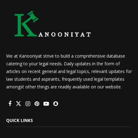
We at Kanooniyat strive to build a comprehensive database
catering to your legal needs. Daily updates in the form of
articles on recent general and legal topics, relevant updates for
law students and aspirants, frequently used legal templates
amongst other things are readily available on our website.
QUICK LINKS