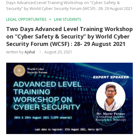
Days Advanced Level Training Workshop on “Cyber Safety &
Security” by World Cyber Security Forum (WCSF) : 28- 29 August 2021
LEGAL OPPORTUNITIES
LAW STUDENTS
Two Days Advanced Level Training Workshop
on “Cyber Safety & Security” by World Cyber
Security Forum (WCSF) : 28- 29 August 2021
written by
Ajshal
August 20, 2021