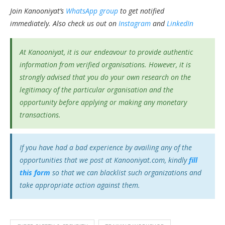
Join Kanooniyat’s
WhatsApp group
to get notified
immediately.
Also check us out on
Instagram
and
LinkedIn
At Kanooniyat, it is our endeavour to provide authentic
information from verified organisations. However, it is
strongly advised that you do your own research on the
legitimacy of the particular organisation and the
opportunity before applying or making any monetary
transactions.
If you have had a bad experience by availing any of the
opportunities that we post at Kanooniyat.com, kindly
fill
this form
so that we can blacklist such organizations and
take appropriate action against them.