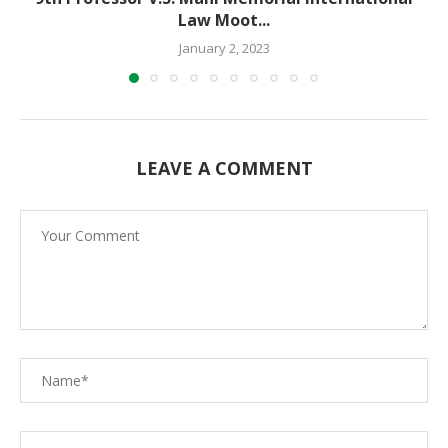
Law Moot...
January 2, 2023
LEAVE A COMMENT