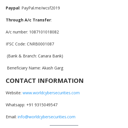
Paypal
: PayPal.me/wcsf2019
Through A/c Transfer
:
A/c number: 1087101018082
IFSC Code: CNRB0001087
(Bank & Branch: Canara Bank)
Beneficiary Name: Akash Garg
CONTACT INFORMATION
Website:
www.worldcybersecurities.com
Whatsapp: +91 9315049547
Email:
info@worldcybersecurities.com