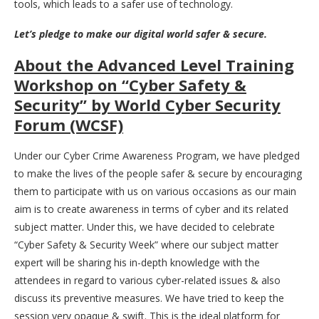
tools, which leads to a safer use of technology.
Let’s pledge to make our digital world safer & secure.
About the Advanced Level Training
Workshop on “Cyber Safety &
Security” by World Cyber Security
Forum (WCSF)
Under our Cyber Crime Awareness Program, we have pledged
to make the lives of the people safer & secure by encouraging
them to participate with us on various occasions as our main
aim is to create awareness in terms of cyber and its related
subject matter. Under this, we have decided to celebrate
“Cyber Safety & Security Week” where our subject matter
expert will be sharing his in-depth knowledge with the
attendees in regard to various cyber-related issues & also
discuss its preventive measures. We have tried to keep the
session very opaque & swift. This is the ideal platform for