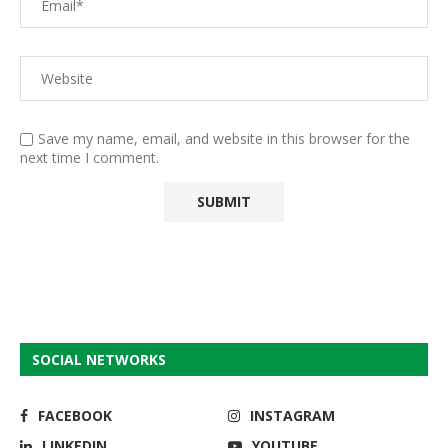
Save my name, email, and website in this browser for the
next time I comment.
SOCIAL NETWORKS
FACEBOOK
INSTAGRAM
LINKEDIN
YOUTUBE