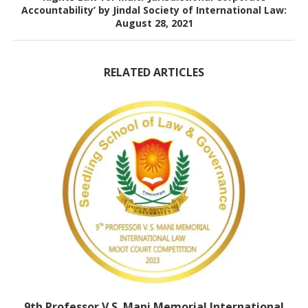
Accountability’ by Jindal Society of International Law:
August 28, 2021
RELATED ARTICLES
9th Professor V.S. Mani Memorial International