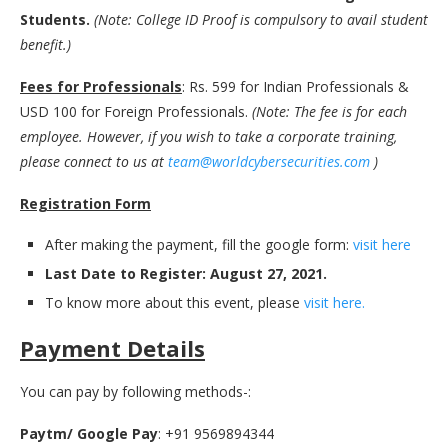
Students.
(Note: College ID Proof is compulsory to avail student
benefit.)
Fees for Professionals
: Rs. 599 for Indian Professionals &
USD 100 for Foreign Professionals.
(Note: The fee is for each
employee. However, if you wish to take a corporate training,
please connect to us at
team@worldcybersecurities.com
)
Registration Form
After making the payment, fill the google form:
visit here
Last Date to Register: August 27, 2021.
To know more about this event, please
visit here.
Payment Details
You can pay by following methods-:
Paytm/ Google Pay
: +91 9569894344