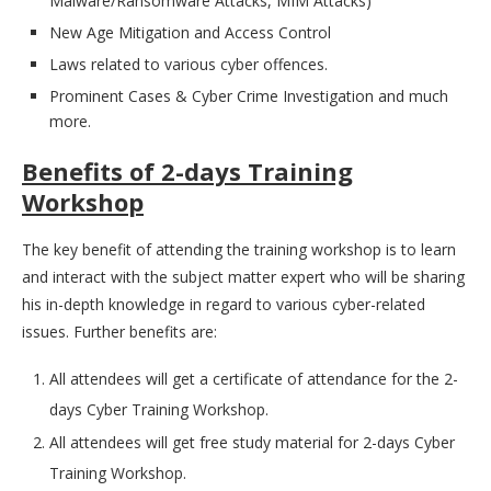
Malware/Ransomware Attacks, MIM Attacks)
New Age Mitigation and Access Control
Laws related to various cyber offences.
Prominent Cases & Cyber Crime Investigation and much
more.
Benefits of 2-days Training
Workshop
The key benefit of attending the training workshop is to learn
and interact with the subject matter expert who will be sharing
his in-depth knowledge in regard to various cyber-related
issues. Further benefits are:
All attendees will get a certificate of attendance for the 2-
days Cyber Training Workshop.
All attendees will get free study material for 2-days Cyber
Training Workshop.