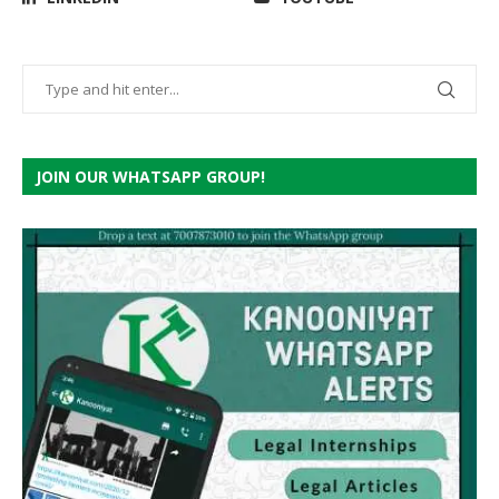
JOIN OUR WHATSAPP GROUP!