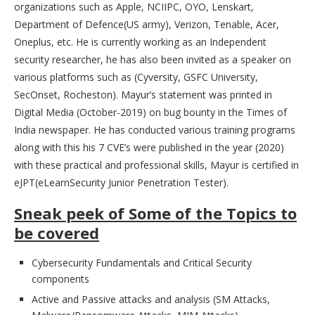
organizations such as Apple, NCIIPC, OYO, Lenskart,
Department of Defence(US army), Verizon, Tenable, Acer,
Oneplus, etc. He is currently working as an Independent
security researcher, he has also been invited as a speaker on
various platforms such as (Cyversity, GSFC University,
SecOnset, Rocheston). Mayur’s statement was printed in
Digital Media (October-2019) on bug bounty in the Times of
India newspaper. He has conducted various training programs
along with this his 7 CVE’s were published in the year (2020)
with these practical and professional skills, Mayur is certified in
eJPT(eLearnSecurity Junior Penetration Tester).
Sneak peek of Some of the Topics to
be covered
Cybersecurity Fundamentals and Critical Security
components
Active and Passive attacks and analysis (SM Attacks,