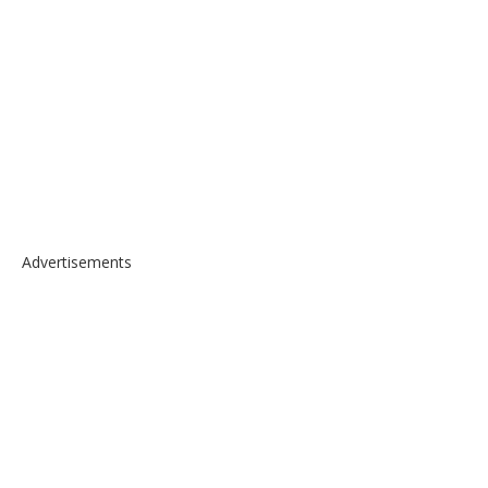
Advertisements