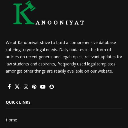
We at Kanooniyat strive to build a comprehensive database
catering to your legal needs. Daily updates in the form of
articles on recent general and legal topics, relevant updates for
law students and aspirants, frequently used legal templates
amongst other things are readily available on our website.
QUICK LINKS
Home