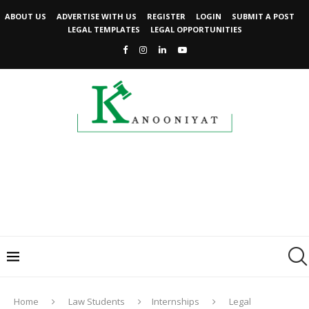
ABOUT US
ADVERTISE WITH US
REGISTER
LOGIN
SUBMIT A POST
LEGAL TEMPLATES
LEGAL OPPORTUNITIES
Home
Law Students
Internships
Legal