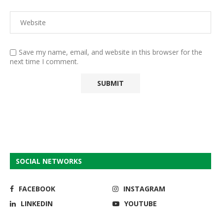
Save my name, email, and website in this browser for the
next time I comment.
SOCIAL NETWORKS
FACEBOOK
INSTAGRAM
LINKEDIN
YOUTUBE