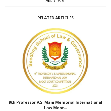
Apply Now!
RELATED ARTICLES
9th Professor V.S. Mani Memorial International
Law Moot...