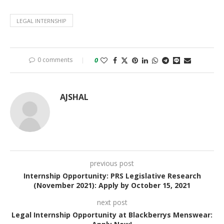
LEGAL INTERNSHIP
0 comments
0
AJSHAL
previous post
Internship Opportunity: PRS Legislative Research
(November 2021): Apply by October 15, 2021
next post
Legal Internship Opportunity at Blackberrys Menswear: