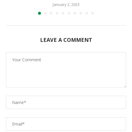
January 2, 2023
LEAVE A COMMENT