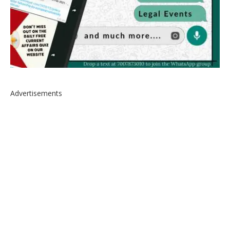
Advertisements