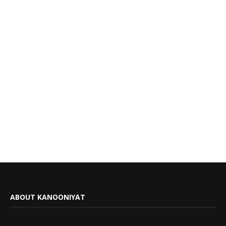
ABOUT KANOONIYAT