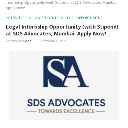
Internship Opportunity (with Stipend) at SDS Advocates, Mumbai:
Apply Now!
INTERNSHIPS
LAW STUDENTS
LEGAL OPPORTUNITIES
Legal Internship Opportunity (with Stipend)
at SDS Advocates, Mumbai: Apply Now!
written by
Ajshal
October 7, 2021