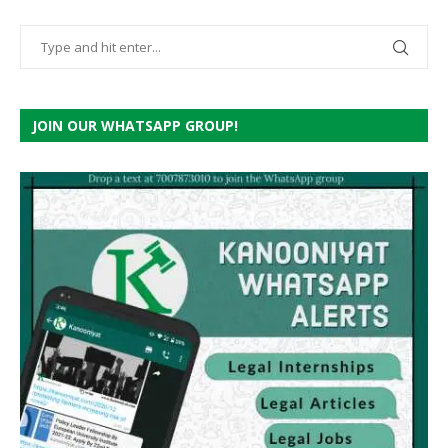
JOIN OUR WHATSAPP GROUP!