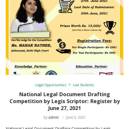
Legal Opportunities
Law Students
National Legal Document Drafting
Competition by Legis Scriptor: Register by
June 27, 2021
by
admin
June 5, 2021
National Legal Document Drafting Competition by Legis