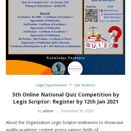
Legal Opportunities
Law Students
5th Online National Quiz Competition by
Legis Scriptor: Register by 12th Jan 2021
by
admin
December 30, 2020
About the Organization Legis Scriptor endeavors to showcase
quality academic content across various fields of …