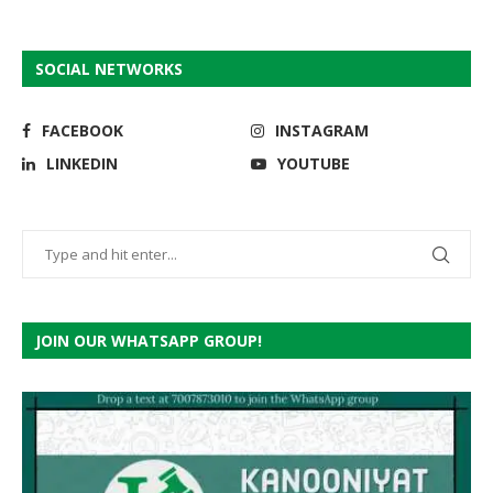
SOCIAL NETWORKS
FACEBOOK
INSTAGRAM
LINKEDIN
YOUTUBE
JOIN OUR WHATSAPP GROUP!