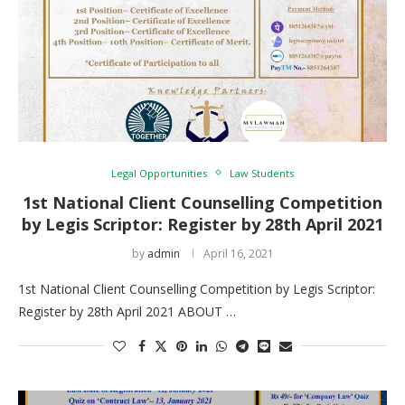
Legal Opportunities
Law Students
1st National Client Counselling Competition
by Legis Scriptor: Register by 28th April 2021
by
admin
April 16, 2021
1st National Client Counselling Competition by Legis Scriptor:
Register by 28th April 2021 ABOUT …