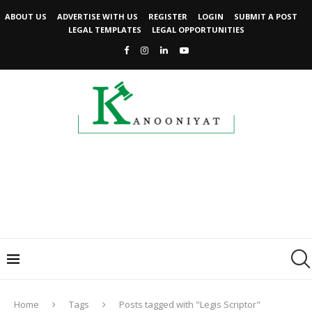
ABOUT US
ADVERTISE WITH US
REGISTER
LOGIN
SUBMIT A POST
LEGAL TEMPLATES
LEGAL OPPORTUNITIES
Home
Tags
Posts tagged with "Legis Scriptor"