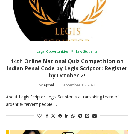
Legal Opportunities
Law Students
14th Online National Quiz Competition on
Indian Penal Code by Legis Scriptor: Register
by October 2!
by
Ajshal
September 18, 2021
About Legis Scriptor Legis Scriptor is a transpiring team of
ardent & fervent people …