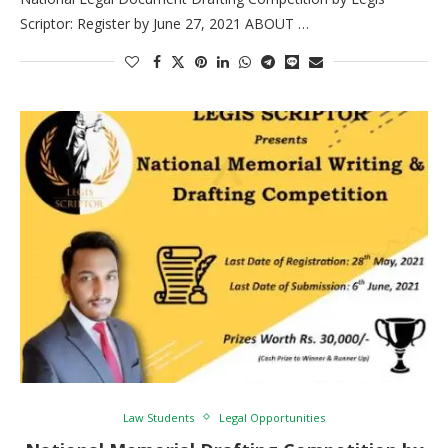
Scriptor: Register by June 27, 2021 ABOUT …
Law Students
Legal Opportunities