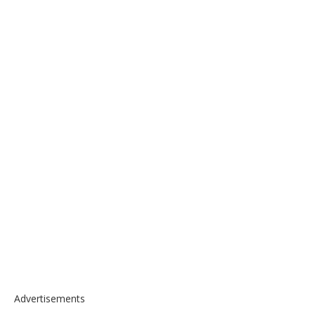
Advertisements