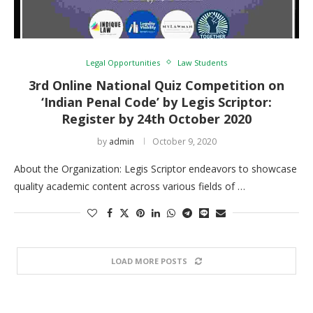
Legal Opportunities
Law Students
3rd Online National Quiz Competition on
‘Indian Penal Code’ by Legis Scriptor:
Register by 24th October 2020
by
admin
October 9, 2020
About the Organization: Legis Scriptor endeavors to showcase
quality academic content across various fields of …
LOAD MORE POSTS