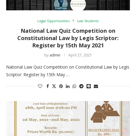
Legal Opportunities
Law Students
National Law Quiz Competition on
Constitutional Law by Legis Scriptor:
Register by 15th May 2021
by
admin
April 27, 2021
National Law Quiz Competition on Constitutional Law by Legis
Scriptor: Register by 15th May …