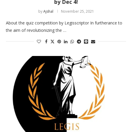
by Dec 4!
by
Ajshal
November 25, 2021
About the quiz competition by Legisscriptor In furtherance to
the aim of revolutionizing the …