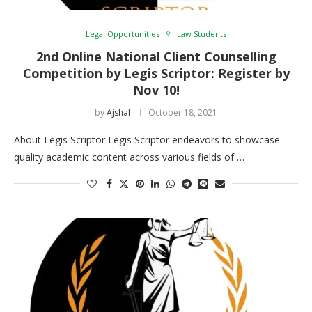
Legal Opportunities
Law Students
2nd Online National Client Counselling
Competition by Legis Scriptor: Register by
Nov 10!
by
Ajshal
October 18, 2021
About Legis Scriptor Legis Scriptor endeavors to showcase
quality academic content across various fields of …