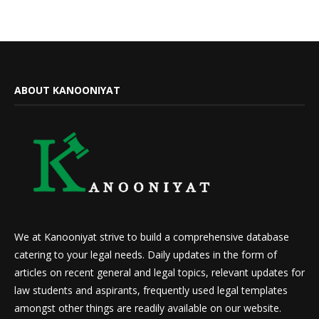
ABOUT KANOONIYAT
We at Kanooniyat strive to build a comprehensive database
catering to your legal needs. Daily updates in the form of
articles on recent general and legal topics, relevant updates for
law students and aspirants, frequently used legal templates
amongst other things are readily available on our website.