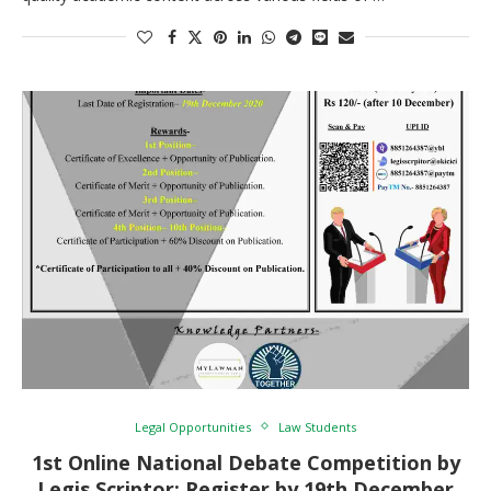
Legal Opportunities
Law Students
1st Online National Debate Competition by
Legis Scriptor: Register by 19th December