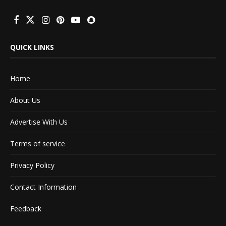
QUICK LINKS
Home
About Us
Advertise With Us
Terms of service
Privacy Policy
Contact Information
Feedback