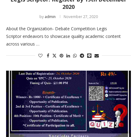
2020
by
admin
November 27, 2020
About the Organization- Debate Competition Legis
Scriptor endeavors to showcase quality academic content
across various …