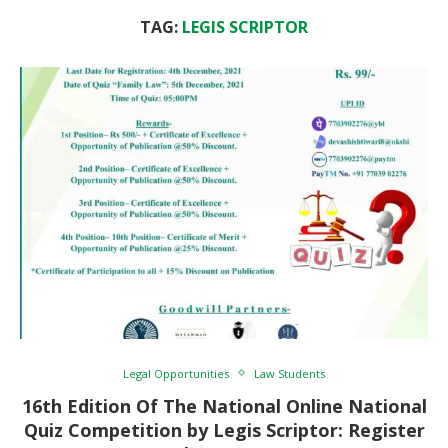
TAG:
LEGIS SCRIPTOR
Legal Opportunities
Law Students
16th Edition Of The National Online National
Quiz Competition by Legis Scriptor: Register