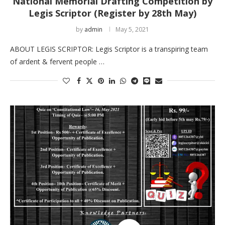
National Memorial Drafting Competition by
Legis Scriptor (Register by 28th May)
by
admin
May 5, 2021
ABOUT LEGIS SCRIPTOR: Legis Scriptor is a transpiring team
of ardent & fervent people …