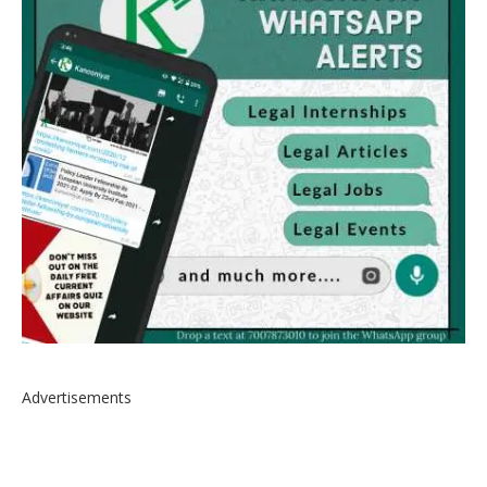
Advertisements