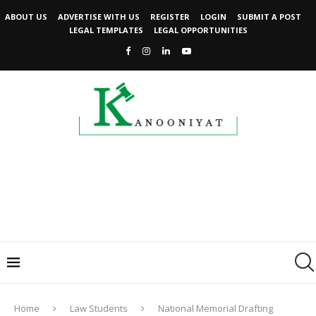
ABOUT US
ADVERTISE WITH US
REGISTER
LOGIN
SUBMIT A POST
LEGAL TEMPLATES
LEGAL OPPORTUNITIES
Home
Law Students
National Memorial Drafting