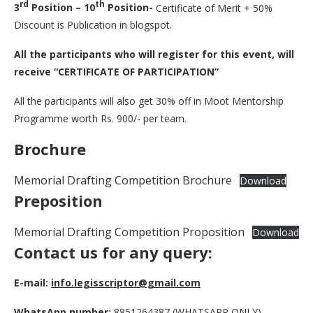
rd
th
3
Position – 10
Position-
Certificate of Merit + 50%
Discount is Publication in blogspot.
All the participants who will register for this event, will
receive “CERTIFICATE OF PARTICIPATION”
All the participants will also get 30% off in Moot Mentorship
Programme worth Rs. 900/- per team.
Brochure
Memorial Drafting Competition Brochure
Download
Preposition
Memorial Drafting Competition Proposition
Download
Contact us for any query:
E-mail:
info.legisscriptor@gmail.com
WhatsApp number:
8851264387 (WHATSAPP ONLY)