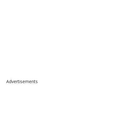
Advertisements