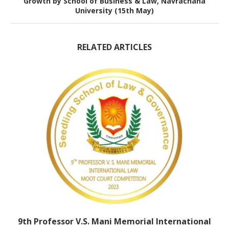
Growth by School of Business & Law, Navrachana
University (15th May)
RELATED ARTICLES
9th Professor V.S. Mani Memorial International