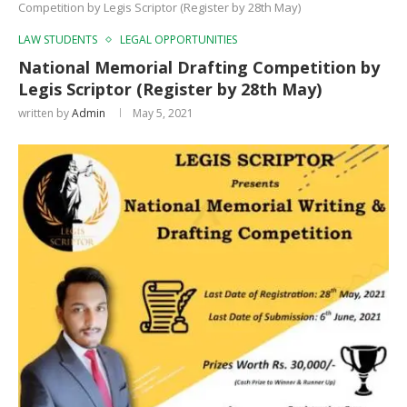
Competition by Legis Scriptor (Register by 28th May)
LAW STUDENTS
LEGAL OPPORTUNITIES
National Memorial Drafting Competition by
Legis Scriptor (Register by 28th May)
written by
Admin
May 5, 2021