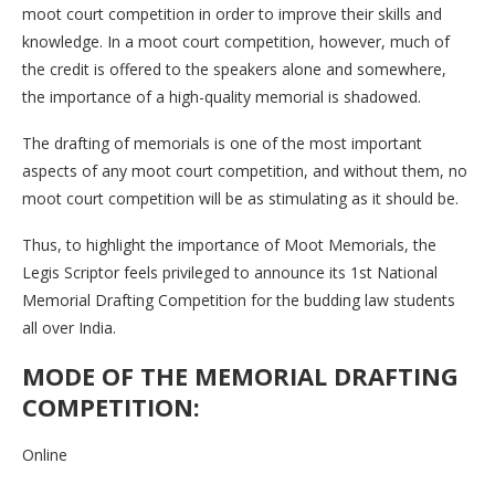
moot court competition in order to improve their skills and
knowledge. In a moot court competition, however, much of
the credit is offered to the speakers alone and somewhere,
the importance of a high-quality memorial is shadowed.
The drafting of memorials is one of the most important
aspects of any moot court competition, and without them, no
moot court competition will be as stimulating as it should be.
Thus, to highlight the importance of Moot Memorials, the
Legis Scriptor feels privileged to announce its 1st National
Memorial Drafting Competition for the budding law students
all over India.
MODE OF THE MEMORIAL DRAFTING
COMPETITION:
Online