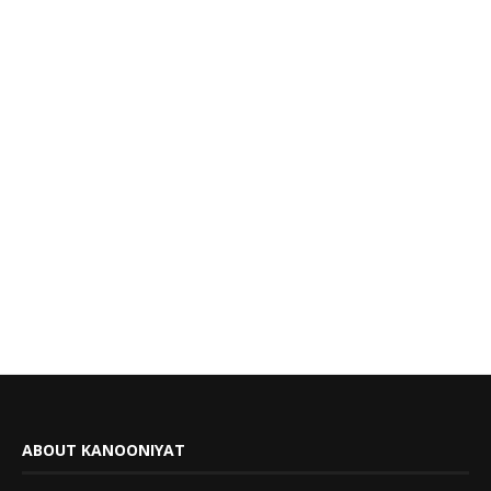
ABOUT KANOONIYAT