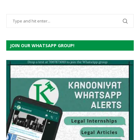
JOIN OUR WHATSAPP GROUP!