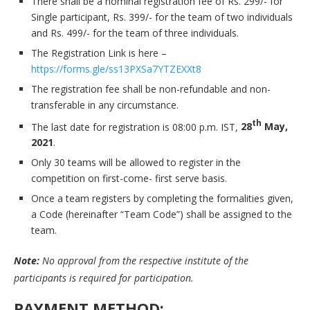
There shall be a nominal registration fee of Rs. 299/- for
Single participant, Rs. 399/- for the team of two individuals
and Rs. 499/- for the team of three individuals.
The Registration Link is here –
https://forms.gle/ss13PXSa7YTZEXXt8
The registration fee shall be non-refundable and non-
transferable in any circumstance.
th
The last date for registration is 08:00 p.m. IST,
28
May,
2021
.
Only 30 teams will be allowed to register in the
competition on first-come- first serve basis.
Once a team registers by completing the formalities given,
a Code (hereinafter “Team Code”) shall be assigned to the
team.
Note:
No approval from the respective institute of the
participants is required for participation.
PAYMENT METHOD: