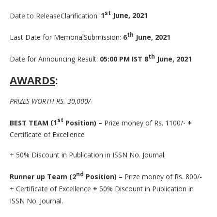
st
Date to ReleaseClarification:
1
June, 2021
th
Last Date for MemorialSubmission:
6
June, 2021
th
Date for Announcing Result:
05:00 PM IST 8
June, 2021
AWARDS
:
PRIZES WORTH RS. 30,000/-
st
BEST
TEAM
(1
Position)
–
Prize money of Rs. 1100/-
+
Certificate of Excellence
+ 50% Discount in Publication in ISSN No. Journal.
nd
Runner up Team (2
Position) –
Prize money of Rs. 800/-
+ Certificate of Excellence
+
50% Discount in Publication in
ISSN No. Journal.