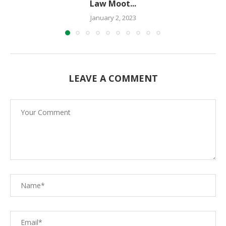
Law Moot...
January 2, 2023
LEAVE A COMMENT