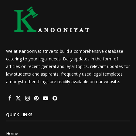
We at Kanooniyat strive to build a comprehensive database
catering to your legal needs. Daily updates in the form of
articles on recent general and legal topics, relevant updates for
law students and aspirants, frequently used legal templates
amongst other things are readily available on our website.
QUICK LINKS
Home