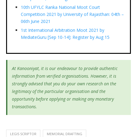
10th UFYLC Ranka National Moot Court
Competition 2021 by University of Rajasthan: 04th –
06th June 2021
1st International Arbitration Moot 2021 by
MediateGuru [Sep 10-14]: Register by Aug 15
At Kanooniyat, it is our endeavour to provide authentic
information from verified organisations. However, it is
strongly advised that you do your own research on the
legitimacy of the particular organisation and the
opportunity before applying or making any monetary
transactions.
LEGIS SCRIPTOR
MEMORIAL DRAFTING