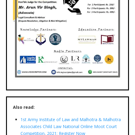
Also read:
1st Army Institute of Law and Malhotra & Malhotra
Associates Child Law National Online Moot Court
Competition, 2021: Register Now