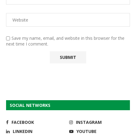
Save my name, email, and website in this browser for the
next time I comment.
SOCIAL NETWORKS
FACEBOOK
INSTAGRAM
LINKEDIN
YOUTUBE