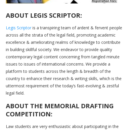
ABOUT LEGIS SCRIPTOR:
Legis Scriptor
is a transpiring team of ardent & fervent people
across all the strata of the legal field, promoting academic
excellence & ameliorating realms of knowledge to contribute
in building skillful society. We endeavor to provide quality
contemporary legal content concerning from tangled minute
issues to issues of international concerns. We provide a
platform to students across the length & breadth of the
country to enhance their research & writing skills, which is the
uttermost requirement of the today’s fast-evolving & zestful
legal field.
ABOUT THE MEMORIAL DRAFTING
COMPETITION:
Law students are very enthusiastic about participating in the