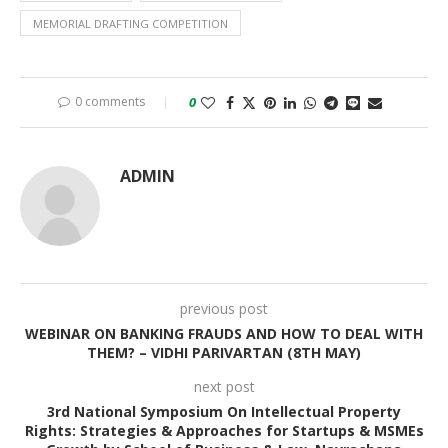
MEMORIAL DRAFTING COMPETITION
0 comments
0
ADMIN
previous post
WEBINAR ON BANKING FRAUDS AND HOW TO DEAL WITH
THEM? – VIDHI PARIVARTAN (8TH MAY)
next post
3rd National Symposium On Intellectual Property
Rights: Strategies & Approaches for Startups & MSMEs