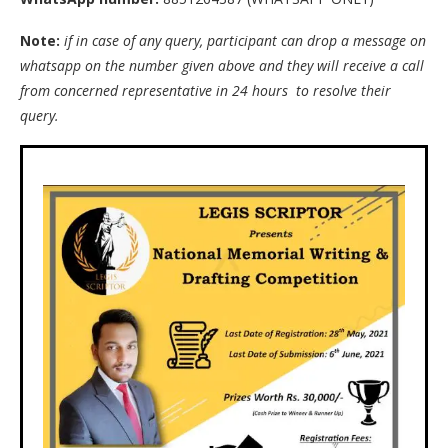
Note:
if in case of any query, participant can drop a message on
whatsapp on the number given above and they will receive a call
from concerned representative in 24 hours to resolve their
query.