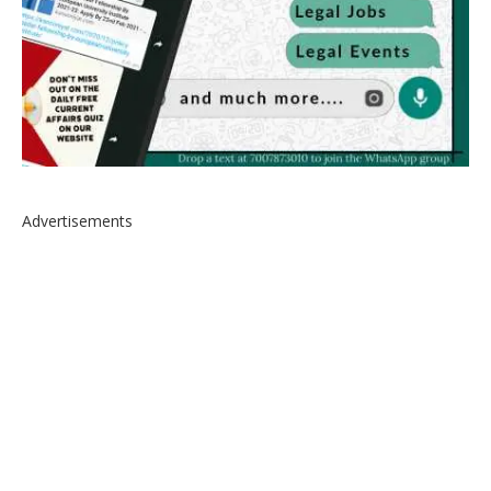
Advertisements