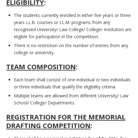
ELIGIBILITY
:
The students currently enrolled in either five years or three
years LL.B. courses or LL.M. programs from any
recognized University/ Law College/ College/ Institution are
eligible for participation in the competition.
There is no restriction on the number of entries from any
college or university.
TEAM COMPOSITION
:
Each team shall consist of one individual or two individuals
or three individuals that qualify the eligibility criteria.
Multiple teams are allowed from different University/ Law
School/ College/ Departments.
REGISTRATION FOR THE MEMORIAL
DRAFTING COMPETITION
: