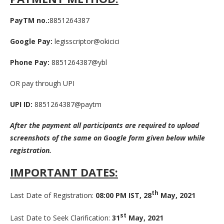
PayTM no.:
8851264387
Google Pay:
legisscriptor@okicici
Phone Pay:
8851264387@ybl
OR pay through UPI
UPI ID:
8851264387@paytm
After the payment all participants are required to upload
screenshots of the same on Google form given below while
registration.
IMPORTANT DATES:
th
Last Date of Registration:
08:00 PM IST, 28
May, 2021
st
Last Date to Seek Clarification:
31
May, 2021