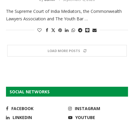
The Supreme Court of India Mediators, the Commonwealth
Lawyers Association and The Youth Bar …
LOAD MORE POSTS
SOCIAL NETWORKS
FACEBOOK
INSTAGRAM
LINKEDIN
YOUTUBE