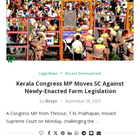
Legal News
Recent Development
Kerala Congress MP Moves SC Against
Newly-Enacted Farm Legislation
by
Shreya
September 28, 2020
A Congress MP from Thrissur, T.N. Prathapan, moved
Supreme Court on Monday, challenging the …