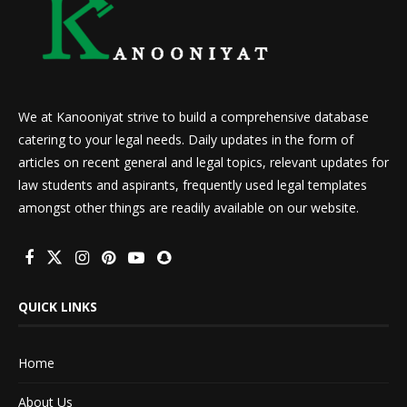
We at Kanooniyat strive to build a comprehensive database
catering to your legal needs. Daily updates in the form of
articles on recent general and legal topics, relevant updates for
law students and aspirants, frequently used legal templates
amongst other things are readily available on our website.
QUICK LINKS
Home
About Us