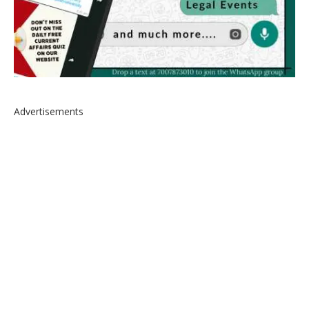
Advertisements