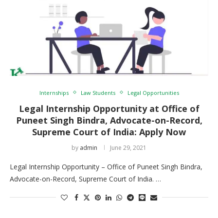
Internships
Law Students
Legal Opportunities
Legal Internship Opportunity at Office of
Puneet Singh Bindra, Advocate-on-Record,
Supreme Court of India: Apply Now
by
admin
June 29, 2021
Legal Internship Opportunity – Office of Puneet Singh Bindra,
Advocate-on-Record, Supreme Court of India. …