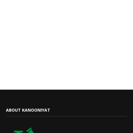
ABOUT KANOONIYAT