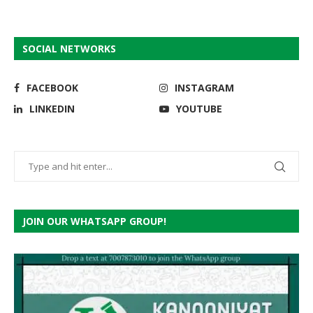
SOCIAL NETWORKS
FACEBOOK
INSTAGRAM
LINKEDIN
YOUTUBE
JOIN OUR WHATSAPP GROUP!