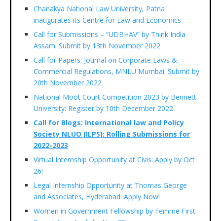
Chanakya National Law University, Patna
inaugurates its Centre for Law and Economics
Call for Submissions – “UDBHAV” by Think India
Assam: Submit by 13th November 2022
Call for Papers: Journal on Corporate Laws &
Commercial Regulations, MNLU Mumbai: Submit by
20th November 2022
National Moot Court Competition 2023 by Bennett
University: Register by 10th December 2022
Call for Blogs: International law and Policy
Society NLUO [ILPS]: Rolling Submissions for
2022-2023
Virtual Internship Opportunity at Civis: Apply by Oct
26!
Legal Internship Opportunity at Thomas George
and Associates, Hyderabad: Apply Now!
Women in Government Fellowship by Femme First