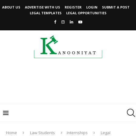
ABOUT US
ADVERTISE WITH US
REGISTER
LOGIN
SUBMIT A POST
LEGAL TEMPLATES
LEGAL OPPORTUNITIES
Home
Law Students
Internships
Legal