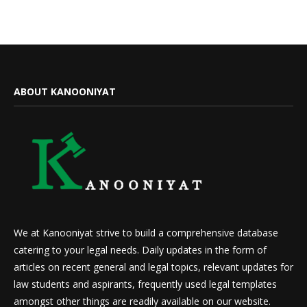
ABOUT KANOONIYAT
We at Kanooniyat strive to build a comprehensive database
catering to your legal needs. Daily updates in the form of
articles on recent general and legal topics, relevant updates for
law students and aspirants, frequently used legal templates
amongst other things are readily available on our website.