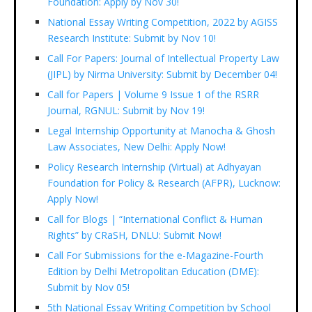
Foundation: Apply by Nov 30!
National Essay Writing Competition, 2022 by AGISS
Research Institute: Submit by Nov 10!
Call For Papers: Journal of Intellectual Property Law
(JIPL) by Nirma University: Submit by December 04!
Call for Papers | Volume 9 Issue 1 of the RSRR
Journal, RGNUL: Submit by Nov 19!
Legal Internship Opportunity at Manocha & Ghosh
Law Associates, New Delhi: Apply Now!
Policy Research Internship (Virtual) at Adhyayan
Foundation for Policy & Research (AFPR), Lucknow:
Apply Now!
Call for Blogs | “International Conflict & Human
Rights” by CRaSH, DNLU: Submit Now!
Call For Submissions for the e-Magazine-Fourth
Edition by Delhi Metropolitan Education (DME):
Submit by Nov 05!
5th National Essay Writing Competition by School