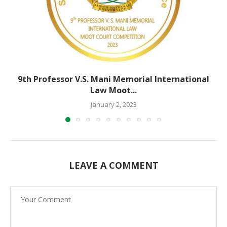
9th Professor V.S. Mani Memorial International
Law Moot...
January 2, 2023
LEAVE A COMMENT