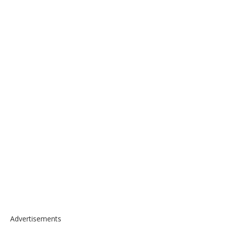
Advertisements