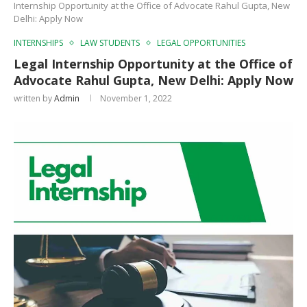
Internship Opportunity at the Office of Advocate Rahul Gupta, New
Delhi: Apply Now
INTERNSHIPS
LAW STUDENTS
LEGAL OPPORTUNITIES
Legal Internship Opportunity at the Office of
Advocate Rahul Gupta, New Delhi: Apply Now
written by
Admin
November 1, 2022