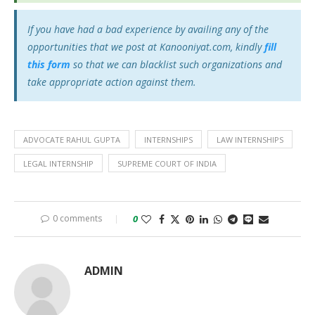
If you have had a bad experience by availing any of the
opportunities that we post at Kanooniyat.com, kindly
fill
this form
so that we can blacklist such organizations and
take appropriate action against them.
ADVOCATE RAHUL GUPTA
INTERNSHIPS
LAW INTERNSHIPS
LEGAL INTERNSHIP
SUPREME COURT OF INDIA
0 comments
0
ADMIN