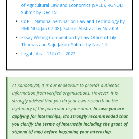
of Agricultural Law and Economics (SALE), RGNUL:
Submit by Dec 15!
CoP | National Seminar on Law and Technology by
RMLNLU[Jan 07-08]: Submit Abstract by Nov 05!
Essay Writing Competition by Law Office of Lily
Thomas and Saju Jakob: Submit by Nov 14!
Legal Jobs – 11th Oct 2022
At Kanooniyat, it is our endeavour to provide authentic
information from verified organisations. However, it is
strongly advised that you do your own research on the
legitimacy of the particular organisation.
In case you are
applying for internships, it’s
strongly recommended that
you clarify the terms of internship including the grant of
stipend (if any) before beginning your internship.