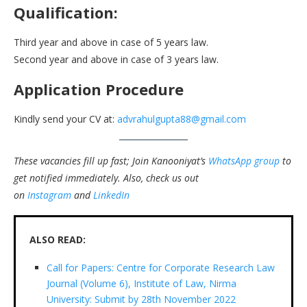
Qualification:
Third year and above in case of 5 years law.
Second year and above in case of 3 years law.
Application Procedure
Kindly send your CV at:
advrahulgupta88@gmail.com
These vacancies fill up fast; Join Kanooniyat’s
WhatsApp group
to
get notified immediately.
Also, check us out
on
Instagram
and
LinkedIn
ALSO READ:
Call for Papers: Centre for Corporate Research Law
Journal (Volume 6), Institute of Law, Nirma
University: Submit by 28th November 2022