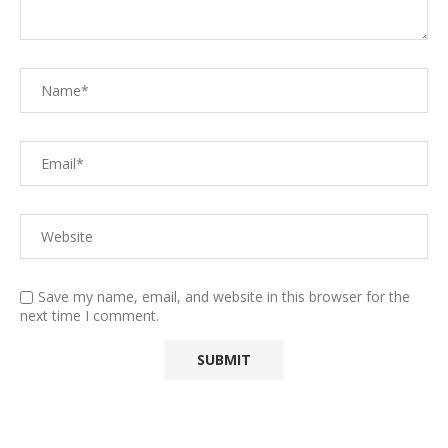
Save my name, email, and website in this browser for the
next time I comment.