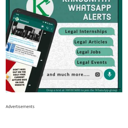
Advertisements