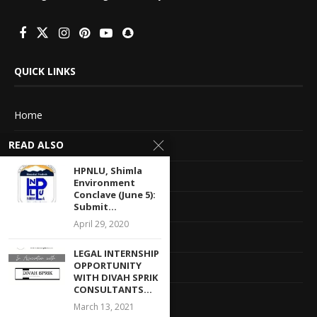
QUICK LINKS
Home
READ ALSO
About Us
HPNLU, Shimla
Advertise With Us
Environment
Conclave (June 5):
Terms of service
Submit...
April 29, 2020
Privacy Policy
LEGAL INTERNSHIP
OPPORTUNITY
Contact Information
WITH DIVAH SPRIK
CONSULTANTS...
Feedback
March 13, 2021