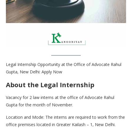
Legal Internship Opportunity at the Office of Advocate Rahul
Gupta, New Delhi: Apply Now
About the Legal Internship
Vacancy for 2 law interns at the office of Advocate Rahul
Gupta for the month of November.
Location and Mode: The interns are required to work from the
office premises located in Greater Kailash – 1, New Delhi.