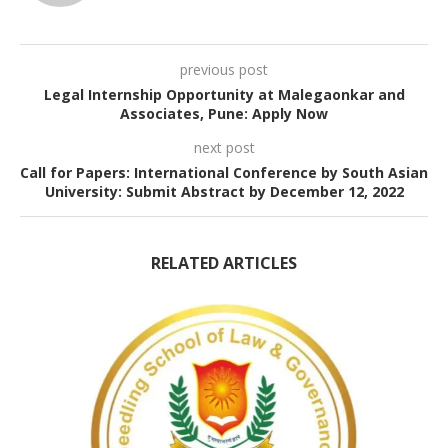
previous post
Legal Internship Opportunity at Malegaonkar and
Associates, Pune: Apply Now
next post
Call for Papers: International Conference by South Asian
University: Submit Abstract by December 12, 2022
RELATED ARTICLES