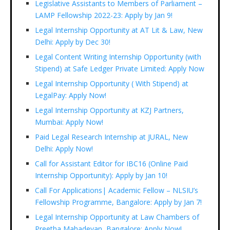
Legislative Assistants to Members of Parliament –
LAMP Fellowship 2022-23: Apply by Jan 9!
Legal Internship Opportunity at AT Lit & Law, New
Delhi: Apply by Dec 30!
Legal Content Writing Internship Opportunity (with
Stipend) at Safe Ledger Private Limited: Apply Now
Legal Internship Opportunity ( With Stipend) at
LegalPay: Apply Now!
Legal Internship Opportunity at KZJ Partners,
Mumbai: Apply Now!
Paid Legal Research Internship at JURAL, New
Delhi: Apply Now!
Call for Assistant Editor for IBC16 (Online Paid
Internship Opportunity): Apply by Jan 10!
Call For Applications| Academic Fellow – NLSIU’s
Fellowship Programme, Bangalore: Apply by Jan 7!
Legal Internship Opportunity at Law Chambers of
Preetha Mahadevan, Bangalore: Apply Now!