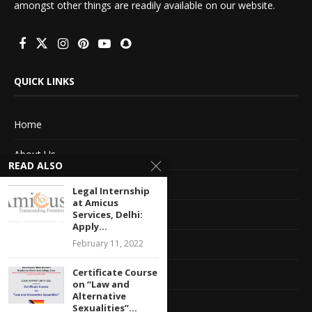
amongst other things are readily available on our website.
QUICK LINKS
Home
About Us
READ ALSO
Advertise With Us
Legal Internship
at Amicus
Terms of service
Services, Delhi:
Apply...
Privacy Policy
February 11, 2022
Certificate Course
Contact Information
on “Law and
Alternative
Feedback
Sexualities”...