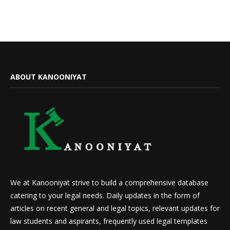
ABOUT KANOONIYAT
We at Kanooniyat strive to build a comprehensive database
catering to your legal needs. Daily updates in the form of
articles on recent general and legal topics, relevant updates for
law students and aspirants, frequently used legal templates