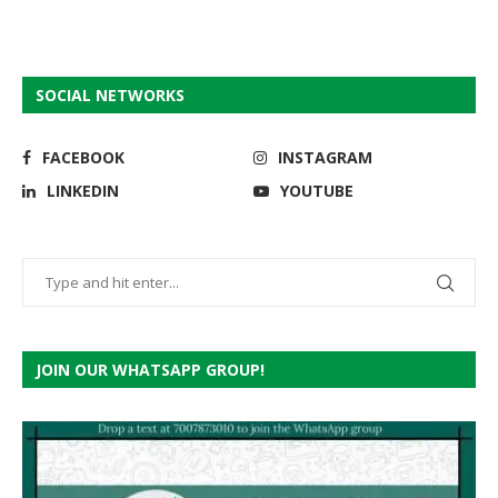
SOCIAL NETWORKS
FACEBOOK
INSTAGRAM
LINKEDIN
YOUTUBE
JOIN OUR WHATSAPP GROUP!