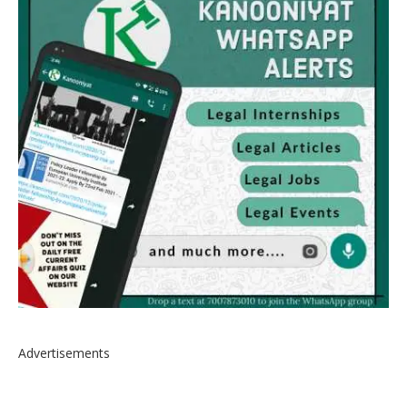
Advertisements