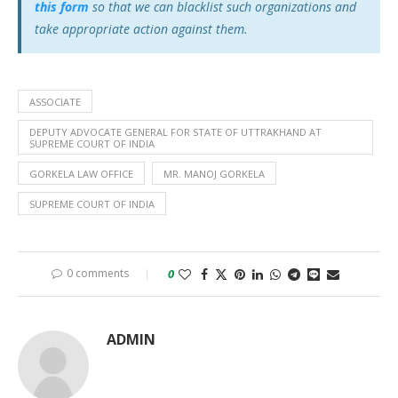
this form
so that we can blacklist such organizations and
take appropriate action against them.
ASSOCIATE
DEPUTY ADVOCATE GENERAL FOR STATE OF UTTRAKHAND AT
SUPREME COURT OF INDIA
GORKELA LAW OFFICE
MR. MANOJ GORKELA
SUPREME COURT OF INDIA
0 comments
0
ADMIN