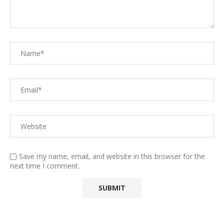
Save my name, email, and website in this browser for the
next time I comment.