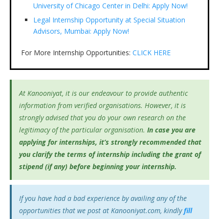
University of Chicago Center in Delhi: Apply Now!
Legal Internship Opportunity at Special Situation
Advisors, Mumbai: Apply Now!
For More Internship Opportunities:
CLICK HERE
At Kanooniyat, it is our endeavour to provide authentic
information from verified organisations. However, it is
strongly advised that you do your own research on the
legitimacy of the particular organisation.
In case you are
applying for internships, it’s
strongly recommended that
you clarify the terms of internship including the grant of
stipend (if any) before beginning your internship.
If you have had a bad experience by availing any of the
opportunities that we post at Kanooniyat.com, kindly
fill