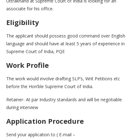
Uttrakhand at Supreme Court of India is looking for an
associate for his office.
Eligibility
The applicant should possess good command over English
language and should have at least 5 years of experience in
Supreme Court of India, PQE
Work Profile
The work would involve drafting SLP’s, Writ Petitions etc
before the Hon’ble Supreme Court of India.
Retainer- At par Industry standards and will be negotiable
during interview
Application Procedure
Send your application to ( E-mail –