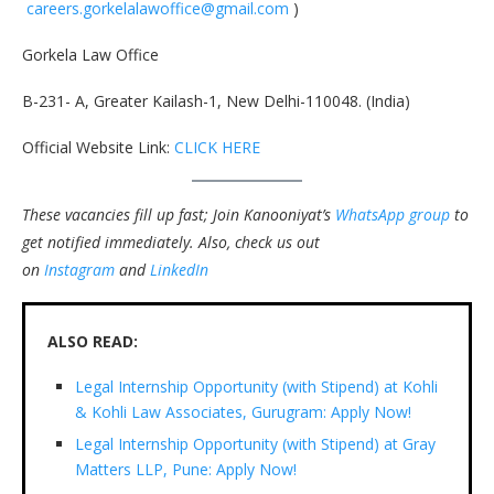
careers.gorkelalawoffice@gmail.com
)
Gorkela Law Office
B-231- A, Greater Kailash-1, New Delhi-110048. (India)
Official Website Link:
CLICK HERE
These vacancies fill up fast; Join Kanooniyat’s
WhatsApp group
to
get notified immediately.
Also, check us out
on
Instagram
and
LinkedIn
ALSO READ:
Legal Internship Opportunity (with Stipend) at Kohli
& Kohli Law Associates, Gurugram: Apply Now!
Legal Internship Opportunity (with Stipend) at Gray
Matters LLP, Pune: Apply Now!