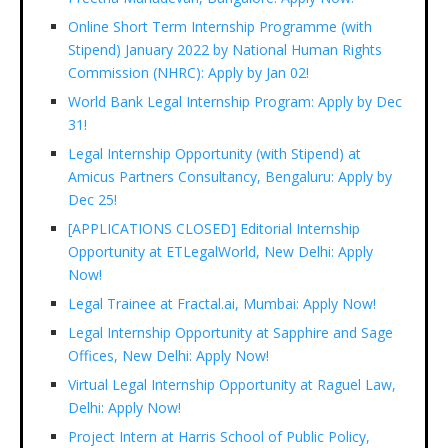
Online Short Term Internship Programme (with
Stipend) January 2022 by National Human Rights
Commission (NHRC): Apply by Jan 02!
World Bank Legal Internship Program: Apply by Dec
31!
Legal Internship Opportunity (with Stipend) at
Amicus Partners Consultancy, Bengaluru: Apply by
Dec 25!
[APPLICATIONS CLOSED] Editorial Internship
Opportunity at ETLegalWorld, New Delhi: Apply
Now!
Legal Trainee at Fractal.ai, Mumbai: Apply Now!
Legal Internship Opportunity at Sapphire and Sage
Offices, New Delhi: Apply Now!
Virtual Legal Internship Opportunity at Raguel Law,
Delhi: Apply Now!
Project Intern at Harris School of Public Policy,