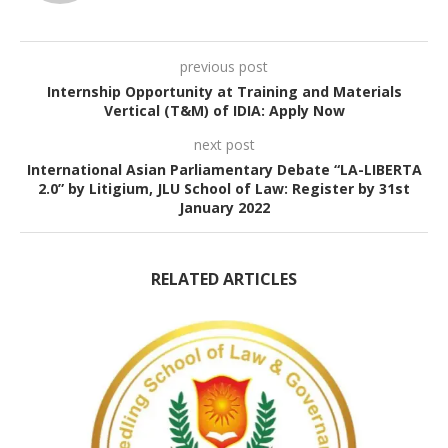
previous post
Internship Opportunity at Training and Materials
Vertical (T&M) of IDIA: Apply Now
next post
International Asian Parliamentary Debate “LA-LIBERTA
2.0” by Litigium, JLU School of Law: Register by 31st
January 2022
RELATED ARTICLES