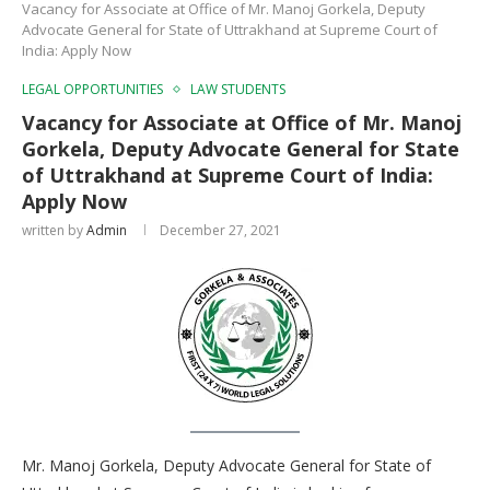
Vacancy for Associate at Office of Mr. Manoj Gorkela, Deputy
Advocate General for State of Uttrakhand at Supreme Court of
India: Apply Now
LEGAL OPPORTUNITIES
LAW STUDENTS
Vacancy for Associate at Office of Mr. Manoj
Gorkela, Deputy Advocate General for State
of Uttrakhand at Supreme Court of India:
Apply Now
written by
Admin
December 27, 2021
Mr. Manoj Gorkela, Deputy Advocate General for State of