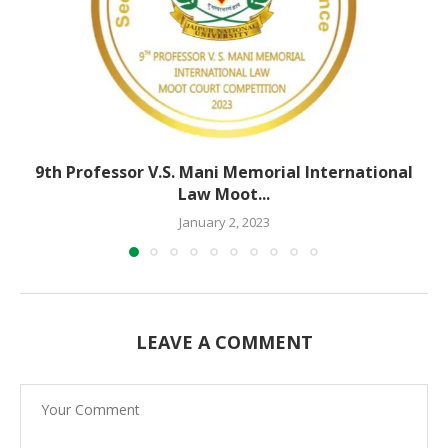
9th Professor V.S. Mani Memorial International
Law Moot...
January 2, 2023
LEAVE A COMMENT