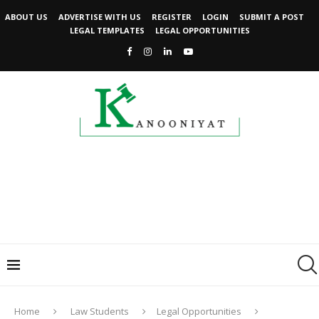
ABOUT US
ADVERTISE WITH US
REGISTER
LOGIN
SUBMIT A POST
LEGAL TEMPLATES
LEGAL OPPORTUNITIES
Home
Law Students
Legal Opportunities