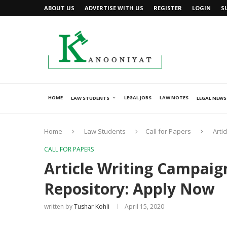
ABOUT US
ADVERTISE WITH US
REGISTER
LOGIN
S
HOME
LEGAL JOBS
LAW NOTES
LAW STUDENTS
LEGAL NEWS
Home
Law Students
Call for Papers
Arti
CALL FOR PAPERS
Article Writing Campaig
Repository: Apply Now
written by
Tushar Kohli
April 15, 2020