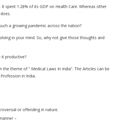
d. It spent 1.28% of its GDP on Health Care. Whereas other
 does.
le such a growing pandemic across the nation?
olving in your mind. So, why not give those thoughts and
it productive?
on the theme of ” Medical Laws In India”. The Articles can be
Profession in India.
oversial or offending in nature.
g manner –