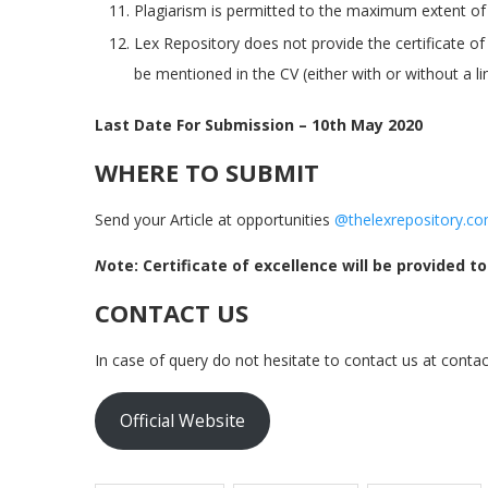
Plagiarism is permitted to the maximum extent of 1
Lex Repository does not provide the certificate of
be mentioned in the CV (either with or without a lin
Last Date For Submission – 10th May 2020
WHERE TO SUBMIT
Send your Article at opportunities
@thelexrepository.c
N
ote: Certificate of excellence will be provided t
CONTACT US
In case of query do not hesitate to contact us at conta
Official Website