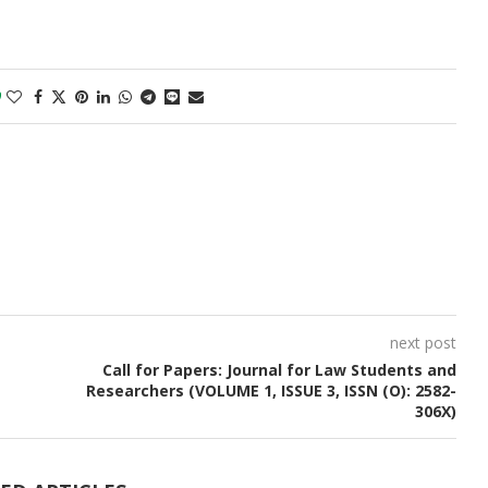
0
next post
Call for Papers: Journal for Law Students and
Researchers (VOLUME 1, ISSUE 3, ISSN (O): 2582-
306X)