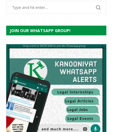
JOIN OUR WHATSAPP GROUP!