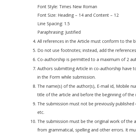
Font Style: Times New Roman
Font Size: Heading – 14 and Content – 12
Line Spacing: 1.5
Paraphrasing: Justified
All references in the Article must conform to the 
Do not use footnotes; instead, add the references
Co-authorship is permitted to a maximum of 2 au
Authors submitting Article in co-authorship have 
in the Form while submission.
The name(s) of the author(s), E-mail id, Mobile n
title of the article and before the beginning of the
The submission must not be previously published 
etc.
The submission must be the original work of the au
from grammatical, spelling and other errors. It m