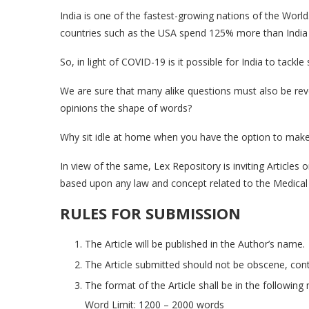
India is one of the fastest-growing nations of the Worl
countries such as the USA spend 125% more than India
So, in light of COVID-19 is it possible for India to tack
We are sure that many alike questions must also be rev
opinions the shape of words?
Why sit idle at home when you have the option to make 
In view of the same, Lex Repository is inviting Articles 
based upon any law and concept related to the Medical 
RULES FOR SUBMISSION
The Article will be published in the Author’s name.
The Article submitted should not be obscene, contr
The format of the Article shall be in the followin
Word Limit: 1200 – 2000 words