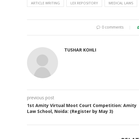
ARTICLE WRITING
LEX REPOSITORY
MEDICAL LAWS
0 comments
TUSHAR KOHLI
previous post
1st Amity Virtual Moot Court Competition: Amity
Law School, Noida: (Register by May 3)