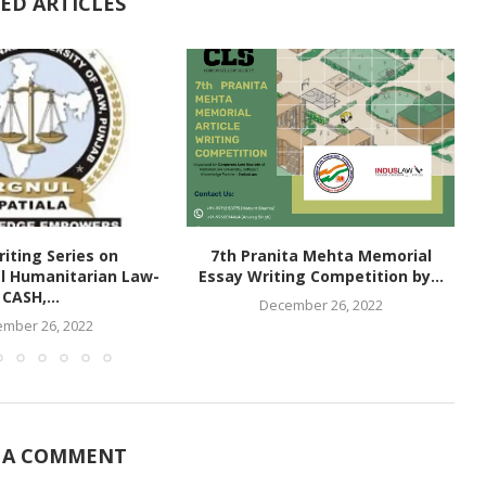
ED ARTICLES
iting Series on
7th Pranita Mehta Memorial
al Humanitarian Law-
Essay Writing Competition by...
CASH,...
December 26, 2022
mber 26, 2022
 A COMMENT