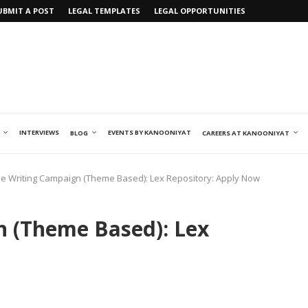
UBMIT A POST
LEGAL TEMPLATES
LEGAL OPPORTUNITIES
INTERVIEWS
EVENTS BY KANOONIYAT
BLOG
CAREERS AT KANOONIYAT
cle Writing Campaign (Theme Based): Lex Repository: Apply Now
n (Theme Based): Lex