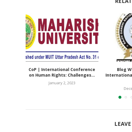
RELAT
CoP | International Conference
Blog Wr
on Human Rights: Challenges...
Internation
January 2, 2023
Dece
LEAVE