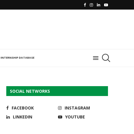
INTERNSHIP DATABASE
SOCIAL NETWORKS
FACEBOOK
INSTAGRAM
LINKEDIN
YOUTUBE