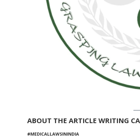
ABOUT THE
ARTICLE WRITING C
#MEDICALLAWSININDIA