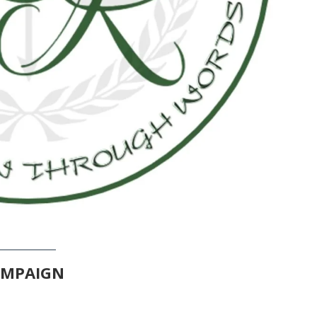
AMPAIGN