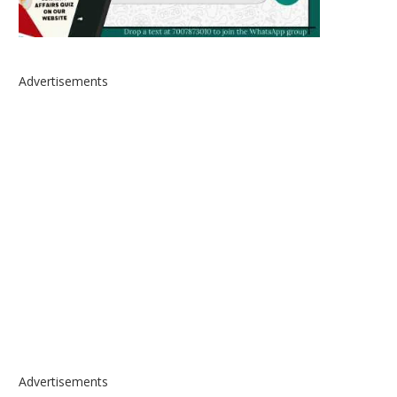
Advertisements
Advertisements