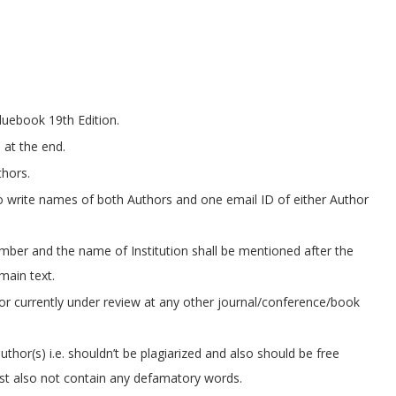
bluebook 19th Edition.
 at the end.
thors.
to write names of both Authors and one email ID of either Author
umber and the name of Institution shall be mentioned after the
 main text.
or currently under review at any other journal/conference/book
thor(s) i.e. shouldn’t be plagiarized and also should be free
ust also not contain any defamatory words.