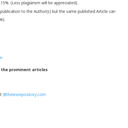
5%. (Less plagiarism will be appreciated).
 publication to the Author(s) but the same published Article can
k).
om
o the prominent articles
ct
@thelexrepository.com