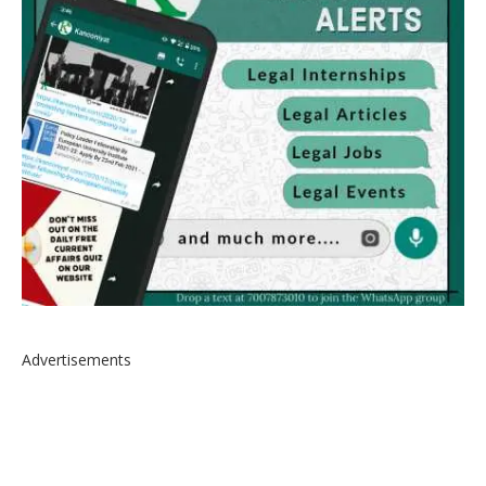
Advertisements