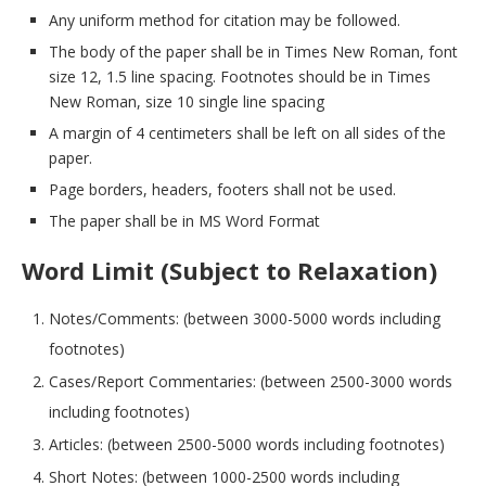
Any uniform method for citation may be followed.
The body of the paper shall be in Times New Roman, font
size 12, 1.5 line spacing. Footnotes should be in Times
New Roman, size 10 single line spacing
A margin of 4 centimeters shall be left on all sides of the
paper.
Page borders, headers, footers shall not be used.
The paper shall be in MS Word Format
Word Limit (Subject to Relaxation)
Notes/Comments: (between 3000-5000 words including
footnotes)
Cases/Report Commentaries: (between 2500-3000 words
including footnotes)
Articles: (between 2500-5000 words including footnotes)
Short Notes: (between 1000-2500 words including