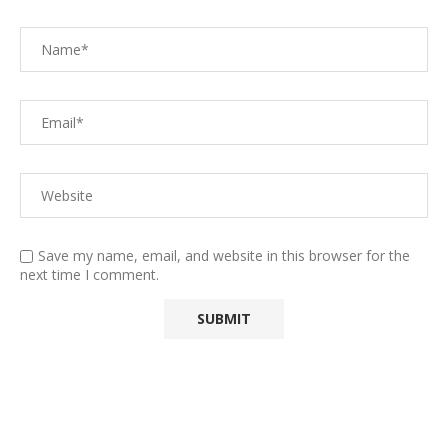
Save my name, email, and website in this browser for the
next time I comment.