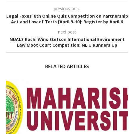
previous post
Legal Foxes’ 8th Online Quiz Competition on Partnership
Act and Law of Torts [April 9-10]: Register by April 6
next post
NUALS Kochi Wins Stetson International Environment
Law Moot Court Competition; NLIU Runners Up
RELATED ARTICLES