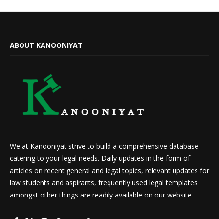
ABOUT KANOONIYAT
We at Kanooniyat strive to build a comprehensive database
catering to your legal needs. Daily updates in the form of
articles on recent general and legal topics, relevant updates for
law students and aspirants, frequently used legal templates
amongst other things are readily available on our website.