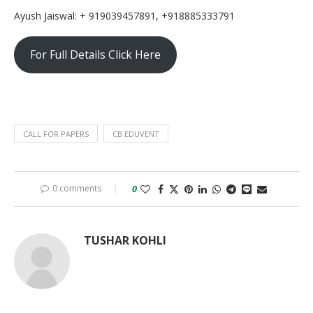
Ayush Jaiswal: + 919039457891, +918885333791
For Full Details Click Here
CALL FOR PAPERS
CB EDUVENT
0 comments
0
TUSHAR KOHLI