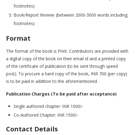
footnotes)
Book/Report Review: (between 2000-3000 words including
footnotes)
Format
The format of the book is Print. Contributors are provided with
a digital copy of the book on their email id and a printed copy
of the certificate of publication (to be sent through speed
post). To procure a hard copy of the book, INR 700 (per copy)
is to be paid in addition to the aforementioned.
Publication Charges (To be paid after acceptance)
Single authored chapter: INR 1000/-
Co-Authored Chapter: INR 1500/-
Contact Details