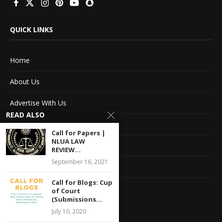
QUICK LINKS
Home
About Us
Advertise With Us
READ ALSO
Terms of service
Call for Papers |
NLUA LAW
Privacy Policy
REVIEW...
September 16, 2021
Contact Information
Call for Blogs: Cup
Feedback
of Court
(Submissions...
July 10, 2020