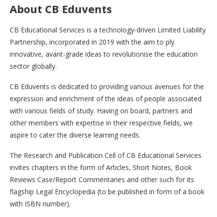
About CB Eduvents
CB Educational Services is a technology-driven Limited Liability
Partnership, incorporated in 2019 with the aim to ply
innovative, avant-grade ideas to revolutionise the education
sector globally.
CB Eduvents is dedicated to providing various avenues for the
expression and enrichment of the ideas of people associated
with various fields of study. Having on board, partners and
other members with expertise in their respective fields, we
aspire to cater the diverse learning needs.
The Research and Publication Cell of CB Educational Services
invites chapters in the form of Articles, Short Notes, Book
Reviews Case/Report Commentaries and other such for its
flagship Legal Encyclopedia (to be published in form of a book
with ISBN number).