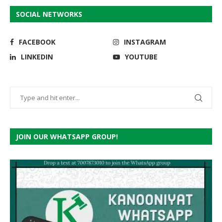
SOCIAL NETWORKS
FACEBOOK
INSTAGRAM
LINKEDIN
YOUTUBE
JOIN OUR WHATSAPP GROUP!