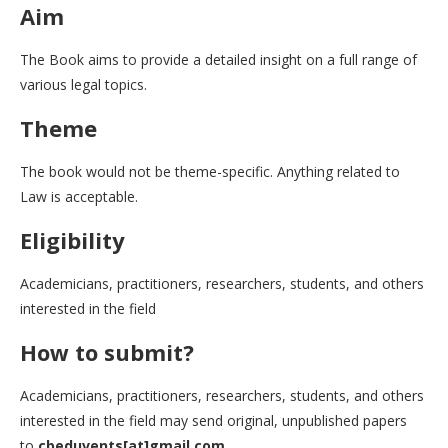
Aim
The Book aims to provide a detailed insight on a full range of
various legal topics.
Theme
The book would not be theme-specific. Anything related to
Law is acceptable.
Eligibility
Academicians, practitioners, researchers, students, and others
interested in the field
How to submit?
Academicians, practitioners, researchers, students, and others
interested in the field may send original, unpublished papers
to
cbeduvents[at]gmail.com.