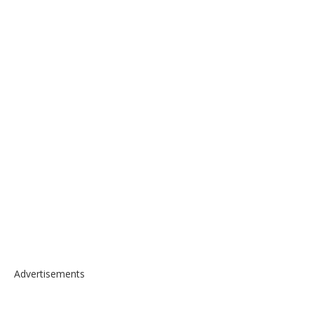
Advertisements