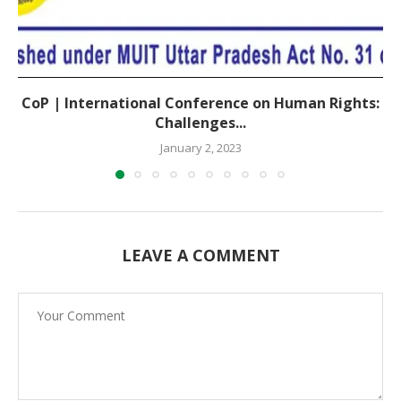
CoP | International Conference on Human Rights:
Challenges...
January 2, 2023
LEAVE A COMMENT