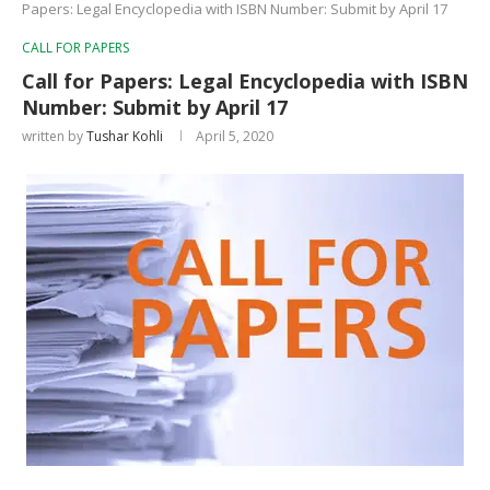
Papers: Legal Encyclopedia with ISBN Number: Submit by April 17
CALL FOR PAPERS
Call for Papers: Legal Encyclopedia with ISBN
Number: Submit by April 17
written by
Tushar Kohli
April 5, 2020