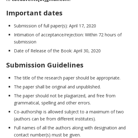
Important dates
Submission of full paper(s): April 17, 2020
Intimation of acceptance/rejection: Within 72 hours of
submission
Date of Release of the Book: April 30, 2020
Submission Guidelines
The title of the research paper should be appropriate.
The paper shall be original and unpublished.
The paper should not be plagiarized, and free from
grammatical, spelling and other errors.
Co-authorship is allowed subject to a maximum of two
(authors can be from different institutes).
Full names of all the authors along with designation and
contact number(s) must be given.