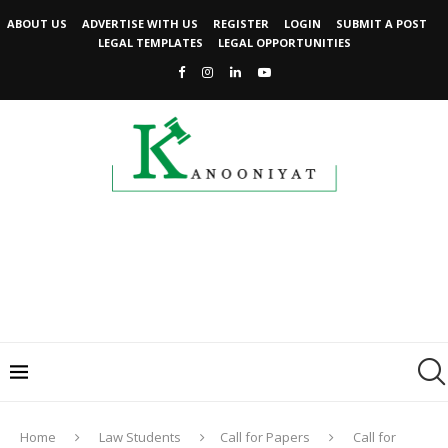
ABOUT US
ADVERTISE WITH US
REGISTER
LOGIN
SUBMIT A POST
LEGAL TEMPLATES
LEGAL OPPORTUNITIES
Home
Law Students
Call for Papers
Call for