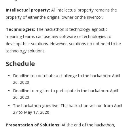
Intellectual property:
All intellectual property remains the
property of either the original owner or the inventor.
Technologies:
The hackathon is technology-agnostic
meaning teams can use any software or technologies to
develop their solutions. However, solutions do not need to be
technology solutions.
Schedule
Deadline to contribute a challenge to the hackathon: April
26, 2020
Deadline to register to participate in the hackathon: April
26, 2020
The hackathon goes live: The hackathon will run from April
27 to May 17, 2020
Presentation of Solutions:
At the end of the hackathon,