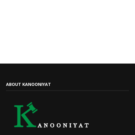
ABOUT KANOONIYAT