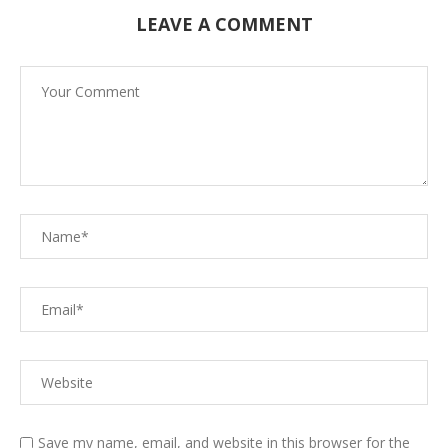
LEAVE A COMMENT
Save my name, email, and website in this browser for the