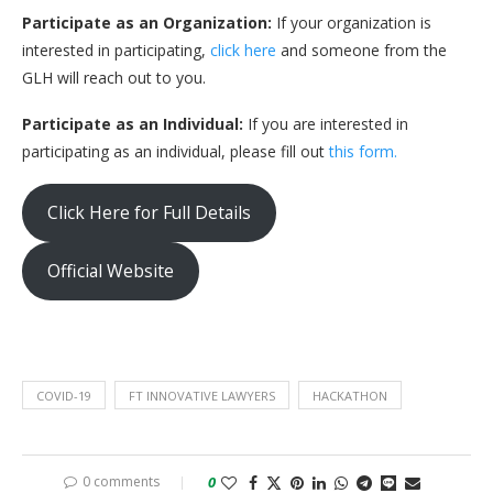
Participate as an Organization:
If your organization is
interested in participating,
click here
and someone from the
GLH will reach out to you.
Participate as an Individual:
If you are interested in
participating as an individual, please fill out
this form.
Click Here for Full Details
Official Website
COVID-19
FT INNOVATIVE LAWYERS
HACKATHON
0 comments
0