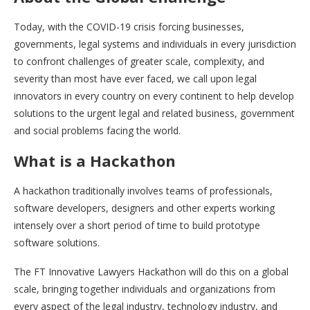
Today, with the COVID-19 crisis forcing businesses,
governments, legal systems and individuals in every jurisdiction
to confront challenges of greater scale, complexity, and
severity than most have ever faced, we call upon legal
innovators in every country on every continent to help develop
solutions to the urgent legal and related business, government
and social problems facing the world.
What is a Hackathon
A hackathon traditionally involves teams of professionals,
software developers, designers and other experts working
intensely over a short period of time to build prototype
software solutions.
The FT Innovative Lawyers Hackathon will do this on a global
scale, bringing together individuals and organizations from
every aspect of the legal industry, technology industry, and