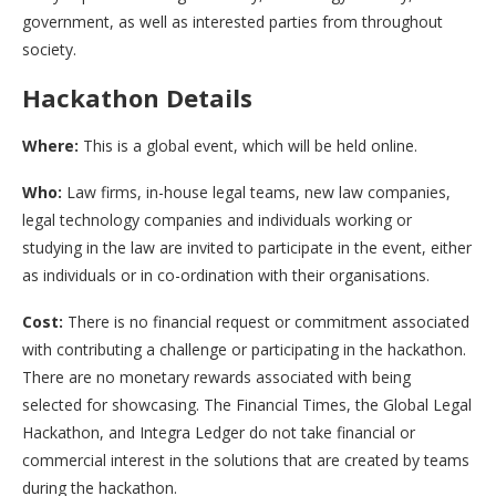
government, as well as interested parties from throughout
society.
Hackathon Details
Where:
This is a global event, which will be held online.
Who:
Law firms, in-house legal teams, new law companies,
legal technology companies and individuals working or
studying in the law are invited to participate in the event, either
as individuals or in co-ordination with their organisations.
Cost:
There is no financial request or commitment associated
with contributing a challenge or participating in the hackathon.
There are no monetary rewards associated with being
selected for showcasing. The Financial Times, the Global Legal
Hackathon, and Integra Ledger do not take financial or
commercial interest in the solutions that are created by teams
during the hackathon.