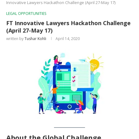
Innovative Lawyers Hackathon Challenge (April 27-May 17)
LEGAL OPPORTUNITIES
FT Innovative Lawyers Hackathon Challenge
(April 27-May 17)
written by
Tushar Kohli
April 14, 2020
About the Global Challenge