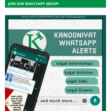
JOIN OUR WHATSAPP GROUP!