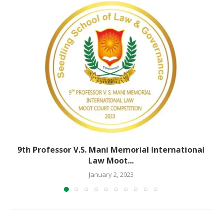
9th Professor V.S. Mani Memorial International
Law Moot...
January 2, 2023