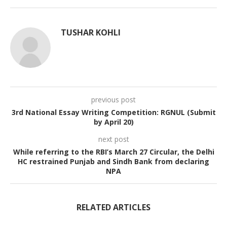
TUSHAR KOHLI
previous post
3rd National Essay Writing Competition: RGNUL (Submit
by April 20)
next post
While referring to the RBI’s March 27 Circular, the Delhi
HC restrained Punjab and Sindh Bank from declaring
NPA
RELATED ARTICLES