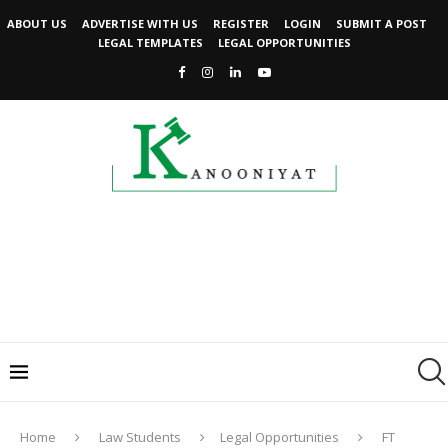
ABOUT US
ADVERTISE WITH US
REGISTER
LOGIN
SUBMIT A POST
LEGAL TEMPLATES
LEGAL OPPORTUNITIES
Home
Law Students
Legal Opportunities
FT