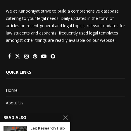
We at Kanooniyat strive to build a comprehensive database
catering to your legal needs. Daily updates in the form of
articles on recent general and legal topics, relevant updates for
law students and aspirants, frequently used legal templates
amongst other things are readily available on our website.
QUICK LINKS
Home
About Us
Advertise With Us
READ ALSO
Terms of service
Lex Research Hub