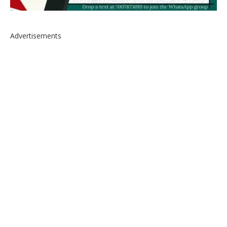
Advertisements