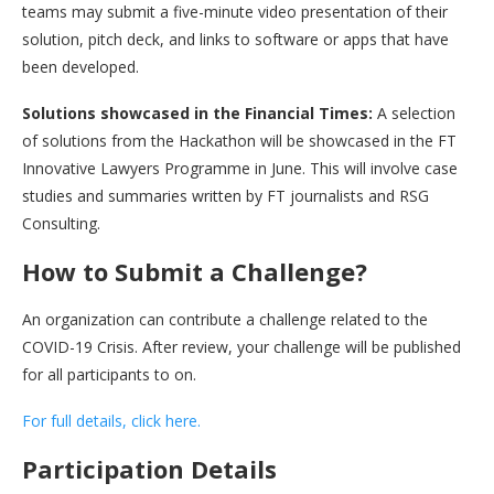
teams may submit a five-minute video presentation of their
solution, pitch deck, and links to software or apps that have
been developed.
Solutions showcased in the Financial Times:
A selection
of solutions from the Hackathon will be showcased in the FT
Innovative Lawyers Programme in June. This will involve case
studies and summaries written by FT journalists and RSG
Consulting.
How to Submit a Challenge?
An organization can contribute a challenge related to the
COVID-19 Crisis. After review, your challenge will be published
for all participants to on.
For full details, click here.
Participation Details