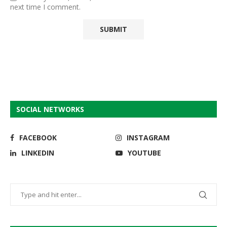
next time I comment.
SOCIAL NETWORKS
FACEBOOK
INSTAGRAM
LINKEDIN
YOUTUBE