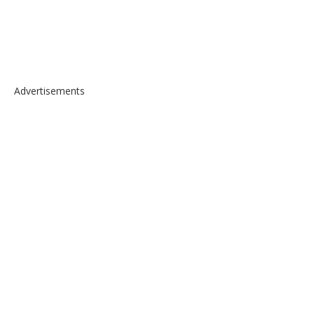
Advertisements