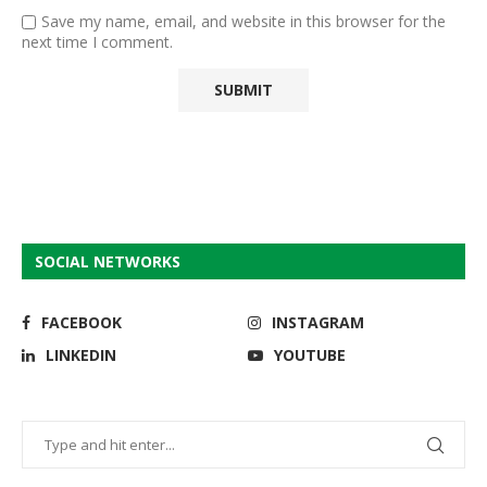
Save my name, email, and website in this browser for the
next time I comment.
SOCIAL NETWORKS
FACEBOOK
INSTAGRAM
LINKEDIN
YOUTUBE