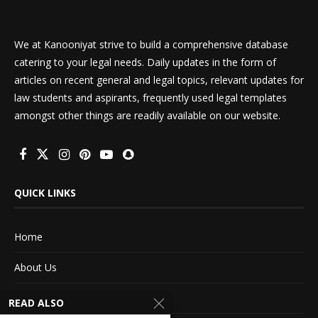
We at Kanooniyat strive to build a comprehensive database
catering to your legal needs. Daily updates in the form of
articles on recent general and legal topics, relevant updates for
law students and aspirants, frequently used legal templates
amongst other things are readily available on our website.
QUICK LINKS
Home
About Us
Advertise With Us
READ ALSO