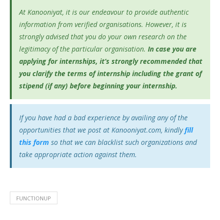
At Kanooniyat, it is our endeavour to provide authentic
information from verified organisations. However, it is
strongly advised that you do your own research on the
legitimacy of the particular organisation.
In case you are
applying for internships, it’s
strongly recommended that
you clarify the terms of internship including the grant of
stipend (if any) before beginning your internship.
If you have had a bad experience by availing any of the
opportunities that we post at Kanooniyat.com, kindly
fill
this form
so that we can blacklist such organizations and
take appropriate action against them.
FUNCTIONUP