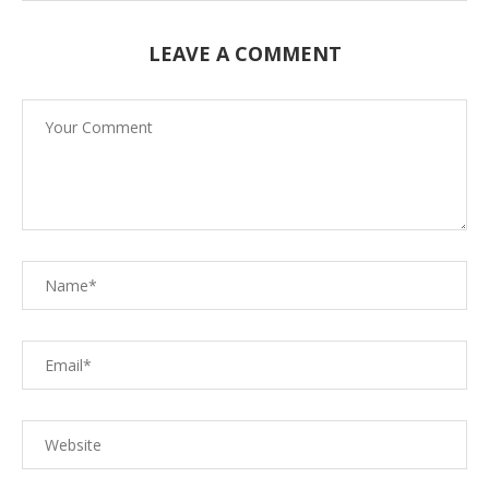
LEAVE A COMMENT