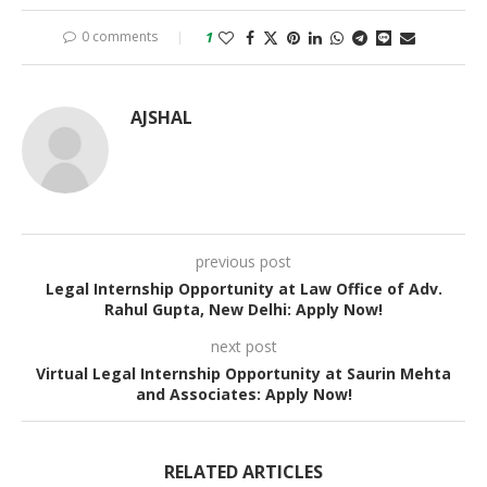
0 comments
1
AJSHAL
previous post
Legal Internship Opportunity at Law Office of Adv.
Rahul Gupta, New Delhi: Apply Now!
next post
Virtual Legal Internship Opportunity at Saurin Mehta
and Associates: Apply Now!
RELATED ARTICLES