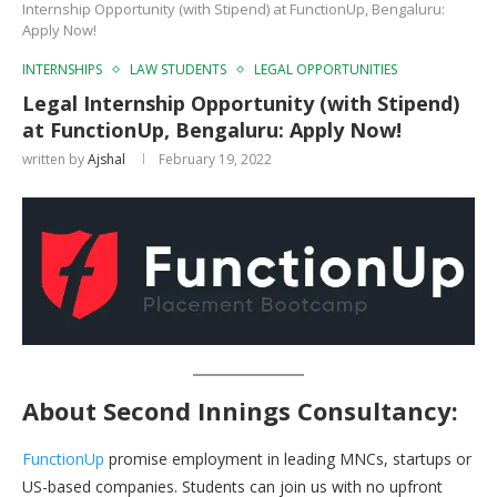
Internship Opportunity (with Stipend) at FunctionUp, Bengaluru:
Apply Now!
INTERNSHIPS
LAW STUDENTS
LEGAL OPPORTUNITIES
Legal Internship Opportunity (with Stipend)
at FunctionUp, Bengaluru: Apply Now!
written by
Ajshal
February 19, 2022
About
Second Innings Consultancy:
FunctionUp
promise employment in leading MNCs, startups or
US-based companies. Students can join us with no upfront