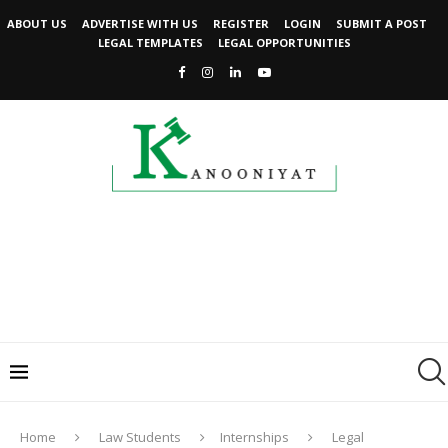
ABOUT US
ADVERTISE WITH US
REGISTER
LOGIN
SUBMIT A POST
LEGAL TEMPLATES
LEGAL OPPORTUNITIES
Home
Law Students
Internships
Legal