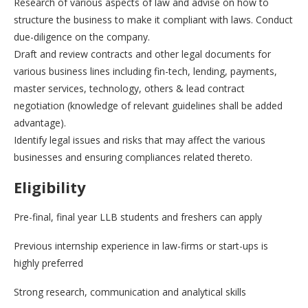
Research of various aspects of law and advise on how to
structure the business to make it compliant with laws. Conduct
due-diligence on the company.
Draft and review contracts and other legal documents for
various business lines including fin-tech, lending, payments,
master services, technology, others & lead contract
negotiation (knowledge of relevant guidelines shall be added
advantage).
Identify legal issues and risks that may affect the various
businesses and ensuring compliances related thereto.
Eligibility
Pre-final, final year LLB students and freshers can apply
Previous internship experience in law-firms or start-ups is
highly preferred
Strong research, communication and analytical skills