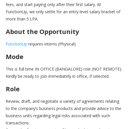
fees, and start paying only after their first salary. At
FunctionUp, we only settle for an entry-level salary bracket of
more than 5 LPA.
About the Opportunity
FunctionUp
requires interns (Physical)
Mode
This is full time IN OFFICE (BANGALORE) role (NOT REMOTE).
Kindly be ready to join immediately in office, if selected.
Role
Review, draft, and negotiate a variety of agreements relating
to the company’s business products and provide advice to the
business units regarding legal risks associated with such
transactions.