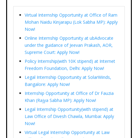
Virtual Internship Opportunity at Office of Ram
Mohan Naidu Kinjarapu (Lok Sabha MP): Apply
Now!
Online Internship Opportunity at ubAdvocate
under the guidance of Jeevan Prakash, AOR,
Supreme Court: Apply Now!
Policy Internship(with 10K stipend) at Internet
Freedom Foundation, Delhi: Apply Now!
Legal Internship Opportunity at SolarWinds,
Bangalore: Apply Now!
Internship Opportunity at Office of Dr Fauzia
Khan (Rajya Sabha MP): Apply Now!
Legal Internship Opportunity(with stipend) at
Law Office of Divesh Chawla, Mumbai: Apply
Now!
Virtual Legal Internship Opportunity at Law