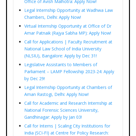
Office of Avish Malhotra: Apply Now!
Legal Internship Opportunity at Wadhwa Law
Chambers, Delhi: Apply Now!
Virtual Internship Opportunity at Office of Dr
Amar Patnaik (Rajya Sabha MP): Apply Now!
Call for Applications | Faculty Recruitment at
National Law School of India University
(NLSIU), Bangalore: Apply by Dec 31!
Legislative Assistants to Members of
Parliament – LAMP Fellowship 2023-24: Apply
by Dec 29!
Legal Internship Opportunity at Chambers of
Aman Rastogi, Delhi: Apply Now!
Call for Academic and Research Internship at
National Forensic Sciences University,
Gandhinagar: Apply by Jan 03!
Call for Interns | Scaling City Institutions for
India (SCI-FI) at Centre for Policy Research: