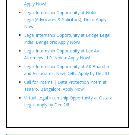
Apply Now!
Legal Internship Opportunity at Noble
Legal(Advocates & Solicitors), Delhi: Apply
Now!
Legal Internship Opportunity at Bridge Legal
India, Bangalore: Apply Now!
Legal Internship Opportunity at Lex AV
Attorneys LLP, Noida: Apply Now!
Legal Internship Opportunity at AK Bhambri
and Associates, New Delhi: Apply by Dec 31!
Call for Interns | Data Protection Intern at
Tsaaro, Bangalore: Apply Now!
Virtual Legal Internship Opportunity at Ostara
Legal: Apply by Dec 26!