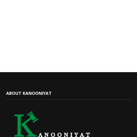
ABOUT KANOONIYAT