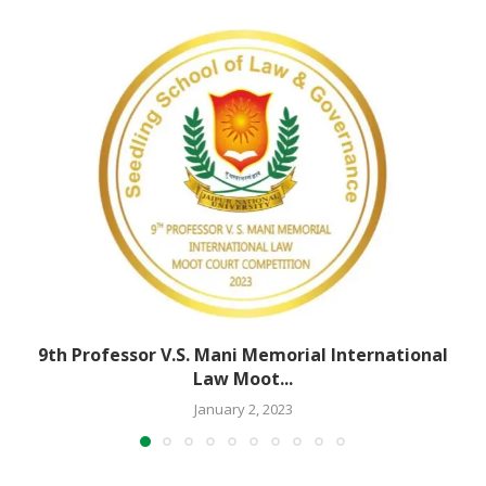
9th Professor V.S. Mani Memorial International
Law Moot...
January 2, 2023