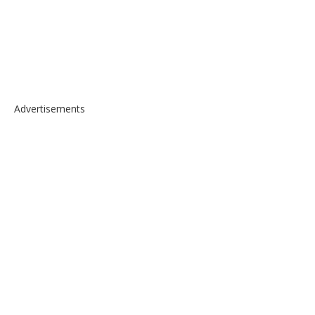
Advertisements