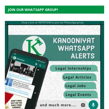
JOIN OUR WHATSAPP GROUP!