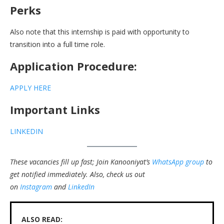
Perks
Also note that this internship is paid with opportunity to
transition into a full time role.
Application Procedure:
APPLY HERE
Important Links
LINKEDIN
These vacancies fill up fast; Join Kanooniyat’s
WhatsApp group
to
get notified immediately.
Also, check us out
on
Instagram
and
LinkedIn
ALSO READ: