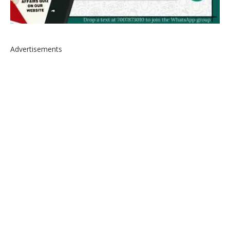
Advertisements