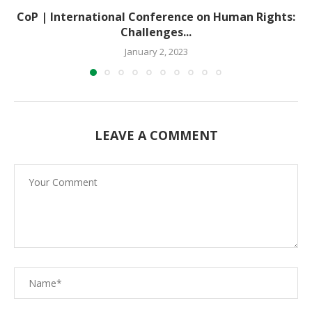
CoP | International Conference on Human Rights:
Challenges...
January 2, 2023
LEAVE A COMMENT