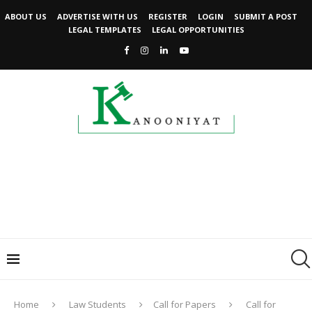
ABOUT US
ADVERTISE WITH US
REGISTER
LOGIN
SUBMIT A POST
LEGAL TEMPLATES
LEGAL OPPORTUNITIES
Home
Law Students
Call for Papers
Call for