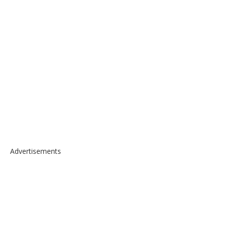
Advertisements