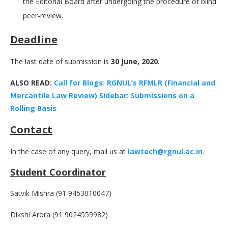
the Editorial Board after undergoing the procedure of blind
peer-review.
Deadline
The last date of submission is
30 June, 2020
.
ALSO READ:
Call for Blogs: RGNUL’s RFMLR (Financial and
Mercantile Law Review) Sidebar: Submissions on a
Rolling Basis
Contact
In the case of any query, mail us at
lawtech@rgnul.ac.in
.
Student Coordinator
Satvik Mishra (91 9453010047)
Dikshi Arora (91 9024559982)