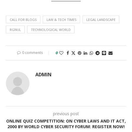
CALL FOR BLOGS
LAW & TECH TIMES
LEGAL LANDSCAPE
RGNUL
TECHNOLOGICAL WORLD
0 comments
0
ADMIN
previous post
ONLINE QUIZ COMPETITION: ON CYBER LAWS AND IT ACT,
2000 BY WORLD CYBER SECURITY FORUM: REGISTER NOW!