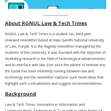
About RGNUL Law & Tech Times
RGNUL Law & Tech Times is a student run, blind peer
reviewed newsletter based at Rajiv Gandhi National University
of Law, Punjab. It is the flagship newsletter managed by the
students of the University. It was founded with the objective of
facilitating research in the field of technological advancements
and its interface with law. Ever since the advent of internet era,
the tussle has been inherently running between law and
technology and the newsletter captures such novel ideas that
highlight such contradictions and suggest recommendations.
Background
Law & Tech Times: Innovation in Information and
Communications Technology (ICT) as well as other forms of