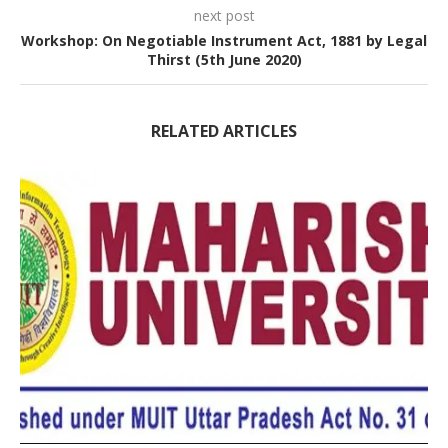
next post
Workshop: On Negotiable Instrument Act, 1881 by Legal
Thirst (5th June 2020)
RELATED ARTICLES