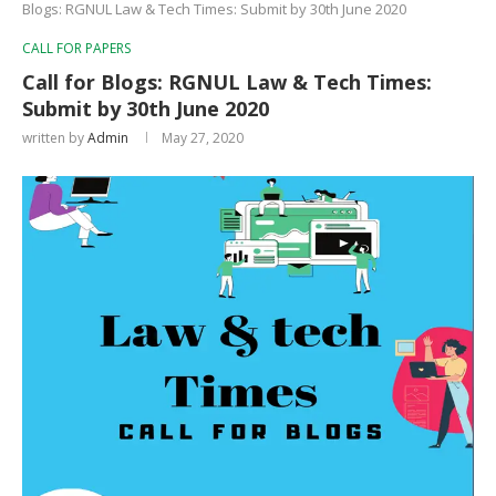
Blogs: RGNUL Law & Tech Times: Submit by 30th June 2020
CALL FOR PAPERS
Call for Blogs: RGNUL Law & Tech Times:
Submit by 30th June 2020
written by
Admin
May 27, 2020