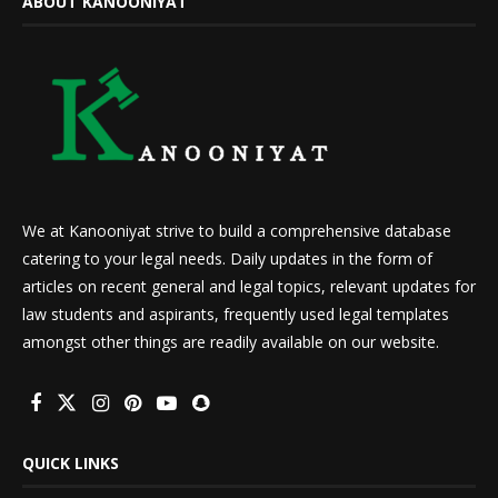
ABOUT KANOONIYAT
We at Kanooniyat strive to build a comprehensive database
catering to your legal needs. Daily updates in the form of
articles on recent general and legal topics, relevant updates for
law students and aspirants, frequently used legal templates
amongst other things are readily available on our website.
QUICK LINKS