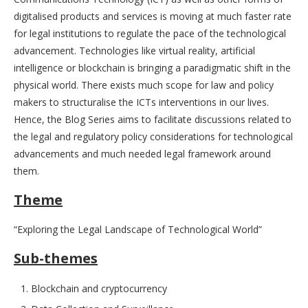
digitalised products and services is moving at much faster rate
for legal institutions to regulate the pace of the technological
advancement. Technologies like virtual reality, artificial
intelligence or blockchain is bringing a paradigmatic shift in the
physical world. There exists much scope for law and policy
makers to structuralise the ICTs interventions in our lives.
Hence, the Blog Series aims to facilitate discussions related to
the legal and regulatory policy considerations for technological
advancements and much needed legal framework around
them.
Theme
“Exploring the Legal Landscape of Technological World”
Sub-themes
Blockchain and cryptocurrency