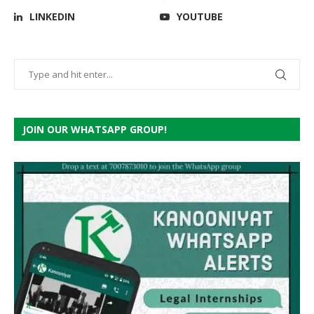
LINKEDIN
YOUTUBE
JOIN OUR WHATSAPP GROUP!