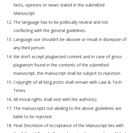
facts, opinions or views stated in the submitted
Manuscript.
The language has to be politically neutral and not
conflicting with the general guidelines.
Language use shouldn’t be abusive or result in disrepute of
any third person.
We don’t accept plagiarized content and in case of gross
plagiarism found in the contents of the submitted
manuscript, the manuscript shall be subject to rejection.
Copyright of all blog posts shall remain with Law & Tech
Times.
All moral rights shall vest with the author(s).
The manuscripts not abiding to the above guidelines are
liable to be rejected.
Final Discretion of Acceptance of the Manuscript lies with