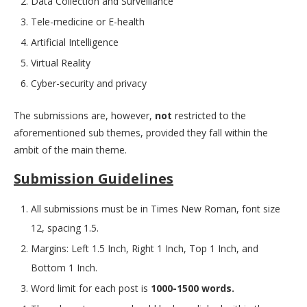
Data Collection and Surveillance
Tele-medicine or E-health
Artificial Intelligence
Virtual Reality
Cyber-security and privacy
The submissions are, however,
not
restricted to the
aforementioned sub themes, provided they fall within the
ambit of the main theme.
Submission Guidelines
All submissions must be in Times New Roman, font size
12, spacing 1.5.
Margins: Left 1.5 Inch, Right 1 Inch, Top 1 Inch, and
Bottom 1 Inch.
Word limit for each post is
1000-1500 words.