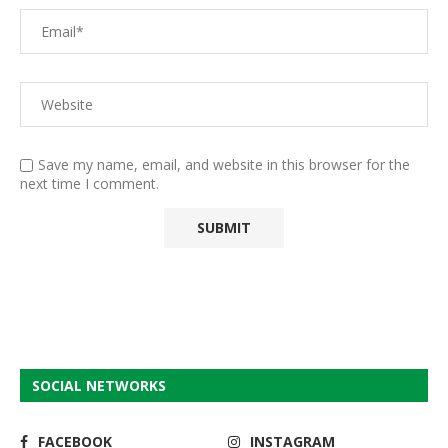
Save my name, email, and website in this browser for the
next time I comment.
SOCIAL NETWORKS
FACEBOOK
INSTAGRAM