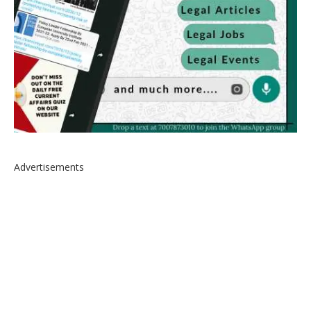
Advertisements