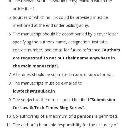
The relevant sources should be hyperlinked within the
article itself.
Sources of which no link could be provided must be
mentioned at the end under bibliography.
The manuscript should be accompanied by a cover letter
specifying the author’s name, designation, institute,
contact number, and email for future reference.
[Authors
are requested to not put their name anywhere in
the main manuscript].
All entries should be submitted in .doc or .docx format.
The manuscripts must be e-mailed to
lawtech@rgnul.ac.in
.
The subject of the e-mail should be titled
“Submission
for Law & Tech Times Blog Series”.
Co-authorship of a maximum of
2 persons
is permitted.
The author(s) bear sole responsibility for the accuracy of