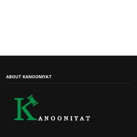
ABOUT KANOONIYAT