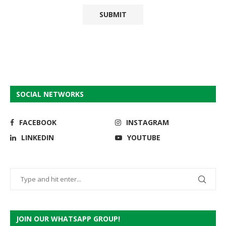
SOCIAL NETWORKS
FACEBOOK
INSTAGRAM
LINKEDIN
YOUTUBE
JOIN OUR WHATSAPP GROUP!