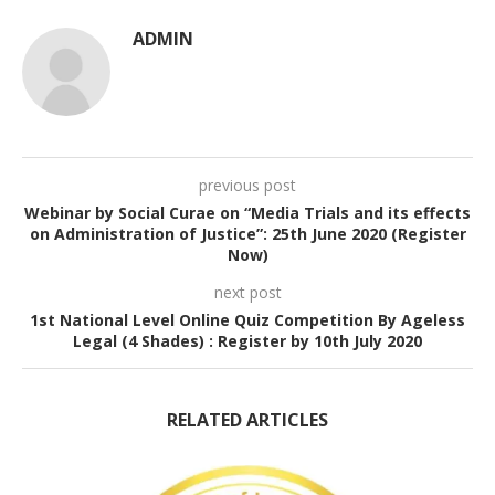
ADMIN
previous post
Webinar by Social Curae on “Media Trials and its effects
on Administration of Justice”: 25th June 2020 (Register
Now)
next post
1st National Level Online Quiz Competition By Ageless
Legal (4 Shades) : Register by 10th July 2020
RELATED ARTICLES