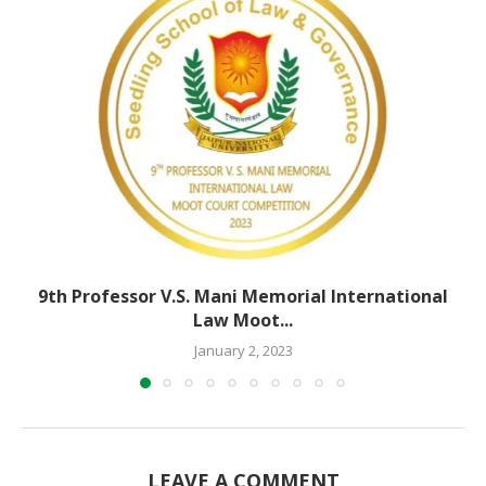
9th Professor V.S. Mani Memorial International
Law Moot...
January 2, 2023
LEAVE A COMMENT