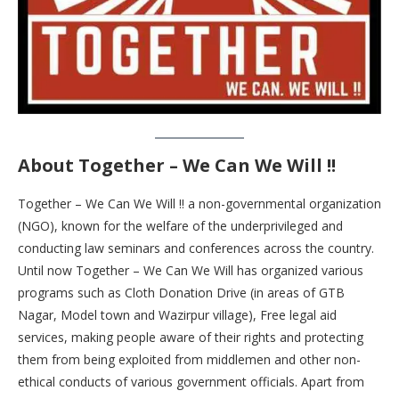
About Together – We Can We Will !!
Together – We Can We Will !! a non-governmental organization
(NGO), known for the welfare of the underprivileged and
conducting law seminars and conferences across the country.
Until now Together – We Can We Will has organized various
programs such as Cloth Donation Drive (in areas of GTB
Nagar, Model town and Wazirpur village), Free legal aid
services, making people aware of their rights and protecting
them from being exploited from middlemen and other non-
ethical conducts of various government officials. Apart from