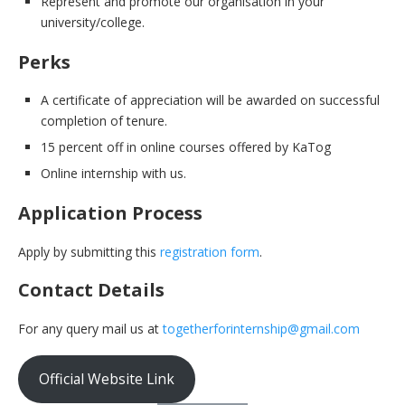
Represent and promote our organisation in your
university/college.
Perks
A certificate of appreciation will be awarded on successful
completion of tenure.
15 percent off in online courses offered by KaTog
Online internship with us.
Application Process
Apply by submitting this
registration form
.
Contact Details
For any query mail us at
togetherforinternship@gmail.com
Official Website Link