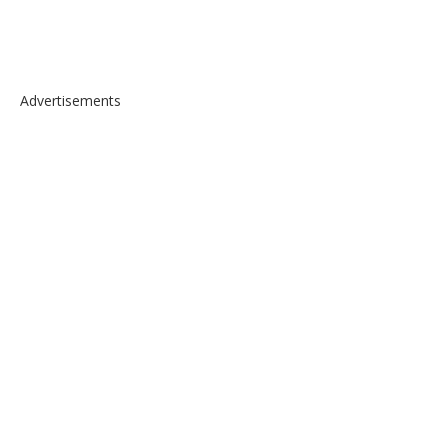
Advertisements