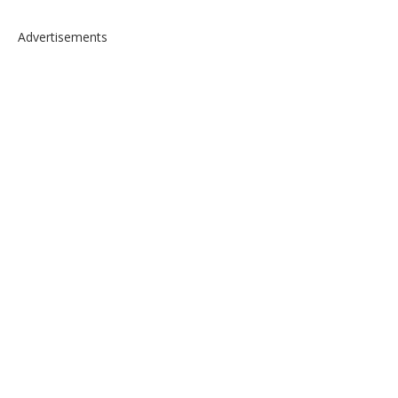
Advertisements