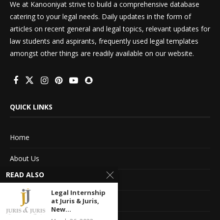
We at Kanooniyat strive to build a comprehensive database
catering to your legal needs. Daily updates in the form of
articles on recent general and legal topics, relevant updates for
law students and aspirants, frequently used legal templates
amongst other things are readily available on our website.
QUICK LINKS
Home
About Us
READ ALSO
Advertise With Us
Legal Internship
Terms of service
at Juris & Juris,
New...