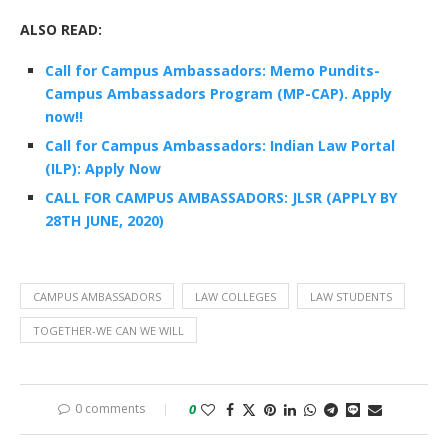
ALSO READ:
Call for Campus Ambassadors: Memo Pundits-
Campus Ambassadors Program (MP-CAP). Apply
now!!
Call for Campus Ambassadors: Indian Law Portal
(ILP): Apply Now
CALL FOR CAMPUS AMBASSADORS: JLSR (APPLY BY
28TH JUNE, 2020)
CAMPUS AMBASSADORS
LAW COLLEGES
LAW STUDENTS
TOGETHER-WE CAN WE WILL
0 comments
0