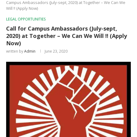
Campus Ambassadors (July-sept, 2020) at Together – We Can We
Will !! (Apply Now)
LEGAL OPPORTUNITIES
Call for Campus Ambassadors (July-sept,
2020) at Together – We Can We Will !! (Apply
Now)
written by
Admin
June 23, 2020