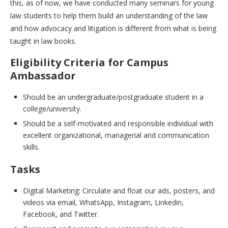
this, as of now, we have conducted many seminars for young
law students to help them build an understanding of the law
and how advocacy and litigation is different from what is being
taught in law books.
Eligibility Criteria for Campus
Ambassador
Should be an undergraduate/postgraduate student in a
college/university.
Should be a self-motivated and responsible individual with
excellent organizational, managerial and communication
skills.
Tasks
Digital Marketing: Circulate and float our ads, posters, and
videos via email, WhatsApp, Instagram, Linkedin,
Facebook, and Twitter.