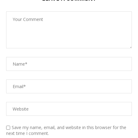
Save my name, email, and website in this browser for the
next time I comment.