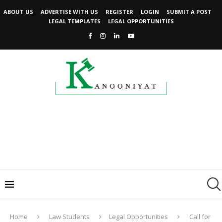
ABOUT US
ADVERTISE WITH US
REGISTER
LOGIN
SUBMIT A POST
LEGAL TEMPLATES
LEGAL OPPORTUNITIES
Home
Law Students
Legal Opportunities
Call for