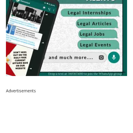
Advertisements