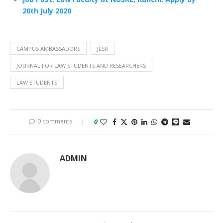
20th July 2020
CAMPUS AMBASSADORS
JLSR
JOURNAL FOR LAW STUDENTS AND RESEARCHERS
LAW STUDENTS
0 comments
0
ADMIN