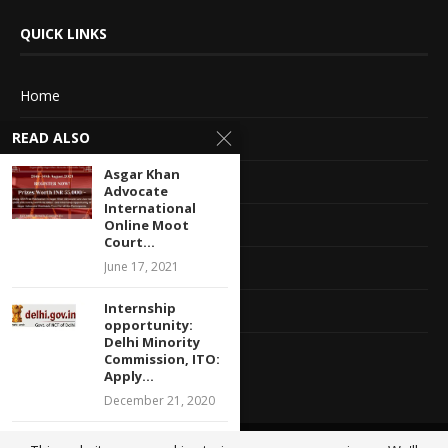
QUICK LINKS
Home
READ ALSO
About Us
Asgar Khan
Advertise With Us
Advocate
International
Terms of service
Online Moot
Court...
June 17, 2021
Privacy Policy
Internship
Contact Information
opportunity:
Delhi Minority
Feedback
Commission, ITO:
Apply...
December 21, 2020
Legal Internship