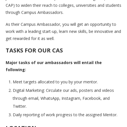
CAP) to widen their reach to colleges, universities and students
through Campus Ambassadors.
As their Campus Ambassador, you will get an opportunity to
work with a leading start-up, learn new skills, be innovative and
get rewarded for it as well.
TASKS FOR OUR CAS
Major tasks of our ambassadors will entail the
following:
Meet targets allocated to you by your mentor.
Digital Marketing: Circulate our ads, posters and videos
through email, WhatsApp, Instagram, Facebook, and
Twitter.
Daily reporting of work progress to the assigned Mentor.