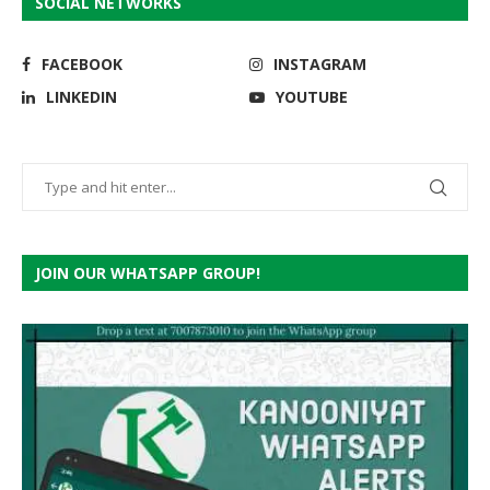
SOCIAL NETWORKS
FACEBOOK
INSTAGRAM
LINKEDIN
YOUTUBE
JOIN OUR WHATSAPP GROUP!