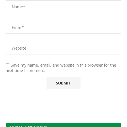
Save my name, email, and website in this browser for the
next time I comment.