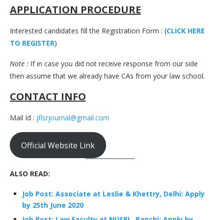
APPLICATION PROCEDURE
Interested candidates fill the Registration Form : (
CLICK HERE
TO REGISTER
)
Note :
If in case you did not receive response from our side
then assume that we already have CAs from your law school.
CONTACT INFO
Mail Id :
jflsrjournal@gmail.com
Official Website Link
ALSO READ:
Job Post: Associate at Leslie & Khettry, Delhi: Apply
by 25th June 2020
Job Post: Law Faculty at NUSRL, Ranchi: Apply by