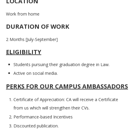
LOCATION
Work from home
DURATION OF WORK
2 Months [July-September]
ELIGIBILITY
Students pursuing their graduation degree in Law.
Active on social media.
PERKS FOR OUR CAMPUS AMBASSADORS
Certificate of Appreciation: CA will receive a Certificate
from us which will strengthen their CVs.
Performance-based Incentives
Discounted publication.