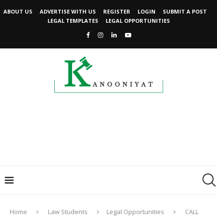
ABOUT US
ADVERTISE WITH US
REGISTER
LOGIN
SUBMIT A POST
LEGAL TEMPLATES
LEGAL OPPORTUNITIES
Home
Law Students
Legal Opportunities
CALL