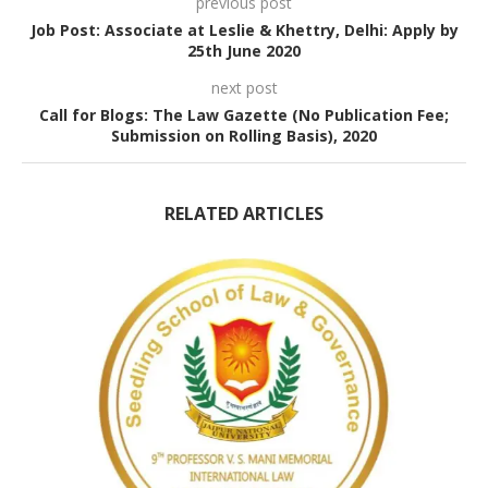
previous post
Job Post: Associate at Leslie & Khettry, Delhi: Apply by
25th June 2020
next post
Call for Blogs: The Law Gazette (No Publication Fee;
Submission on Rolling Basis), 2020
RELATED ARTICLES