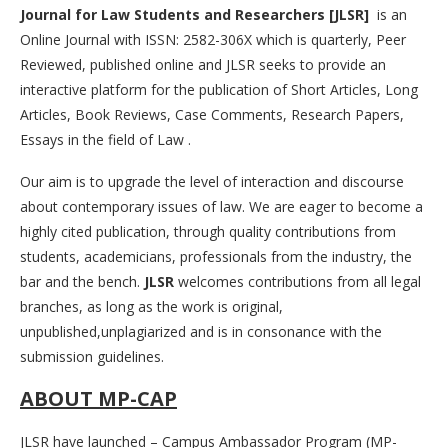
Journal for Law Students and Researchers [JLSR]
is an
Online Journal with ISSN: 2582-306X which is quarterly, Peer
Reviewed, published online and JLSR seeks to provide an
interactive platform for the publication of Short Articles, Long
Articles, Book Reviews, Case Comments, Research Papers,
Essays in the field of Law .
Our aim is to upgrade the level of interaction and discourse
about contemporary issues of law. We are eager to become a
highly cited publication, through quality contributions from
students, academicians, professionals from the industry, the
bar and the bench.
JLSR
welcomes contributions from all legal
branches, as long as the work is original,
unpublished,unplagiarized and is in consonance with the
submission guidelines.
ABOUT MP-CAP
JLSR have launched – Campus Ambassador Program (MP-