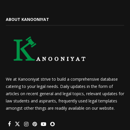
ABOUT KANOONIYAT
We at Kanooniyat strive to build a comprehensive database
catering to your legal needs. Daily updates in the form of
articles on recent general and legal topics, relevant updates for
law students and aspirants, frequently used legal templates
amongst other things are readily available on our website.