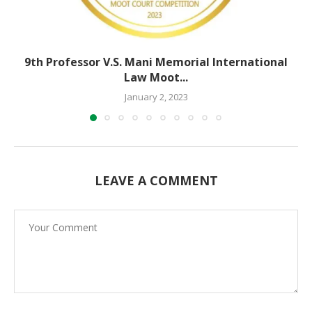
9th Professor V.S. Mani Memorial International
Law Moot...
January 2, 2023
LEAVE A COMMENT