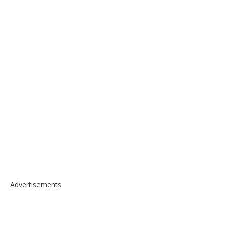
Advertisements