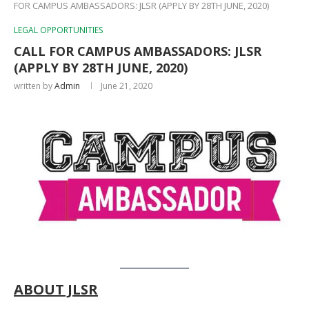
FOR CAMPUS AMBASSADORS: JLSR (APPLY BY 28TH JUNE, 2020)
LEGAL OPPORTUNITIES
CALL FOR CAMPUS AMBASSADORS: JLSR
(APPLY BY 28TH JUNE, 2020)
written by
Admin
June 21, 2020
ABOUT
JLSR