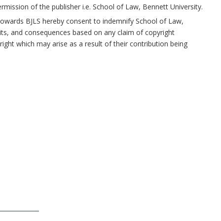
ermission of the publisher i.e. School of Law, Bennett University.
n towards BJLS hereby consent to indemnify School of Law,
uits, and consequences based on any claim of copyright
ight which may arise as a result of their contribution being