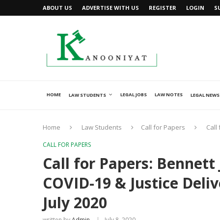
ABOUT US
ADVERTISE WITH US
REGISTER
LOGIN
S
HOME
LEGAL JOBS
LAW NOTES
LAW STUDENTS
LEGAL NEWS
Home
Law Students
Call for Papers
Call
CALL FOR PAPERS
Call for Papers: Bennett
COVID-19 & Justice Deli
July 2020
written by
Admin
July 8, 2020