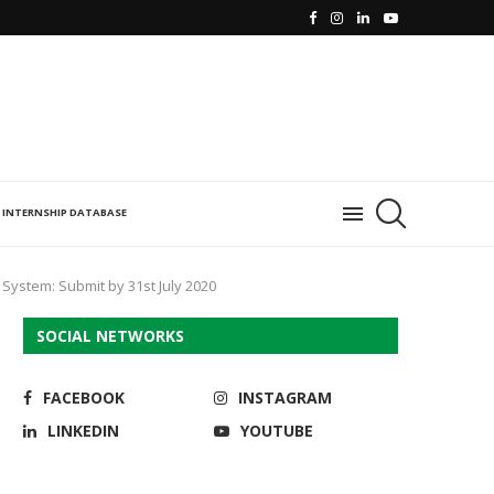
INTERNSHIP DATABASE
 System: Submit by 31st July 2020
SOCIAL NETWORKS
FACEBOOK
INSTAGRAM
LINKEDIN
YOUTUBE