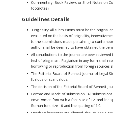
Commentary, Book Review, or Short Notes on Co
footnotes).
Guidelines Details
Originality: All submissions must be the original 
evaluated on the basis of originality, innovativene
to the submissions made pertaining to contemporar
author shall be deemed to have obtained the permi
All contributions to the journal are peer-reviewed 
test of plagiarism. Plagiarism in any form shall res
borrowing or reproduction from foreign sources s
The Editorial Board of Bennett Journal of Legal Stu
libelous or scandalous.
The decision of the Editorial Board of Bennett Journ
Format and Mode of submission: All submissions m
New Roman font with a font size of 12, and line s
Roman font size 10 and line spacing of 1.0.
Speaking footnotes are allowed, though heavy us