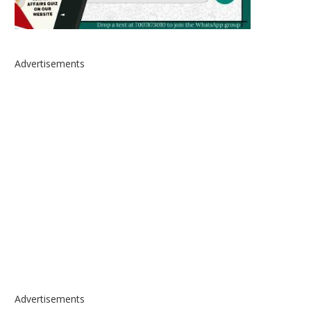
Advertisements
Advertisements