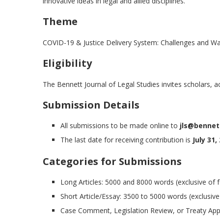
innovative ideas in legal and allied disciplines.
Theme
COVID-19 & Justice Delivery System: Challenges and W
Eligibility
The Bennett Journal of Legal Studies invites scholars, aca
Submission Details
All submissions to be made online to
jls@bennett
The last date for receiving contribution is
July 31,
Categories for Submissions
Long Articles: 5000 and 8000 words (exclusive of 
Short Article/Essay: 3500 to 5000 words (exclusive
Case Comment, Legislation Review, or Treaty Appr