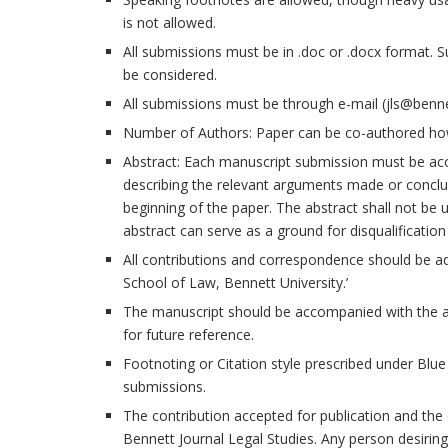
is not allowed.
All submissions must be in .doc or .docx format. 
be considered.
All submissions must be through e-mail (jls@benne
Number of Authors: Paper can be co-authored ho
Abstract: Each manuscript submission must be ac
describing the relevant arguments made or conclu
beginning of the paper. The abstract shall not be 
abstract can serve as a ground for disqualification
All contributions and correspondence should be ad
School of Law, Bennett University.’
The manuscript should be accompanied with the au
for future reference.
Footnoting or Citation style prescribed under Blue
submissions.
The contribution accepted for publication and the c
Bennett Journal Legal Studies. Any person desiring