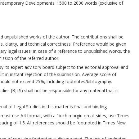
ntemporary Developments: 1500 to 2000 words (exclusive of
and unpublished works of the author. The contributions shall be
ss, clarity, and technical correctness. Preference would be given
y legal issues. In case of a reference to unpublished works, the
ssion of the referred author.
by its expert advisory board subject to the editorial approval and
ult in instant rejection of the submission. Average score of
hould not exceed 25%, including footnotes/bibliography.
dies (BJLS) shall not be responsible for any material that is
al of Legal Studies in this matter is final and binding.
ust use A4 format, with a 1inch margin on all sides, use Times
pacing of 1.5. All references should be footnoted in Times New
age of speaking footnotes is discouraged. The use of endnotes