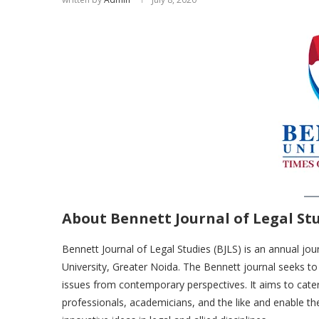
About Bennett Journal of Legal Stu
Bennett Journal of Legal Studies (BJLS) is an annual jo
University, Greater Noida. The Bennett journal seeks to 
issues from contemporary perspectives. It aims to cate
professionals, academicians, and the like and enable 