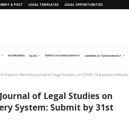
UBMIT A POST
LEGAL TEMPLATES
LEGAL OPPORTUNITIES
INTERVIEWS
EVENTS BY KANOONIYAT
BLOG
CAREERS AT KANOONIYAT
 for Papers: Bennett Journal of Legal Studies on COVID-19 & Justice Delivery
 Journal of Legal Studies on
very System: Submit by 31st