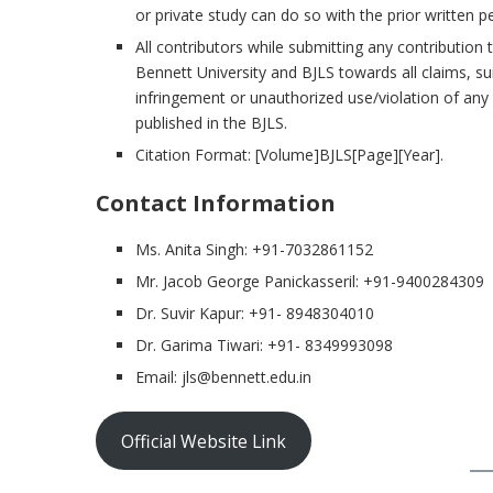
or private study can do so with the prior written p
All contributors while submitting any contributio
Bennett University and BJLS towards all claims, s
infringement or unauthorized use/violation of any r
published in the BJLS.
Citation Format: [Volume]BJLS[Page][Year].
Contact Information
Ms. Anita Singh: +91-7032861152
Mr. Jacob George Panickasseril: +91-9400284309
Dr. Suvir Kapur: +91- 8948304010
Dr. Garima Tiwari: +91- 8349993098
Email: jls@bennett.edu.in
Official Website Link