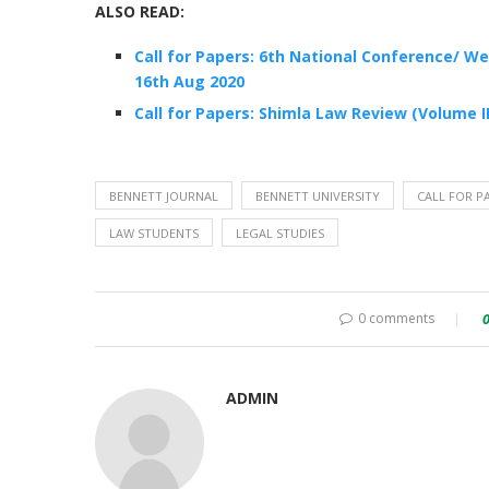
ALSO READ:
Call for Papers: 6th National Conference/ W
16th Aug 2020
Call for Papers: Shimla Law Review (Volume I
BENNETT JOURNAL
BENNETT UNIVERSITY
CALL FOR P
LAW STUDENTS
LEGAL STUDIES
0 comments
ADMIN