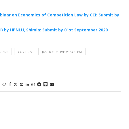
ebinar on Economics of Competition Law by CCI: Submit by
II) by HPNLU, Shimla: Submit by 01st September 2020
APERS
COVID-19
JUSTICE DELIVERY SYSTEM
0