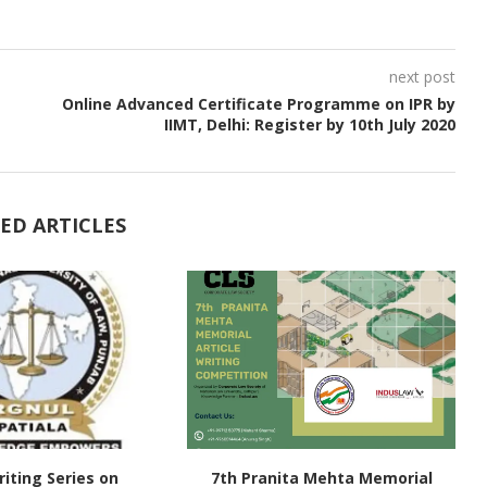
next post
Online Advanced Certificate Programme on IPR by
IIMT, Delhi: Register by 10th July 2020
ED ARTICLES
iting Series on
7th Pranita Mehta Memorial