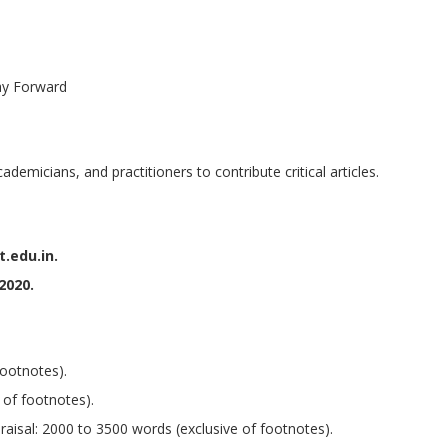
ay Forward
demicians, and practitioners to contribute critical articles.
.edu.in.
 2020.
footnotes).
 of footnotes).
aisal: 2000 to 3500 words (exclusive of footnotes).