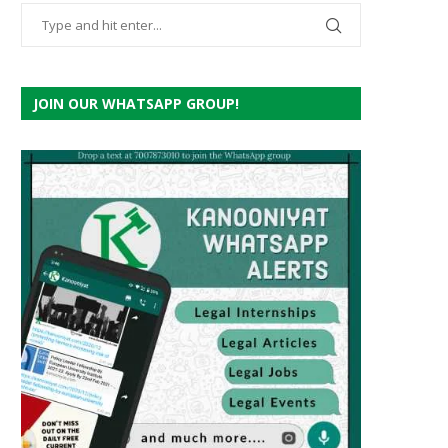
JOIN OUR WHATSAPP GROUP!