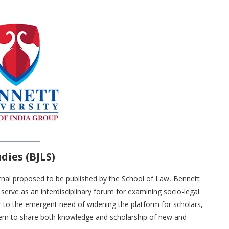
dies (BJLS)
urnal proposed to be published by the School of Law, Bennett
serve as an interdisciplinary forum for examining socio-legal
r to the emergent need of widening the platform for scholars,
them to share both knowledge and scholarship of new and