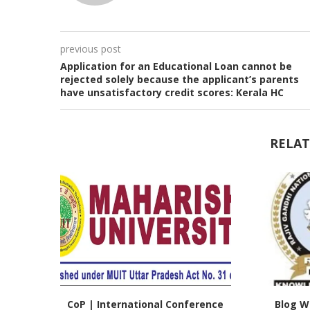
previous post
Application for an Educational Loan cannot be
rejected solely because the applicant’s parents
have unsatisfactory credit scores: Kerala HC
RELAT
CoP | International Conference
Blog Wr