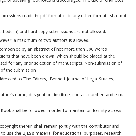
Submissions made in .pdf format or in any other formats shall not
tt.edu.in) and hard copy submissions are not allowed.
wever, a maximum of two authors is allowed.
companied by an abstract of not more than 300 words
sions that have been drawn, which should be placed at the
used for any prior selection of manuscripts. Non-submission of
 of the submission.
dressed to ‘The Editors, Bennett Journal of Legal Studies,
thor’s name, designation, institute, contact number, and e-mail
 Book shall be followed in order to maintain uniformity across
opyright therein shall remain jointly with the contributor and
 to use the BJLS’s material for educational purposes, research,