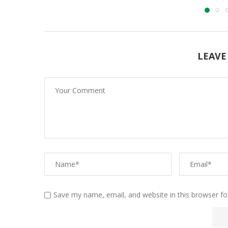
LEAVE
Save my name, email, and website in this browser fo