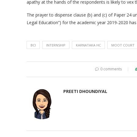
apathy at the hands of the respondents is likely to vex 
The prayer to dispense clause (b) and (c) of Paper 24 und
Legal Education”) for the academic year 2019-2020 has
BCI
INTERNSHIP
KARNATAKA HC
MOOT COURT
0 comments
PREETI DHOUNDIYAL