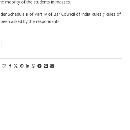
the mobility of the students in masses.
er Schedule II of Part IV of Bar Council of India Rules (“Rules of
 been asked by the respondents.
0