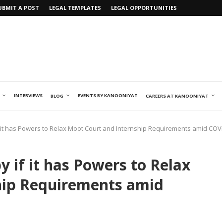
UBMIT A POST
LEGAL TEMPLATES
LEGAL OPPORTUNITIES
INTERVIEWS
EVENTS BY KANOONIYAT
BLOG
CAREERS AT KANOONIYAT
 it has Powers to Relax Moot Court and Internship Requirements amid COV
 if it has Powers to Relax
hip Requirements amid