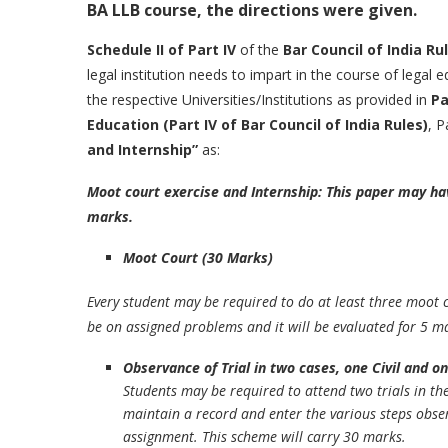
BA LLB course, the directions were given.
Schedule II of Part IV
of the
Bar Council of India Ru
legal institution needs to impart in the course of legal 
the respective Universities/Institutions as provided in
Pa
Education (Part IV of Bar Council of India Rules)
, P
and Internship”
as:
Moot court exercise and Internship: This paper may ha
marks.
Moot Court (30 Marks)
Every student may be required to do at least three moot 
be on assigned problems and it will be evaluated for 5 m
Observance of Trial in two cases, one Civil and o
Students may be required to attend two trials in the 
maintain a record and enter the various steps obser
assignment. This scheme will carry 30 marks.