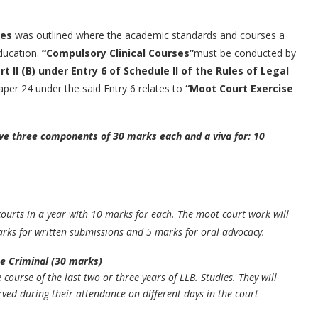
les
was outlined where the academic standards and courses a
education.
“Compulsory Clinical Courses”
must be conducted by
rt II (B) under Entry 6 of Schedule II of the Rules of Legal
aper 24 under the said Entry 6 relates to
“Moot Court Exercise
ve three components of 30 marks each and a viva for: 10
courts in a year with 10 marks for each. The moot court work will
arks for written submissions and 5 marks for oral advocacy.
ne Criminal (30 marks)
course of the last two or three years of LLB. Studies. They will
ved during their attendance on different days in the court