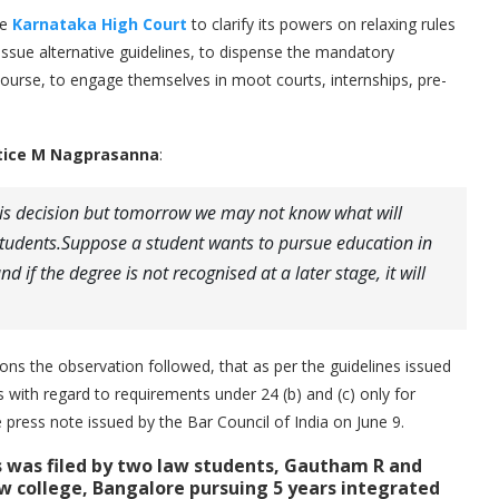
he
Karnataka High Court
to clarify its powers on relaxing rules
 issue alternative guidelines, to dispense the mandatory
 Course, to engage themselves in moot courts, internships, pre-
stice M Nagprasanna
:
s decision but tomorrow we may not know what will
students.Suppose a student wants to pursue education in
d if the degree is not recognised at a later stage, it will
ons the observation followed, that as per the guidelines issued
s with regard to requirements under 24 (b) and (c) only for
press note issued by the Bar Council of India on June 9.
ts was filed by two law students, Gautham R and
aw college, Bangalore
pursuing 5 years integrated