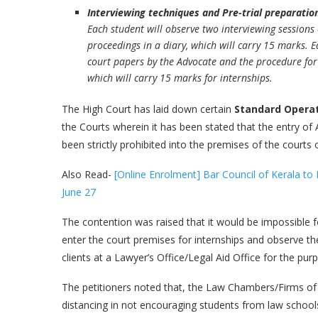
Interviewing techniques and Pre-trial preparatio
Each student will observe two interviewing sessions o
proceedings in a diary, which will carry 15 marks. 
court papers by the Advocate and the procedure for th
which will carry 15 marks for internships.
The High Court has laid down certain
Standard Opera
the Courts wherein it has been stated that the entry of A
been strictly prohibited into the premises of the cour
Also Read-
[Online Enrolment] Bar Council of Kerala 
June 27
The contention was raised that it would be impossible f
enter the court premises for internships and observe th
clients at a Lawyer’s Office/Legal Aid Office for the pu
The petitioners noted that, the Law Chambers/Firms of 
distancing in not encouraging students from law schools t