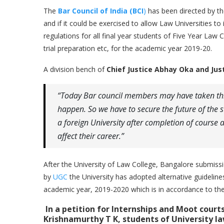
The
Bar Council of India (BCI
)
has been directed by t
and if it could be exercised to allow Law Universities to
regulations for all final year students of Five Year Law
trial preparation etc, for the academic year 2019-20.
A division bench of
Chief Justice Abhay Oka and Ju
“Today Bar council members may have taken thi
happen. So we have to secure the future of the 
a foreign University after completion of course an
affect their career.”
After the University of Law College, Bangalore submissi
by
UGC
the University has adopted alternative guideline
academic year, 2019-2020 which is in accordance to the 
In a petition for Internships and Moot cour
Krishnamurthy T K, students of
University l