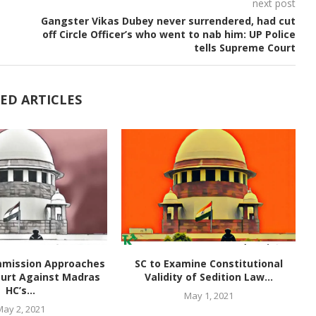
next post
Gangster Vikas Dubey never surrendered, had cut
off Circle Officer’s who went to nab him: UP Police
tells Supreme Court
ED ARTICLES
mmission Approaches
SC to Examine Constitutional
urt Against Madras
Validity of Sedition Law...
HC’s...
May 1, 2021
May 2, 2021