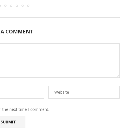
 A COMMENT
r the next time I comment.