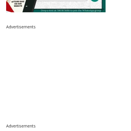
Advertisements
Advertisements