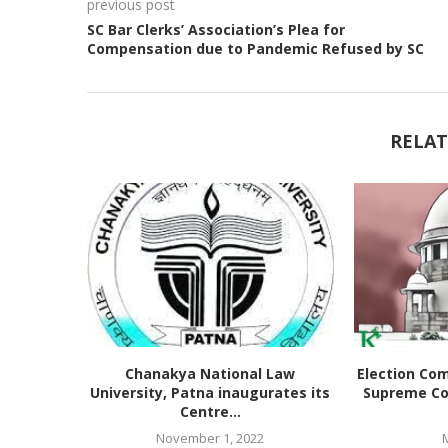
previous post
SC Bar Clerks’ Association’s Plea for
Compensation due to Pandemic Refused by SC
RELAT
Chanakya National Law
Election Co
University, Patna inaugurates its
Supreme Co
Centre...
November 1, 2022