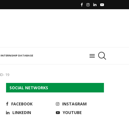
INTERNSHIP DATABASE
ID- 19
SOCIAL NETWORKS
FACEBOOK
INSTAGRAM
LINKEDIN
YOUTUBE