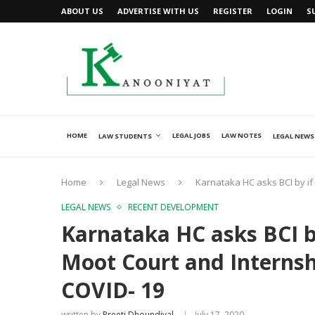
ABOUT US
ADVERTISE WITH US
REGISTER
LOGIN
S
HOME
LEGAL JOBS
LAW NOTES
LAW STUDENTS
LEGAL NEWS
Home
Legal News
Karnataka HC asks BCI by if
LEGAL NEWS
RECENT DEVELOPMENT
Karnataka HC asks BCI by
Moot Court and Interns
COVID- 19
written by
Preeti Dhoundiyal
July 17, 2020