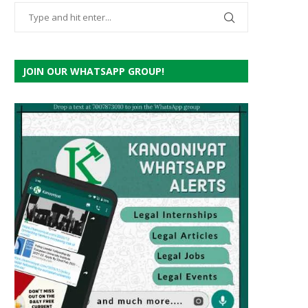
JOIN OUR WHATSAPP GROUP!