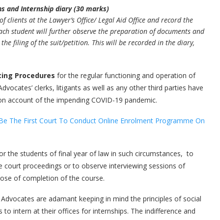
ns and Internship diary (30 marks)
f clients at the Lawyer’s Office/ Legal Aid Office and record the
Each student will further observe the preparation of documents and
e filing of the suit/petition. This will be recorded in the diary,
ting Procedures
for the regular functioning and operation of
dvocates’ clerks, litigants as well as any other third parties have
ts on account of the impending COVID-19 pandemic.
to Be The First Court To Conduct Online Enrolment Programme On
or the students of final year of law in such circumstances, to
e court proceedings or to observe interviewing sessions of
rpose of completion of the course.
Advocates are adamant keeping in mind the principles of social
o intern at their offices for internships. The indifference and