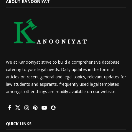
ABOUT KANOONIYAT
We at Kanooniyat strive to build a comprehensive database
catering to your legal needs. Daily updates in the form of
articles on recent general and legal topics, relevant updates for
law students and aspirants, frequently used legal templates
amongst other things are readily available on our website.
QUICK LINKS