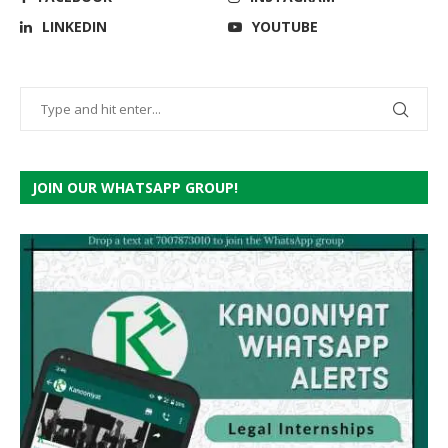
LINKEDIN
YOUTUBE
JOIN OUR WHATSAPP GROUP!