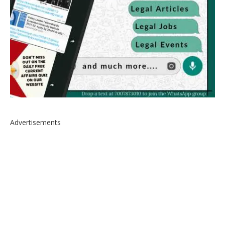
Advertisements