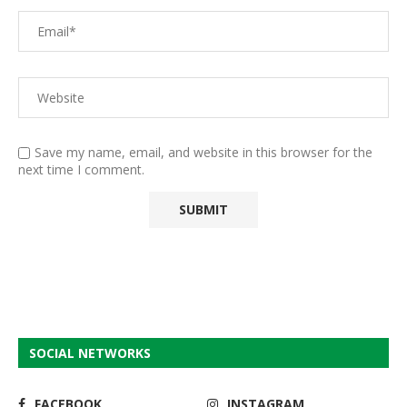
Save my name, email, and website in this browser for the
next time I comment.
SOCIAL NETWORKS
FACEBOOK
INSTAGRAM