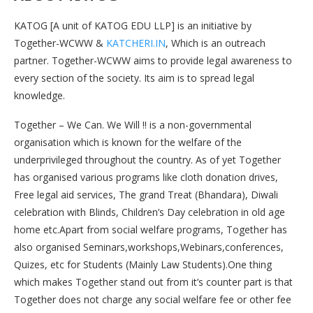
KATOG [A unit of KATOG EDU LLP] is an initiative by
Together-WCWW &
KATCHERI.IN
, Which is an outreach
partner. Together-WCWW aims to provide legal awareness to
every section of the society. Its aim is to spread legal
knowledge.
Together – We Can. We Will !! is a non-governmental
organisation which is known for the welfare of the
underprivileged throughout the country. As of yet Together
has organised various programs like cloth donation drives,
Free legal aid services, The grand Treat (Bhandara), Diwali
celebration with Blinds, Children’s Day celebration in old age
home etc.Apart from social welfare programs, Together has
also organised Seminars,workshops,Webinars,conferences,
Quizes, etc for Students (Mainly Law Students).One thing
which makes Together stand out from it’s counter part is that
Together does not charge any social welfare fee or other fee