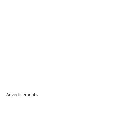
Advertisements