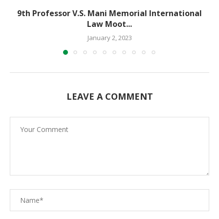
9th Professor V.S. Mani Memorial International
Law Moot...
January 2, 2023
LEAVE A COMMENT