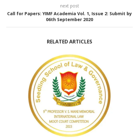
next post
Call for Papers: YIMF Academia Vol. 1, Issue 2: Submit by
06th September 2020
RELATED ARTICLES