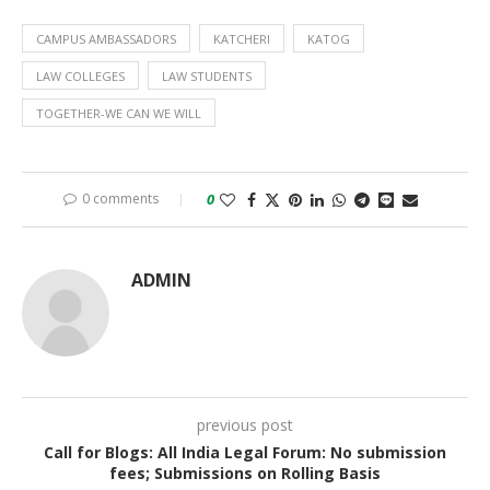
CAMPUS AMBASSADORS
KATCHERI
KATOG
LAW COLLEGES
LAW STUDENTS
TOGETHER-WE CAN WE WILL
0 comments
0
ADMIN
previous post
Call for Blogs: All India Legal Forum: No submission
fees; Submissions on Rolling Basis