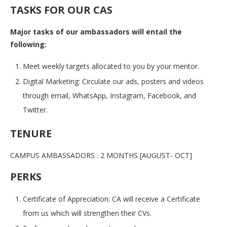
TASKS FOR OUR CAS
Major tasks of our ambassadors will entail the
following:
Meet weekly targets allocated to you by your mentor.
Digital Marketing: Circulate our ads, posters and videos
through email, WhatsApp, Instagram, Facebook, and
Twitter.
TENURE
CAMPUS AMBASSADORS : 2 MONTHS [AUGUST- OCT]
PERKS
Certificate of Appreciation: CA will receive a Certificate
from us which will strengthen their CVs.