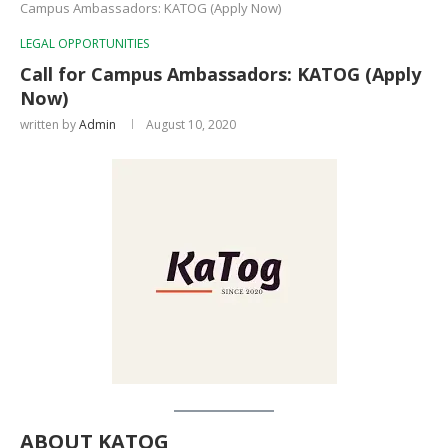
Campus Ambassadors: KATOG (Apply Now)
LEGAL OPPORTUNITIES
Call for Campus Ambassadors: KATOG (Apply
Now)
written by
Admin
August 10, 2020
ABOUT KATOG