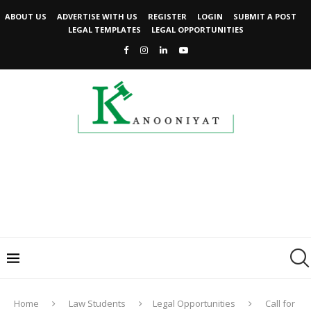
ABOUT US
ADVERTISE WITH US
REGISTER
LOGIN
SUBMIT A POST
LEGAL TEMPLATES
LEGAL OPPORTUNITIES
Home
Law Students
Legal Opportunities
Call for