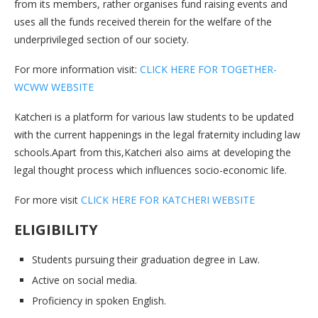
from its members, rather organises fund raising events and
uses all the funds received therein for the welfare of the
underprivileged section of our society.
For more information visit:
CLICK HERE FOR TOGETHER-
WCWW WEBSITE
Katcheri is a platform for various law students to be updated
with the current happenings in the legal fraternity including law
schools.Apart from this,Katcheri also aims at developing the
legal thought process which influences socio-economic life.
For more visit
CLICK HERE FOR KATCHERI WEBSITE
ELIGIBILITY
Students pursuing their graduation degree in Law.
Active on social media.
Proficiency in spoken English.