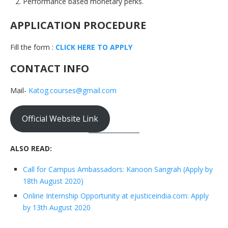
Performance based monetary perks.
APPLICATION PROCEDURE
Fill the form :
CLICK HERE TO APPLY
CONTACT INFO
Mail-
Katog.courses@gmail.com
Official Website Link
ALSO READ:
Call for Campus Ambassadors: Kanoon Sangrah (Apply by
18th August 2020)
Online Internship Opportunity at ejusticeindia.com: Apply
by 13th August 2020