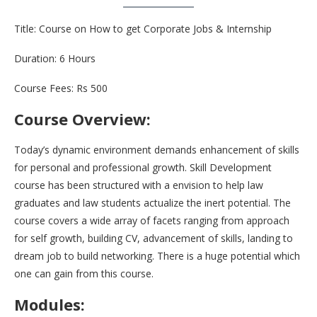
Title: Course on How to get Corporate Jobs & Internship
Duration: 6 Hours
Course Fees: Rs 500
Course Overview:
Today’s dynamic environment demands enhancement of skills
for personal and professional growth. Skill Development
course has been structured with a envision to help law
graduates and law students actualize the inert potential. The
course covers a wide array of facets ranging from approach
for self growth, building CV, advancement of skills, landing to
dream job to build networking. There is a huge potential which
one can gain from this course.
Modules: