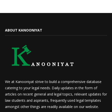
ABOUT KANOONIYAT
We at Kanooniyat strive to build a comprehensive database
catering to your legal needs. Daily updates in the form of
articles on recent general and legal topics, relevant updates for
law students and aspirants, frequently used legal templates
amongst other things are readily available on our website.