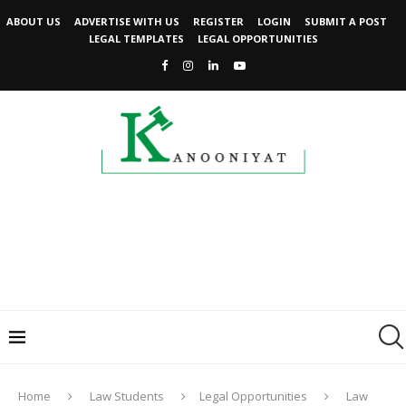
ABOUT US
ADVERTISE WITH US
REGISTER
LOGIN
SUBMIT A POST
LEGAL TEMPLATES
LEGAL OPPORTUNITIES
Home
Law Students
Legal Opportunities
Law