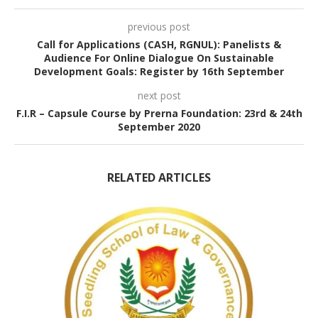
previous post
Call for Applications (CASH, RGNUL): Panelists &
Audience For Online Dialogue On Sustainable
Development Goals: Register by 16th September
next post
F.I.R – Capsule Course by Prerna Foundation: 23rd & 24th
September 2020
RELATED ARTICLES