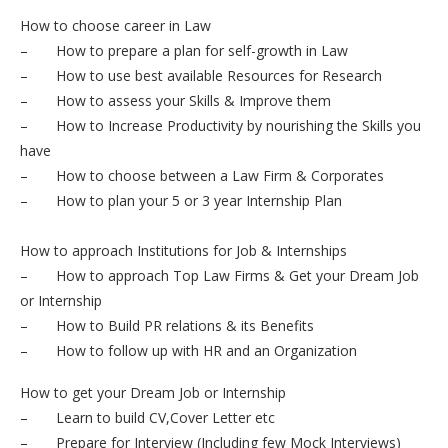
How to choose career in Law
– How to prepare a plan for self-growth in Law
– How to use best available Resources for Research
– How to assess your Skills & Improve them
– How to Increase Productivity by nourishing the Skills you
have
– How to choose between a Law Firm & Corporates
– How to plan your 5 or 3 year Internship Plan
How to approach Institutions for Job & Internships
– How to approach Top Law Firms & Get your Dream Job
or Internship
– How to Build PR relations & its Benefits
– How to follow up with HR and an Organization
How to get your Dream Job or Internship
– Learn to build CV,Cover Letter etc
– Prepare for Interview (Including few Mock Interviews)