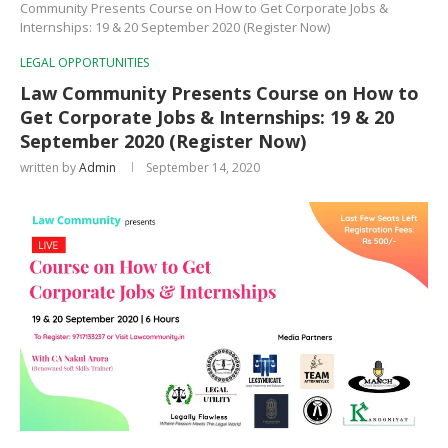
Community Presents Course on How to Get Corporate Jobs &
Internships: 19 & 20 September 2020 (Register Now)
LEGAL OPPORTUNITIES
Law Community Presents Course on How to
Get Corporate Jobs & Internships: 19 & 20
September 2020 (Register Now)
written by
Admin
September 14, 2020