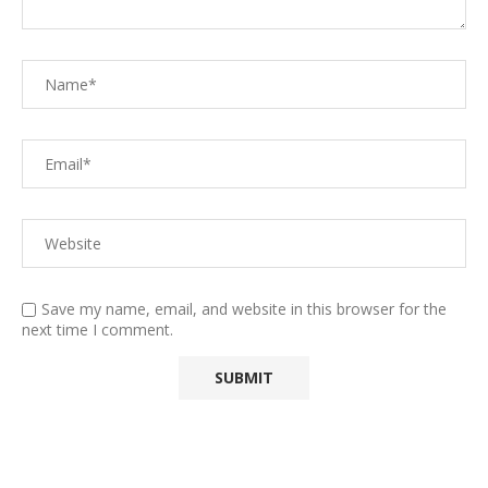
Save my name, email, and website in this browser for the
next time I comment.