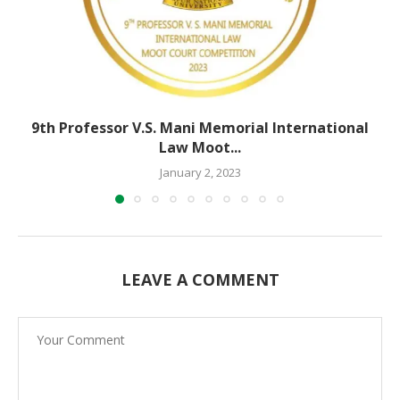
9th Professor V.S. Mani Memorial International
Law Moot...
January 2, 2023
LEAVE A COMMENT