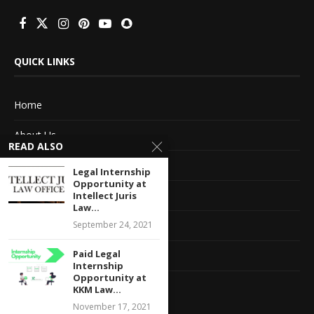
QUICK LINKS
Home
About Us
READ ALSO
Advertise With Us
Legal Internship
Opportunity at
Terms of service
Intellect Juris
Law...
September 24, 2021
Privacy Policy
Paid Legal
Contact Information
Internship
Opportunity at
Feedback
KKM Law...
November 17, 2021