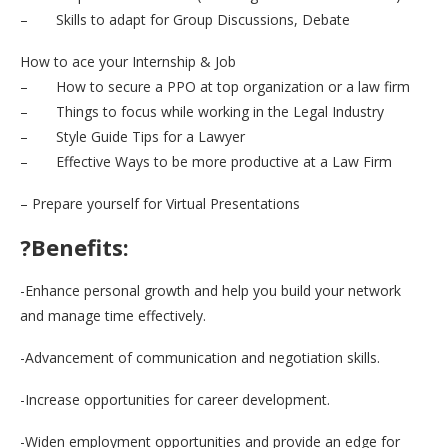
– Skills to adapt for Group Discussions, Debate
How to ace your Internship & Job
– How to secure a PPO at top organization or a law firm
– Things to focus while working in the Legal Industry
– Style Guide Tips for a Lawyer
– Effective Ways to be more productive at a Law Firm
– Prepare yourself for Virtual Presentations
?Benefits:
-Enhance personal growth and help you build your network
and manage time effectively.
-Advancement of communication and negotiation skills.
-Increase opportunities for career development.
-Widen employment opportunities and provide an edge for