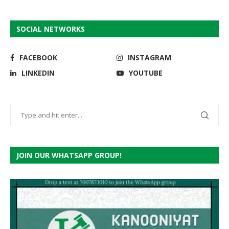
SOCIAL NETWORKS
FACEBOOK
INSTAGRAM
LINKEDIN
YOUTUBE
JOIN OUR WHATSAPP GROUP!