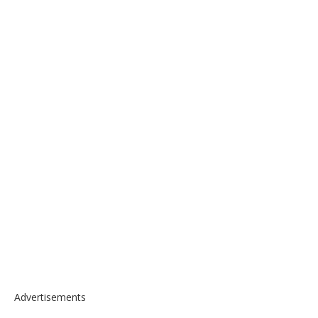
Advertisements