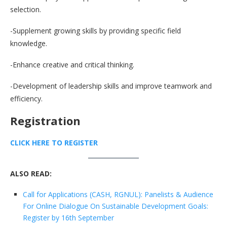
selection.
-Supplement growing skills by providing specific field
knowledge.
-Enhance creative and critical thinking.
-Development of leadership skills and improve teamwork and
efficiency.
Registration
CLICK HERE TO REGISTER
ALSO READ:
Call for Applications (CASH, RGNUL): Panelists & Audience
For Online Dialogue On Sustainable Development Goals:
Register by 16th September