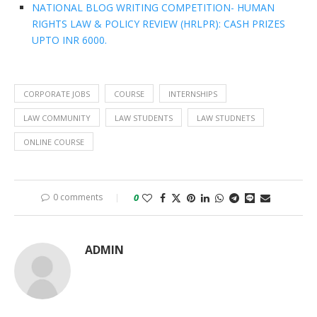
NATIONAL BLOG WRITING COMPETITION- HUMAN
RIGHTS LAW & POLICY REVIEW (HRLPR): CASH PRIZES
UPTO INR 6000.
CORPORATE JOBS
COURSE
INTERNSHIPS
LAW COMMUNITY
LAW STUDENTS
LAW STUDNETS
ONLINE COURSE
0 comments
0
ADMIN