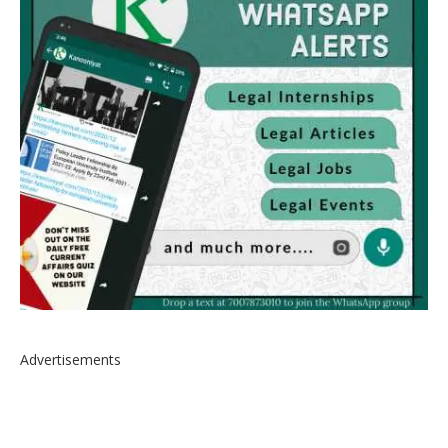
Advertisements