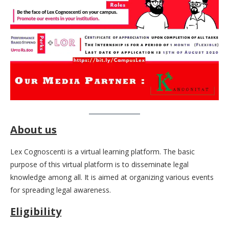
About us
Lex Cognoscenti is a virtual learning platform. The basic
purpose of this virtual platform is to disseminate legal
knowledge among all. It is aimed at organizing various events
for spreading legal awareness.
Eligibility