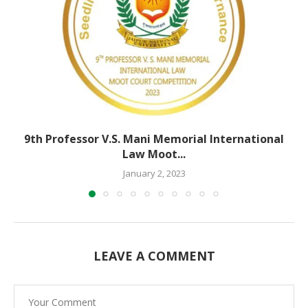
9th Professor V.S. Mani Memorial International
Law Moot...
January 2, 2023
LEAVE A COMMENT