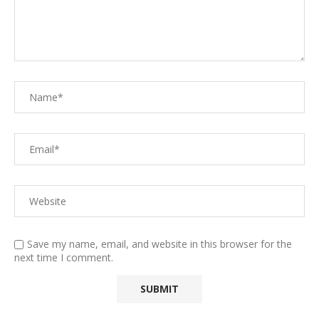
Save my name, email, and website in this browser for the
next time I comment.