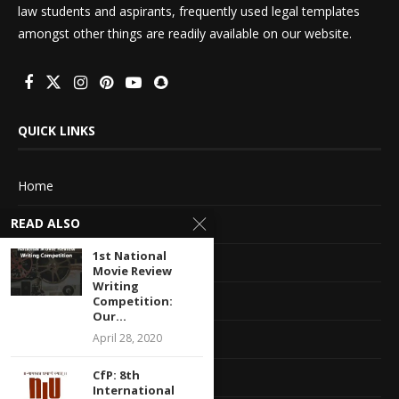
law students and aspirants, frequently used legal templates
amongst other things are readily available on our website.
QUICK LINKS
Home
READ ALSO
About Us
1st National
Advertise With Us
Movie Review
Writing
Terms of service
Competition:
Our...
Privacy Policy
April 28, 2020
CfP: 8th
Contact Information
International