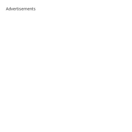
Advertisements