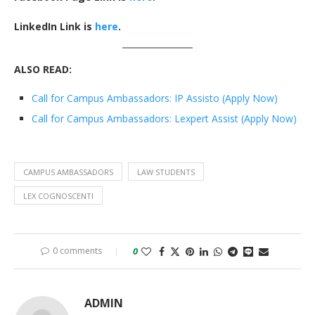
LinkedIn Link is
here
.
ALSO READ:
Call for Campus Ambassadors: IP Assisto (Apply Now)
Call for Campus Ambassadors: Lexpert Assist (Apply Now)
CAMPUS AMBASSADORS
LAW STUDENTS
LEX COGNOSCENTI
0 comments
0
ADMIN