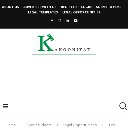
ABOUT US
ADVERTISE WITH US
REGISTER
LOGIN
SUBMIT A POST
LEGAL TEMPLATES
LEGAL OPPORTUNITIES
Home
Law Students
Legal Opportunities
Lex