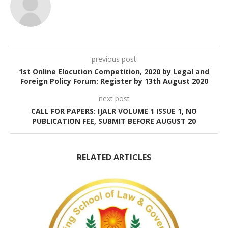
previous post
1st Online Elocution Competition, 2020 by Legal and
Foreign Policy Forum: Register by 13th August 2020
next post
CALL FOR PAPERS: IJALR VOLUME 1 ISSUE 1, NO
PUBLICATION FEE, SUBMIT BEFORE AUGUST 20
RELATED ARTICLES