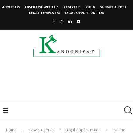
ABOUT US
ADVERTISE WITH US
REGISTER
LOGIN
SUBMIT A POST
LEGAL TEMPLATES
LEGAL OPPORTUNITIES
Home
Law Students
Legal Opportunities
Online