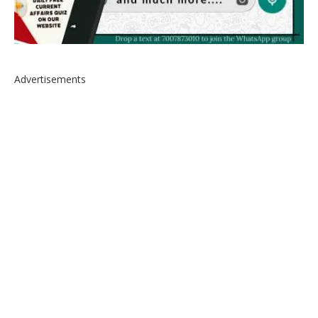
Advertisements