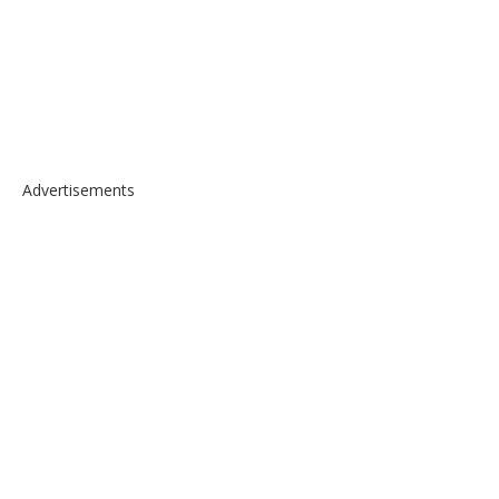
Advertisements