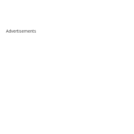
Advertisements