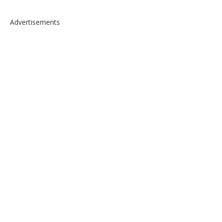
Advertisements