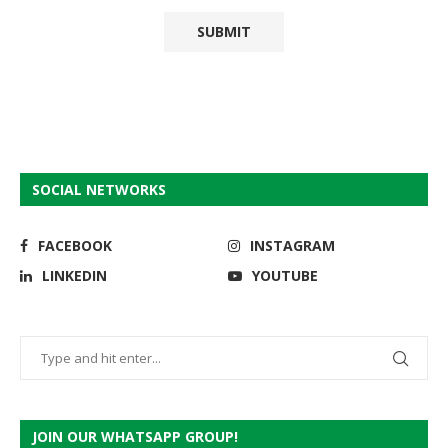
SOCIAL NETWORKS
FACEBOOK
INSTAGRAM
LINKEDIN
YOUTUBE
JOIN OUR WHATSAPP GROUP!