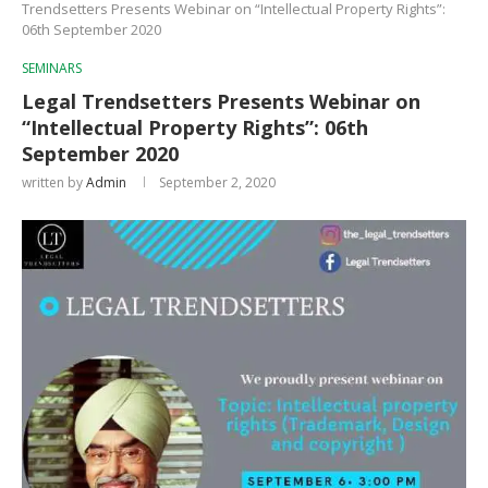
Trendsetters Presents Webinar on “Intellectual Property Rights”:
06th September 2020
SEMINARS
Legal Trendsetters Presents Webinar on
“Intellectual Property Rights”: 06th
September 2020
written by
Admin
September 2, 2020