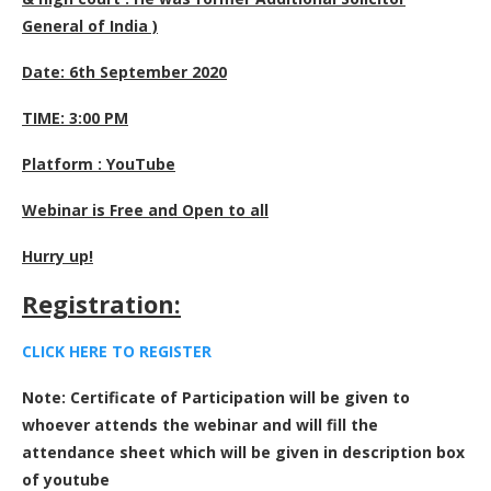
General of India )
Date: 6th September 2020
TIME: 3:00 PM
Platform : YouTube
Webinar is Free and Open to all
Hurry up!
Registration:
CLICK HERE TO REGISTE
R
Note: Certificate of Participation will be given to
whoever attends the webinar and will fill the
attendance sheet which will be given in description box
of youtube