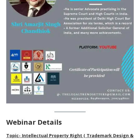
Webinar Details
Topic- Intellectual Property Right ( Trademark Design &