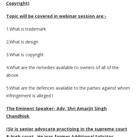
Copyright)
Topic will be covered in webinar session are:-
1.What is trademark
2.What is design
3.What is copyright
4.What are the remedies available to owners of all of the
above
5.What are the defences available to the parties against whom
infringement is alleged !
The Eminent Speaker- Adv. Shri Amarjit Singh
Chandhiok
(Sir is senior advocate practising in the supreme court
& high court . He was former Additional Solicitor