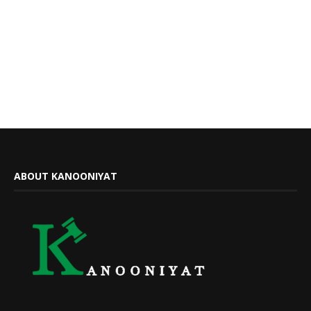
ABOUT KANOONIYAT