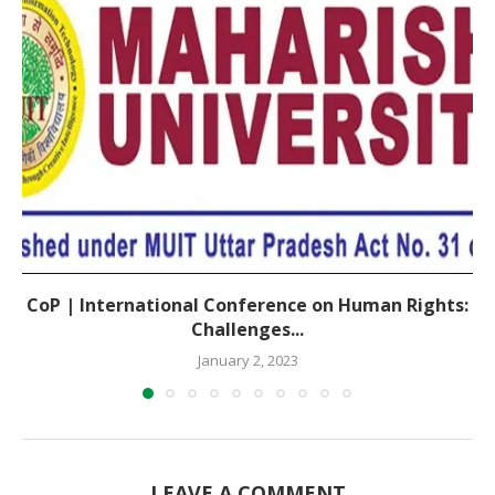
CoP | International Conference on Human Rights:
Challenges...
January 2, 2023
LEAVE A COMMENT