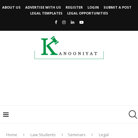
ABOUT US
ADVERTISE WITH US
REGISTER
LOGIN
SUBMIT A POST
LEGAL TEMPLATES
LEGAL OPPORTUNITIES
Home
Law Students
Seminars
Legal