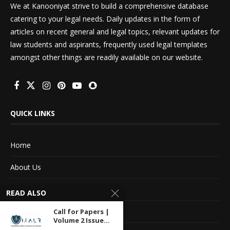
We at Kanooniyat strive to build a comprehensive database
catering to your legal needs. Daily updates in the form of
articles on recent general and legal topics, relevant updates for
law students and aspirants, frequently used legal templates
amongst other things are readily available on our website.
QUICK LINKS
Home
About Us
Advertise With Us
READ ALSO
Terms of service
Call for Papers |
Volume 2 Issue...