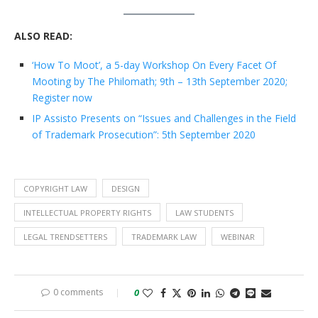
ALSO READ:
‘How To Moot’, a 5-day Workshop On Every Facet Of
Mooting by The Philomath; 9th – 13th September 2020;
Register now
IP Assisto Presents on “Issues and Challenges in the Field
of Trademark Prosecution”: 5th September 2020
COPYRIGHT LAW
DESIGN
INTELLECTUAL PROPERTY RIGHTS
LAW STUDENTS
LEGAL TRENDSETTERS
TRADEMARK LAW
WEBINAR
0 comments
0