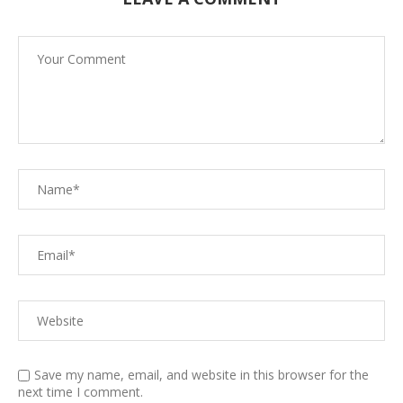
Save my name, email, and website in this browser for the
next time I comment.