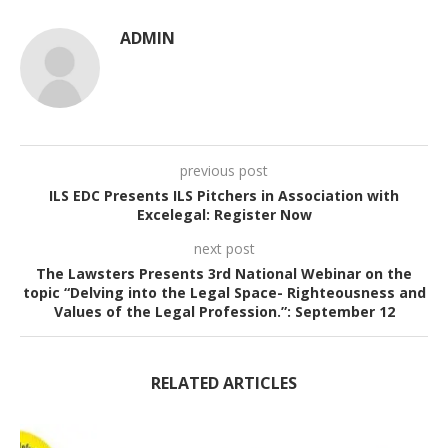
ADMIN
previous post
ILS EDC Presents ILS Pitchers in Association with
Excelegal: Register Now
next post
The Lawsters Presents 3rd National Webinar on the
topic “Delving into the Legal Space- Righteousness and
Values of the Legal Profession.”: September 12
RELATED ARTICLES