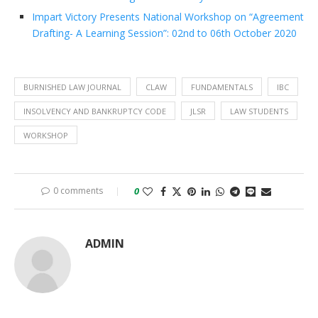
Impart Victory Presents National Workshop on “Agreement
Drafting- A Learning Session”: 02nd to 06th October 2020
BURNISHED LAW JOURNAL
CLAW
FUNDAMENTALS
IBC
INSOLVENCY AND BANKRUPTCY CODE
JLSR
LAW STUDENTS
WORKSHOP
0 comments
0
ADMIN