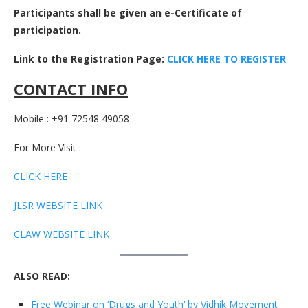
Participants shall be given an e-Certificate of
participation.
Link to the Registration Page:
CLICK HERE TO REGISTER
CONTACT INFO
Mobile : +91 72548 49058
For More Visit :
CLICK HERE
JLSR WEBSITE LINK
CLAW WEBSITE LINK
ALSO READ:
Free Webinar on ‘Drugs and Youth’ by Vidhik Movement