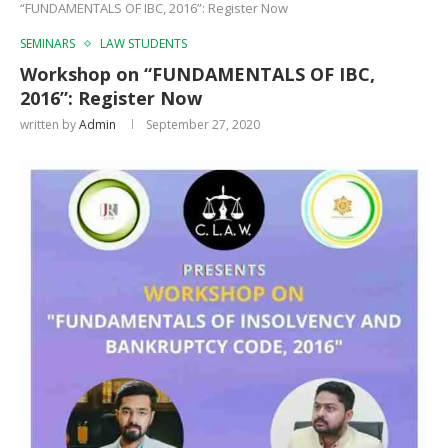
“FUNDAMENTALS OF IBC, 2016”: Register Now
SEMINARS
LAW STUDENTS
Workshop on “FUNDAMENTALS OF IBC,
2016”: Register Now
written by
Admin
September 27, 2020