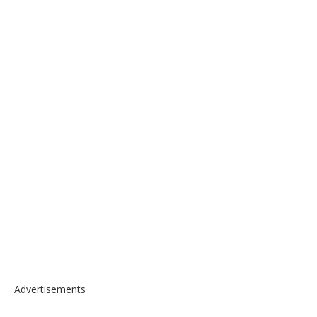
Advertisements