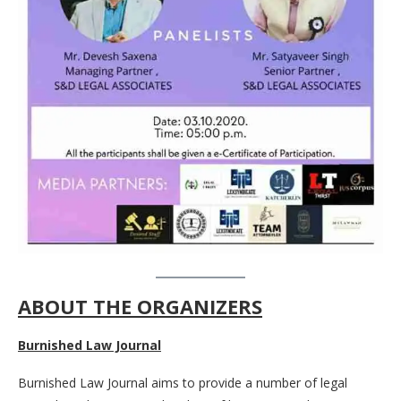
ABOUT THE ORGANIZERS
Burnished Law Journal
Burnished Law Journal aims to provide a number of legal