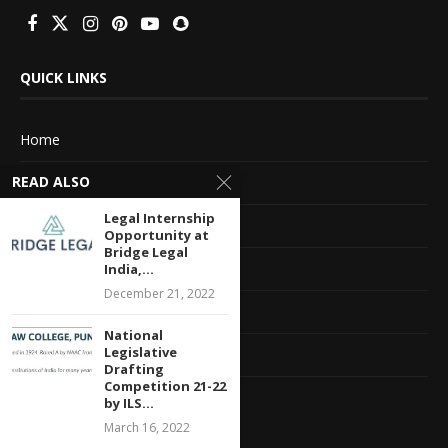
QUICK LINKS
Home
READ ALSO
About Us
Legal Internship
Advertise With Us
Opportunity at
Bridge Legal
Terms of service
India,...
December 21, 2022
Privacy Policy
National
Legislative
Contact Information
Drafting
Competition 21-22
Feedback
by ILS...
March 16, 2022