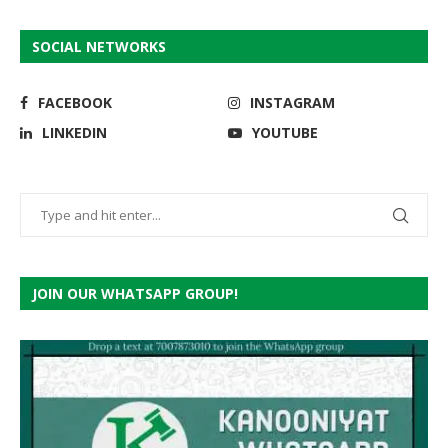
SOCIAL NETWORKS
FACEBOOK
INSTAGRAM
LINKEDIN
YOUTUBE
JOIN OUR WHATSAPP GROUP!