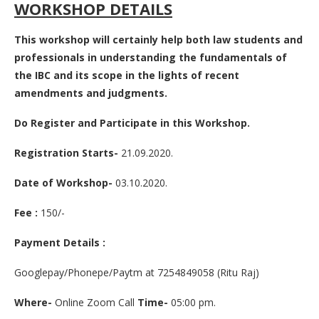
WORKSHOP DETAILS
This workshop will certainly help both law students and
professionals in understanding the fundamentals of
the IBC and its scope in the lights of recent
amendments and judgments.
Do Register and Participate in this Workshop.
Registration Starts-
21.09.2020.
Date of Workshop-
03.10.2020.
Fee :
150/-
Payment Details :
Googlepay/Phonepe/Paytm at 7254849058 (Ritu Raj)
Where-
Online Zoom Call
Time-
05:00 pm.