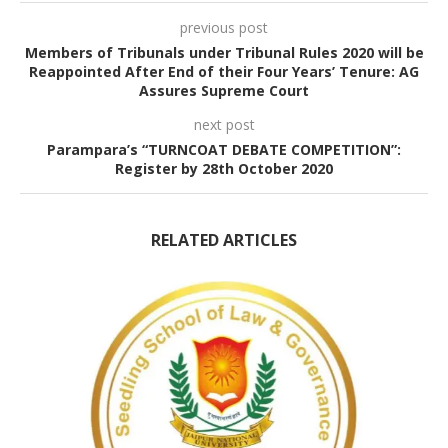
previous post
Members of Tribunals under Tribunal Rules 2020 will be
Reappointed After End of their Four Years’ Tenure: AG
Assures Supreme Court
next post
Parampara’s “TURNCOAT DEBATE COMPETITION”:
Register by 28th October 2020
RELATED ARTICLES