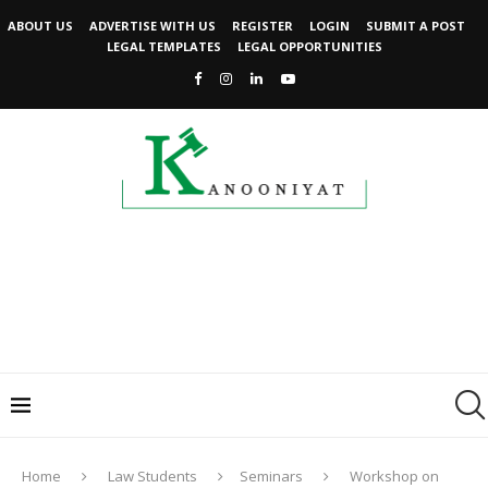
ABOUT US
ADVERTISE WITH US
REGISTER
LOGIN
SUBMIT A POST
LEGAL TEMPLATES
LEGAL OPPORTUNITIES
Home
Law Students
Seminars
Workshop on