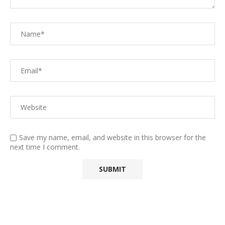
Save my name, email, and website in this browser for the
next time I comment.