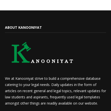
ABOUT KANOONIYAT
We at Kanooniyat strive to build a comprehensive database
catering to your legal needs. Daily updates in the form of
articles on recent general and legal topics, relevant updates for
law students and aspirants, frequently used legal templates
amongst other things are readily available on our website.