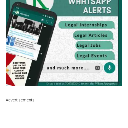
Advertisements