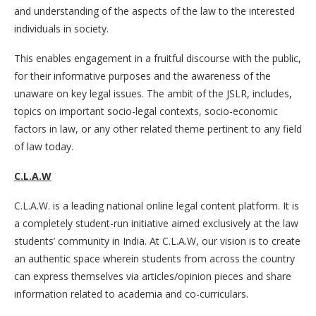
and understanding of the aspects of the law to the interested
individuals in society.
This enables engagement in a fruitful discourse with the public,
for their informative purposes and the awareness of the
unaware on key legal issues. The ambit of the JSLR, includes,
topics on important socio-legal contexts, socio-economic
factors in law, or any other related theme pertinent to any field
of law today.
C.L.A.W
C.L.A.W. is a leading national online legal content platform. It is
a completely student-run initiative aimed exclusively at the law
students’ community in India. At C.L.A.W, our vision is to create
an authentic space wherein students from across the country
can express themselves via articles/opinion pieces and share
information related to academia and co-curriculars.