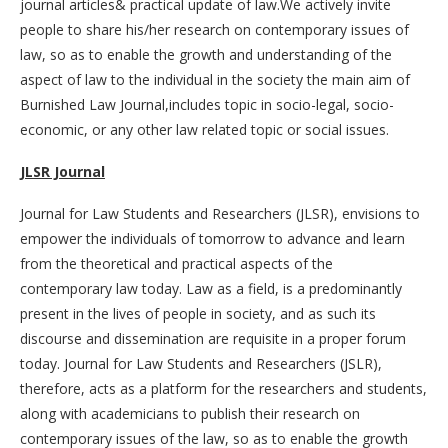
journal articles& practical update of law.We actively invite
people to share his/her research on contemporary issues of
law, so as to enable the growth and understanding of the
aspect of law to the individual in the society the main aim of
Burnished Law Journal,includes topic in socio-legal, socio-
economic, or any other law related topic or social issues.
JLSR Journal
Journal for Law Students and Researchers (JLSR), envisions to
empower the individuals of tomorrow to advance and learn
from the theoretical and practical aspects of the
contemporary law today. Law as a field, is a predominantly
present in the lives of people in society, and as such its
discourse and dissemination are requisite in a proper forum
today. Journal for Law Students and Researchers (JSLR),
therefore, acts as a platform for the researchers and students,
along with academicians to publish their research on
contemporary issues of the law, so as to enable the growth