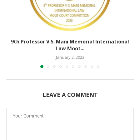
9th Professor V.S. Mani Memorial International
Law Moot...
January 2, 2023
LEAVE A COMMENT