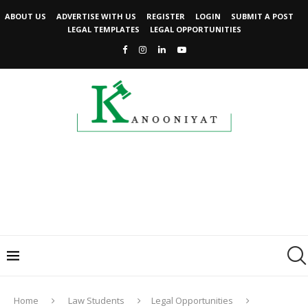
ABOUT US
ADVERTISE WITH US
REGISTER
LOGIN
SUBMIT A POST
LEGAL TEMPLATES
LEGAL OPPORTUNITIES
Home
Law Students
Legal Opportunities