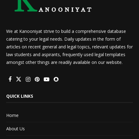
We at Kanooniyat strive to build a comprehensive database
catering to your legal needs. Daily updates in the form of
articles on recent general and legal topics, relevant updates for
law students and aspirants, frequently used legal templates
amongst other things are readily available on our website.
QUICK LINKS
Home
About Us