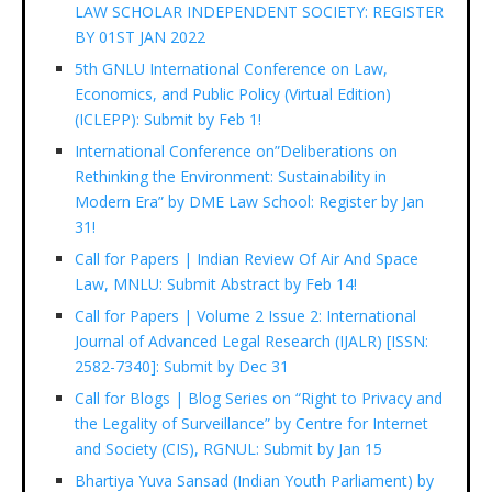
LAW SCHOLAR INDEPENDENT SOCIETY: REGISTER
BY 01ST JAN 2022
5th GNLU International Conference on Law,
Economics, and Public Policy (Virtual Edition)
(ICLEPP): Submit by Feb 1!
International Conference on”Deliberations on
Rethinking the Environment: Sustainability in
Modern Era” by DME Law School: Register by Jan
31!
Call for Papers | Indian Review Of Air And Space
Law, MNLU: Submit Abstract by Feb 14!
Call for Papers | Volume 2 Issue 2: International
Journal of Advanced Legal Research (IJALR) [ISSN:
2582-7340]: Submit by Dec 31
Call for Blogs | Blog Series on “Right to Privacy and
the Legality of Surveillance” by Centre for Internet
and Society (CIS), RGNUL: Submit by Jan 15
Bhartiya Yuva Sansad (Indian Youth Parliament) by