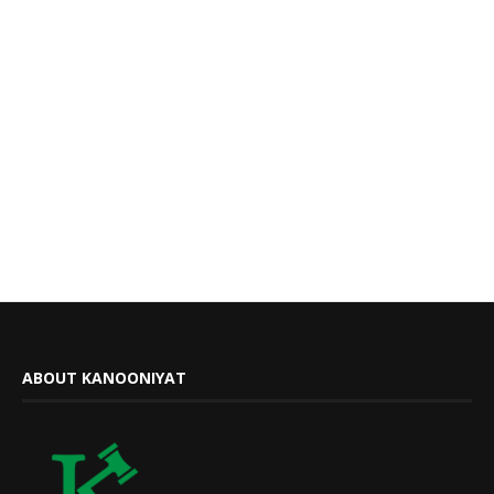
ABOUT KANOONIYAT