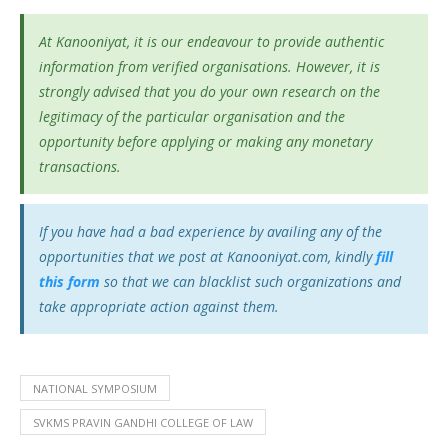
At Kanooniyat, it is our endeavour to provide authentic
information from verified organisations. However, it is
strongly advised that you do your own research on the
legitimacy of the particular organisation and the
opportunity before applying or making any monetary
transactions.
If you have had a bad experience by availing any of the
opportunities that we post at Kanooniyat.com, kindly
fill
this form
so that we can blacklist such organizations and
take appropriate action against them.
NATIONAL SYMPOSIUM
SVKMS PRAVIN GANDHI COLLEGE OF LAW