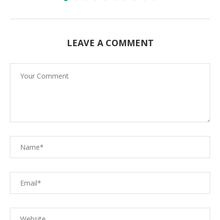
LEAVE A COMMENT