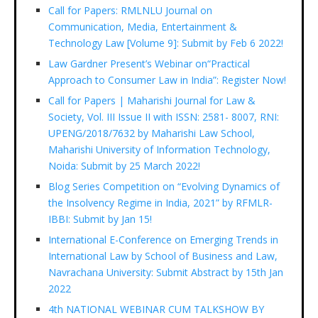
Call for Papers: RMLNLU Journal on
Communication, Media, Entertainment &
Technology Law [Volume 9]: Submit by Feb 6 2022!
Law Gardner Present’s Webinar on“Practical
Approach to Consumer Law in India”: Register Now!
Call for Papers | Maharishi Journal for Law &
Society, Vol. III Issue II with ISSN: 2581- 8007, RNI:
UPENG/2018/7632 by Maharishi Law School,
Maharishi University of Information Technology,
Noida: Submit by 25 March 2022!
Blog Series Competition on “Evolving Dynamics of
the Insolvency Regime in India, 2021” by RFMLR-
IBBI: Submit by Jan 15!
International E-Conference on Emerging Trends in
International Law by School of Business and Law,
Navrachana University: Submit Abstract by 15th Jan
2022
4th NATIONAL WEBINAR CUM TALKSHOW BY