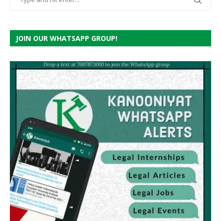
JOIN OUR WHATSAPP GROUP!