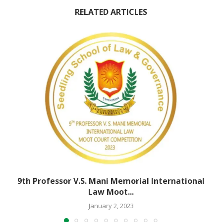
RELATED ARTICLES
9th Professor V.S. Mani Memorial International
Law Moot...
January 2, 2023