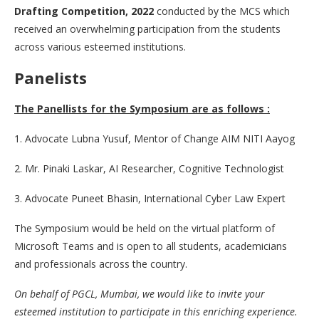
Drafting Competition, 2022
conducted by the MCS which
received an overwhelming participation from the students
across various esteemed institutions.
Panelists
The Panellists for the Symposium are as follows :
1. Advocate Lubna Yusuf, Mentor of Change AIM NITI Aayog
2. Mr. Pinaki Laskar, AI Researcher, Cognitive Technologist
3. Advocate Puneet Bhasin, International Cyber Law Expert
The Symposium would be held on the virtual platform of
Microsoft Teams and is open to all students, academicians
and professionals across the country.
On behalf of PGCL, Mumbai, we would like to invite your
esteemed institution to participate in this enriching experience.