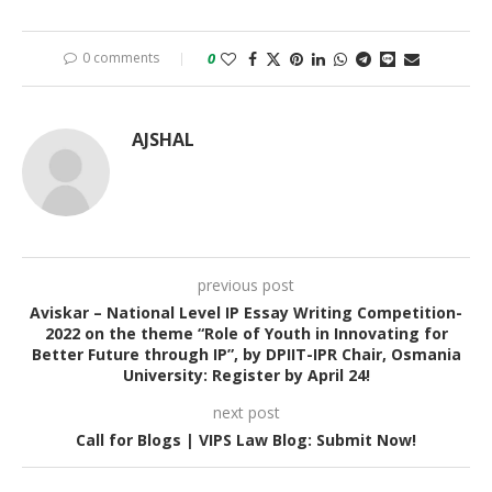
0 comments
0
AJSHAL
previous post
Aviskar – National Level IP Essay Writing Competition-
2022 on the theme “Role of Youth in Innovating for
Better Future through IP”, by DPIIT-IPR Chair, Osmania
University: Register by April 24!
next post
Call for Blogs | VIPS Law Blog: Submit Now!