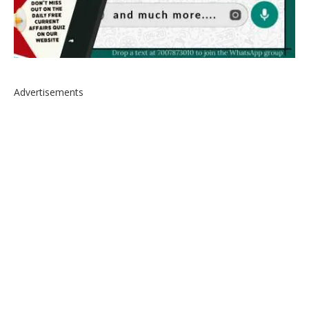
Advertisements