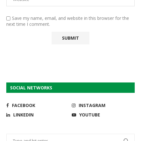
Save my name, email, and website in this browser for the
next time I comment.
SOCIAL NETWORKS
FACEBOOK
INSTAGRAM
LINKEDIN
YOUTUBE