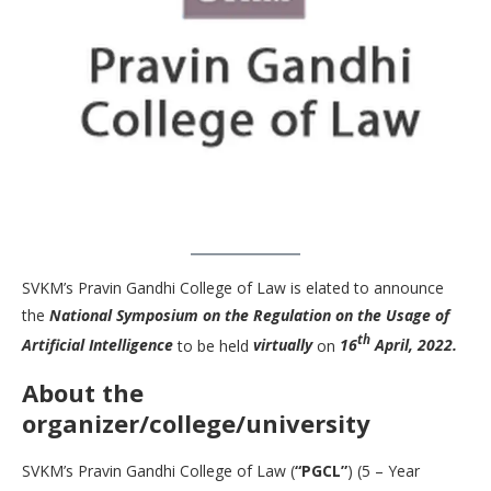
SVKM’s Pravin Gandhi College of Law is elated to announce
the
National Symposium on the Regulation on the Usage of
th
Artificial Intelligence
to be held
virtually
on
16
April, 2022.
About the
organizer/college/university
SVKM’s Pravin Gandhi College of Law (
“PGCL”
) (5 – Year