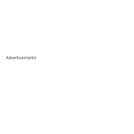
Advertisements