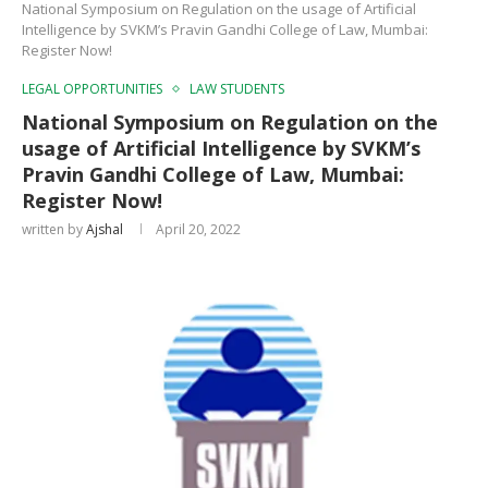
National Symposium on Regulation on the usage of Artificial
Intelligence by SVKM’s Pravin Gandhi College of Law, Mumbai:
Register Now!
LEGAL OPPORTUNITIES
LAW STUDENTS
National Symposium on Regulation on the
usage of Artificial Intelligence by SVKM’s
Pravin Gandhi College of Law, Mumbai:
Register Now!
written by
Ajshal
April 20, 2022