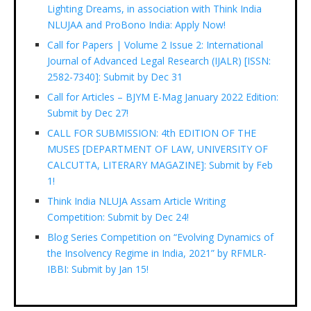
Lighting Dreams, in association with Think India
NLUJAA and ProBono India: Apply Now!
Call for Papers | Volume 2 Issue 2: International
Journal of Advanced Legal Research (IJALR) [ISSN:
2582-7340]: Submit by Dec 31
Call for Articles – BJYM E-Mag January 2022 Edition:
Submit by Dec 27!
CALL FOR SUBMISSION: 4th EDITION OF THE
MUSES [DEPARTMENT OF LAW, UNIVERSITY OF
CALCUTTA, LITERARY MAGAZINE]: Submit by Feb
1!
Think India NLUJA Assam Article Writing
Competition: Submit by Dec 24!
Blog Series Competition on “Evolving Dynamics of
the Insolvency Regime in India, 2021” by RFMLR-
IBBI: Submit by Jan 15!