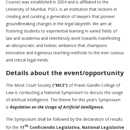
Course) was established in 2004 and is affiliated to the
University of Mumbai. PGCL is an institution that reckons in
creating and curating a generation of lawyers that pioneer
groundbreaking changes in the legal labyrinth. We aim at
fostering students to experiential learning in varied fields of
law and academia and relentlessly work towards manifesting
an idiosyncratic and holistic ambience that champions
innovative and ingenious teaching methods to the ever curious
and critical legal minds.
Details about the event/opportunity
The Moot Court Society
(“MCS”)
of Pravin Gandhi College of
Law is conducting a National Symposium to discuss the usage
of Artificial Intelligence. The theme for this year’s Symposium
is
Regulation on the Usage of Artificial Intelligence.
The Symposium shall be followed by the declaration of results
th
for the
11
Conficiendis Legislativa, National Legislative