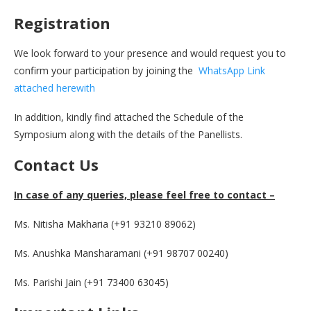
Registration
We look forward to your presence and would request you to
confirm your participation by joining the
WhatsApp Link
attached herewith
In addition, kindly find attached the Schedule of the
Symposium along with the details of the Panellists.
Contact Us
In case of any queries, please feel free to contact –
Ms. Nitisha Makharia (+91 93210 89062)
Ms. Anushka Mansharamani (+91 98707 00240)
Ms. Parishi Jain (+91 73400 63045)