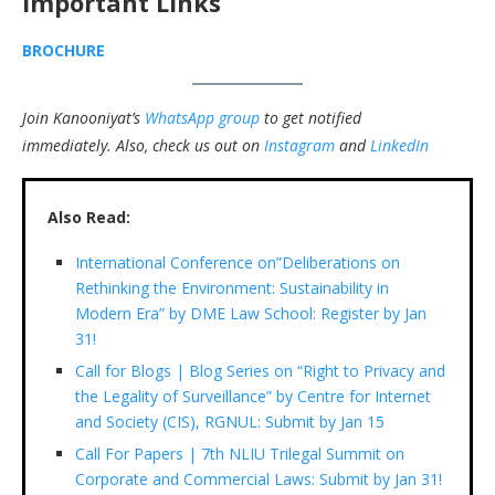
Important Links
BROCHURE
Join Kanooniyat’s
WhatsApp group
to get notified
immediately.
Also, check us out on
Instagram
and
LinkedIn
Also Read:
International Conference on”Deliberations on
Rethinking the Environment: Sustainability in
Modern Era” by DME Law School: Register by Jan
31!
Call for Blogs | Blog Series on “Right to Privacy and
the Legality of Surveillance” by Centre for Internet
and Society (CIS), RGNUL: Submit by Jan 15
Call For Papers | 7th NLIU Trilegal Summit on
Corporate and Commercial Laws: Submit by Jan 31!