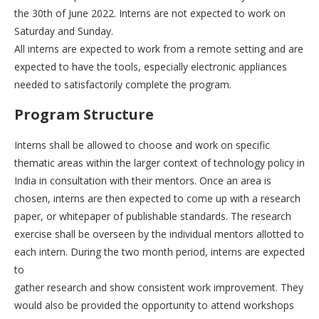
the 30th of June 2022. Interns are not expected to work on
Saturday and Sunday.
All interns are expected to work from a remote setting and are
expected to have the tools, especially electronic appliances
needed to satisfactorily complete the program.
Program Structure
Interns shall be allowed to choose and work on specific
thematic areas within the larger context of technology policy in
India in consultation with their mentors. Once an area is
chosen, interns are then expected to come up with a research
paper, or whitepaper of publishable standards. The research
exercise shall be overseen by the individual mentors allotted to
each intern. During the two month period, interns are expected
to
gather research and show consistent work improvement. They
would also be provided the opportunity to attend workshops