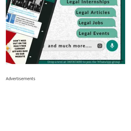
Advertisements