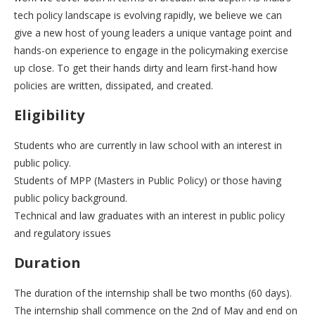
tech policy landscape is evolving rapidly, we believe we can
give a new host of young leaders a unique vantage point and
hands-on experience to engage in the policymaking exercise
up close. To get their hands dirty and learn first-hand how
policies are written, dissipated, and created.
Eligibility
Students who are currently in law school with an interest in
public policy.
Students of MPP (Masters in Public Policy) or those having
public policy background.
Technical and law graduates with an interest in public policy
and regulatory issues
Duration
The duration of the internship shall be two months (60 days).
The internship shall commence on the 2nd of May and end on