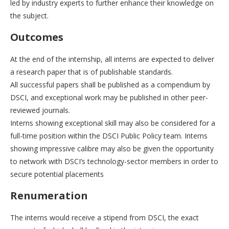
led by industry experts to further enhance their knowledge on
the subject.
Outcomes
At the end of the internship, all interns are expected to deliver
a research paper that is of publishable standards.
All successful papers shall be published as a compendium by
DSCI, and exceptional work may be published in other peer-
reviewed journals.
Interns showing exceptional skill may also be considered for a
full-time position within the DSCI Public Policy team. Interns
showing impressive calibre may also be given the opportunity
to network with DSCI’s technology-sector members in order to
secure potential placements
Renumeration
The interns would receive a stipend from DSCI, the exact