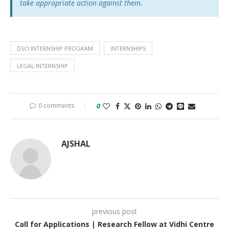
take appropriate action against them.
DSCI INTERNSHIP PROGRAM
INTERNSHIPS
LEGAL INTERNSHIP
0 comments
0
AJSHAL
previous post
Call for Applications | Research Fellow at Vidhi Centre