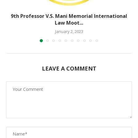
9th Professor V.S. Mani Memorial International
Law Moot...
January 2, 2023
LEAVE A COMMENT