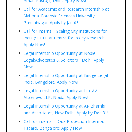
Aman Rastogi, Delhi: Apply Now!
Call for Academic and Research Internship at
National Forensic Sciences University,
Gandhinagar: Apply by Jan 03!
Call for Interns | Scaling City Institutions for
India (SCI-FI) at Centre for Policy Research:
Apply Now!
Legal Internship Opportunity at Noble
Legal(Advocates & Solicitors), Delhi: Apply
Now!
Legal Internship Opportunity at Bridge Legal
India, Bangalore: Apply Now!
Legal Internship Opportunity at Lex AV
Attorneys LLP, Noida: Apply Now!
Legal Internship Opportunity at AK Bhambri
and Associates, New Delhi: Apply by Dec 31!
Call for Interns | Data Protection Intern at
Tsaaro, Bangalore: Apply Now!