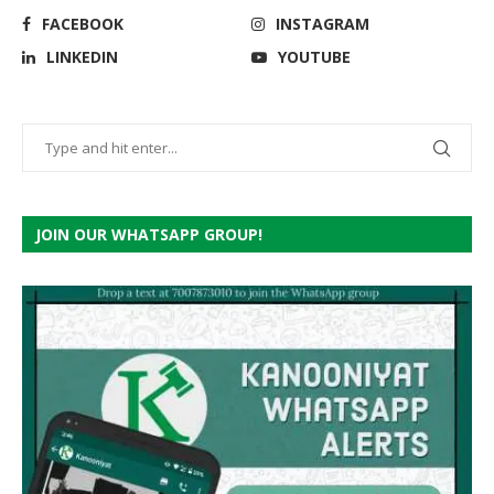
FACEBOOK
INSTAGRAM
LINKEDIN
YOUTUBE
JOIN OUR WHATSAPP GROUP!