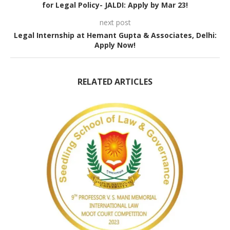
for Legal Policy- JALDI: Apply by Mar 23!
next post
Legal Internship at Hemant Gupta & Associates, Delhi:
Apply Now!
RELATED ARTICLES