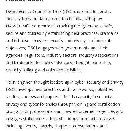
Data Security Council of India (DSCI), is a not-for-profit,
industry body on data protection in India, set up by
NASSCOM®, committed to making the cyberspace safe,
secure and trusted by establishing best practices, standards
and initiatives in cyber security and privacy. To further its
objectives, DSCI engages with governments and their
agencies, regulators, industry sectors, industry associations
and think tanks for policy advocacy, thought leadership,
capacity building and outreach activities.
To strengthen thought leadership in cyber security and privacy,
DSCI develops best practices and frameworks, publishes
studies, surveys and papers. It builds capacity in security,
privacy and cyber forensics through training and certification
program for professionals and law enforcement agencies and
engages stakeholders through various outreach initiatives
including events, awards, chapters, consultations and