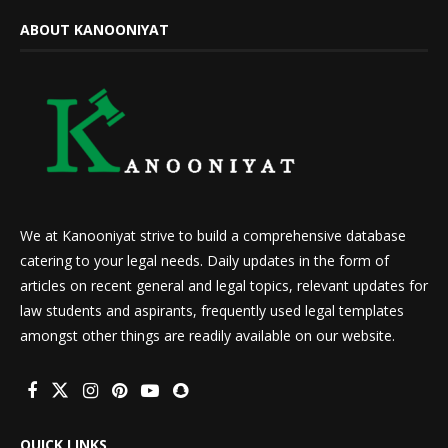
ABOUT KANOONIYAT
We at Kanooniyat strive to build a comprehensive database
catering to your legal needs. Daily updates in the form of
articles on recent general and legal topics, relevant updates for
law students and aspirants, frequently used legal templates
amongst other things are readily available on our website.
QUICK LINKS