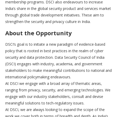
membership programs. DSCI also endeavours to increase
India’s share in the global security product and services market
through global trade development initiatives. These aim to
strengthen the security and privacy culture in India.
About the Opportunity
DSCI’s goal is to initiate a new paradigm of evidence-based
policy that is rooted in best practices in the realm of cyber
security and data protection. Data Security Council of India
(DSCI) engages with industry, academia, and government
stakeholders to make meaningful contributions to national and
international policymaking endeavours.
At DSCI we engage with a broad array of thematic areas,
ranging from privacy, security, and emerging technologies. We
engage with our industry stakeholders, consult and devise
meaningful solutions to tech-regulatory issues.
At DSCI, we are always looking to expand the scope of the
work we cover both in terms of breadth and depth. As India’s