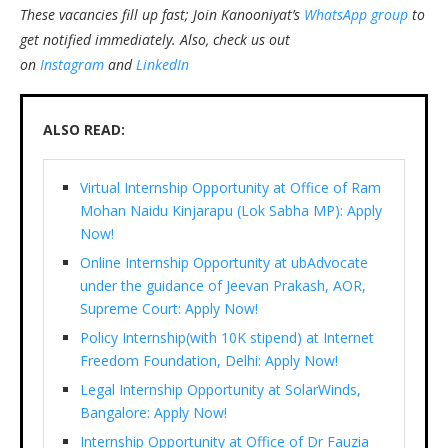
These vacancies fill up fast; Join Kanooniyat’s
WhatsApp group
to
get notified immediately.
Also, check us out
on
Instagram
and
LinkedIn
ALSO READ:
Virtual Internship Opportunity at Office of Ram
Mohan Naidu Kinjarapu (Lok Sabha MP): Apply
Now!
Online Internship Opportunity at ubAdvocate
under the guidance of Jeevan Prakash, AOR,
Supreme Court: Apply Now!
Policy Internship(with 10K stipend) at Internet
Freedom Foundation, Delhi: Apply Now!
Legal Internship Opportunity at SolarWinds,
Bangalore: Apply Now!
Internship Opportunity at Office of Dr Fauzia