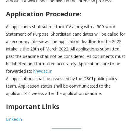
amount of which shall be fixed in the interview process.
Application Procedure:
All applicants shall submit their CV along with a 500-word
Statement of Purpose. Shortlisted candidates will be called for
a secondary interview. The application deadline for the 2022
intake is the 28th of March 2022. All applications submitted
past the deadline shall not be considered. All documents must
be labelled and formatted accurately. Applications are to be
forwarded to:
hr@dsci.in
All applications shall be assessed by the DSCI public policy
team. Application status shall be communicated to the
applicant 3-4 weeks after the application deadline.
Important Links
LinkedIn