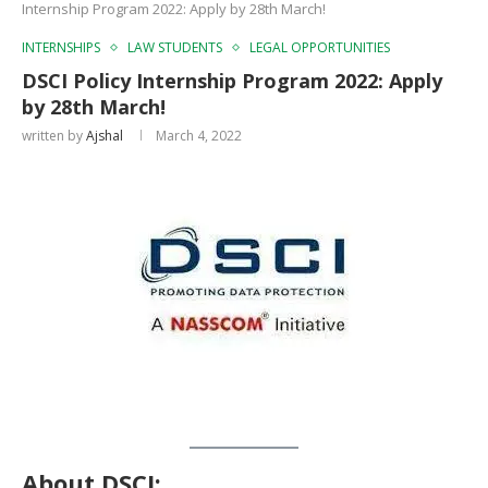
Internship Program 2022: Apply by 28th March!
INTERNSHIPS
LAW STUDENTS
LEGAL OPPORTUNITIES
DSCI Policy Internship Program 2022: Apply
by 28th March!
written by
Ajshal
March 4, 2022
About DSCI
: