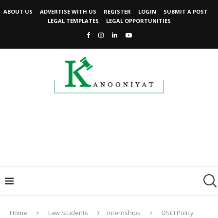
ABOUT US
ADVERTISE WITH US
REGISTER
LOGIN
SUBMIT A POST
LEGAL TEMPLATES
LEGAL OPPORTUNITIES
Home
Law Students
Internships
DSCI Policy