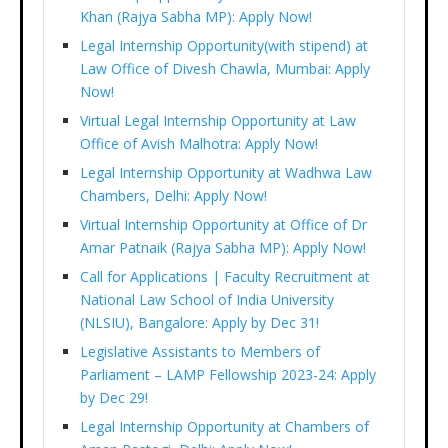
Khan (Rajya Sabha MP): Apply Now!
Legal Internship Opportunity(with stipend) at
Law Office of Divesh Chawla, Mumbai: Apply
Now!
Virtual Legal Internship Opportunity at Law
Office of Avish Malhotra: Apply Now!
Legal Internship Opportunity at Wadhwa Law
Chambers, Delhi: Apply Now!
Virtual Internship Opportunity at Office of Dr
Amar Patnaik (Rajya Sabha MP): Apply Now!
Call for Applications | Faculty Recruitment at
National Law School of India University
(NLSIU), Bangalore: Apply by Dec 31!
Legislative Assistants to Members of
Parliament – LAMP Fellowship 2023-24: Apply
by Dec 29!
Legal Internship Opportunity at Chambers of