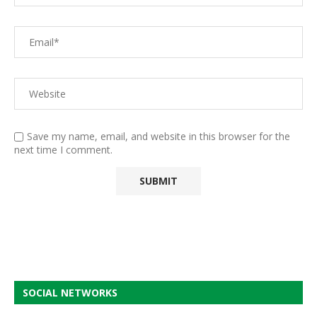
Save my name, email, and website in this browser for the
next time I comment.
SOCIAL NETWORKS