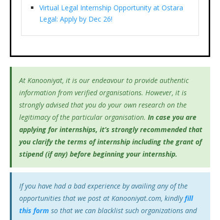
Virtual Legal Internship Opportunity at Ostara
Legal: Apply by Dec 26!
At Kanooniyat, it is our endeavour to provide authentic
information from verified organisations. However, it is
strongly advised that you do your own research on the
legitimacy of the particular organisation.
In case you are
applying for internships, it’s
strongly recommended that
you clarify the terms of internship including the grant of
stipend (if any) before beginning your internship.
If you have had a bad experience by availing any of the
opportunities that we post at Kanooniyat.com, kindly
fill
this form
so that we can blacklist such organizations and