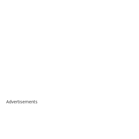
Advertisements