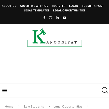
ABOUT US
ADVERTISE WITH US
REGISTER
LOGIN
SUBMIT A POST
LEGAL TEMPLATES
LEGAL OPPORTUNITIES
Home
Law Students
Legal Opportunities