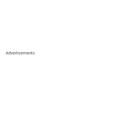
Advertisements