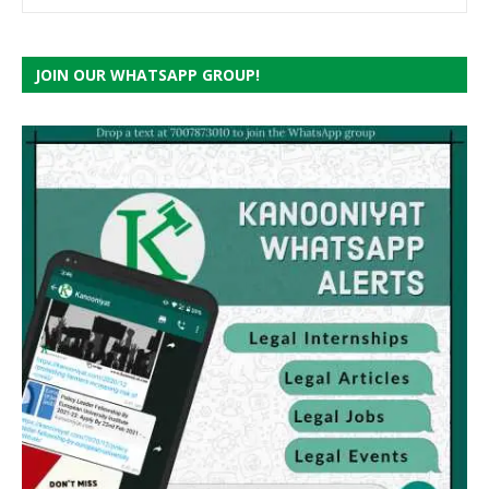
JOIN OUR WHATSAPP GROUP!