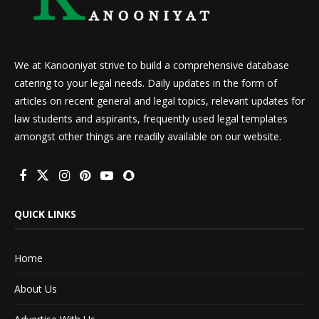
We at Kanooniyat strive to build a comprehensive database
catering to your legal needs. Daily updates in the form of
articles on recent general and legal topics, relevant updates for
law students and aspirants, frequently used legal templates
amongst other things are readily available on our website.
QUICK LINKS
Home
About Us