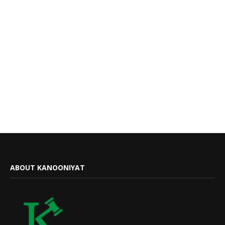
ABOUT KANOONIYAT