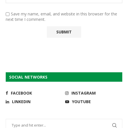
Save my name, email, and website in this browser for the
next time I comment.
SOCIAL NETWORKS
FACEBOOK
INSTAGRAM
LINKEDIN
YOUTUBE