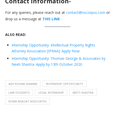
Contact information-
For any queries, please reach out at
contact@nscorpus.com
or
drop us a message at
THIS LINK
ALSO READ:
Internship Opportunity: Intellectual Property Rights
Attorney Association [IPRAA]: Apply Now
Internship Opportunity: Thomas George & Associates by
Neeti Shastra: Apply by 13th October 2020
ADV ROHAN SHARMA
INTERNSHIP OPPORTUNITY
LAW STUDENTS
LEGAL INTERNSHIP
NEETI SHASTRA
ROMA BHAGAT ASSOCIATES