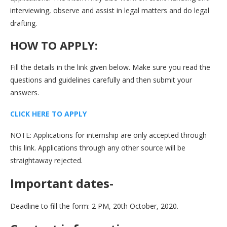
interviewing, observe and assist in legal matters and do legal
drafting.
HOW TO APPLY:
Fill the details in the link given below. Make sure you read the
questions and guidelines carefully and then submit your
answers.
CLICK HERE TO APPLY
NOTE: Applications for internship are only accepted through
this link. Applications through any other source will be
straightaway rejected.
Important dates-
Deadline to fill the form: 2 PM, 20th October, 2020.