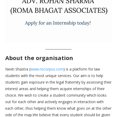
About the organisation
Neeti Shastra (
www.nscorpus.com
) is a platform for law
students with the most unique services. Our aim is to help
students gain exposure in the legal fraternity by assessing their
interest areas and helping them acquire internships of their
choice. We wish to create a student community which looks
out for each other and actively engages in interaction with
each other, thus helping them know what goes on at the other
side of the map.We believe that every student should be given