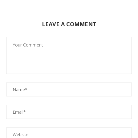
LEAVE A COMMENT