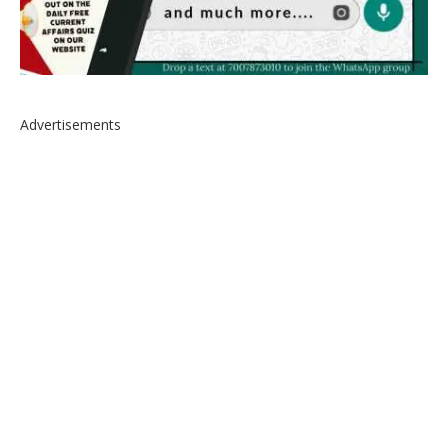
Advertisements