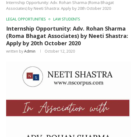
Internship Opportunity: Adv. Rohan Sharma (Roma Bhagat
Associates) by Neeti Shastra: Apply by 20th October 2020
LEGAL OPPORTUNITIES
LAW STUDENTS
Internship Opportunity: Adv. Rohan Sharma
(Roma Bhagat Associates) by Neeti Shastra:
Apply by 20th October 2020
written by
Admin
October 12, 2020