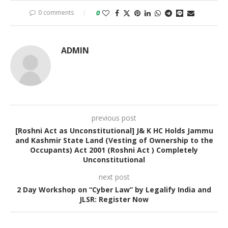
0 comments
0
ADMIN
previous post
[Roshni Act as Unconstitutional] J& K HC Holds Jammu
and Kashmir State Land (Vesting of Ownership to the
Occupants) Act 2001 (Roshni Act ) Completely
Unconstitutional
next post
2 Day Workshop on “Cyber Law” by Legalify India and
JLSR: Register Now