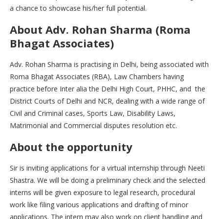
a chance to showcase his/her full potential.
About Adv. Rohan Sharma (Roma
Bhagat Associates)
Adv. Rohan Sharma is practising in Delhi, being associated with
Roma Bhagat Associates (RBA), Law Chambers having
practice before Inter alia the Delhi High Court, PHHC, and the
District Courts of Delhi and NCR, dealing with a wide range of
Civil and Criminal cases, Sports Law, Disability Laws,
Matrimonial and Commercial disputes resolution etc.
About the opportunity
Sir is inviting applications for a virtual internship through Neeti
Shastra. We will be doing a preliminary check and the selected
interns will be given exposure to legal research, procedural
work like filing various applications and drafting of minor
applications. The intern may also work on client handling and