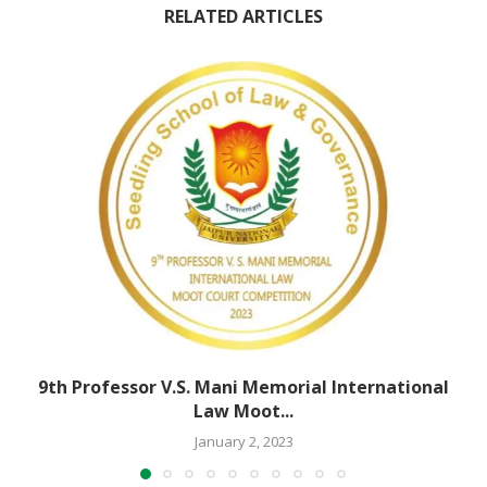
RELATED ARTICLES
9th Professor V.S. Mani Memorial International
Law Moot...
January 2, 2023