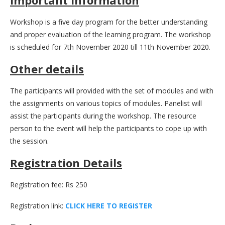
Workshop is a five day program for the better understanding
and proper evaluation of the learning program. The workshop
is scheduled for 7th November 2020 till 11th November 2020.
Other details
The participants will provided with the set of modules and with
the assignments on various topics of modules. Panelist will
assist the participants during the workshop. The resource
person to the event will help the participants to cope up with
the session.
Registration Details
Registration fee: Rs 250
Registration link:
C
L
I
C
K
H
E
R
E
T
O
R
E
G
I
S
T
E
R