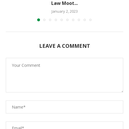
Law Moot...
January 2, 2023
LEAVE A COMMENT