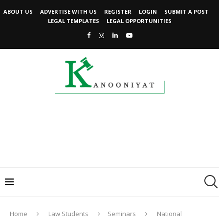
ABOUT US
ADVERTISE WITH US
REGISTER
LOGIN
SUBMIT A POST
LEGAL TEMPLATES
LEGAL OPPORTUNITIES
Home
Law Students
Seminars
National