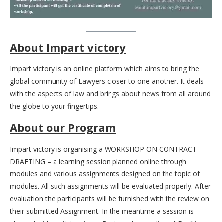
About Impart victory
Impart victory is an online platform which aims to bring the
global community of Lawyers closer to one another. It deals
with the aspects of law and brings about news from all around
the globe to your fingertips.
About our Program
Impart victory is organising a WORKSHOP ON CONTRACT
DRAFTING – a learning session planned online through
modules and various assignments designed on the topic of
modules. All such assignments will be evaluated properly. After
evaluation the participants will be furnished with the review on
their submitted Assignment. In the meantime a session is