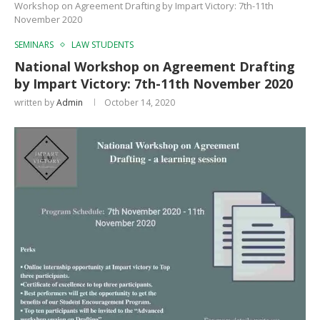
Workshop on Agreement Drafting by Impart Victory: 7th-11th
November 2020
SEMINARS
LAW STUDENTS
National Workshop on Agreement Drafting
by Impart Victory: 7th-11th November 2020
written by
Admin
October 14, 2020