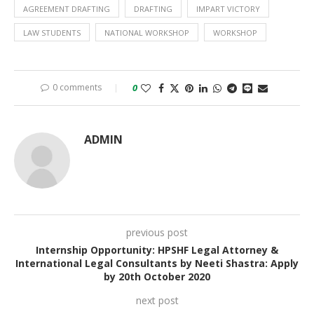
AGREEMENT DRAFTING
DRAFTING
IMPART VICTORY
LAW STUDENTS
NATIONAL WORKSHOP
WORKSHOP
0 comments
0
ADMIN
previous post
Internship Opportunity: HPSHF Legal Attorney &
International Legal Consultants by Neeti Shastra: Apply
by 20th October 2020
next post