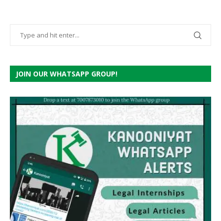
JOIN OUR WHATSAPP GROUP!