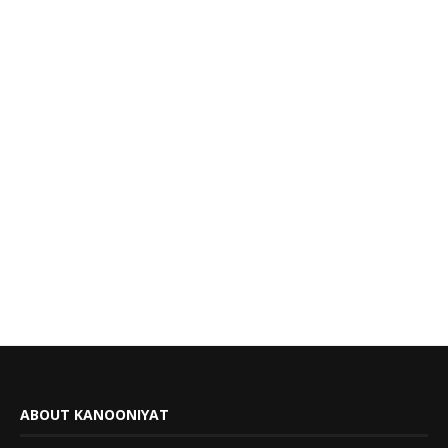
ABOUT KANOONIYAT