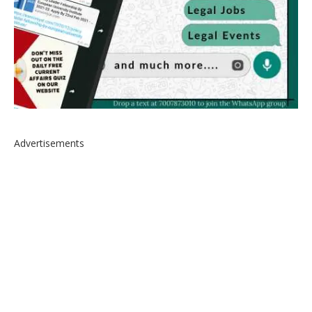
Advertisements