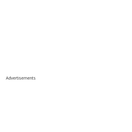
Advertisements