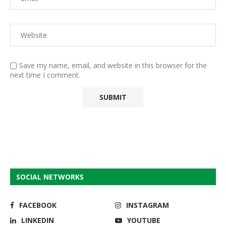
Save my name, email, and website in this browser for the
next time I comment.
SOCIAL NETWORKS
FACEBOOK
INSTAGRAM
LINKEDIN
YOUTUBE