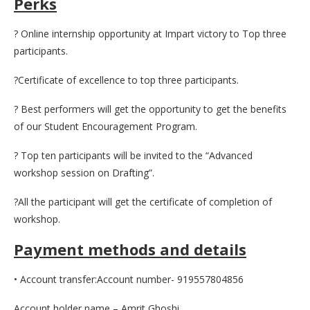
Perks
? Online internship opportunity at Impart victory to Top three
participants.
?Certificate of excellence to top three participants.
? Best performers will get the opportunity to get the benefits
of our Student Encouragement Program.
? Top ten participants will be invited to the “Advanced
workshop session on Drafting”.
?All the participant will get the certificate of completion of
workshop.
Payment methods and details
• Account transfer:Account number- 919557804856
Account holder name – Amrit Ghoshi