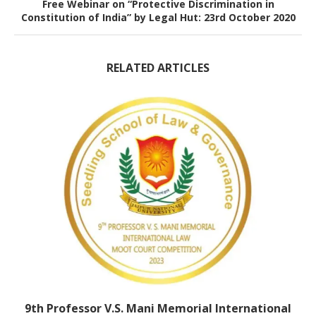
Free Webinar on “Protective Discrimination in
Constitution of India” by Legal Hut: 23rd October 2020
RELATED ARTICLES
9th Professor V.S. Mani Memorial International