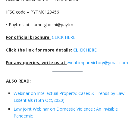
IFSC code – PYTM0123456
• Paytm Upi – amritghoshi@paytm
For official brochure:
CLICK HERE
Click the link for more details:
CLICK HERE
For any queries, write us at
event.impartvictory@gmail.com
ALSO READ:
Webinar on Intellectual Property: Cases & Trends by Law
Essentials (15th Oct,2020)
Law Joint Webinar on Domestic Violence : An Invisible
Pandemic