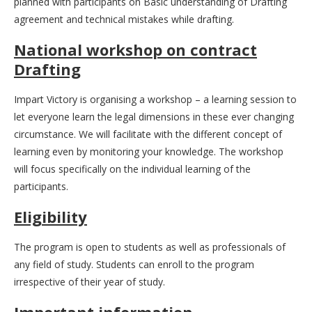
planned with participants on Basic understanding of Drafting
agreement and technical mistakes while drafting.
National workshop on contract
Drafting
Impart Victory is organising a workshop – a learning session to
let everyone learn the legal dimensions in these ever changing
circumstance. We will facilitate with the different concept of
learning even by monitoring your knowledge. The workshop
will focus specifically on the individual learning of the
participants.
Eligibility
The program is open to students as well as professionals of
any field of study. Students can enroll to the program
irrespective of their year of study.
Important information