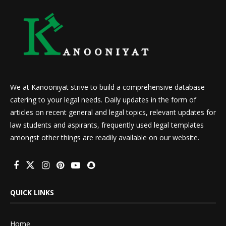
We at Kanooniyat strive to build a comprehensive database
catering to your legal needs. Daily updates in the form of
articles on recent general and legal topics, relevant updates for
law students and aspirants, frequently used legal templates
amongst other things are readily available on our website.
QUICK LINKS
Home