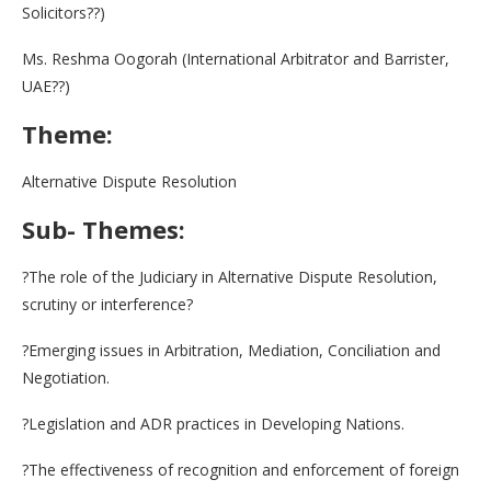
Solicitors??)
Ms. Reshma Oogorah (International Arbitrator and Barrister,
UAE??)
Theme:
Alternative Dispute Resolution
Sub- Themes:
?The role of the Judiciary in Alternative Dispute Resolution,
scrutiny or interference?
?Emerging issues in Arbitration, Mediation, Conciliation and
Negotiation.
?Legislation and ADR practices in Developing Nations.
?The effectiveness of recognition and enforcement of foreign