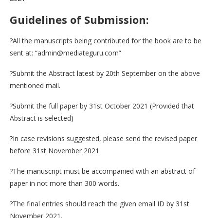
Guidelines of Submission:
?All the manuscripts being contributed for the book are to be
sent at: “admin@mediateguru.com”
?Submit the Abstract latest by 20th September on the above
mentioned mail.
?Submit the full paper by 31st October 2021 (Provided that
Abstract is selected)
?In case revisions suggested, please send the revised paper
before 31st November 2021
?The manuscript must be accompanied with an abstract of
paper in not more than 300 words.
?The final entries should reach the given email ID by 31st
November 2021.