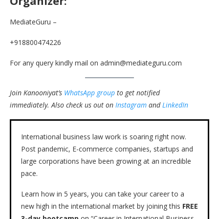
Organizer:
MediateGuru –
+918800474226
For any query kindly mail on admin@mediateguru.com
Join Kanooniyat’s
WhatsApp group
to get notified
immediately.
Also check us out on
Instagram
and
LinkedIn
International business law work is soaring right now.
Post pandemic, E-commerce companies, startups and
large corporations have been growing at an incredible
pace.
Learn how in 5 years, you can take your career to a
new high in the international market by joining this
FREE
3-day bootcamp
on “Career in International Business