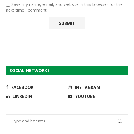
Save my name, email, and website in this browser for the
next time I comment.
SOCIAL NETWORKS
FACEBOOK
INSTAGRAM
LINKEDIN
YOUTUBE