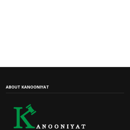
ABOUT KANOONIYAT