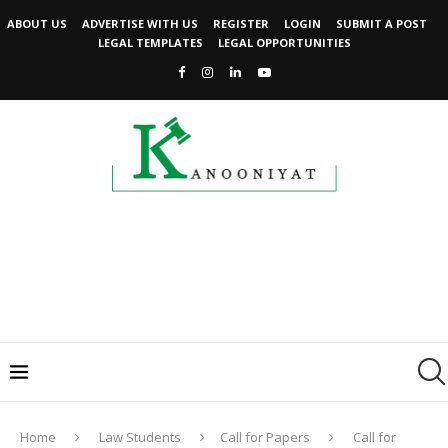
ABOUT US
ADVERTISE WITH US
REGISTER
LOGIN
SUBMIT A POST
LEGAL TEMPLATES
LEGAL OPPORTUNITIES
Home
Law Students
Call for Papers
Call for