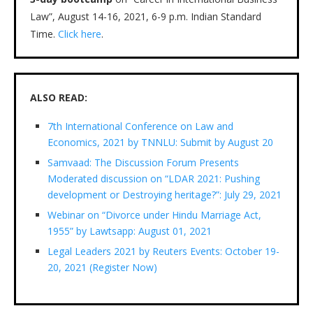
Law”, August 14-16, 2021, 6-9 p.m. Indian Standard
Time.
Click here
.
ALSO READ:
7th International Conference on Law and
Economics, 2021 by TNNLU: Submit by August 20
Samvaad: The Discussion Forum Presents
Moderated discussion on “LDAR 2021: Pushing
development or Destroying heritage?”: July 29, 2021
Webinar on “Divorce under Hindu Marriage Act,
1955” by Lawtsapp: August 01, 2021
Legal Leaders 2021 by Reuters Events: October 19-
20, 2021 (Register Now)