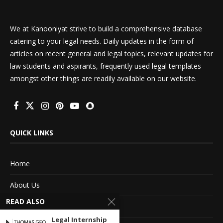
We at Kanooniyat strive to build a comprehensive database
catering to your legal needs. Daily updates in the form of
articles on recent general and legal topics, relevant updates for
law students and aspirants, frequently used legal templates
amongst other things are readily available on our website.
QUICK LINKS
Home
About Us
READ ALSO
Advertise With Us
Legal Internship