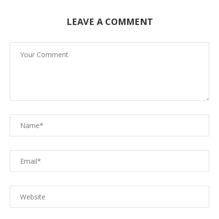
LEAVE A COMMENT