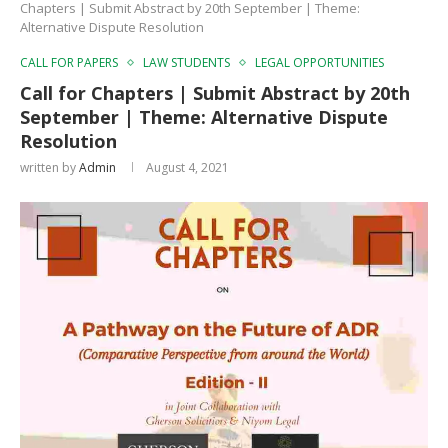
Chapters | Submit Abstract by 20th September | Theme:
Alternative Dispute Resolution
CALL FOR PAPERS
LAW STUDENTS
LEGAL OPPORTUNITIES
Call for Chapters | Submit Abstract by 20th
September | Theme: Alternative Dispute
Resolution
written by
Admin
August 4, 2021