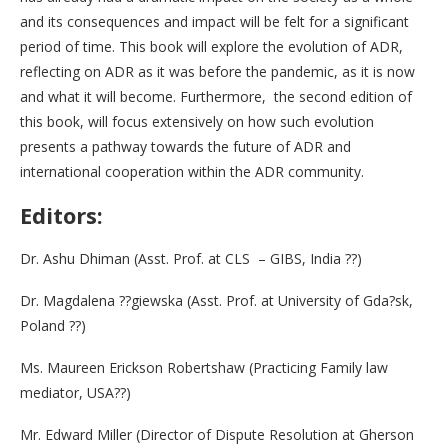
and its consequences and impact will be felt for a significant
period of time. This book will explore the evolution of ADR,
reflecting on ADR as it was before the pandemic, as it is now
and what it will become. Furthermore, the second edition of
this book, will focus extensively on how such evolution
presents a pathway towards the future of ADR and
international cooperation within the ADR community.
Editors:
Dr. Ashu Dhiman (Asst. Prof. at CLS – GIBS, India ??)
Dr. Magdalena ??giewska (Asst. Prof. at University of Gda?sk,
Poland ??)
Ms. Maureen Erickson Robertshaw (Practicing Family law
mediator, USA??)
Mr. Edward Miller (Director of Dispute Resolution at Gherson