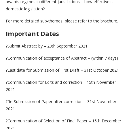
awards regimes in different jurisdictions – how effective is
domestic legislation?
For more detailed sub-themes, please refer to the brochure.
Important Dates
?Submit Abstract by – 20th September 2021
?Communication of acceptance of Abstract – (within 7 days)
?Last date for Submission of First Draft – 31st October 2021
?Communication for Edits and correction – 15th November
2021
?Re-Submission of Paper after correction – 31st November
2021
?Communication of Selection of Final Paper – 15th December
2021