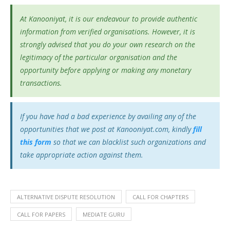
At Kanooniyat, it is our endeavour to provide authentic
information from verified organisations. However, it is
strongly advised that you do your own research on the
legitimacy of the particular organisation and the
opportunity before applying or making any monetary
transactions.
If you have had a bad experience by availing any of the
opportunities that we post at Kanooniyat.com, kindly
fill
this form
so that we can blacklist such organizations and
take appropriate action against them.
ALTERNATIVE DISPUTE RESOLUTION
CALL FOR CHAPTERS
CALL FOR PAPERS
MEDIATE GURU