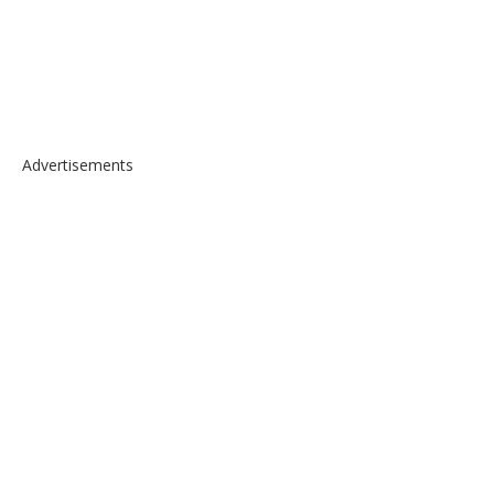
Advertisements