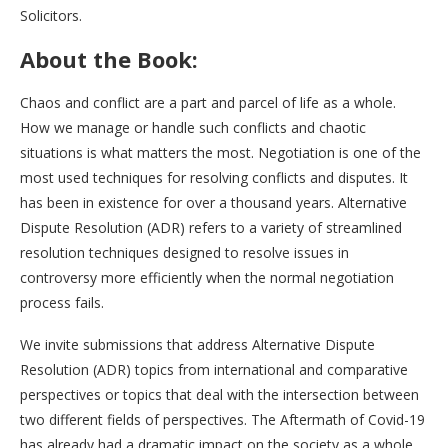
Solicitors.
About the Book:
Chaos and conflict are a part and parcel of life as a whole.
How we manage or handle such conflicts and chaotic
situations is what matters the most. Negotiation is one of the
most used techniques for resolving conflicts and disputes. It
has been in existence for over a thousand years. Alternative
Dispute Resolution (ADR) refers to a variety of streamlined
resolution techniques designed to resolve issues in
controversy more efficiently when the normal negotiation
process fails.
We invite submissions that address Alternative Dispute
Resolution (ADR) topics from international and comparative
perspectives or topics that deal with the intersection between
two different fields of perspectives. The Aftermath of Covid-19
has already had a dramatic impact on the society as a whole