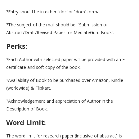
?Entry should be in either ‘.doc’ or ‘.docx’ format.
?The subject of the mail should be: “Submission of
Abstract/Draft/Revised Paper for MediateGuru Book”.
Perks:
?Each Author with selected paper will be provided with an E-
certificate and soft copy of the book.
?Availability of Book to be purchased over Amazon, Kindle
(worldwide) & Flipkart.
?Acknowledgement and appreciation of Author in the
Description of Book.
Word Limit:
The word limit for research paper (inclusive of abstract) is