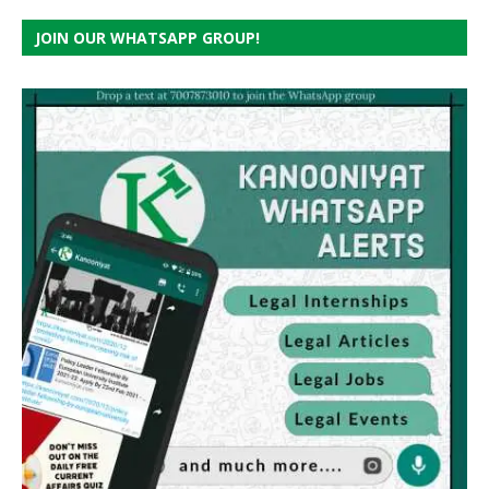
JOIN OUR WHATSAPP GROUP!