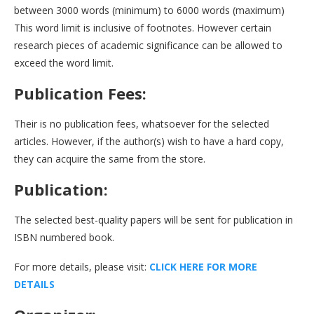
between 3000 words (minimum) to 6000 words (maximum)
This word limit is inclusive of footnotes. However certain
research pieces of academic significance can be allowed to
exceed the word limit.
Publication Fees:
Their is no publication fees, whatsoever for the selected
articles. However, if the author(s) wish to have a hard copy,
they can acquire the same from the store.
Publication:
The selected best-quality papers will be sent for publication in
ISBN numbered book.
For more details, please visit:
CLICK HERE FOR MORE
DETAILS