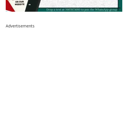
Advertisements