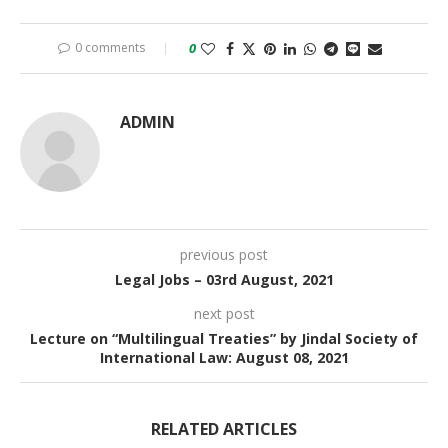
0 comments
0
ADMIN
previous post
Legal Jobs – 03rd August, 2021
next post
Lecture on “Multilingual Treaties” by Jindal Society of
International Law: August 08, 2021
RELATED ARTICLES