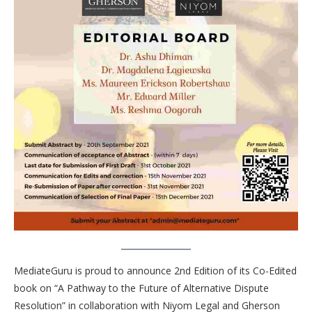
MediateGuru is proud to announce 2nd Edition of its Co-Edited
book on “A Pathway to the Future of Alternative Dispute
Resolution” in collaboration with Niyom Legal and Gherson