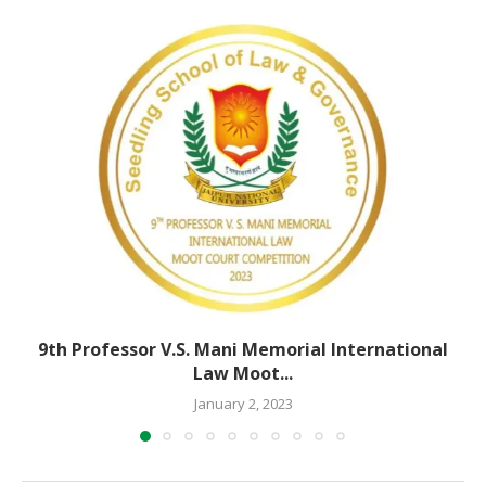
9th Professor V.S. Mani Memorial International
Law Moot...
January 2, 2023