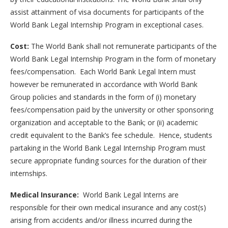
assist attainment of visa documents for participants of the
World Bank Legal Internship Program in exceptional cases.
Cost:
The World Bank shall not remunerate participants of the
World Bank Legal Internship Program in the form of monetary
fees/compensation. Each World Bank Legal Intern must
however be remunerated in accordance with World Bank
Group policies and standards in the form of (i) monetary
fees/compensation paid by the university or other sponsoring
organization and acceptable to the Bank; or (ii) academic
credit equivalent to the Bank’s fee schedule. Hence, students
partaking in the World Bank Legal Internship Program must
secure appropriate funding sources for the duration of their
internships.
Medical Insurance:
World Bank Legal Interns are
responsible for their own medical insurance and any cost(s)
arising from accidents and/or illness incurred during the