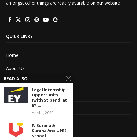
amongst other things are readily available on our website.
QUICK LINKS
Home
About Us
READ ALSO
Advertise With Us
Legal Internship
Terms of service
Opportunity
(with Stipend) at
EY,...
Privacy Policy
April 1, 2022
Contact Information
IV Surana &
Surana And UPES
Feedback
School...