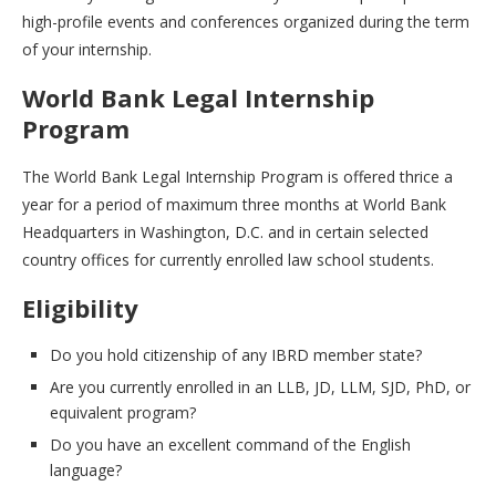
high-profile events and conferences organized during the term
of your internship.
World Bank Legal Internship
Program
The World Bank Legal Internship Program is offered thrice a
year for a period of maximum three months at World Bank
Headquarters in Washington, D.C. and in certain selected
country offices for currently enrolled law school students.
Eligibility
Do you hold citizenship of any IBRD member state?
Are you currently enrolled in an LLB, JD, LLM, SJD, PhD, or
equivalent program?
Do you have an excellent command of the English
language?