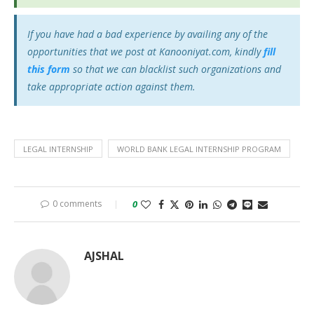
If you have had a bad experience by availing any of the
opportunities that we post at Kanooniyat.com, kindly
fill
this form
so that we can blacklist such organizations and
take appropriate action against them.
LEGAL INTERNSHIP
WORLD BANK LEGAL INTERNSHIP PROGRAM
0 comments
0
AJSHAL