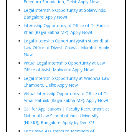
Freedom Foundation, Delhi: Apply Now!
Legal Internship Opportunity at SolarWinds,
Bangalore: Apply Now!
Internship Opportunity at Office of Dr Fauzia
Khan (Rajya Sabha MP): Apply Now!
Legal Internship Opportunity(with stipend) at
Law Office of Divesh Chawla, Mumbai: Apply
Now!
Virtual Legal Internship Opportunity at Law
Office of Avish Malhotra: Apply Now!
Legal Internship Opportunity at Wadhwa Law
Chambers, Delhi: Apply Now!
Virtual Internship Opportunity at Office of Dr
Amar Patnaik (Rajya Sabha MP): Apply Now!
Call for Applications | Faculty Recruitment at
National Law School of India University
(NLSIU), Bangalore: Apply by Dec 31!
Legislative Assistants to Members of