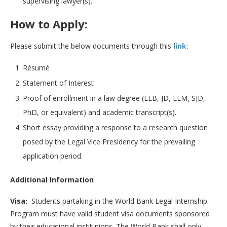
supervising lawyer(s).
How to Apply:
Please submit the below documents through this
li
n
k
:
Résumé
Statement of Interest
Proof of enrollment in a law degree (LLB, JD, LLM, SJD,
PhD, or equivalent) and academic transcript(s).
Short essay providing a response to a research question
posed by the Legal Vice Presidency for the prevailing
application period.
Additional Information
Visa:
Students partaking in the World Bank Legal Internship
Program must have valid student visa documents sponsored
by their educational institutions. The World Bank shall only