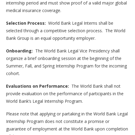
internship period and must show proof of a valid major global
medical insurance coverage.
Selection Process:
World Bank Legal Interns shall be
selected through a competitive selection process. The World
Bank Group is an equal opportunity employer.
Onboarding:
The World Bank Legal Vice Presidency shall
organize a brief onboarding session at the beginning of the
Summer, Fall, and Spring Internship Program for the incoming
cohort.
Evaluations on Performance:
The World Bank shall not
provide evaluation on the performance of participants in the
World Bank’s Legal Internship Program.
Please note that applying or partaking in the World Bank Legal
Internship Program does not constitute a promise or
guarantee of employment at the World Bank upon completion