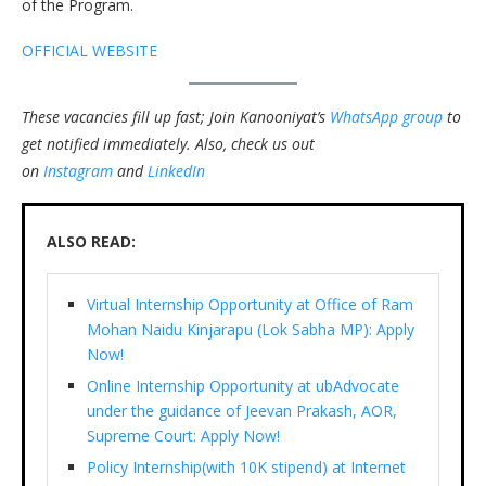
of the Program.
OFFICIAL WEBSITE
These vacancies fill up fast; Join Kanooniyat’s
WhatsApp group
to
get notified immediately.
Also, check us out
on
Instagram
and
LinkedIn
ALSO READ:
Virtual Internship Opportunity at Office of Ram
Mohan Naidu Kinjarapu (Lok Sabha MP): Apply
Now!
Online Internship Opportunity at ubAdvocate
under the guidance of Jeevan Prakash, AOR,
Supreme Court: Apply Now!
Policy Internship(with 10K stipend) at Internet