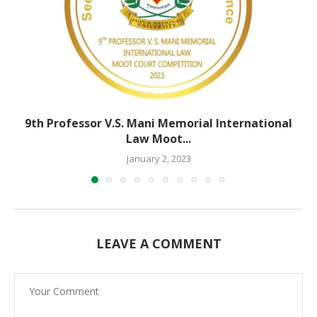
9th Professor V.S. Mani Memorial International
Law Moot...
January 2, 2023
LEAVE A COMMENT