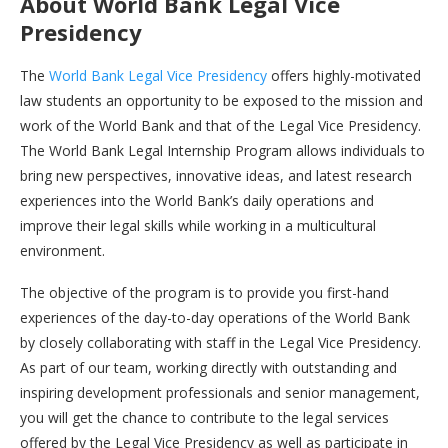
About
World Bank Legal Vice
Presidency
The
World Bank Legal Vice Presidency
offers highly-motivated
law students an opportunity to be exposed to the mission and
work of the World Bank and that of the Legal Vice Presidency.
The World Bank Legal Internship Program allows individuals to
bring new perspectives, innovative ideas, and latest research
experiences into the World Bank’s daily operations and
improve their legal skills while working in a multicultural
environment.
The objective of the program is to provide you first-hand
experiences of the day-to-day operations of the World Bank
by closely collaborating with staff in the Legal Vice Presidency.
As part of our team, working directly with outstanding and
inspiring development professionals and senior management,
you will get the chance to contribute to the legal services
offered by the Legal Vice Presidency as well as participate in