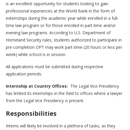
is an excellent opportunity for students looking to gain
professional experiences at the World Bank in the form of
externships during the academic year while enrolled in a full-
time law program or for those enrolled in part-time and/or
evening law programs. According to U.S. Department of
Homeland Security rules, students authorized to participate in
pre-completion OPT may work part-time (20 hours or less per
week) while school is in session.
All applications must be submitted during respective
application periods.
Internship at Country Offices:
The Legal Vice Presidency
has limited its internships in the field to offices where a lawyer
from the Legal Vice Presidency is present.
Responsibilities
Interns will likely be involved in a plethora of tasks, as they