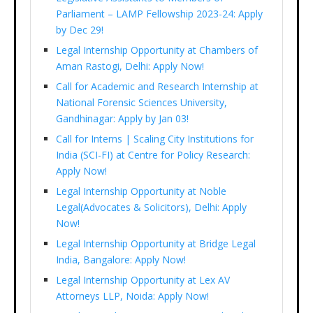
Parliament – LAMP Fellowship 2023-24: Apply
by Dec 29!
Legal Internship Opportunity at Chambers of
Aman Rastogi, Delhi: Apply Now!
Call for Academic and Research Internship at
National Forensic Sciences University,
Gandhinagar: Apply by Jan 03!
Call for Interns | Scaling City Institutions for
India (SCI-FI) at Centre for Policy Research:
Apply Now!
Legal Internship Opportunity at Noble
Legal(Advocates & Solicitors), Delhi: Apply
Now!
Legal Internship Opportunity at Bridge Legal
India, Bangalore: Apply Now!
Legal Internship Opportunity at Lex AV
Attorneys LLP, Noida: Apply Now!