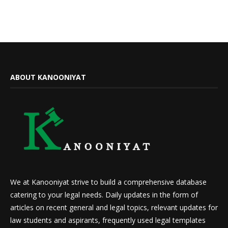
ABOUT KANOONIYAT
We at Kanooniyat strive to build a comprehensive database
catering to your legal needs. Daily updates in the form of
articles on recent general and legal topics, relevant updates for
law students and aspirants, frequently used legal templates