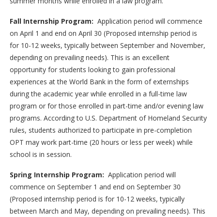
summer months while enrolled in a law program.
Fall Internship Program:
Application period will commence
on April 1 and end on April 30 (Proposed internship period is
for 10-12 weeks, typically between September and November,
depending on prevailing needs). This is an excellent
opportunity for students looking to gain professional
experiences at the World Bank in the form of externships
during the academic year while enrolled in a full-time law
program or for those enrolled in part-time and/or evening law
programs. According to U.S. Department of Homeland Security
rules, students authorized to participate in pre-completion
OPT may work part-time (20 hours or less per week) while
school is in session.
Spring Internship Program:
Application period will
commence on September 1 and end on September 30
(Proposed internship period is for 10-12 weeks, typically
between March and May, depending on prevailing needs). This