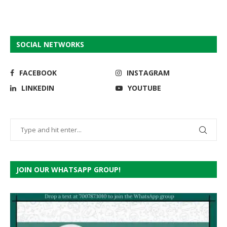
SOCIAL NETWORKS
FACEBOOK
INSTAGRAM
LINKEDIN
YOUTUBE
JOIN OUR WHATSAPP GROUP!