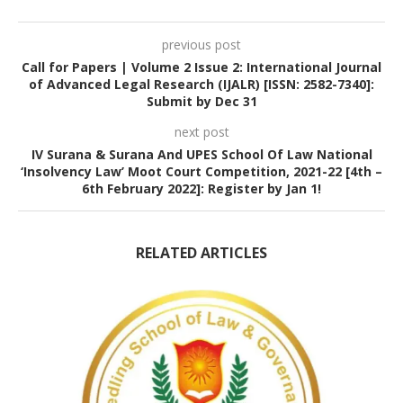
previous post
Call for Papers | Volume 2 Issue 2: International Journal
of Advanced Legal Research (IJALR) [ISSN: 2582-7340]:
Submit by Dec 31
next post
IV Surana & Surana And UPES School Of Law National
‘Insolvency Law’ Moot Court Competition, 2021-22 [4th –
6th February 2022]: Register by Jan 1!
RELATED ARTICLES