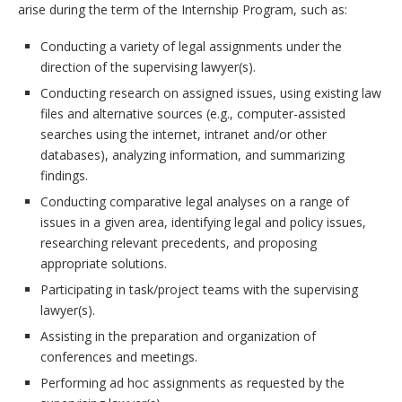
arise during the term of the Internship Program, such as:
Conducting a variety of legal assignments under the
direction of the supervising lawyer(s).
Conducting research on assigned issues, using existing law
files and alternative sources (e.g., computer-assisted
searches using the internet, intranet and/or other
databases), analyzing information, and summarizing
findings.
Conducting comparative legal analyses on a range of
issues in a given area, identifying legal and policy issues,
researching relevant precedents, and proposing
appropriate solutions.
Participating in task/project teams with the supervising
lawyer(s).
Assisting in the preparation and organization of
conferences and meetings.
Performing ad hoc assignments as requested by the