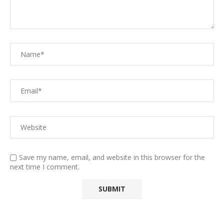
Save my name, email, and website in this browser for the
next time I comment.