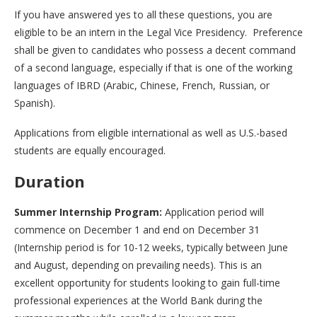
If you have answered yes to all these questions, you are
eligible to be an intern in the Legal Vice Presidency. Preference
shall be given to candidates who possess a decent command
of a second language, especially if that is one of the working
languages of IBRD (Arabic, Chinese, French, Russian, or
Spanish).
Applications from eligible international as well as U.S.-based
students are equally encouraged.
Duration
Summer Internship Program:
Application period will
commence on December 1 and end on December 31
(Internship period is for 10-12 weeks, typically between June
and August, depending on prevailing needs). This is an
excellent opportunity for students looking to gain full-time
professional experiences at the World Bank during the