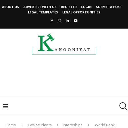
ABOUT US
ADVERTISE WITH US
REGISTER
LOGIN
SUBMIT A POST
LEGAL TEMPLATES
LEGAL OPPORTUNITIES
Home
Law Students
Internships
World Bank