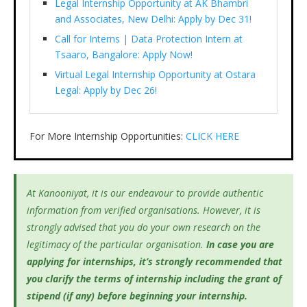
Legal Internship Opportunity at AK Bhambri
and Associates, New Delhi: Apply by Dec 31!
Call for Interns | Data Protection Intern at
Tsaaro, Bangalore: Apply Now!
Virtual Legal Internship Opportunity at Ostara
Legal: Apply by Dec 26!
For More Internship Opportunities:
CLICK HERE
At Kanooniyat, it is our endeavour to provide authentic
information from verified organisations. However, it is
strongly advised that you do your own research on the
legitimacy of the particular organisation.
In case you are
applying for internships, it’s
strongly recommended that
you clarify the terms of internship including the grant of
stipend (if any) before beginning your internship.