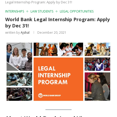
Legal Internship Program: Apply by Dec 31!
INTERNSHIPS
LAW STUDENTS
LEGAL OPPORTUNITIES
World Bank Legal Internship Program: Apply
by Dec 31!
written by
Ajshal
December 20, 2021