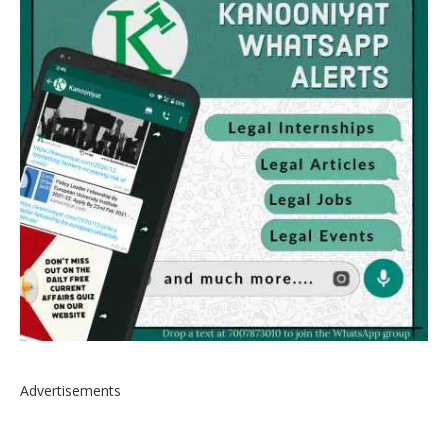
Advertisements