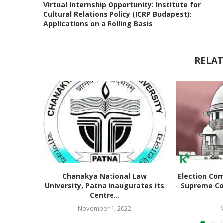
Virtual Internship Opportunity: Institute for
Cultural Relations Policy (ICRP Budapest):
Applications on a Rolling Basis
RELAT
Chanakya National Law
Election Co
University, Patna inaugurates its
Supreme Co
Centre...
November 1, 2022