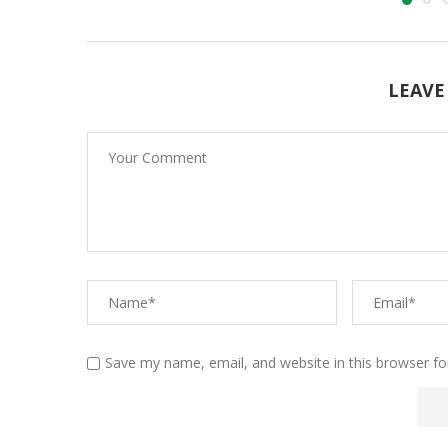
LEAVE
Save my name, email, and website in this browser fo