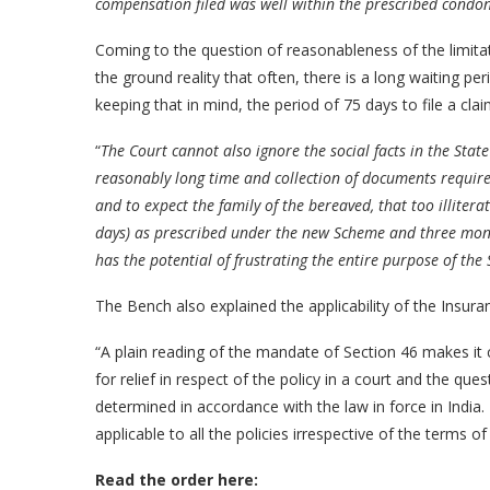
compensation filed was well within the prescribed condon
Coming to the question of reasonableness of the limitat
the ground reality that often, there is a long waiting per
keeping that in mind, the period of 75 days to file a claim 
“
The Court cannot also ignore the social facts in the Stat
reasonably long time and collection of documents required
and to expect the family of the bereaved, that too illiter
days) as prescribed under the new Scheme and three month
has the potential of frustrating the entire purpose of the
The Bench also explained the applicability of the Insura
“A plain reading of the mandate of Section 46 makes it c
for relief in respect of the policy in a court and the que
determined in accordance with the law in force in India.
applicable to all the policies irrespective of the terms o
Read the order here: