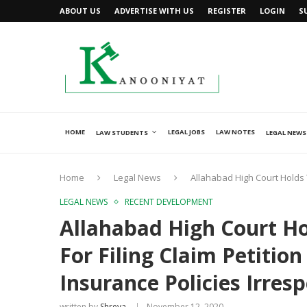
ABOUT US
ADVERTISE WITH US
REGISTER
LOGIN
S
HOME
LEGAL JOBS
LAW NOTES
LAW STUDENTS
LEGAL NEWS
Home
Legal News
Allahabad High Court Holds Th
LEGAL NEWS
RECENT DEVELOPMENT
Allahabad High Court Ho
For Filing Claim Petition
Insurance Policies Irres
written by
Shreya
November 12, 2020