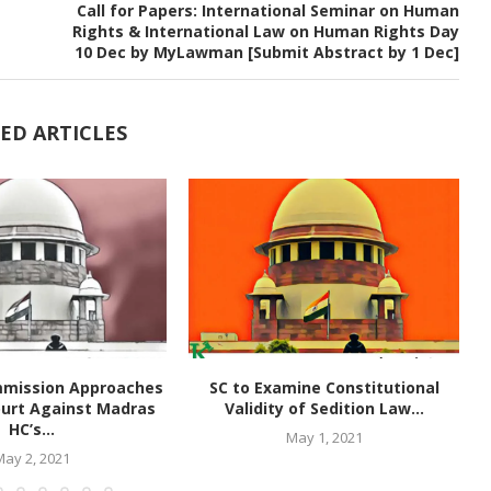
Call for Papers: International Seminar on Human
Rights & International Law on Human Rights Day
10 Dec by MyLawman [Submit Abstract by 1 Dec]
ED ARTICLES
mmission Approaches
SC to Examine Constitutional
urt Against Madras
Validity of Sedition Law...
HC’s...
May 1, 2021
May 2, 2021