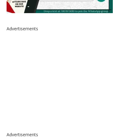
Advertisements
Advertisements