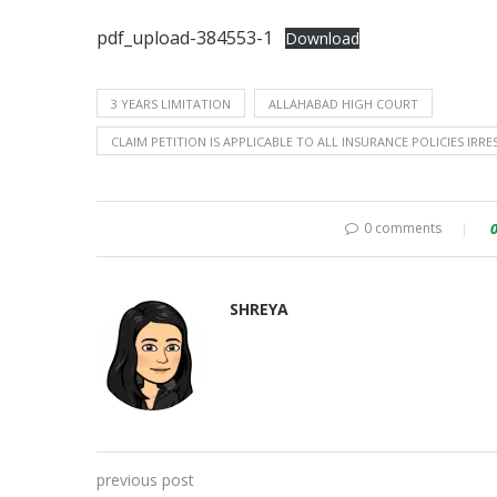
pdf_upload-384553-1
Download
3 YEARS LIMITATION
ALLAHABAD HIGH COURT
CLAIM PETITION IS APPLICABLE TO ALL INSURANCE POLICIES IRRE
0 comments
SHREYA
previous post