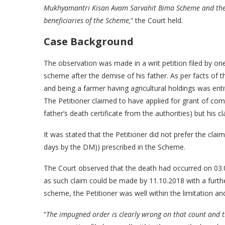
Mukhyamantri Kisan Avam Sarvahit Bima Scheme and the s
beneficiaries of the Scheme,
” the Court held.
Case Background
The observation was made in a writ petition filed by 
scheme after the demise of his father. As per facts of th
and being a farmer having agricultural holdings was en
The Petitioner claimed to have applied for grant of co
father’s death certificate from the authorities) but his 
It was stated that the Petitioner did not prefer the cla
days by the DM)) prescribed in the Scheme.
The Court observed that the death had occurred on 03.0
as such claim could be made by 11.10.2018 with a furth
scheme, the Petitioner was well within the limitation an
“
The impugned order is clearly wrong on that count and th