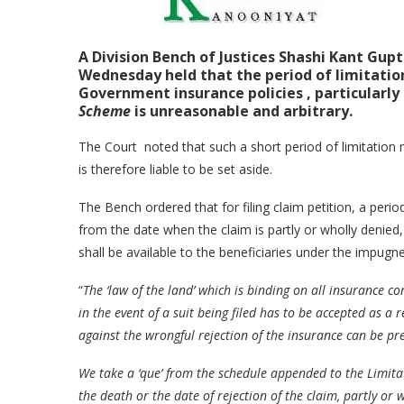
A Division Bench of
Justices Shashi Kant Gup
Wednesday held that the period of limitation 
Government insurance policies , particularly
Scheme
is unreasonable and arbitrary.
The Court noted that such a short period of limitation m
is therefore liable to be set aside.
The Bench ordered that for filing claim petition, a peri
from the date when the claim is partly or wholly denied
shall be available to the beneficiaries under the impug
“
The ‘law of the land’ which is binding on all insurance con
in the event of a suit being filed has to be accepted as a
against the wrongful rejection of the insurance can be pr
We take a ‘que’ from the schedule appended to the Limitat
the death or the date of rejection of the claim, partly or