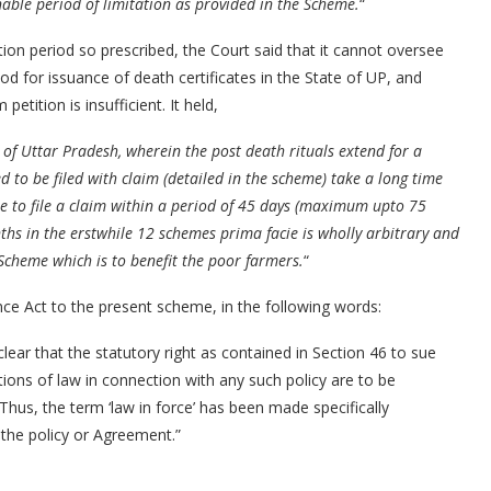
able period of limitation as provided in the Scheme.
“
ion period so prescribed, the Court said that it cannot oversee
iod for issuance of death certificates in the State of UP, and
petition is insufficient. It held,
e of Uttar Pradesh, wherein the post death rituals extend for a
 to be filed with claim (detailed in the scheme) take a long time
ate to file a claim within a period of 45 days (maximum upto 75
s in the erstwhile 12 schemes prima facie is wholly arbitrary and
 Scheme which is to benefit the poor farmers.
“
nce Act to the present scheme, in the following words:
lear that the statutory right as contained in Section 46 to sue
stions of law in connection with any such policy are to be
 Thus, the term ‘law in force’ has been made specifically
f the policy or Agreement.”