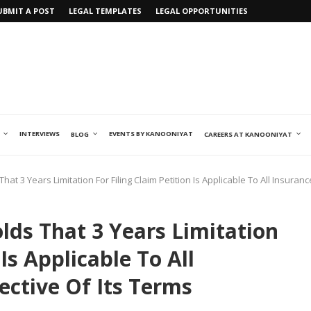
UBMIT A POST
LEGAL TEMPLATES
LEGAL OPPORTUNITIES
INTERVIEWS
EVENTS BY KANOONIYAT
BLOG
CAREERS AT KANOONIYAT
at 3 Years Limitation For Filing Claim Petition Is Applicable To All Insuranc
lds That 3 Years Limitation
 Is Applicable To All
pective Of Its Terms