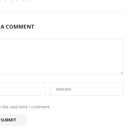
 A COMMENT
r the next time I comment.