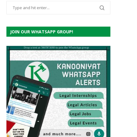
JOIN OUR WHATSAPP GROUP!