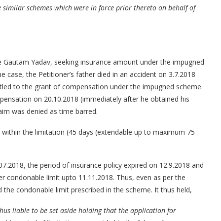
imilar schemes which were in force prior thereto on behalf of
one Gautam Yadav, seeking insurance amount under the impugned
e case, the Petitioner’s father died in an accident on 3.7.2018
titled to the grant of compensation under the impugned scheme.
mpensation on 20.10.2018 (immediately after he obtained his
claim was denied as time barred.
im within the limitation (45 days (extendable up to maximum 75
7.2018, the period of insurance policy expired on 12.9.2018 and
er condonable limit upto 11.11.2018. Thus, even as per the
d the condonable limit prescribed in the scheme. It thus held,
us liable to be set aside holding that the application for