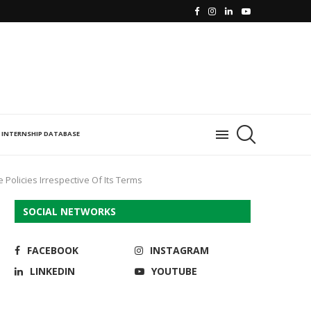
INTERNSHIP DATABASE
e Policies Irrespective Of Its Terms
SOCIAL NETWORKS
FACEBOOK
INSTAGRAM
LINKEDIN
YOUTUBE