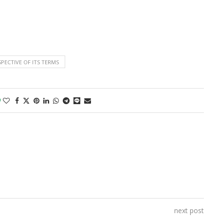
SPECTIVE OF ITS TERMS
0
next post