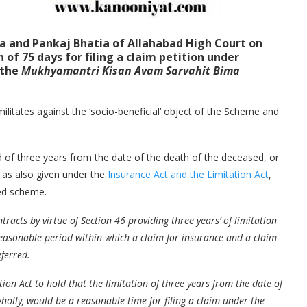
ta
and
Pankaj Bhatia
of Allahabad High Court on
of 75 days for filing a claim petition under
 the
Mukhyamantri Kisan Avam Sarvahit Bima
ilitates against the ‘socio-beneficial’ object of the Scheme and
od of three years from the date of the death of the deceased, or
, as also given under the
Insurance Act and the Limitation Act
,
ned scheme.
tracts by virtue of Section 46 providing three years’ of limitation
 reasonable period within which a claim for insurance and a claim
eferred.
ion Act to hold that the limitation of three years from the date of
 wholly, would be a reasonable time for filing a claim under the