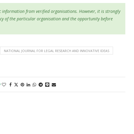
 information from verified organisations. However, it is strongly
cy of the particular organisation and the opportunity before
NATIONAL JOURNAL FOR LEGAL RESEARCH AND INNOVATIVE IDEAS
0