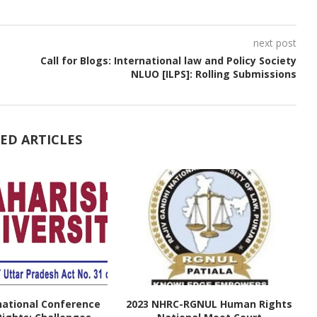
next post
Call for Blogs: International law and Policy Society
NLUO [ILPS]: Rolling Submissions
ED ARTICLES
national Conference
2023 NHRC-RGNUL Human Rights