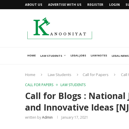
ABOUT US
ADVERTISE WITH US
REGISTER
LOGIN
S
HOME
LEGAL JOBS
LAW NOTES
LAW STUDENTS
LEGAL NEWS
Home
Law Students
Call for Papers
Call
CALL FOR PAPERS
LAW STUDENTS
Call for Blogs : National
and Innovative Ideas [NJL
written by
Admin
January 17, 2021