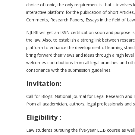
choice of topic, the only requirement is that it involves 
interactive platform for the publication of Short Articl
Comments, Research Papers, Essays in the field of Law
NJLRII will get an ISSN certification soon and purpose 
the law. Also, to establish a strong link between rese
platform to enhance the development of learning standar
bring forward their views and ideas through a high leve
welcomes contributions from all legal branches and other
consonance with the submission guidelines.
Invitation:
Call for Blogs: National Journal for Legal Research and I
from all academician, authors, legal professionals and 
Eligibility :
Law students pursuing the five-year LL.B course as wel