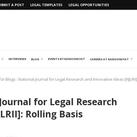
UBMIT A POST
LEGAL TEMPLATES
LEGAL OPPORTUNITIES
INTERVIEWS
EVENTS BY KANOONIYAT
BLOG
CAREERS AT KANOONIYAT
 for Blogs : National Journal for Legal Research and Innovative Ideas [NJLRII]
 Journal for Legal Research
RII]: Rolling Basis