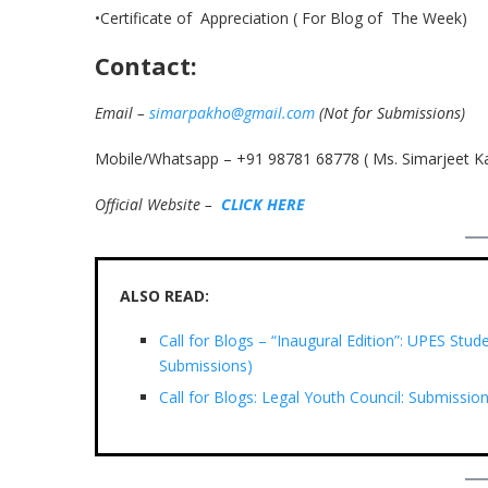
•Certificate of Appreciation ( For Blog of The Week)
Contact:
Email –
simarpakho@gmail.com
(Not for Submissions)
Mobile/Whatsapp – +91 98781 68778 ( Ms. Simarjeet K
Official Website –
C
L
I
C
K
H
E
R
E
ALSO READ:
Call for Blogs – “Inaugural Edition”: UPES St
Submissions)
Call for Blogs: Legal Youth Council: Submission