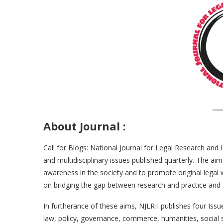
About Journal
:
Call for Blogs: National Journal for Legal Research and 
and multidisciplinary issues published quarterly. The a
awareness in the society and to promote original legal
on bridging the gap between research and practice and 
In furtherance of these aims, NJLRII publishes four Is
law, policy, governance, commerce, humanities, social s