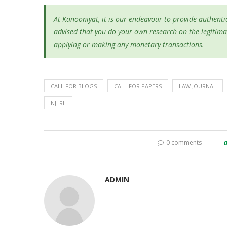
At Kanooniyat, it is our endeavour to provide authentic
advised that you do your own research on the legitima
applying or making any monetary transactions.
CALL FOR BLOGS
CALL FOR PAPERS
LAW JOURNAL
NJLRII
0 comments
ADMIN