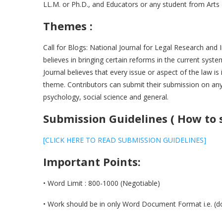
LL.M. or Ph.D., and Educators or any student from Ar
Themes :
Call for Blogs: National Journal for Legal Research and 
believes in bringing certain reforms in the current syst
Journal believes that every issue or aspect of the law i
theme. Contributors can submit their submission on any
psychology, social science and general.
Submission Guidelines ( How to 
[CLICK HERE TO READ SUBMISSION GUIDELINES]
Important Points:
• Word Limit : 800-1000 (Negotiable)
• Work should be in only Word Document Format i.e. (do