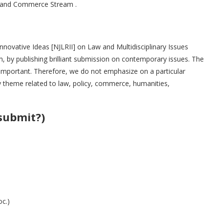
ts and Commerce Stream .
Innovative Ideas [NJLRII] on Law and Multidisciplinary Issues
em, by publishing brilliant submission on contemporary issues. The
s important. Therefore, we do not emphasize on a particular
 theme related to law, policy, commerce, humanities,
submit?)
c.)