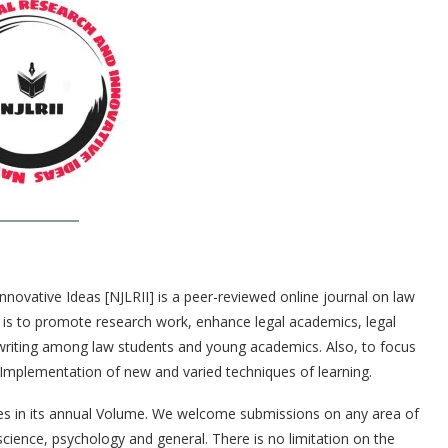
Innovative Ideas [NJLRII] is a peer-reviewed online journal on law
im is to promote research work, enhance legal academics, legal
 writing among law students and young academics. Also, to focus
Implementation of new and varied techniques of learning.
sues in its annual Volume. We welcome submissions on any area of
cience, psychology and general. There is no limitation on the