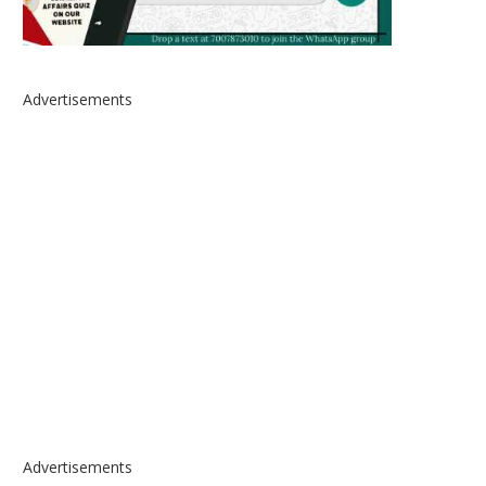
Advertisements
Advertisements