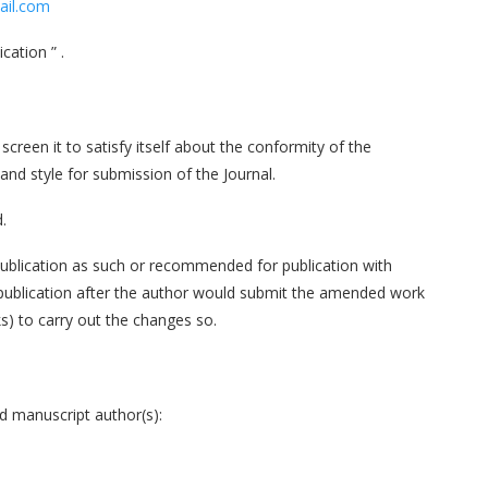
ail.com
cation ” .
 screen it to satisfy itself about the conformity of the
and style for submission of the Journal.
.
publication as such or recommended for publication with
 publication after the author would submit the amended work
s) to carry out the changes so.
ed manuscript author(s):