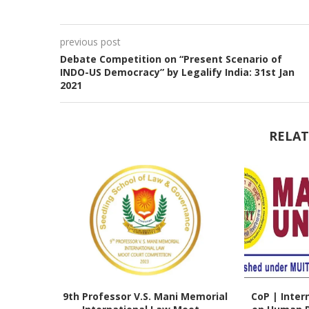
previous post
Debate Competition on “Present Scenario of
INDO-US Democracy” by Legalify India: 31st Jan
2021
RELAT
9th Professor V.S. Mani Memorial
CoP | Inter