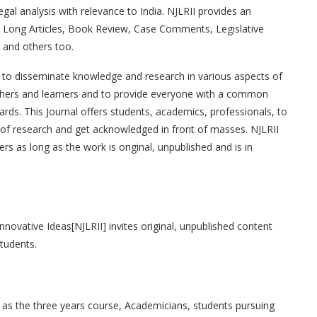
legal analysis with relevance to India. NJLRII provides an
es, Long Articles, Book Review, Case Comments, Legislative
 and others too.
is to disseminate knowledge and research in various aspects of
archers and learners and to provide everyone with a common
ds. This Journal offers students, academics, professionals, to
l of research and get acknowledged in front of masses. NJLRII
s as long as the work is original, unpublished and is in
nnovative Ideas[NJLRII] invites original, unpublished content
students.
l as the three years course, Academicians, students pursuing