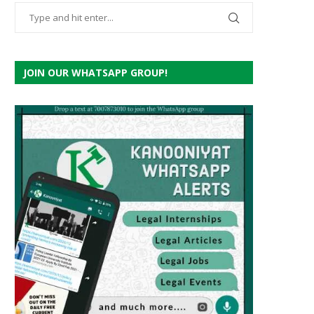
JOIN OUR WHATSAPP GROUP!