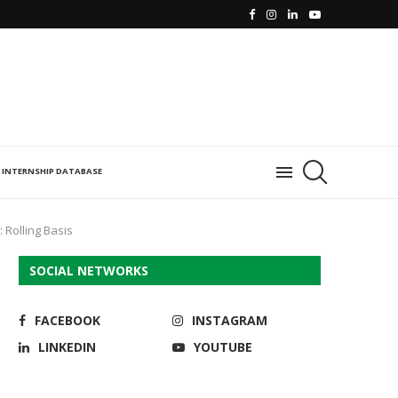
INTERNSHIP DATABASE
: Rolling Basis
SOCIAL NETWORKS
FACEBOOK
INSTAGRAM
LINKEDIN
YOUTUBE