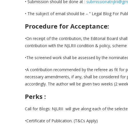
• Submission should be done at :
submissionatnjlrii@gm
• The subject of email should be – ” Legal Blog For Publi
Procedure for Acceptance:
•On receipt of the contribution, the Editorial Board shall
contribution with the NJLRII condition & policy, scheme 
•The screened work shall be assessed by the nominated
•A contribution recommended by the referee as fit for 
necessary amendments, if any, shall be considered for
accordingly. The author will be given two weeks (2 week
Perks :
Call for Blogs: NJLRII will give along each of the select
•Certificate of Publication. (T&Cs Apply)