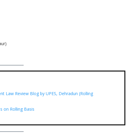
aur)
udent Law Review Blog by UPES, Dehradun (Rolling
s on Rolling Basis