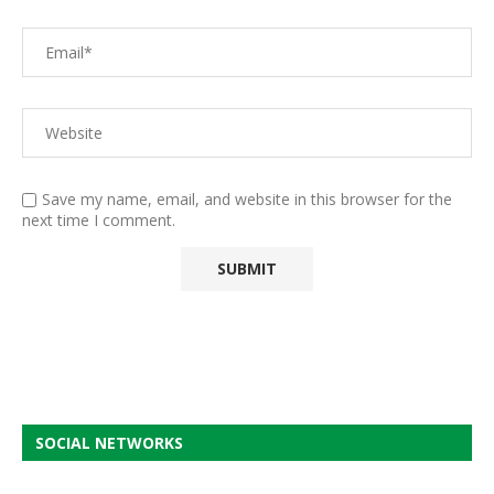
Save my name, email, and website in this browser for the
next time I comment.
SOCIAL NETWORKS