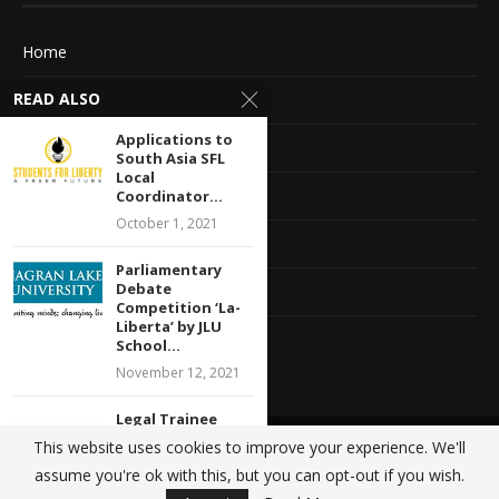
Home
READ ALSO
About Us
Applications to
Advertise With Us
South Asia SFL
Local
Terms of service
Coordinator...
October 1, 2021
Privacy Policy
Parliamentary
Debate
Contact Information
Competition ‘La-
Liberta’ by JLU
Feedback
School...
November 12, 2021
Legal Trainee
Opportunity with
This website uses cookies to improve your experience. We'll
@2020 - All Right Reserved. Designed and Developed by
Crisant Technologies
Ethos Legal
assume you're ok with this, but you can opt-out if you wish.
Alliance:...
BACK TO TOP