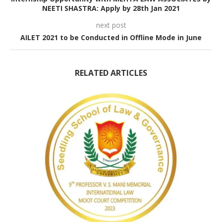
NEETI SHASTRA: Apply by 28th Jan 2021
next post
AILET 2021 to be Conducted in Offline Mode in June
RELATED ARTICLES