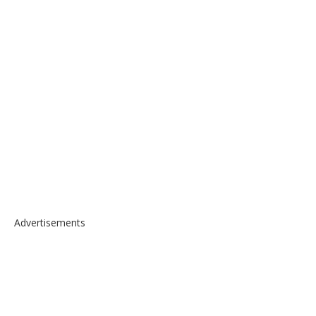
Advertisements