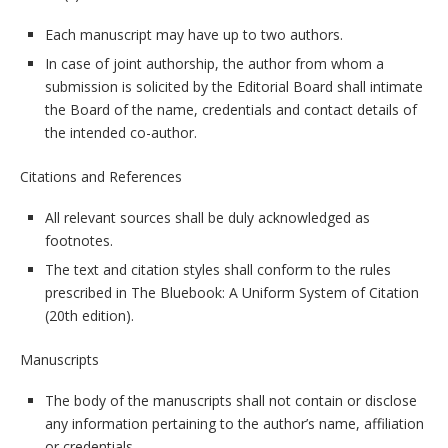
Each manuscript may have up to two authors.
In case of joint authorship, the author from whom a
submission is solicited by the Editorial Board shall intimate
the Board of the name, credentials and contact details of
the intended co-author.
Citations and References
All relevant sources shall be duly acknowledged as
footnotes.
The text and citation styles shall conform to the rules
prescribed in The Bluebook: A Uniform System of Citation
(20th edition).
Manuscripts
The body of the manuscripts shall not contain or disclose
any information pertaining to the author’s name, affiliation
or credentials.