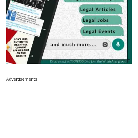
Advertisements