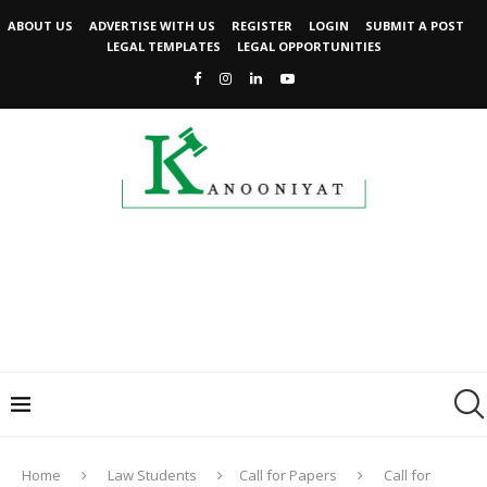
ABOUT US
ADVERTISE WITH US
REGISTER
LOGIN
SUBMIT A POST
LEGAL TEMPLATES
LEGAL OPPORTUNITIES
Home
Law Students
Call for Papers
Call for