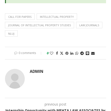
CALL FOR PAPERS
INTELLECTUAL PROPERTY
JOURNAL OF INTELLECTUAL PROPERTY STUDIES
LAW JOURNALS
NLUJ
0 comments
0
ADMIN
previous post
Internship Opportunity with MEHTA LAW ASSOCIATES by