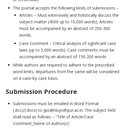
The Journal accepts the following kinds of submissions –
Articles – Must extensively and holistically discuss the
subject-matter (4000 up to 10,000 words). Articles
must be accompanied by an abstract of 250-300
words.
Case Comment – Critical analysis of significant case
laws (up to 5,000 words). Case comments must be
accompanied by an abstract of 150-200 words
While authors are required to adhere to the prescribed
word limits, departures from the same will be considered
on a case-by-case basis.
Submission Procedure
Submissions must be emailed in Word Format
(.doc)/(.docx) to jips@nlujodhpur.ac.in. The subject field
shall read as follows – “Title of Article/Case
Comment_Name of Author(s)”.