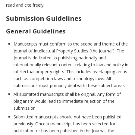
read and cite freely.
Submission Guidelines
General Guidelines
Manuscripts must conform to the scope and theme of the
Journal of Intellectual Property Studies (‘the Journal’). The
Journal is dedicated to publishing nationally and
internationally relevant content relating to law and policy in
intellectual property rights. This includes overlapping areas
such as competition laws and technology laws. All
submissions must primarily deal with these subject areas.
All submitted manuscripts shall be original. Any form of
plagiarism would lead to immediate rejection of the
submission.
Submitted manuscripts should not have been published
previously. Once a manuscript has been selected for
publication or has been published in the Journal, the