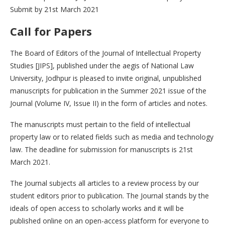
Submit by 21st March 2021
Call for Papers
The Board of Editors of the Journal of Intellectual Property
Studies [JIPS], published under the aegis of National Law
University, Jodhpur is pleased to invite original, unpublished
manuscripts for publication in the Summer 2021 issue of the
Journal (Volume IV, Issue II) in the form of articles and notes.
The manuscripts must pertain to the field of intellectual
property law or to related fields such as media and technology
law. The deadline for submission for manuscripts is 21st
March 2021.
The Journal subjects all articles to a review process by our
student editors prior to publication. The Journal stands by the
ideals of open access to scholarly works and it will be
published online on an open-access platform for everyone to