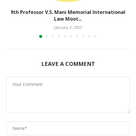
9th Professor V.S. Mani Memorial International
Law Moot...
January 2, 2023
LEAVE A COMMENT