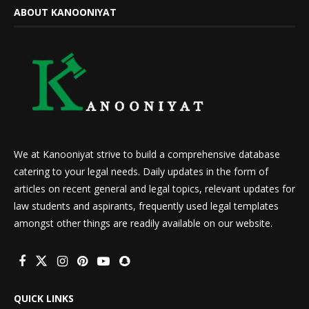
ABOUT KANOONIYAT
We at Kanooniyat strive to build a comprehensive database
catering to your legal needs. Daily updates in the form of
articles on recent general and legal topics, relevant updates for
law students and aspirants, frequently used legal templates
amongst other things are readily available on our website.
QUICK LINKS