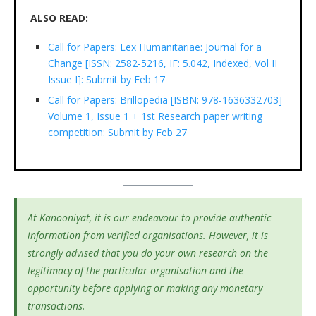
ALSO READ:
Call for Papers: Lex Humanitariae: Journal for a
Change [ISSN: 2582-5216, IF: 5.042, Indexed, Vol II
Issue I]: Submit by Feb 17
Call for Papers: Brillopedia [ISBN: 978-1636332703]
Volume 1, Issue 1 + 1st Research paper writing
competition: Submit by Feb 27
At Kanooniyat, it is our endeavour to provide authentic
information from verified organisations. However, it is
strongly advised that you do your own research on the
legitimacy of the particular organisation and the
opportunity before applying or making any monetary
transactions.