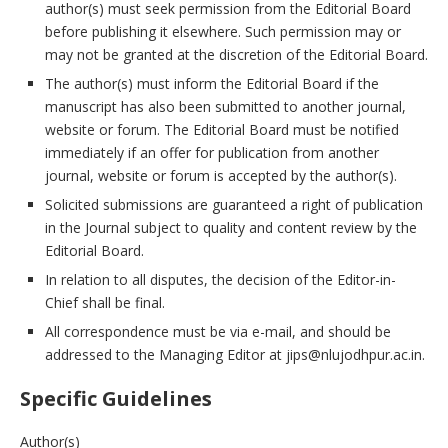
author(s) must seek permission from the Editorial Board
before publishing it elsewhere. Such permission may or
may not be granted at the discretion of the Editorial Board.
The author(s) must inform the Editorial Board if the
manuscript has also been submitted to another journal,
website or forum. The Editorial Board must be notified
immediately if an offer for publication from another
journal, website or forum is accepted by the author(s).
Solicited submissions are guaranteed a right of publication
in the Journal subject to quality and content review by the
Editorial Board.
In relation to all disputes, the decision of the Editor-in-
Chief shall be final.
All correspondence must be via e-mail, and should be
addressed to the Managing Editor at jips@nlujodhpur.ac.in.
Specific Guidelines
Author(s)