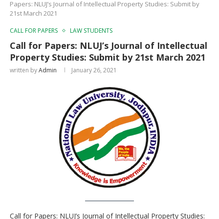
Papers: NLUJ’s Journal of Intellectual Property Studies: Submit by
21st March 2021
CALL FOR PAPERS
LAW STUDENTS
Call for Papers: NLUJ’s Journal of Intellectual
Property Studies: Submit by 21st March 2021
written by
Admin
January 26, 2021
Call for Papers: NLUJ’s Journal of Intellectual Property Studies: