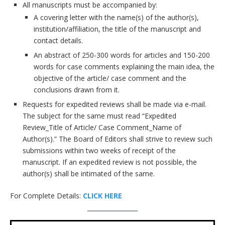
All manuscripts must be accompanied by:
A covering letter with the name(s) of the author(s),
institution/affiliation, the title of the manuscript and
contact details.
An abstract of 250-300 words for articles and 150-200
words for case comments explaining the main idea, the
objective of the article/ case comment and the
conclusions drawn from it.
Requests for expedited reviews shall be made via e-mail.
The subject for the same must read “Expedited
Review_Title of Article/ Case Comment_Name of
Author(s).” The Board of Editors shall strive to review such
submissions within two weeks of receipt of the
manuscript. If an expedited review is not possible, the
author(s) shall be intimated of the same.
For Complete Details:
CLICK HERE