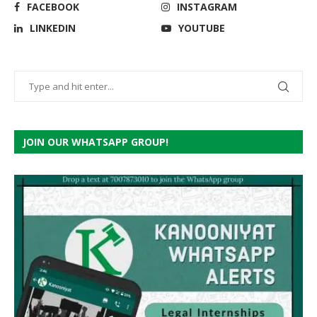
FACEBOOK
INSTAGRAM
LINKEDIN
YOUTUBE
JOIN OUR WHATSAPP GROUP!