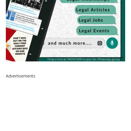
Advertisements