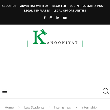
ABOUT US
ADVERTISE WITH US
REGISTER
LOGIN
SUBMIT A POST
LEGAL TEMPLATES
LEGAL OPPORTUNITIES
Home
Law Students
Internships
Internship