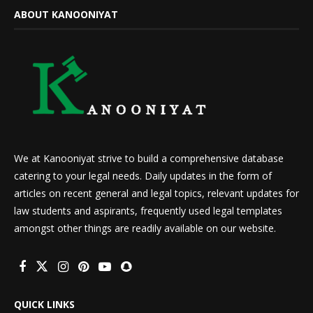
ABOUT KANOONIYAT
We at Kanooniyat strive to build a comprehensive database
catering to your legal needs. Daily updates in the form of
articles on recent general and legal topics, relevant updates for
law students and aspirants, frequently used legal templates
amongst other things are readily available on our website.
QUICK LINKS