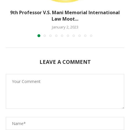
9th Professor V.S. Mani Memorial International
Law Moot...
January 2, 2023
LEAVE A COMMENT