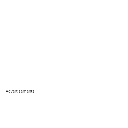
Advertisements