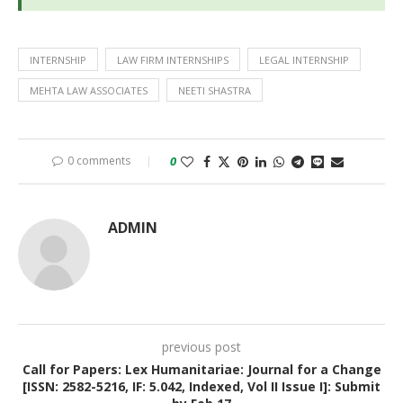
INTERNSHIP
LAW FIRM INTERNSHIPS
LEGAL INTERNSHIP
MEHTA LAW ASSOCIATES
NEETI SHASTRA
0 comments
0
ADMIN
previous post
Call for Papers: Lex Humanitariae: Journal for a Change
[ISSN: 2582-5216, IF: 5.042, Indexed, Vol II Issue I]: Submit