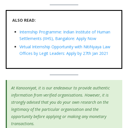
ALSO READ:
Internship Programme: Indian Institute of Human
Settlements (IIHS), Bangalore: Apply Now
Virtual Internship Opportunity with NitiNyaya Law
Offices by Legit Leaders: Apply by 27th Jan 2021
At Kanooniyat, it is our endeavour to provide authentic
information from verified organisations. However, it is
strongly advised that you do your own research on the
legitimacy of the particular organisation and the
opportunity before applying or making any monetary
transactions.