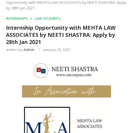
Opportunity with MEHTA LAW ASSOCIATES by NEETI SHASTRA: Apply
by 28th Jan 2021
INTERNSHIPS
LAW STUDENTS
Internship Opportunity with MEHTA LAW
ASSOCIATES by NEETI SHASTRA: Apply by
28th Jan 2021
written by
Admin
January 26, 2021