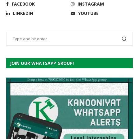
FACEBOOK
INSTAGRAM
LINKEDIN
YOUTUBE
JOIN OUR WHATSAPP GROUP!