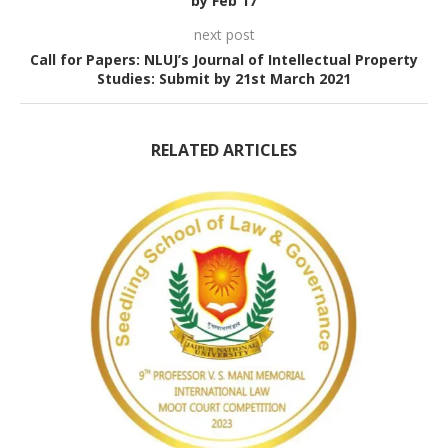
by Feb 17
next post
Call for Papers: NLUJ’s Journal of Intellectual Property
Studies: Submit by 21st March 2021
RELATED ARTICLES