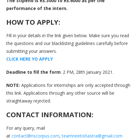
The Stipend is Rs.3000 to Rs.6000 as per the
performance of the intern.
HOW TO APPLY:
Fill in your details in the link given below. Make sure you read
the questions and our blacklisting guidelines carefully before
submitting your answers.
C
L
I
C
K
H
E
R
E
Y
O
A
P
P
L
Y
Deadline to fill the form
: 2 PM, 28th January 2021.
NOTE:
Applications for internships are only accepted through
this link. Applications through any other source will be
straightaway rejected.
CONTACT INFORMATION:
For any query, mail
at
contact@nscorpus.com
,
teamneetishastra@gmail.com