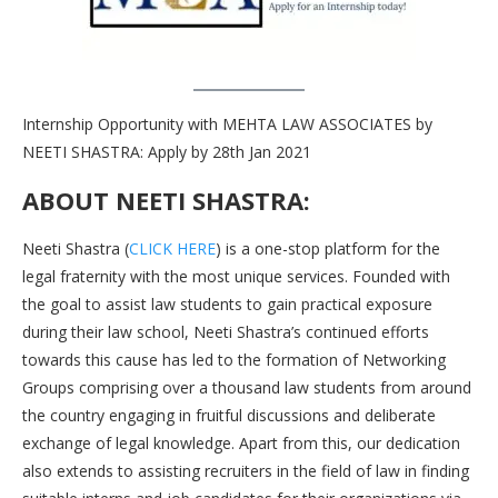
Internship Opportunity with MEHTA LAW ASSOCIATES by
NEETI SHASTRA: Apply by 28th Jan 2021
ABOUT NEETI SHASTRA:
Neeti Shastra (
CLICK HERE
) is a one-stop platform for the
legal fraternity with the most unique services. Founded with
the goal to assist law students to gain practical exposure
during their law school, Neeti Shastra’s continued efforts
towards this cause has led to the formation of Networking
Groups comprising over a thousand law students from around
the country engaging in fruitful discussions and deliberate
exchange of legal knowledge. Apart from this, our dedication
also extends to assisting recruiters in the field of law in finding