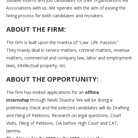
suitable interns and job candidates for their organizations via
Associations with us. We operate with the aim of easing the
hiring process for both candidates and recruiters.
ABOUT THE FIRM:
The firm is built upon the mantra of “Law. Life. Passion.”
They mainly deal in service matters, criminal matters, revenue
matters, commercial and company law, labor and employment
laws, intellectual property, etc.
ABOUT THE OPPORTUNITY:
The firm has invited applications for an
offline
internship
through Neeti Shastra. We will be doing a
preliminary check and the selected candidates will do Drafting
and Filing of Petitions, Research on legal questions, Court
Visits, Filing of Petitions, OA before High Court and CAT,
Jammu.