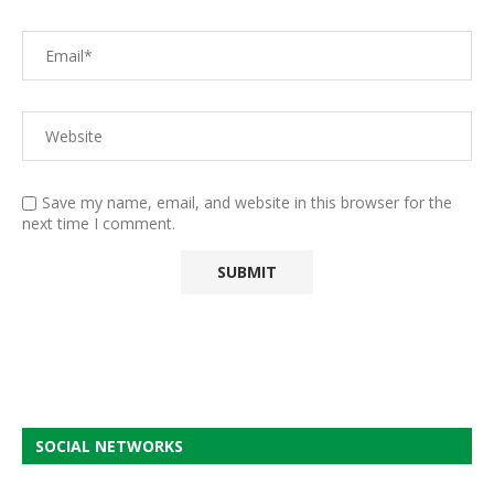
Save my name, email, and website in this browser for the
next time I comment.
SOCIAL NETWORKS