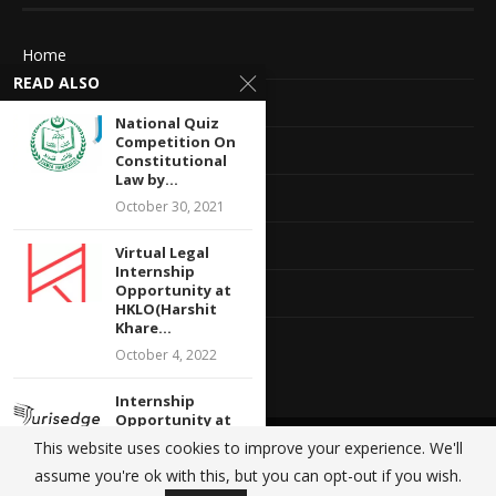
Home
READ ALSO
About Us
National Quiz
Competition On
Advertise With Us
Constitutional
Law by...
Terms of service
October 30, 2021
Privacy Policy
Virtual Legal
Internship
Opportunity at
Contact Information
HKLO(Harshit
Khare...
Feedback
October 4, 2022
Internship
Opportunity at
Jurisedge
This website uses cookies to improve your experience. We'll
@2020 - All Right Reserved. Designed and Developed by
Crisant Technologies
Academy: Apply
assume you're ok with this, but you can opt-out if you wish.
by...