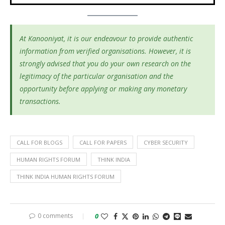
At Kanooniyat, it is our endeavour to provide authentic
information from verified organisations. However, it is
strongly advised that you do your own research on the
legitimacy of the particular organisation and the
opportunity before applying or making any monetary
transactions.
CALL FOR BLOGS
CALL FOR PAPERS
CYBER SECURITY
HUMAN RIGHTS FORUM
THINK INDIA
THINK INDIA HUMAN RIGHTS FORUM
0 comments
0