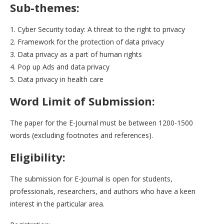
Sub-themes:
1. Cyber Security today: A threat to the right to privacy
2. Framework for the protection of data privacy
3. Data privacy as a part of human rights
4. Pop up Ads and data privacy
5. Data privacy in health care
Word Limit of Submission:
The paper for the E-Journal must be between 1200-1500
words (excluding footnotes and references).
Eligibility:
The submission for E-Journal is open for students,
professionals, researchers, and authors who have a keen
interest in the particular area.