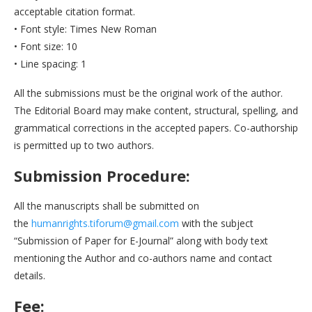
acceptable citation format.
• Font style: Times New Roman
• Font size: 10
• Line spacing: 1
All the submissions must be the original work of the author.
The Editorial Board may make content, structural, spelling, and
grammatical corrections in the accepted papers. Co-authorship
is permitted up to two authors.
Submission Procedure:
All the manuscripts shall be submitted on
the
humanrights.tiforum@gmail.com
with the subject
“Submission of Paper for E-Journal” along with body text
mentioning the Author and co-authors name and contact
details.
Fee: