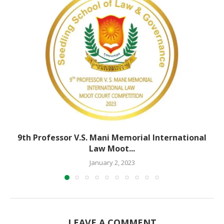
9th Professor V.S. Mani Memorial International
Law Moot...
January 2, 2023
LEAVE A COMMENT