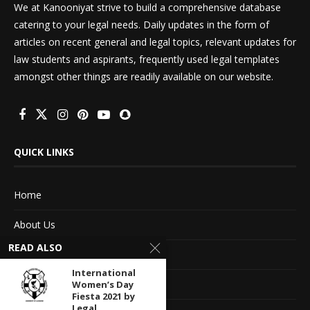
We at Kanooniyat strive to build a comprehensive database
catering to your legal needs. Daily updates in the form of
articles on recent general and legal topics, relevant updates for
law students and aspirants, frequently used legal templates
amongst other things are readily available on our website.
QUICK LINKS
Home
About Us
READ ALSO
Advertise With Us
International
Terms of service
Women’s Day
Fiesta 2021 by
Legal...