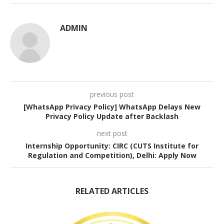
ADMIN
previous post
[WhatsApp Privacy Policy] WhatsApp Delays New
Privacy Policy Update after Backlash
next post
Internship Opportunity: CIRC (CUTS Institute for
Regulation and Competition), Delhi: Apply Now
RELATED ARTICLES