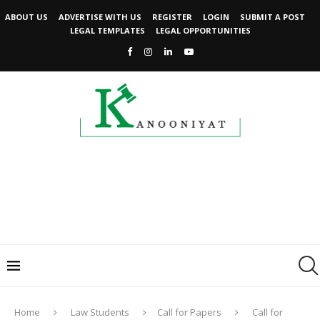
ABOUT US
ADVERTISE WITH US
REGISTER
LOGIN
SUBMIT A POST
LEGAL TEMPLATES
LEGAL OPPORTUNITIES
Home
Law Students
Call for Papers
Call for