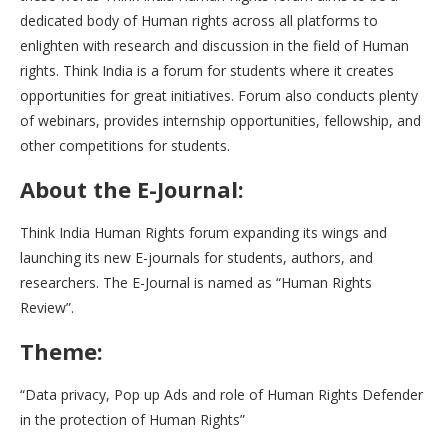
dedicated body of Human rights across all platforms to
enlighten with research and discussion in the field of Human
rights. Think India is a forum for students where it creates
opportunities for great initiatives. Forum also conducts plenty
of webinars, provides internship opportunities, fellowship, and
other competitions for students.
About the E-Journal:
Think India Human Rights forum expanding its wings and
launching its new E-journals for students, authors, and
researchers. The E-Journal is named as “Human Rights
Review”.
Theme:
“Data privacy, Pop up Ads and role of Human Rights Defender
in the protection of Human Rights”