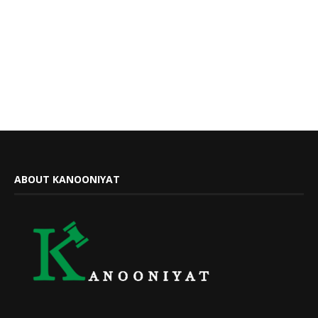
ABOUT KANOONIYAT