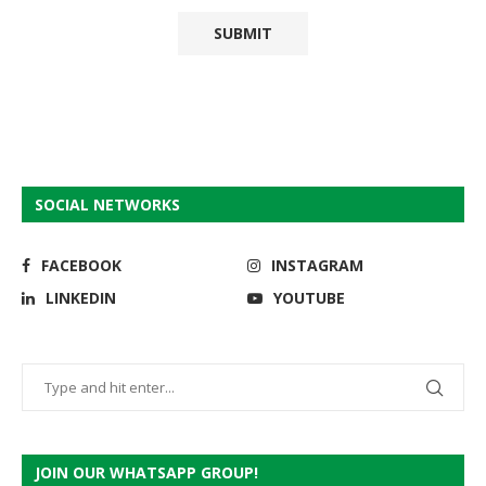
SOCIAL NETWORKS
FACEBOOK
INSTAGRAM
LINKEDIN
YOUTUBE
JOIN OUR WHATSAPP GROUP!