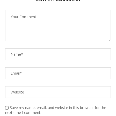
Save my name, email, and website in this browser for the
next time I comment.