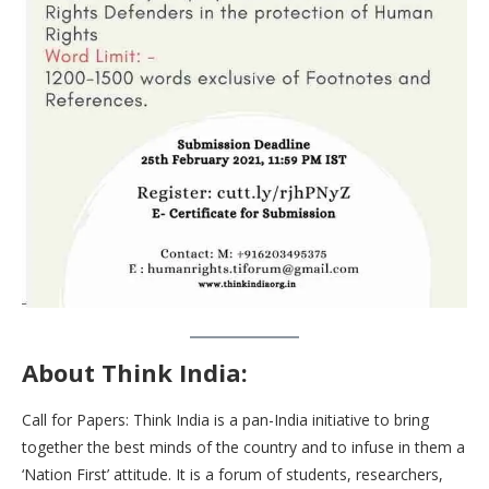
About Think India:
Call for Papers: Think India is a pan-India initiative to bring
together the best minds of the country and to infuse in them a
‘Nation First’ attitude. It is a forum of students, researchers,