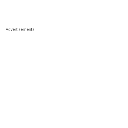
Advertisements