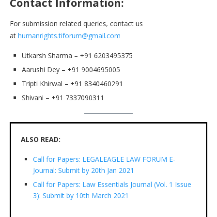
Contact Information:
For submission related queries, contact us
at
humanrights.tiforum@gmail.com
Utkarsh Sharma – +91 6203495375
Aarushi Dey – +91 9004695005
Tripti Khirwal – +91 8340460291
Shivani – +91 7337090311
ALSO READ:
Call for Papers: LEGALEAGLE LAW FORUM E-
Journal: Submit by 20th Jan 2021
Call for Papers: Law Essentials Journal (Vol. 1 Issue
3): Submit by 10th March 2021