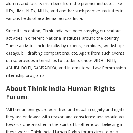
alumni, and faculty members from the premier institutes like
IITs, IIMs, NITs, NLUs, and another such premier institutes in
various fields of academia, across India.
Since its inception, Think India has been carrying out various
activities in different National Institutes around the country.
These activities include talks by experts, seminars, workshops,
essays, bill drafting competitions, etc. Apart from such events,
it also provides internships to students under VIDHI, NITI,
ANUBHOOTI, SANSADIYA, and International Law Commission
internship programs.
About Think India Human Rights
Forum:
“All human beings are born free and equal in dignity and rights;
they are endowed with reason and conscience and should act
towards one another in the spirit of brotherhood” believing in
these words Think India Human Rights forum aims to be a