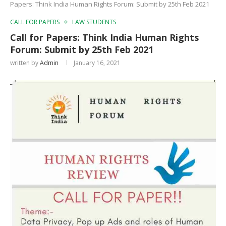
Papers: Think India Human Rights Forum: Submit by 25th Feb 2021
CALL FOR PAPERS
LAW STUDENTS
Call for Papers: Think India Human Rights
Forum: Submit by 25th Feb 2021
written by
Admin
January 16, 2021