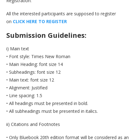
Registration:
All the interested participants are supposed to register
on
C
L
I
C
K
H
E
R
E
T
O
R
E
G
I
S
T
E
R
Submission Guidelines:
i) Main text
• Font style: Times New Roman
• Main Heading: font size 14
• Subheadings: font size 12
• Main text: font size 12
• Alignment: Justified
• Line spacing: 1.5
• All headings must be presented in bold.
• All subheadings must be presented in italics.
ii) Citations and Footnotes
• Only Bluebook 20th edition format will be considered as an