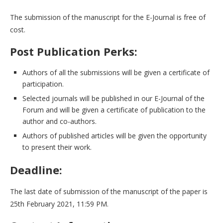
The submission of the manuscript for the E-Journal is free of
cost.
Post Publication Perks:
Authors of all the submissions will be given a certificate of
participation.
Selected journals will be published in our E-Journal of the
Forum and will be given a certificate of publication to the
author and co-authors.
Authors of published articles will be given the opportunity
to present their work.
Deadline:
The last date of submission of the manuscript of the paper is
25th February 2021, 11:59 PM.