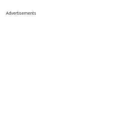
Advertisements