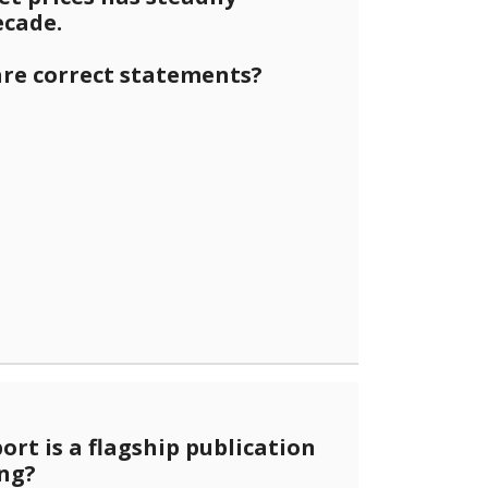
ecade.
are correct statements?
port is a flagship publication
ing?