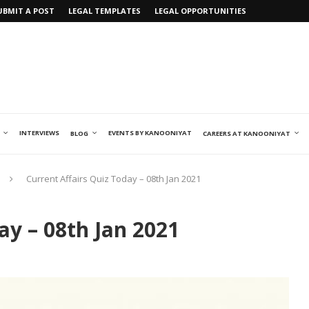
UBMIT A POST
LEGAL TEMPLATES
LEGAL OPPORTUNITIES
INTERVIEWS
EVENTS BY KANOONIYAT
BLOG
CAREERS AT KANOONIYAT
Current Affairs Quiz Today – 08th Jan 2021
ay – 08th Jan 2021