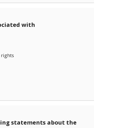
ociated with
rights
wing statements about the