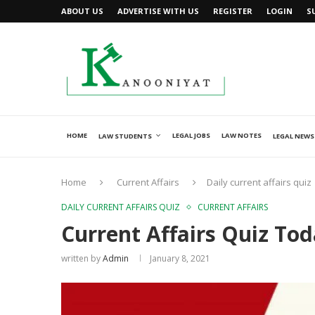
ABOUT US
ADVERTISE WITH US
REGISTER
LOGIN
S
HOME
LEGAL JOBS
LAW NOTES
LAW STUDENTS
LEGAL NEWS
Home
Current Affairs
Daily current affairs quiz
DAILY CURRENT AFFAIRS QUIZ
CURRENT AFFAIRS
Current Affairs Quiz Tod
written by
Admin
January 8, 2021