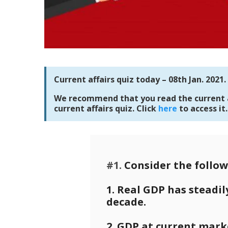
Current affairs quiz today – 08th Jan. 2021.
We recommend that you read the current af
current affairs quiz. Click
here
to access it.
#1.
Consider the follow
1. Real GDP has steadil
decade.
2. GDP at current marke