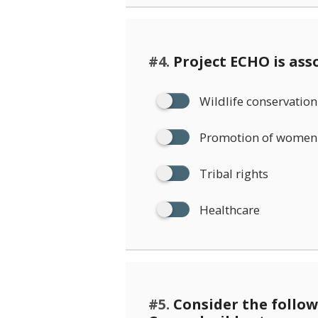
#4.
Project ECHO is ass
Wildlife conservation
Promotion of women 
Tribal rights
Healthcare
#5.
Consider the follo