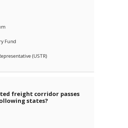
rum
ry Fund
Representative (USTR)
ed freight corridor passes
ollowing states?