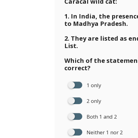
Caracal wild cat:
1. In India, the presenc
to Madhya Pradesh.
2. They are listed as 
List.
Which of the statement
correct?
1 only
2 only
Both 1 and 2
Neither 1 nor 2