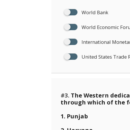
World Bank
World Economic Fo
International Moneta
United States Trade 
#3.
The Western dedicat
through which of the f
1. Punjab