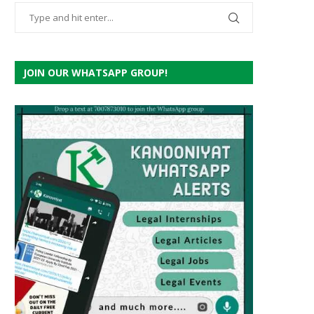
JOIN OUR WHATSAPP GROUP!