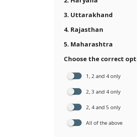
2. Haryana
3. Uttarakhand
4. Rajasthan
5. Maharashtra
Choose the correct opt
1, 2 and 4 only
2, 3 and 4 only
2, 4 and 5 only
All of the above