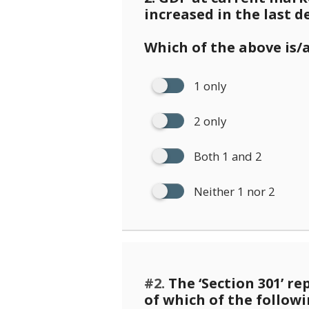
increased in the last d
Which of the above is/
1 only
2 only
Both 1 and 2
Neither 1 nor 2
#2.
The ‘Section 301’ re
of which of the follow