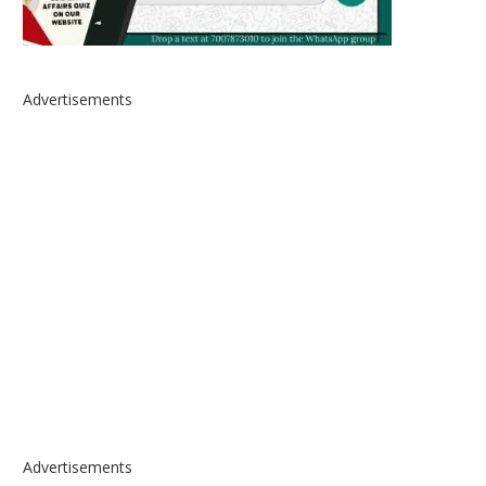
Advertisements
Advertisements