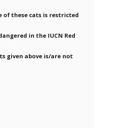
e of these cats is restricted
endangered in the IUCN Red
s given above is/are not