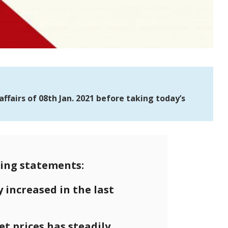
fairs of 08th Jan. 2021 before taking today’s
ing statements:
y increased in the last
t prices has steadily