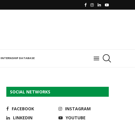
INTERNSHIP DATABASE
SOCIAL NETWORKS
FACEBOOK
INSTAGRAM
LINKEDIN
YOUTUBE