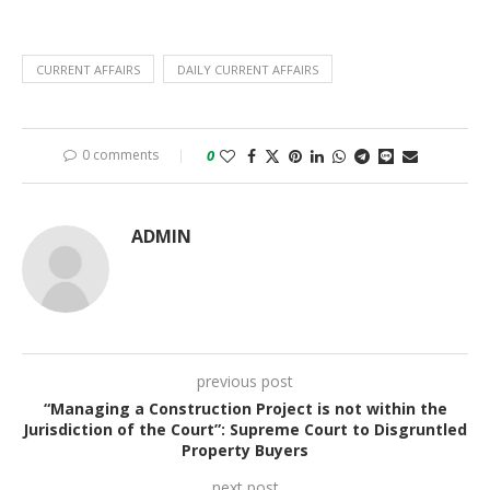
CURRENT AFFAIRS
DAILY CURRENT AFFAIRS
0 comments
0
ADMIN
previous post
“Managing a Construction Project is not within the
Jurisdiction of the Court”: Supreme Court to Disgruntled
Property Buyers
next post