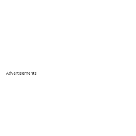
Advertisements