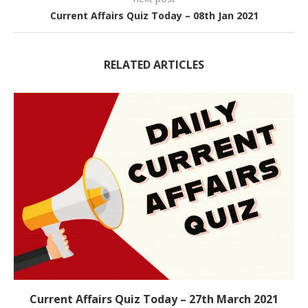
Current Affairs Quiz Today – 08th Jan 2021
RELATED ARTICLES
Current Affairs Quiz Today – 27th March 2021