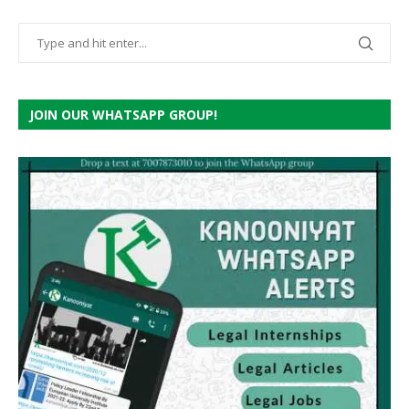
JOIN OUR WHATSAPP GROUP!