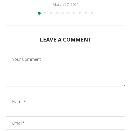
March 27, 2021
LEAVE A COMMENT