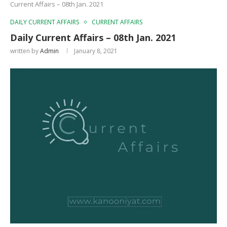
Current Affairs – 08th Jan. 2021
DAILY CURRENT AFFAIRS
CURRENT AFFAIRS
Daily Current Affairs – 08th Jan. 2021
written by
Admin
January 8, 2021