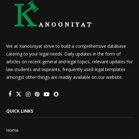
We at Kanooniyat strive to build a comprehensive database
catering to your legal needs. Daily updates in the form of
articles on recent general and legal topics, relevant updates for
law students and aspirants, frequently used legal templates
amongst other things are readily available on our website.
QUICK LINKS
Home