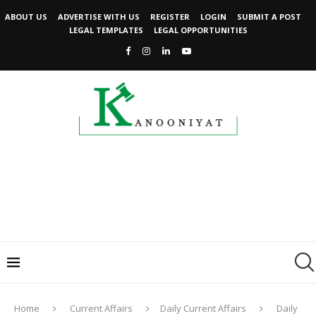
ABOUT US
ADVERTISE WITH US
REGISTER
LOGIN
SUBMIT A POST
LEGAL TEMPLATES
LEGAL OPPORTUNITIES
Home
Current Affairs
Daily Current Affairs
Daily