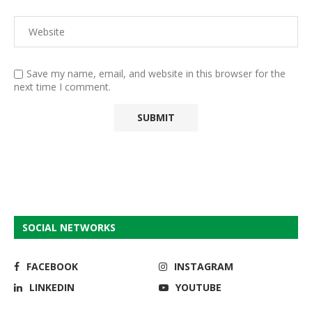
Save my name, email, and website in this browser for the
next time I comment.
SOCIAL NETWORKS
FACEBOOK
INSTAGRAM
LINKEDIN
YOUTUBE