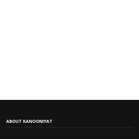
ABOUT KANOONIYAT