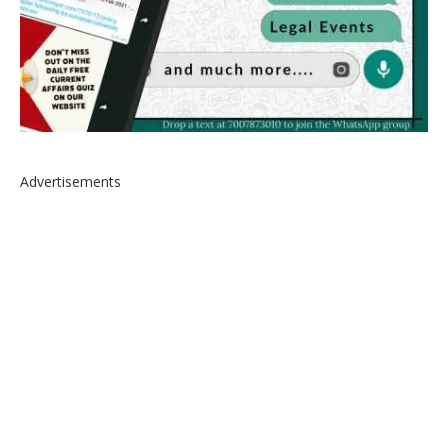
Advertisements