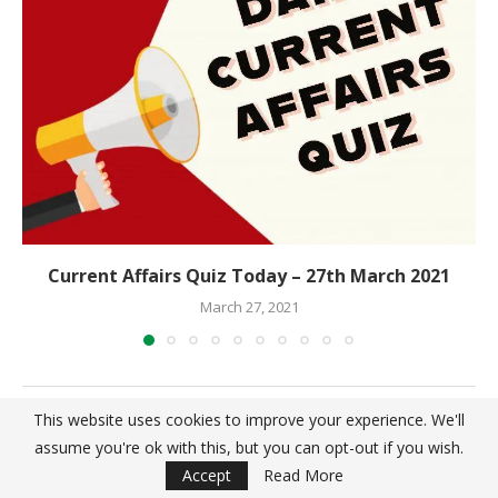
Current Affairs Quiz Today – 27th March 2021
March 27, 2021
This website uses cookies to improve your experience. We'll
LEAVE A COMMENT
assume you're ok with this, but you can opt-out if you wish.
Accept
Read More