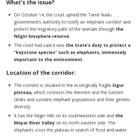
What’s the issue?
On October 14, the court upheld the Tamil Nadu
government’s authority to notify an ‘elephant corridor’ and
protect the migratory path of the animals through
the
Nilgiri biosphere reserve.
The court had said it was
the State’s duty to protect a
“keystone species” such as elephants, immensely
important to the environment.
Location of the corridor:
The corridor is situated in the ecologically fragile
Sigur
plateau,
which connects the Western and the Eastern
Ghats and sustains elephant populations and their genetic
diversity.
It has the Nilgiri Hills on its southwestern side and
the
Moyar River Valley
on its north-eastern side. The
elephants cross the plateau in search of food and water.