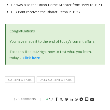
He was also the Union Home Minister from 1955 to 1961.
G B Pant received the Bharat Ratna in 1957.
Congratulations!
You have made it to the end of today’s current affairs.
Take this free quiz right now to test what you learnt
today –
Click here
CURRENT AFFAIRS
DAILY CURRENT AFFAIRS
0 comments
0