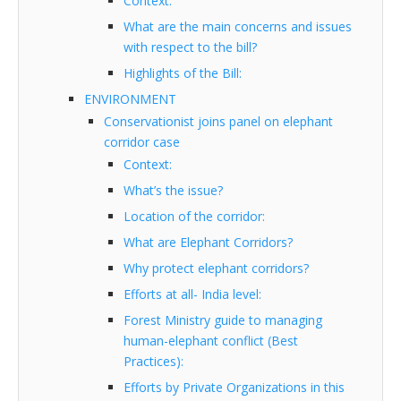
Context:
What are the main concerns and issues
with respect to the bill?
Highlights of the Bill:
ENVIRONMENT
Conservationist joins panel on elephant
corridor case
Context:
What’s the issue?
Location of the corridor:
What are Elephant Corridors?
Why protect elephant corridors?
Efforts at all- India level:
Forest Ministry guide to managing
human-elephant conflict (Best
Practices):
Efforts by Private Organizations in this