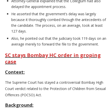
Attorney-General explained that the Collegium had also
delayed the appointment process.
He asserted that the government’s delay was largely
because it thoroughly combed through the antecedents of
the candidate. The process, on an average, took at least
127 days.
Also, he pointed out that the judiciary took 119 days on an
average merely to forward the file to the government.
SC stays Bombay HC order in groping
case
Context:
The Supreme Court has stayed a controversial Bombay High
Court verdict related to the Protection of Children from Sexual
Offences (POCSO) Act.
Background: