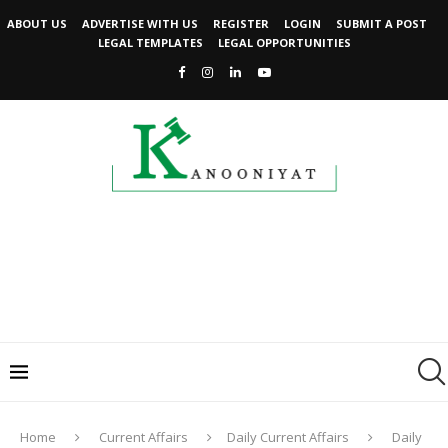
ABOUT US
ADVERTISE WITH US
REGISTER
LOGIN
SUBMIT A POST
LEGAL TEMPLATES
LEGAL OPPORTUNITIES
Home
Current Affairs
Daily Current Affairs
Daily