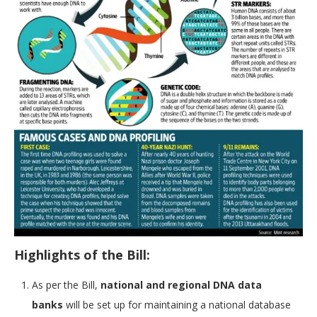
Highlights of the Bill:
As per the Bill,
national and regional DNA data
banks
will be set up for maintaining a national database