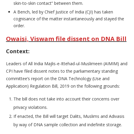
skin-to-skin contact” between them.
A Bench, led by Chief Justice of India (CJI) has taken
cognisance of the matter instantaneously and stayed the
order.
Owaisi, Viswam file dissent on DNA Bill
Context:
Leaders of All India Majlis-e-Ittehad-ul-Muslimeen (AIMIM) and
CPI have filed dissent notes to the parliamentary standing
committee’s report on the DNA Technology (Use and
Application) Regulation Bill, 2019 on the following grounds:
The bill does not take into account their concerns over
privacy violations.
If enacted, the Bill will target Dalits, Muslims and Adivasis
by way of DNA sample collection and indefinite storage.