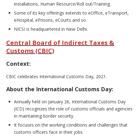
installations, Human Resource/Roll out/Training.
Some of its key offerings extends to eOffice, eTransport,
eHospital, ePrisons, eCourts and so.
NICSI is headquartered in New Delhi.
Central Board of Indirect Taxes &
Customs (CBIC)
Context:
CBIC celebrates International Customs Day, 2021.
About the International Customs Day:
Annually held on January 26, International Customs Day
(ICD) recognizes the role of customs officials and agencies
in maintaining border security.
It focuses on the working conditions and challenges that
customs officers face in their jobs.