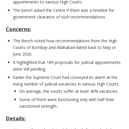
appointments to various High Courts.
The bench asked the Centre if there was a timeline for
government clearance of such recommendations.
Concerns:
The Bench noted how recommendations from the High
Courts of Bombay and Allahabad dated back to May or
June 2020.
It highlighted that 189 proposals for judicial appointments
were still pending.
Earlier the Supreme Court had conveyed its alarm at the
rising number of judicial vacancies in various High Courts.
On average, the courts suffer at least 40% vacancies.
Some of them were functioning only with half their
sanctioned strength.
Details: