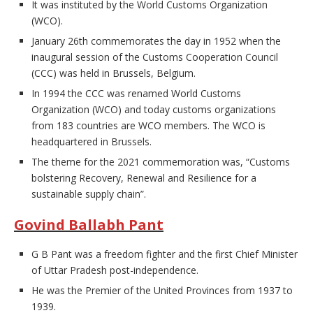
It was instituted by the World Customs Organization
(WCO).
January 26th commemorates the day in 1952 when the
inaugural session of the Customs Cooperation Council
(CCC) was held in Brussels, Belgium.
In 1994 the CCC was renamed World Customs
Organization (WCO) and today customs organizations
from 183 countries are WCO members. The WCO is
headquartered in Brussels.
The theme for the 2021 commemoration was, “Customs
bolstering Recovery, Renewal and Resilience for a
sustainable supply chain”.
Govind Ballabh Pant
G B Pant was a freedom fighter and the first Chief Minister
of Uttar Pradesh post-independence.
He was the Premier of the United Provinces from 1937 to
1939.