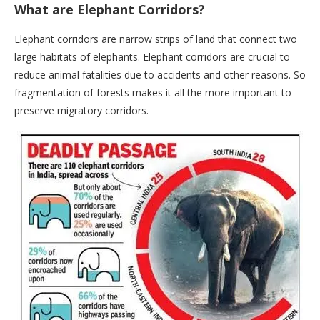
What are Elephant Corridors?
Elephant corridors are narrow strips of land that connect two
large habitats of elephants. Elephant corridors are crucial to
reduce animal fatalities due to accidents and other reasons. So
fragmentation of forests makes it all the more important to
preserve migratory corridors.