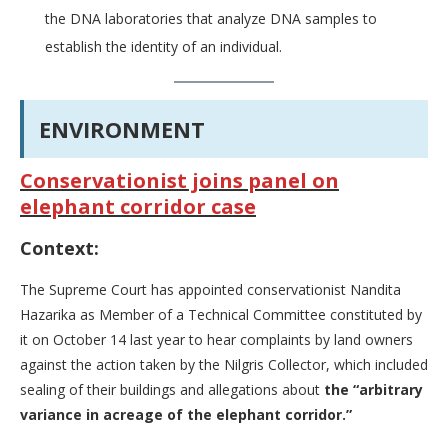
the DNA laboratories that analyze DNA samples to
establish the identity of an individual.
ENVIRONMENT
Conservationist joins panel on
elephant corridor case
Context:
The Supreme Court has appointed conservationist Nandita
Hazarika as Member of a Technical Committee constituted by
it on October 14 last year to hear complaints by land owners
against the action taken by the Nilgris Collector, which included
sealing of their buildings and allegations about
the “arbitrary
variance in acreage of the elephant corridor.”