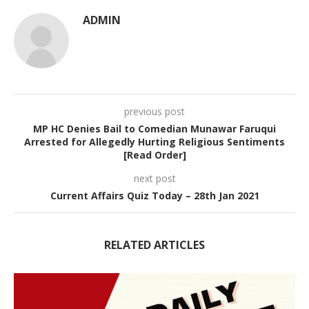
ADMIN
previous post
MP HC Denies Bail to Comedian Munawar Faruqui
Arrested for Allegedly Hurting Religious Sentiments
[Read Order]
next post
Current Affairs Quiz Today – 28th Jan 2021
RELATED ARTICLES