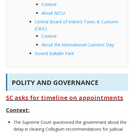
Context:
About NICSI:
Central Board of Indirect Taxes & Customs
(CBIC)
Context:
About the International Customs Day:
Govind Ballabh Pant
POLITY AND GOVERNANCE
SC asks for timeline on appointments
Context:
The Supreme Court questioned the government about the
delay in clearing Collegium recommendations for judicial