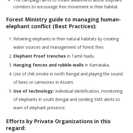
corridors to encourage free movement in their habitat.
Forest Ministry guide to managing human-
elephant conflict (Best Practices):
Retaining elephants in their natural habitats by creating
water sources and management of forest fires.
Elephant Proof trenches
in Tamil Nadu.
Hanging fences and rubble walls
in Karnataka.
Use of chili smoke in north Bengal and playing the sound
of bees or carnivores in Assam.
Use of technology:
Individual identification, monitoring
of elephants in south Bengal and sending SMS alerts to
warn of elephant presence.
Efforts by Private Organizations in this
regard: