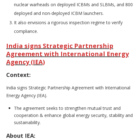
nuclear warheads on deployed ICBMs and SLBMs, and 800
deployed and non-deployed ICBM launchers.
It also envisions a rigorous inspection regime to verify
compliance.
India signs Strategic Partnership
Agreement with International Energy
Agency (IEA)
Context:
India signs Strategic Partnership Agreement with International
Energy Agency (IEA).
The agreement seeks to strengthen mutual trust and
cooperation & enhance global energy security, stability and
sustainability.
About IEA: