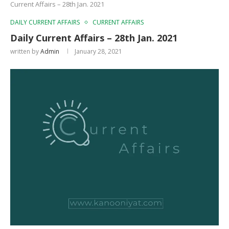
Current Affairs – 28th Jan. 2021
DAILY CURRENT AFFAIRS
CURRENT AFFAIRS
Daily Current Affairs – 28th Jan. 2021
written by
Admin
January 28, 2021