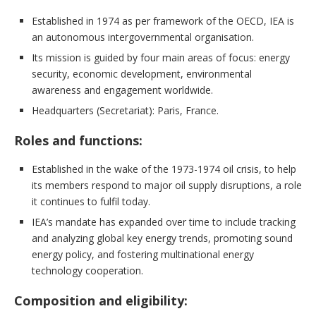
Established in 1974 as per framework of the OECD, IEA is
an autonomous intergovernmental organisation.
Its mission is guided by four main areas of focus: energy
security, economic development, environmental
awareness and engagement worldwide.
Headquarters (Secretariat): Paris, France.
Roles and functions:
Established in the wake of the 1973-1974 oil crisis, to help
its members respond to major oil supply disruptions, a role
it continues to fulfil today.
IEA’s mandate has expanded over time to include tracking
and analyzing global key energy trends, promoting sound
energy policy, and fostering multinational energy
technology cooperation.
Composition and eligibility: