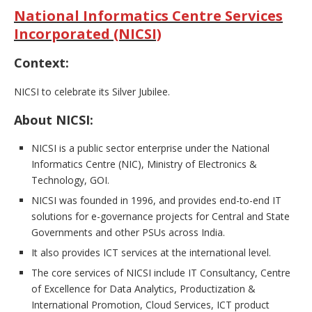
National Informatics Centre Services
Incorporated (NICSI)
Context:
NICSI to celebrate its Silver Jubilee.
About NICSI:
NICSI is a public sector enterprise under the National
Informatics Centre (NIC), Ministry of Electronics &
Technology, GOI.
NICSI was founded in 1996, and provides end-to-end IT
solutions for e-governance projects for Central and State
Governments and other PSUs across India.
It also provides ICT services at the international level.
The core services of NICSI include IT Consultancy, Centre
of Excellence for Data Analytics, Productization &
International Promotion, Cloud Services, ICT product