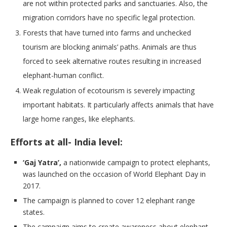
are not within protected parks and sanctuaries. Also, the
migration corridors have no specific legal protection.
Forests that have turned into farms and unchecked
tourism are blocking animals’ paths. Animals are thus
forced to seek alternative routes resulting in increased
elephant-human conflict.
Weak regulation of ecotourism is severely impacting
important habitats. It particularly affects animals that have
large home ranges, like elephants.
Efforts at all- India level:
‘Gaj Yatra’,
a nationwide campaign to protect elephants,
was launched on the occasion of World Elephant Day in
2017.
The campaign is planned to cover 12 elephant range
states.
The campaign aims to create awareness about elephant