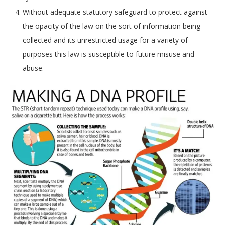
Without adequate statutory safeguard to protect against
the opacity of the law on the sort of information being
collected and its unrestricted usage for a variety of
purposes this law is susceptible to future misuse and
abuse.