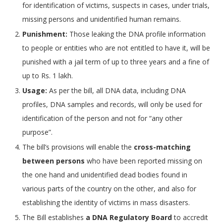
for identification of victims, suspects in cases, under trials,
missing persons and unidentified human remains.
Punishment:
Those leaking the DNA profile information
to people or entities who are not entitled to have it, will be
punished with a jail term of up to three years and a fine of
up to Rs. 1 lakh.
Usage:
As per the bill, all DNA data, including DNA
profiles, DNA samples and records, will only be used for
identification of the person and not for “any other
purpose”.
The bill’s provisions will enable the
cross-matching
between persons
who have been reported missing on
the one hand and unidentified dead bodies found in
various parts of the country on the other, and also for
establishing the identity of victims in mass disasters.
The Bill establishes
a DNA Regulatory Board
to accredit