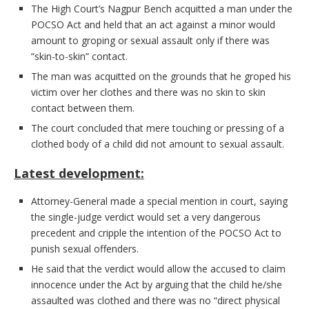
The High Court’s Nagpur Bench acquitted a man under the
POCSO Act and held that an act against a minor would
amount to groping or sexual assault only if there was
“skin-to-skin” contact.
The man was acquitted on the grounds that he groped his
victim over her clothes and there was no skin to skin
contact between them.
The court concluded that mere touching or pressing of a
clothed body of a child did not amount to sexual assault.
Latest development:
Attorney-General made a special mention in court, saying
the single-judge verdict would set a very dangerous
precedent and cripple the intention of the POCSO Act to
punish sexual offenders.
He said that the verdict would allow the accused to claim
innocence under the Act by arguing that the child he/she
assaulted was clothed and there was no “direct physical