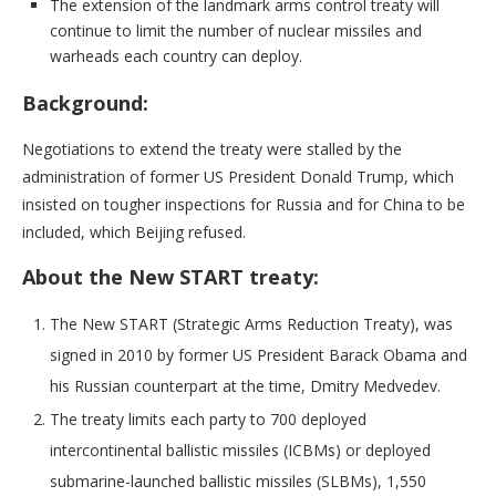
The extension of the landmark arms control treaty will
continue to limit the number of nuclear missiles and
warheads each country can deploy.
Background:
Negotiations to extend the treaty were stalled by the
administration of former US President Donald Trump, which
insisted on tougher inspections for Russia and for China to be
included, which Beijing refused.
About the New START treaty:
The New START (Strategic Arms Reduction Treaty), was
signed in 2010 by former US President Barack Obama and
his Russian counterpart at the time, Dmitry Medvedev.
The treaty limits each party to 700 deployed
intercontinental ballistic missiles (ICBMs) or deployed
submarine-launched ballistic missiles (SLBMs), 1,550