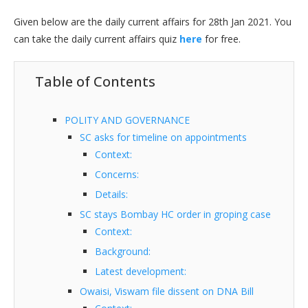
Given below are the daily current affairs for 28th Jan 2021. You
can take the daily current affairs quiz
here
for free.
Table of Contents
POLITY AND GOVERNANCE
SC asks for timeline on appointments
Context:
Concerns:
Details:
SC stays Bombay HC order in groping case
Context:
Background:
Latest development:
Owaisi, Viswam file dissent on DNA Bill