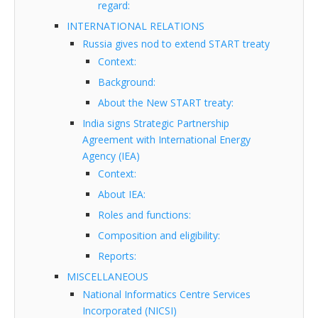
regard:
INTERNATIONAL RELATIONS
Russia gives nod to extend START treaty
Context:
Background:
About the New START treaty:
India signs Strategic Partnership
Agreement with International Energy
Agency (IEA)
Context:
About IEA:
Roles and functions:
Composition and eligibility:
Reports:
MISCELLANEOUS
National Informatics Centre Services
Incorporated (NICSI)