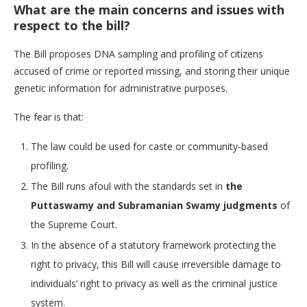
What are the main concerns and issues with
respect to the bill?
The Bill proposes DNA sampling and profiling of citizens
accused of crime or reported missing, and storing their unique
genetic information for administrative purposes.
The fear is that:
The law could be used for caste or community-based
profiling.
The Bill runs afoul with the standards set in
the
Puttaswamy and Subramanian Swamy judgments
of
the Supreme Court.
In the absence of a statutory framework protecting the
right to privacy, this Bill will cause irreversible damage to
individuals’ right to privacy as well as the criminal justice
system.