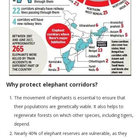
Why protect elephant corridors?
The movement of elephants is essential to ensure that
their populations are genetically viable. It also helps to
regenerate forests on which other species, including tigers,
depend.
Nearly 40% of elephant reserves are vulnerable, as they