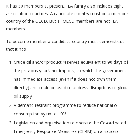
It has 30 members at present. IEA family also includes eight
association countries. A candidate country must be a member
country of the OECD. But all OECD members are not IEA
members.
To become member a candidate country must demonstrate
that it has:
Crude oil and/or product reserves equivalent to 90 days of
the previous year’s net imports, to which the government
has immediate access (even if it does not own them
directly) and could be used to address disruptions to global
oil supply.
A demand restraint programme to reduce national oil
consumption by up to 10%.
Legislation and organisation to operate the Co-ordinated
Emergency Response Measures (CERM) on a national