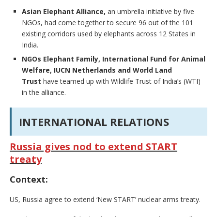
Asian Elephant Alliance,
an umbrella initiative by five
NGOs, had come together to secure 96 out of the 101
existing corridors used by elephants across 12 States in
India.
NGOs Elephant Family, International Fund for Animal
Welfare, IUCN Netherlands and World Land
Trust
have teamed up with Wildlife Trust of India’s (WTI)
in the alliance.
INTERNATIONAL RELATIONS
Russia gives nod to extend START
treaty
Context:
US, Russia agree to extend ‘New START’ nuclear arms treaty.