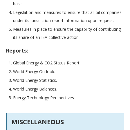
basis.
Legislation and measures to ensure that all oil companies
under its jurisdiction report information upon request.
Measures in place to ensure the capability of contributing
its share of an IEA collective action.
Reports:
Global Energy & CO2 Status Report.
World Energy Outlook.
World Energy Statistics.
World Energy Balances.
Energy Technology Perspectives.
MISCELLANEOUS