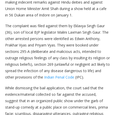
making indecent remarks against Hindu deities and against
Union Home Minister Amit Shah during a show held at a cafe
in 56 Dukan area of Indore on January 1.
The complaint was filed against them by Eklavya Singh Gaur
(36), son of local BJP legislator Malini Laxman Singh Gaur. The
other arrested persons were identified as Edwin Anthony,
Prakhar Vyas and Priyam Vyas. They were booked under
sections 295-A (deliberate and malicious acts, intended to
outrage religious feelings of any class by insulting its religion or
religious beliefs), section 269 (unlawful or negligent act likely to
spread the infection of any disease dangerous to life) and
other provisions of the
Indian Penal Code
(IPC).
While dismissing the bail application, the court said that the
evidence/material collected so far against the accused,
suggest that in an organized public show under the garb of
stand-up comedy at a public place on commercial lines, prima
facie; scurrilous, disparaging utterances, outraging religious