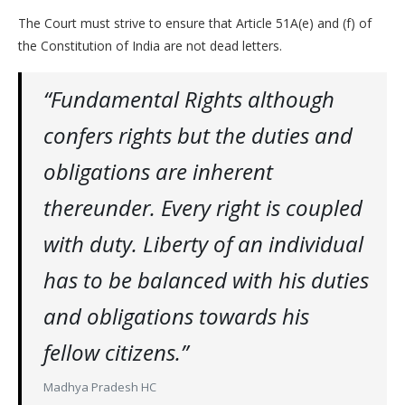
The Court must strive to ensure that Article 51A(e) and (f) of
the Constitution of India are not dead letters.
“Fundamental Rights although
confers rights but the duties and
obligations are inherent
thereunder. Every right is coupled
with duty. Liberty of an individual
has to be balanced with his duties
and obligations towards his
fellow citizens.”
Madhya Pradesh HC