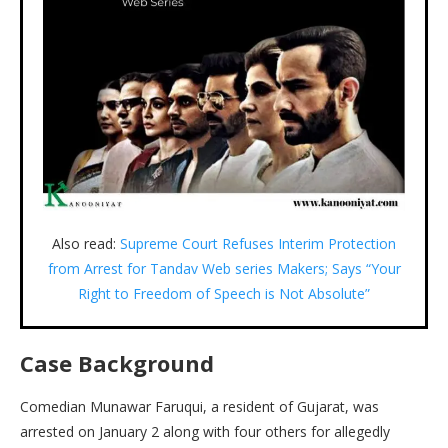
Also read:
Supreme Court Refuses Interim Protection
from Arrest for Tandav Web series Makers; Says “Your
Right to Freedom of Speech is Not Absolute”
Case Background
Comedian Munawar Faruqui, a resident of Gujarat, was
arrested on January 2 along with four others for allegedly