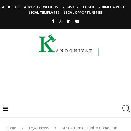
ABOUT US
ADVERTISE WITH US
REGISTER
LOGIN
SUBMIT A POST
LEGAL TEMPLATES
LEGAL OPPORTUNITIES
Home
Legal News
MP HC Denies Bail to Comedian