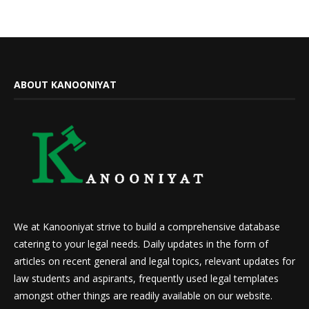
ABOUT KANOONIYAT
We at Kanooniyat strive to build a comprehensive database
catering to your legal needs. Daily updates in the form of
articles on recent general and legal topics, relevant updates for
law students and aspirants, frequently used legal templates
amongst other things are readily available on our website.