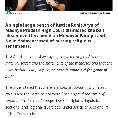
A single Judge bench of Justice
Rohit Arya
of
Madhya Pradesh High Court dismissed the bail
plea moved by comedian Munawar Faruqui and
Nalin Yadav accused of hurting religious
sentiments.
The Court concluded by saying, “
regard being had to the
material seized and the statements of the witnesses and that the
investigation is in progress,
no case is made out for grant of
bail
.
“
The order stated that there is a
Constitutional duty on every
citizen
and the State to promote
harmony and the spirit of
common brotherhood
irrespective of religious, linguistic,
sectional and regional diversities (under Article 51A(e) and (f)
of the Constitution).