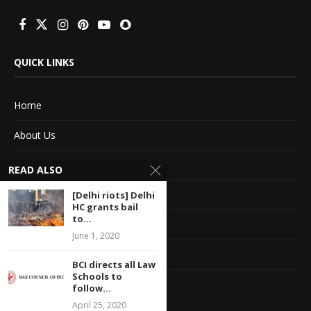
QUICK LINKS
Home
About Us
Advertise With Us
READ ALSO
Terms of service
[Delhi riots] Delhi
HC grants bail
to...
Privacy Policy
June 1, 2020
Contact Information
BCI directs all Law
Schools to
Feedback
follow...
April 25, 2020