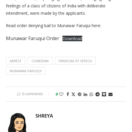
feelings of a class of citizens of India with deliberate
intendment, were made by the applicants.
Read order denying bail to Munawar Faruqui here:
Munawar Faruqui Order
Download
ARREST
COMEDIAN
FREEDOM OF SPEECH
MUNAWAR FARUQUI
0 comments
0
SHREYA