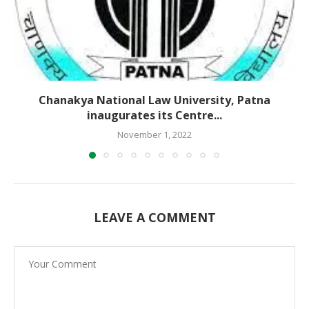
Chanakya National Law University, Patna
inaugurates its Centre...
November 1, 2022
LEAVE A COMMENT