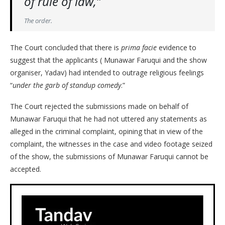
of rule of law,”
The order.
The Court concluded that there is
prima facie
evidence to
suggest that the applicants ( Munawar Faruqui and the show
organiser, Yadav) had intended to outrage religious feelings
“
under the garb of standup comedy
.”
The Court rejected the submissions made on behalf of
Munawar Faruqui that he had not uttered any statements as
alleged in the criminal complaint, opining that in view of the
complaint, the witnesses in the case and video footage seized
of the show, the submissions of Munawar Faruqui cannot be
accepted.