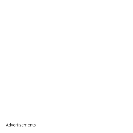
Advertisements