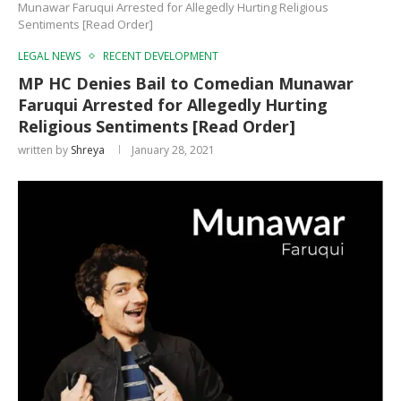
Munawar Faruqui Arrested for Allegedly Hurting Religious
Sentiments [Read Order]
LEGAL NEWS
RECENT DEVELOPMENT
MP HC Denies Bail to Comedian Munawar
Faruqui Arrested for Allegedly Hurting
Religious Sentiments [Read Order]
written by
Shreya
January 28, 2021