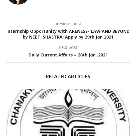
previous post
Internship Opportunity with ARENESS- LAW AND BEYOND
by NEETI SHASTRA: Apply by 29th Jan 2021
next post
Daily Current Affairs – 28th Jan. 2021
RELATED ARTICLES