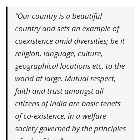
“
Our country is a beautiful
country and sets an example of
coexistence amid diversities; be it
religion, language, culture,
geographical locations etc, to the
world at large. Mutual respect,
faith and trust amongst all
citizens of India are basic tenets
of co-existence, in a welfare
society governed by the principles