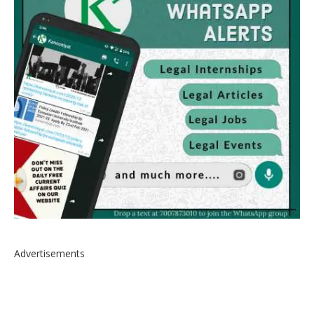
Advertisements