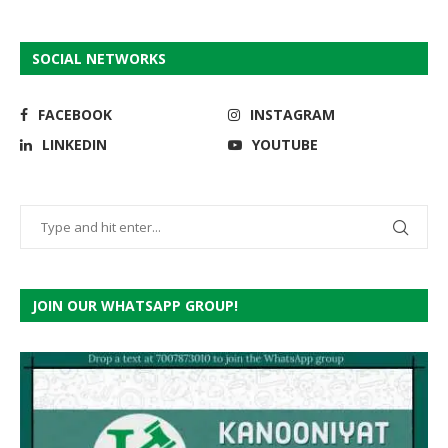
SOCIAL NETWORKS
FACEBOOK
INSTAGRAM
LINKEDIN
YOUTUBE
JOIN OUR WHATSAPP GROUP!