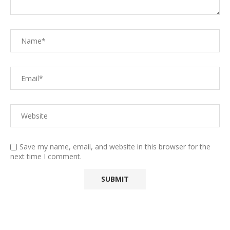
Save my name, email, and website in this browser for the
next time I comment.