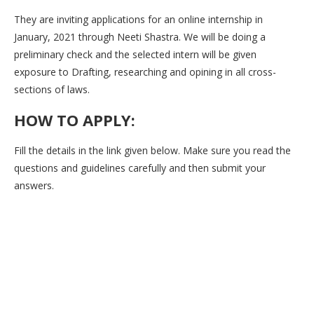
They are inviting applications for an online internship in
January, 2021 through Neeti Shastra. We will be doing a
preliminary check and the selected intern will be given
exposure to Drafting, researching and opining in all cross-
sections of laws.
HOW TO APPLY:
Fill the details in the link given below. Make sure you read the
questions and guidelines carefully and then submit your
answers.