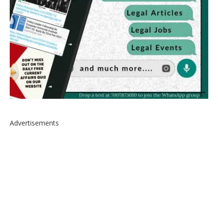
Advertisements