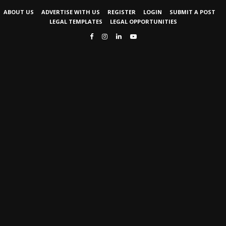
ABOUT US
ADVERTISE WITH US
REGISTER
LOGIN
SUBMIT A POST
LEGAL TEMPLATES
LEGAL OPPORTUNITIES