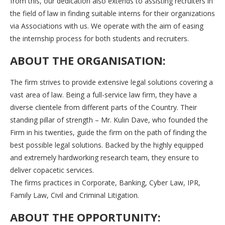
from this, our dedication also extends to assisting recruiters in
the field of law in finding suitable interns for their organizations
via Associations with us. We operate with the aim of easing
the internship process for both students and recruiters.
ABOUT THE ORGANISATION:
The firm strives to provide extensive legal solutions covering a
vast area of law. Being a full-service law firm, they have a
diverse clientele from different parts of the Country. Their
standing pillar of strength – Mr. Kulin Dave, who founded the
Firm in his twenties, guide the firm on the path of finding the
best possible legal solutions. Backed by the highly equipped
and extremely hardworking research team, they ensure to
deliver copacetic services.
The firms practices in Corporate, Banking, Cyber Law, IPR,
Family Law, Civil and Criminal Litigation.
ABOUT THE OPPORTUNITY: