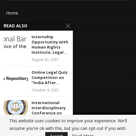
Home
READ ALSO
About Us
Internship
Advertise With Us
Opportunity with
Human Rights
Terms of service
Institute, Legal...
August 20, 2021
Privacy Policy
Online Legal Quiz
Competition on
Contact Information
“India After...
October 4, 2021
Feedback
International
Interdisciplinary
Conference on
“Literature,
This website uses cookies to improve your experience. We'll
@2020 - All Right Reserved. Designed and Developed by
Crisant Technologies
Environment
assume you're ok with this, but you can opt-out if you wish.
and...
BACK TO TOP
Accept
Read More
January 8, 2022