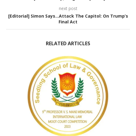
next post
[Editorial] Simon Says…Attack The Capitol: On Trump’s
Final Act
RELATED ARTICLES