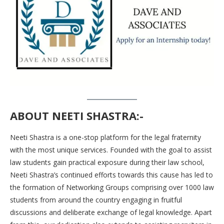
ABOUT NEETI SHASTRA:-
Neeti Shastra is a one-stop platform for the legal fraternity
with the most unique services. Founded with the goal to assist
law students gain practical exposure during their law school,
Neeti Shastra’s continued efforts towards this cause has led to
the formation of Networking Groups comprising over 1000 law
students from around the country engaging in fruitful
discussions and deliberate exchange of legal knowledge. Apart