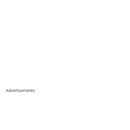
Advertisements