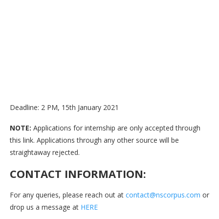
Deadline: 2 PM, 15th January 2021
NOTE:
Applications for internship are only accepted through
this link. Applications through any other source will be
straightaway rejected.
CONTACT INFORMATION:
For any queries, please reach out at
contact@nscorpus.com
or
drop us a message at
HERE