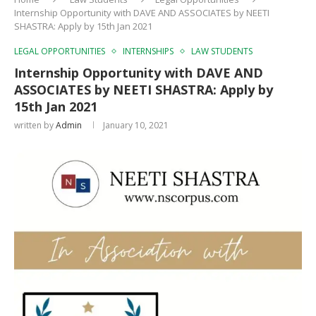
Internship Opportunity with DAVE AND ASSOCIATES by NEETI
SHASTRA: Apply by 15th Jan 2021
LEGAL OPPORTUNITIES
INTERNSHIPS
LAW STUDENTS
Internship Opportunity with DAVE AND
ASSOCIATES by NEETI SHASTRA: Apply by
15th Jan 2021
written by
Admin
January 10, 2021