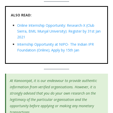
ALSO READ:
Online Internship Opportunity: Research-X (Club
Sierra, BML Munjal University): Register by 31st Jan
2021
Internship Opportunity at NIPO- The Indian IPR
Foundation (Online); Apply by 15th Jan
At Kanooniyat, it is our endeavour to provide authentic
information from verified organisations. However, it is
strongly advised that you do your own research on the
legitimacy of the particular organisation and the
opportunity before applying or making any monetary
transactions.