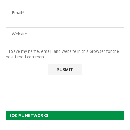
Save my name, email, and website in this browser for the
next time I comment.
SOCIAL NETWORKS