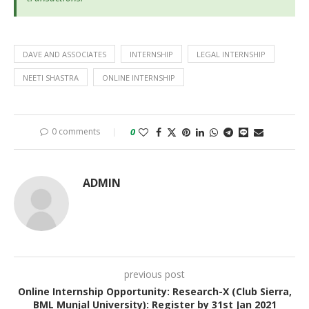
DAVE AND ASSOCIATES
INTERNSHIP
LEGAL INTERNSHIP
NEETI SHASTRA
ONLINE INTERNSHIP
0 comments
0
ADMIN
previous post
Online Internship Opportunity: Research-X (Club Sierra,
BML Munjal University): Register by 31st Jan 2021