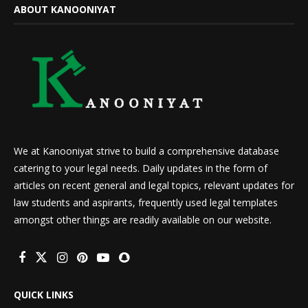
ABOUT KANOONIYAT
We at Kanooniyat strive to build a comprehensive database
catering to your legal needs. Daily updates in the form of
articles on recent general and legal topics, relevant updates for
law students and aspirants, frequently used legal templates
amongst other things are readily available on our website.
QUICK LINKS