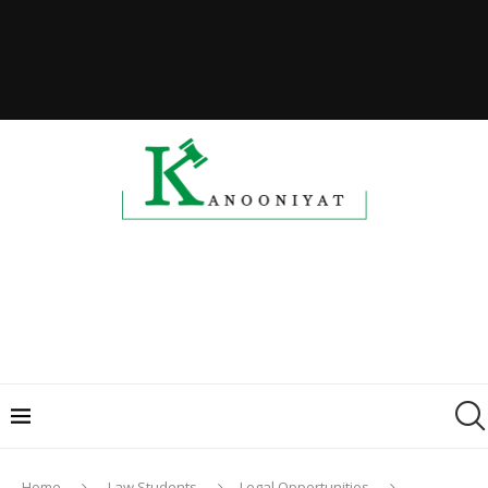
Home
Law Students
Legal Opportunities