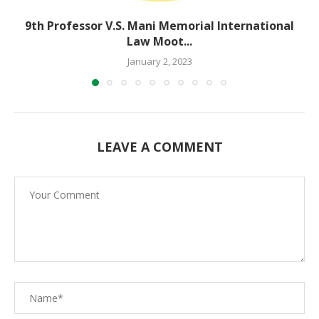
9th Professor V.S. Mani Memorial International
Law Moot...
January 2, 2023
LEAVE A COMMENT