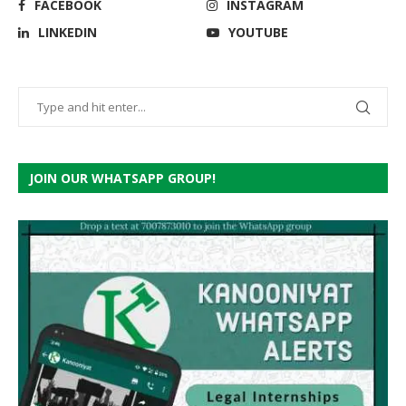
FACEBOOK
INSTAGRAM
LINKEDIN
YOUTUBE
JOIN OUR WHATSAPP GROUP!