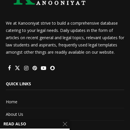
We at Kanooniyat strive to build a comprehensive database
catering to your legal needs. Daily updates in the form of
articles on recent general and legal topics, relevant updates for
law students and aspirants, frequently used legal templates
amongst other things are readily available on our website.
QUICK LINKS
Home
About Us
READ ALSO
Advertise With Us