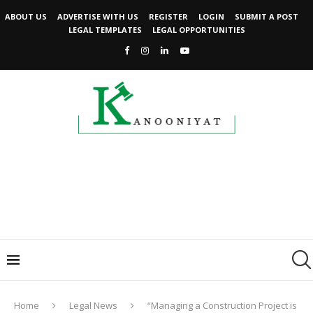
ABOUT US
ADVERTISE WITH US
REGISTER
LOGIN
SUBMIT A POST
LEGAL TEMPLATES
LEGAL OPPORTUNITIES
Home
Legal News
“Managing a Construction Project is