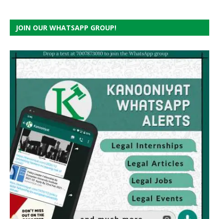
JOIN OUR WHATSAPP GROUP!