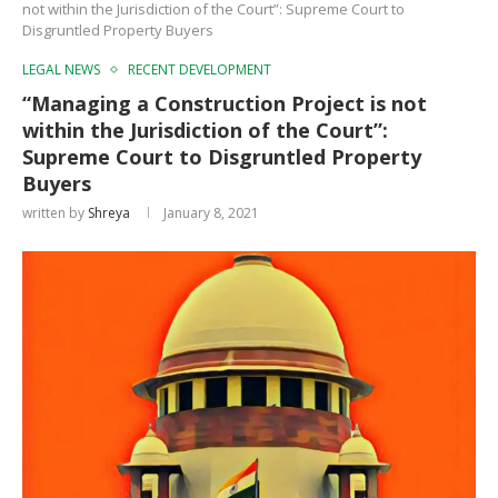
not within the Jurisdiction of the Court”: Supreme Court to
Disgruntled Property Buyers
LEGAL NEWS
RECENT DEVELOPMENT
“Managing a Construction Project is not
within the Jurisdiction of the Court”:
Supreme Court to Disgruntled Property
Buyers
written by
Shreya
January 8, 2021