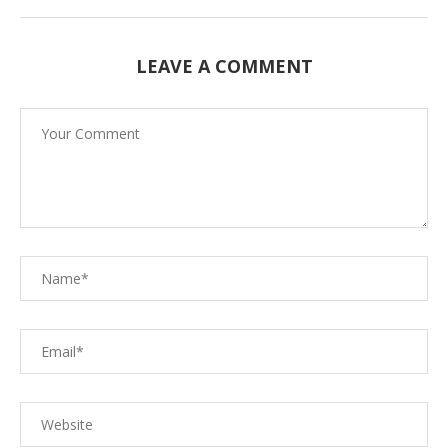
LEAVE A COMMENT