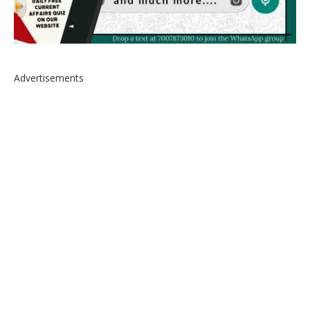
Advertisements