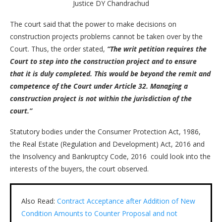
Justice DY Chandrachud
The court said that the power to make decisions on
construction projects problems cannot be taken over by the
Court. Thus, the order stated,
“The writ petition requires the
Court to step into the construction project and to ensure
that it is duly completed. This would be beyond the remit and
competence of the Court under Article 32. Managing a
construction project is not within the jurisdiction of the
court.”
Statutory bodies under the Consumer Protection Act, 1986,
the Real Estate (Regulation and Development) Act, 2016 and
the Insolvency and Bankruptcy Code, 2016 could look into the
interests of the buyers, the court observed.
Also Read:
Contract Acceptance after Addition of New
Condition Amounts to Counter Proposal and not