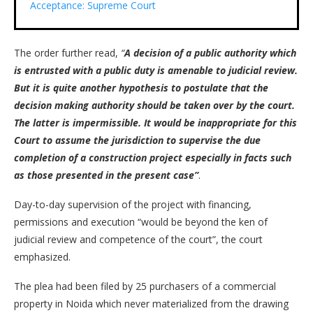
Acceptance: Supreme Court
The order further read,
“
A decision of a public authority which
is entrusted with a public duty is amenable to judicial review.
But it is quite another hypothesis to postulate that the
decision making authority should be taken over by the court.
The latter is impermissible. It would be inappropriate for this
Court to assume the jurisdiction to supervise the due
completion of a construction project especially in facts such
as those presented in the present case”
.
Day-to-day supervision of the project with financing,
permissions and execution “would be beyond the ken of
judicial review and competence of the court”, the court
emphasized.
The plea had been filed by 25 purchasers of a commercial
property in Noida which never materialized from the drawing