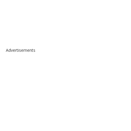
Advertisements