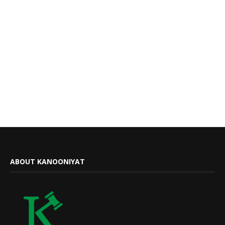
ABOUT KANOONIYAT