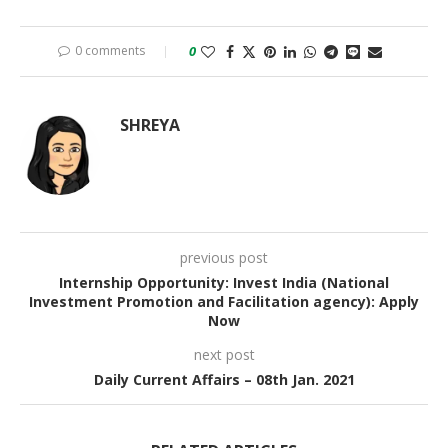
0 comments
0
SHREYA
previous post
Internship Opportunity: Invest India (National
Investment Promotion and Facilitation agency): Apply
Now
next post
Daily Current Affairs – 08th Jan. 2021