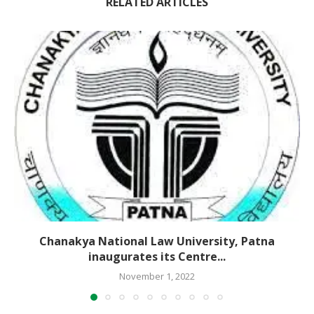
RELATED ARTICLES
Chanakya National Law University, Patna
inaugurates its Centre...
November 1, 2022