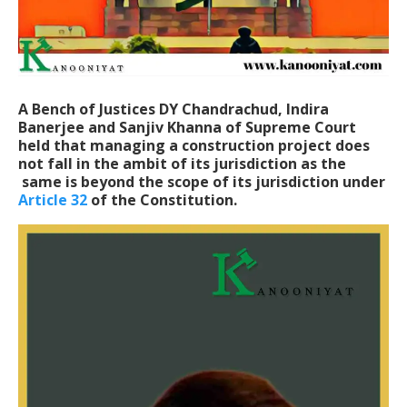
A Bench of Justices DY Chandrachud, Indira
Banerjee and Sanjiv Khanna of Supreme Court
held that managing a construction project does
not fall in the ambit of its jurisdiction as the
same is beyond the scope of its jurisdiction under
Article 32
of the Constitution.