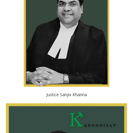
Justice Sanjiv Khanna