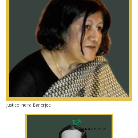
Justice Indira Banerjee