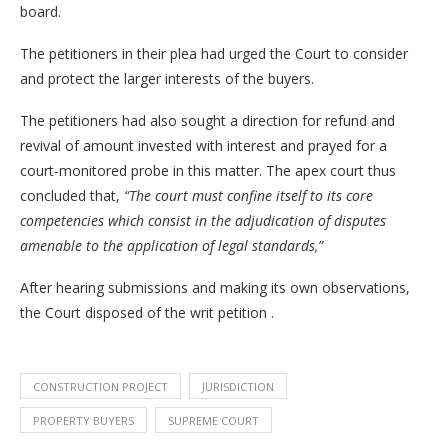
board.
The petitioners in their plea had urged the Court to consider
and protect the larger interests of the buyers.
The petitioners had also sought a direction for refund and
revival of amount invested with interest and prayed for a
court-monitored probe in this matter. The apex court thus
concluded that,
“The court must confine itself to its core
competencies which consist in the adjudication of disputes
amenable to the application of legal standards,”
After hearing submissions and making its own observations,
the Court disposed of the writ petition .
CONSTRUCTION PROJECT
JURISDICTION
PROPERTY BUYERS
SUPREME COURT