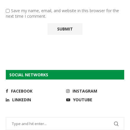
Save my name, email, and website in this browser for the
next time I comment.
SOCIAL NETWORKS
FACEBOOK
INSTAGRAM
LINKEDIN
YOUTUBE