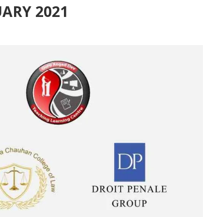
UARY 2021