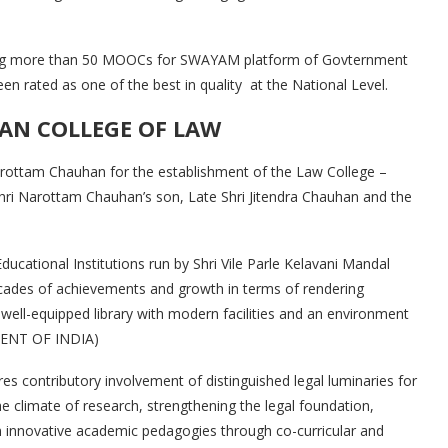
ing more than 50 MOOCs for SWAYAM platform of Govternment
n rated as one of the best in quality at the National Level.
AN COLLEGE OF LAW
rottam Chauhan for the establishment of the Law College –
hri Narottam Chauhan’s son, Late Shri Jitendra Chauhan and the
ucational Institutions run by Shri Vile Parle Kelavani Mandal
ecades of achievements and growth in terms of rendering
 well-equipped library with modern facilities and an environment
MENT OF INDIA)
res contributory involvement of distinguished legal luminaries for
 the climate of research, strengthening the legal foundation,
 on innovative academic pedagogies through co-curricular and