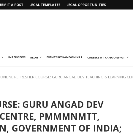
UBMIT A POST
LEGAL TEMPLATES
LEGAL OPPORTUNITIES
INTERVIEWS
EVENTS BY KANOONIYAT
BLOG
CAREERS AT KANOONIYAT
ONLINE REFRESHER COURSE: GURU ANGAD DEV TEACHING & LEARNING CE
URSE: GURU ANGAD DEV
 CENTRE, PMMMNMTT,
N, GOVERNMENT OF INDIA;