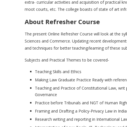
extra- curricular activities and acquisition of practical 
moot courts, etc. The college boasts of state of art in
About Refresher Course
The present Online Refresher Course will look at the sy
Sciences and Commerce. Updating recent developments i
and techniques for better teaching/learning of these sub
Subjects and Practical Themes to be covered-
Teaching Skills and Ethics
Making Law Graduate Practice Ready with refere
Teaching and Practice of Constitutional Law, wri
Governance
Practice before Tribunals and NGT of Human Rig
Framing and Drafting a Policy-Privacy Law in India
Research writing and reporting in International La