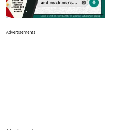
Advertisements