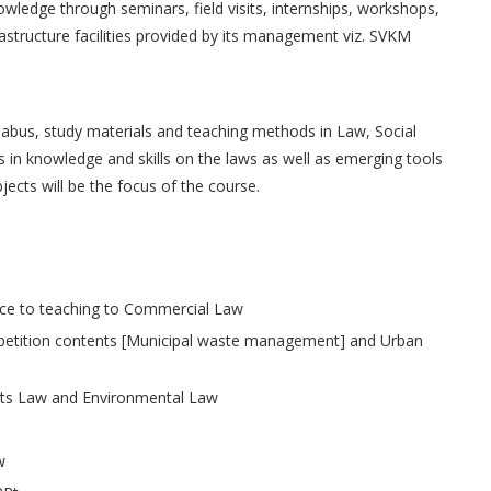
knowledge through seminars, field visits, internships, workshops,
frastructure facilities provided by its management viz. SVKM
llabus, study materials and teaching methods in Law, Social
n knowledge and skills on the laws as well as emerging tools
jects will be the focus of the course.
nce to teaching to Commercial Law
t petition contents [Municipal waste management] and Urban
hts Law and Environmental Law
w