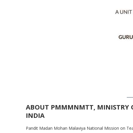
ABOUT PMMMNMTT, MINISTRY 
INDIA
Pandit Madan Mohan Malaviya National Mission on T