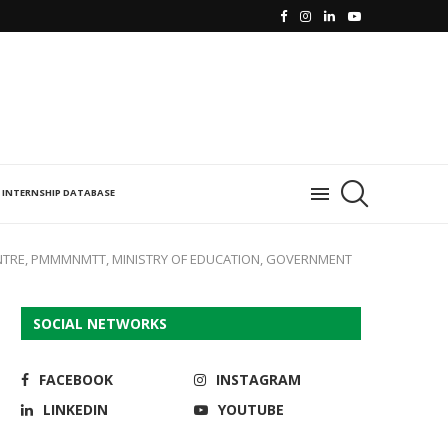
INTERNSHIP DATABASE
NTRE, PMMMNMTT, MINISTRY OF EDUCATION, GOVERNMENT
SOCIAL NETWORKS
FACEBOOK
INSTAGRAM
LINKEDIN
YOUTUBE