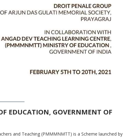
OF EDUCATION, GOVERNMENT OF
eachers and Teaching (PMMMNMTT) is a Scheme launched by