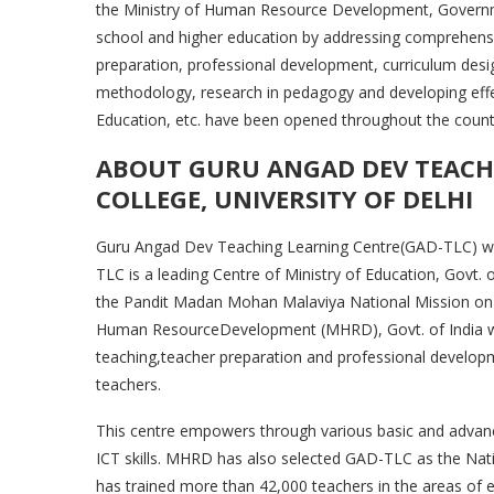
the Ministry of Human Resource Development, Governmen
school and higher education by addressing comprehensive
preparation, professional development, curriculum des
methodology, research in pedagogy and developing eff
Education, etc. have been opened throughout the count
ABOUT GURU ANGAD DEV TEACHI
COLLEGE, UNIVERSITY OF DELHI
Guru Angad Dev Teaching Learning Centre(GAD-TLC) was 
TLC is a leading Centre of Ministry of Education, Go
the Pandit Madan Mohan Malaviya National Mission o
Human ResourceDevelopment (MHRD), Govt. of India whi
teaching,teacher preparation and professional develop
teachers.
This centre empowers through various basic and advanc
ICT skills. MHRD has also selected GAD-TLC as the Nati
has trained more than 42,000 teachers in the areas of