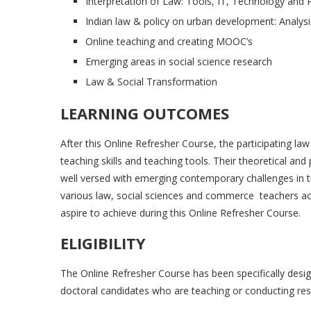
Interpretation of Law: Tools, IT, Technology and 
Indian law & policy on urban development: Analysi
Online teaching and creating MOOC’s
Emerging areas in social science research
Law & Social Transformation
LEARNING OUTCOMES
After this Online Refresher Course, the participating la
teaching skills and teaching tools. Their theoretical an
well versed with emerging contemporary challenges in t
various law, social sciences and commerce teachers 
aspire to achieve during this Online Refresher Course.
ELIGIBILITY
The Online Refresher Course has been specifically desi
doctoral candidates who are teaching or conducting rese