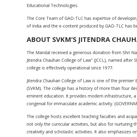
Educational Technologies.
The Core Team of GAD-TLC has expertise of develop
of India and the e-content produced by GAD-TLC has bee
ABOUT SVKM’S JITENDRA CHAUH
The Mandal received a generous donation from Shri Na
Jitendra Chauhan College of Law” (JCCL), named after S
college is effectively operational since 1977.
Jitendra Chauhan College of Law is one of the premier Ed
(SVKM). The college has a history of more than four d
eminent education. It provides modern infrastructure, a
congenial for immaculate academic activity. (GOVERN
The college hosts excellent teaching faculties and acqui
not only the curricular activities, but also for nurturing
creativity and scholastic activities. It also emphasizes