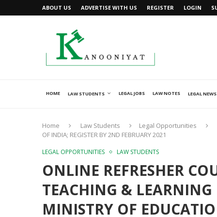
ABOUT US
ADVERTISE WITH US
REGISTER
LOGIN
S
HOME
LEGAL JOBS
LAW NOTES
LAW STUDENTS
LEGAL NEWS
Home
Law Students
Legal Opportunities
OF INDIA; REGISTER BY 2ND FEBRUARY 2021
LEGAL OPPORTUNITIES
LAW STUDENTS
ONLINE REFRESHER CO
TEACHING & LEARNING
MINISTRY OF EDUCATIO