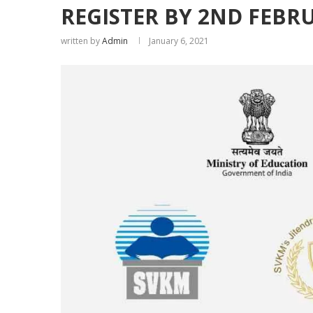
REGISTER BY 2ND FEBR
written by
Admin
January 6, 2021