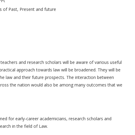
PPt
s of Past, Present and future
w teachers and research scholars will be aware of various useful
d practical approach towards law will be broadened. They will be
he law and their future prospects. The interaction between
across the nation would also be among many outcomes that we
gned for early-career academicians, research scholars and
arch in the field of Law.