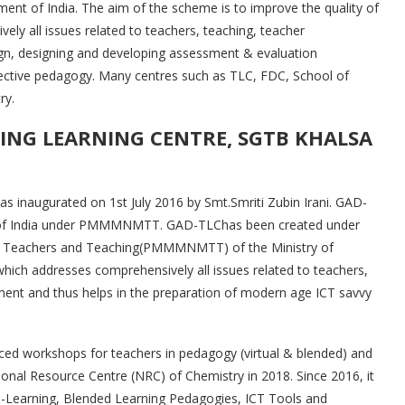
t of India. The aim of the scheme is to improve the quality of
ly all issues related to teachers, teaching, teacher
ign, designing and developing assessment & evaluation
ective pedagogy. Many centres such as TLC, FDC, School of
ry.
NG LEARNING CENTRE, SGTB KHALSA
inaugurated on 1st July 2016 by Smt.Smriti Zubin Irani. GAD-
vt. of India under PMMMNMTT. GAD-TLChas been created under
n Teachers and Teaching(PMMMNMTT) of the Ministry of
ch addresses comprehensively all issues related to teachers,
ment and thus helps in the preparation of modern age ICT savvy
ed workshops for teachers in pedagogy (virtual & blended) and
onal Resource Centre (NRC) of Chemistry in 2018. Since 2016, it
 e-Learning, Blended Learning Pedagogies, ICT Tools and