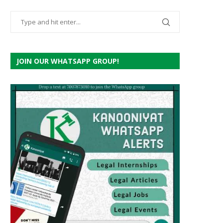
JOIN OUR WHATSAPP GROUP!