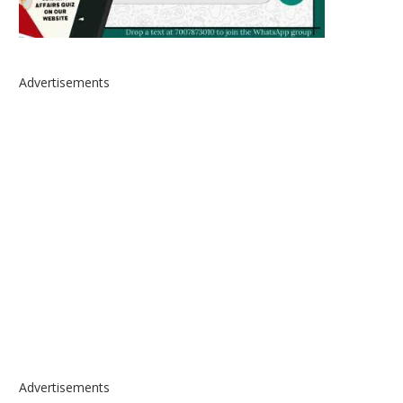
Advertisements
Advertisements