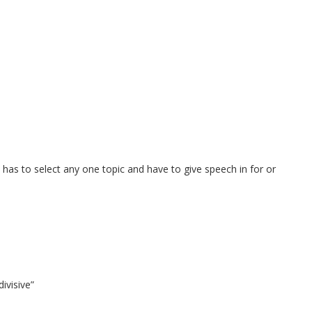
 has to select any one topic and have to give speech in for or
ivisive”