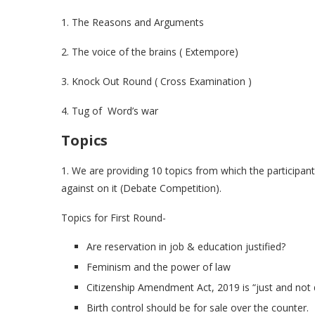
1. The Reasons and Arguments
2. The voice of the brains ( Extempore)
3. Knock Out Round ( Cross Examination )
4. Tug of Word’s war
Topics
1. We are providing 10 topics from which the participant
against on it (Debate Competition).
Topics for First Round-
Are reservation in job & education justified?
Feminism and the power of law
Citizenship Amendment Act, 2019 is “just and not d
Birth control should be for sale over the counter.