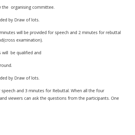
by the organising committee.
cided by Draw of lots.
3 minutes will be provided for speech and 2 minutes for rebuttal
nd(cross examination).
 will be qualified and
 round.
cided by Draw of lots.
or speech and 3 minutes for Rebuttal. When all the four
s and viewers can ask the questions from the participants. One