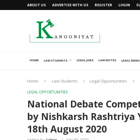
ABOUT US
ADVERTISE WITH US
REGISTER
LOGIN
S
HOME
LEGAL JOBS
LAW NOTES
LAW STUDENTS
LEGAL NEWS
Home
Law Students
Legal Opportunities
LEGAL OPPORTUNITIES
National Debate Competi
by Nishkarsh Rashtriya
18th August 2020
written by
Admin
July 30, 2020