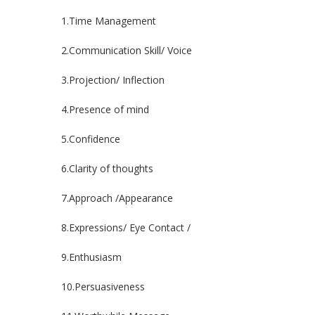
1.Time Management
2.Communication Skill/ Voice
3.Projection/ Inflection
4.Presence of mind
5.Confidence
6.Clarity of thoughts
7.Approach /Appearance
8.Expressions/ Eye Contact /
9.Enthusiasm
10.Persuasiveness