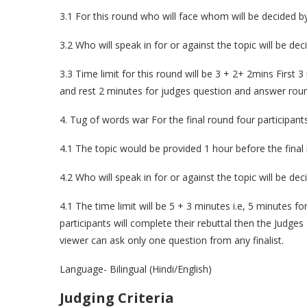
3.1 For this round who will face whom will be decided 
3.2 Who will speak in for or against the topic will be de
3.3 Time limit for this round will be 3 + 2+ 2mins First 
and rest 2 minutes for judges question and answer rou
4. Tug of words war For the final round four participants
4.1 The topic would be provided 1 hour before the final
4.2 Who will speak in for or against the topic will be de
4.1 The time limit will be 5 + 3 minutes i.e, 5 minutes f
participants will complete their rebuttal then the Judge
viewer can ask only one question from any finalist.
Language- Bilingual (Hindi/English)
Judging Criteria