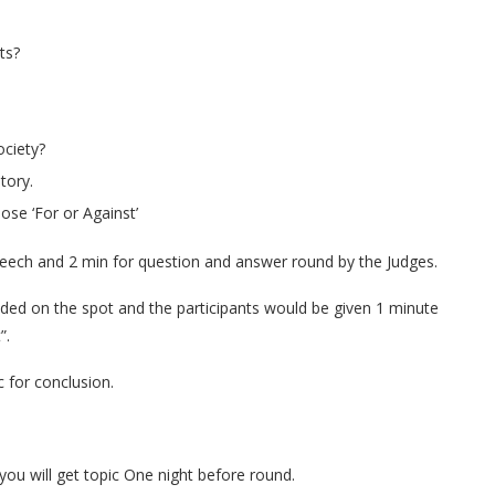
ts?
ociety?
tory.
ose ‘For or Against’
speech and 2 min for question and answer round by the Judges.
ded on the spot and the participants would be given 1 minute
”.
 for conclusion.
ou will get topic One night before round.