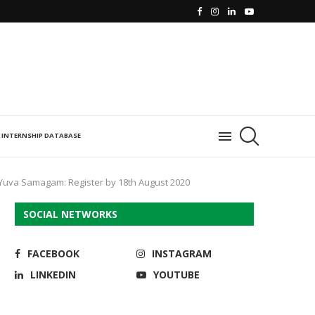
INTERNSHIP DATABASE
 Yuva Samagam: Register by 18th August 2020
SOCIAL NETWORKS
FACEBOOK
INSTAGRAM
LINKEDIN
YOUTUBE