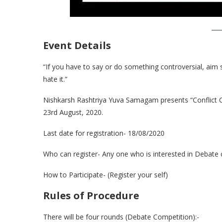
Event Details
“If you have to say or do something controversial, aim so
hate it.”
Nishkarsh Rashtriya Yuva Samagam presents “Conflict 
23rd August, 2020.
Last date for registration- 18/08/2020
Who can register- Any one who is interested in Debate c
How to Participate- (Register your self)
Rules of Procedure
There will be four rounds (Debate Competition):-