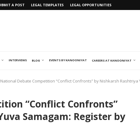
UBMIT A POST
LEGAL TEMPLATES
LEGAL OPPORTUNITIES
INTERVIEWS
EVENTS BY KANOONIYAT
BLOG
CAREERS AT KANOONIYAT
National Debate Competition “Conflict Confronts” by Nishkarsh Rashtriya
tion “Conflict Confronts”
 Yuva Samagam: Register by