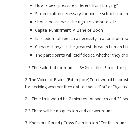
How is peer pressure different from bullying?
Sex education necessary for middle school studen
Should police have the right to shoot to kill?
Capital Punishment: A Bane or Boon
Is freedom of speech a necessity in a functional s
Climate change is the greatest threat in human his
The participants will itself decide whether they cho
1.2 Time allotted for round is 3+2min, first 3 min for 
2. The Voice of Brains (Extempore)Topic would be provi
for deciding whether they opt to speak “For” or “Against
2.1 Time limit would be 2 minutes for speech and 30 sec
2.2 There will be no question and answer round.
3. Knockout Round ( Cross Examination )For this round y