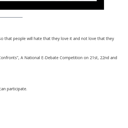
 that people will hate that they love it and not love that they
Confronts”, A National E-Debate Competition on 21st, 22nd and
an participate.