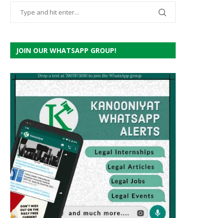
JOIN OUR WHATSAPP GROUP!