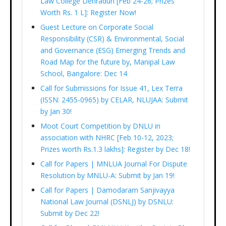
Law College Dehradun [Feb 24-26; Prizes
Worth Rs. 1 L]: Register Now!
Guest Lecture on Corporate Social
Responsibility (CSR) & Environmental, Social
and Governance (ESG) Emerging Trends and
Road Map for the future by, Manipal Law
School, Bangalore: Dec 14
Call for Submissions for Issue 41, Lex Terra
(ISSN: 2455-0965) by CELAR, NLUJAA: Submit
by Jan 30!
Moot Court Competition by DNLU in
association with NHRC [Feb 10-12, 2023;
Prizes worth Rs.1.3 lakhs]: Register by Dec 18!
Call for Papers | MNLUA Journal For Dispute
Resolution by MNLU-A: Submit by Jan 19!
Call for Papers | Damodaram Sanjivayya
National Law Journal (DSNLJ) by DSNLU:
Submit by Dec 22!