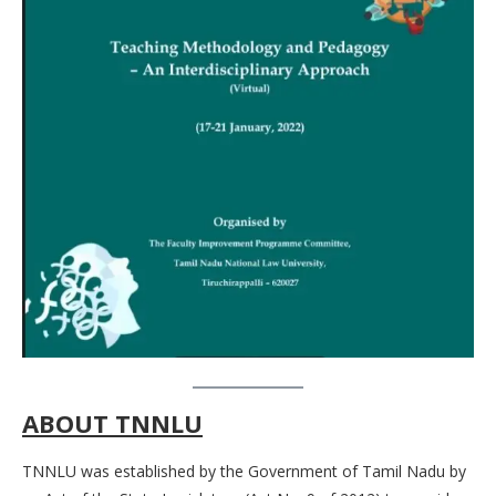
ABOUT TNNLU
TNNLU was established by the Government of Tamil Nadu by