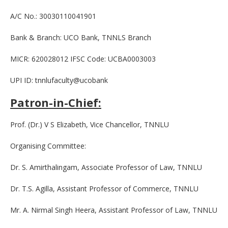
A/C No.: 30030110041901
Bank & Branch: UCO Bank, TNNLS Branch
MICR: 620028012 IFSC Code: UCBA0003003
UPI ID: tnnlufaculty@ucobank
Patron-in-Chief:
Prof. (Dr.) V S Elizabeth, Vice Chancellor, TNNLU
Organising Committee:
Dr. S. Amirthalingam, Associate Professor of Law, TNNLU
Dr. T.S. Agilla, Assistant Professor of Commerce, TNNLU
Mr. A. Nirmal Singh Heera, Assistant Professor of Law, TNNLU