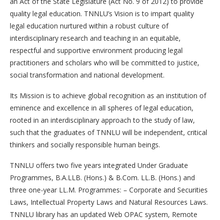
an Act of the State Legislature (Act No. 9 of 2012) to provide
quality legal education. TNNLU’s Vision is to impart quality
legal education nurtured within a robust culture of
interdisciplinary research and teaching in an equitable,
respectful and supportive environment producing legal
practitioners and scholars who will be committed to justice,
social transformation and national development.
Its Mission is to achieve global recognition as an institution of
eminence and excellence in all spheres of legal education,
rooted in an interdisciplinary approach to the study of law,
such that the graduates of TNNLU will be independent, critical
thinkers and socially responsible human beings.
TNNLU offers two five years integrated Under Graduate
Programmes, B.A.LLB. (Hons.) & B.Com. LL.B. (Hons.) and
three one-year LL.M. Programmes: – Corporate and Securities
Laws, Intellectual Property Laws and Natural Resources Laws.
TNNLU library has an updated Web OPAC system, Remote