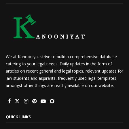
We at Kanooniyat strive to build a comprehensive database
catering to your legal needs. Daily updates in the form of
articles on recent general and legal topics, relevant updates for
law students and aspirants, frequently used legal templates
amongst other things are readily available on our website.
QUICK LINKS