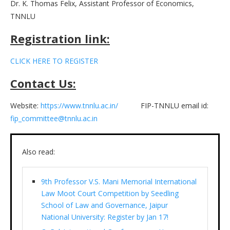
Dr. K. Thomas Felix, Assistant Professor of Economics,
TNNLU
Registration link:
CLICK HERE TO REGISTER
Contact Us:
Website:
https://www.tnnlu.ac.in/
FIP-TNNLU email id:
fip_committee@tnnlu.ac.in
Also read:
9th Professor V.S. Mani Memorial International
Law Moot Court Competition by Seedling
School of Law and Governance, Jaipur
National University: Register by Jan 17!