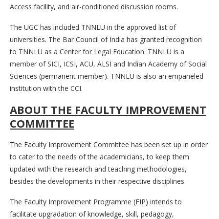
Access facility, and air-conditioned discussion rooms.
The UGC has included TNNLU in the approved list of
universities. The Bar Council of India has granted recognition
to TNNLU as a Center for Legal Education. TNNLU is a
member of SICI, ICSI, ACU, ALSI and Indian Academy of Social
Sciences (permanent member). TNNLU is also an empaneled
institution with the CCI.
ABOUT THE FACULTY IMPROVEMENT
COMMITTEE
The Faculty Improvement Committee has been set up in order
to cater to the needs of the academicians, to keep them
updated with the research and teaching methodologies,
besides the developments in their respective disciplines.
The Faculty Improvement Programme (FIP) intends to
facilitate upgradation of knowledge, skill, pedagogy,