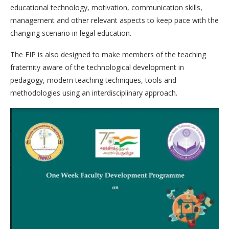
educational technology, motivation, communication skills,
management and other relevant aspects to keep pace with the
changing scenario in legal education.
The FIP is also designed to make members of the teaching
fraternity aware of the technological development in
pedagogy, modern teaching techniques, tools and
methodologies using an interdisciplinary approach.