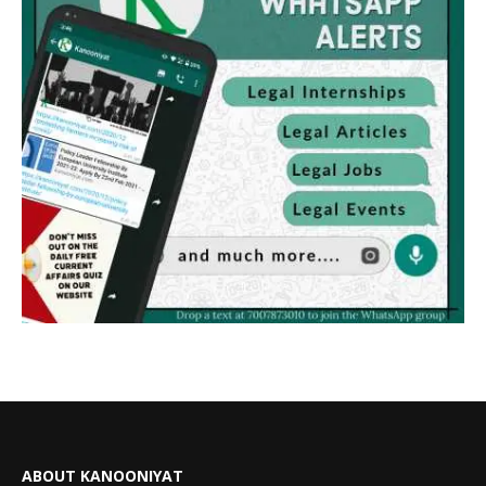
ABOUT KANOONIYAT