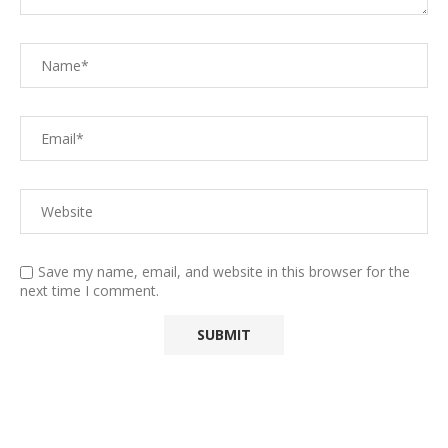
Save my name, email, and website in this browser for the
next time I comment.