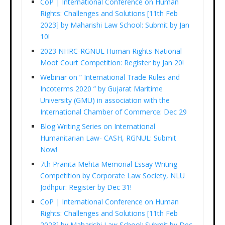
CoP | International Conference on Human
Rights: Challenges and Solutions [11th Feb
2023] by Maharishi Law School: Submit by Jan
10!
2023 NHRC-RGNUL Human Rights National
Moot Court Competition: Register by Jan 20!
Webinar on ” International Trade Rules and
Incoterms 2020 ” by Gujarat Maritime
University (GMU) in association with the
International Chamber of Commerce: Dec 29
Blog Writing Series on International
Humanitarian Law- CASH, RGNUL: Submit
Now!
7th Pranita Mehta Memorial Essay Writing
Competition by Corporate Law Society, NLU
Jodhpur: Register by Dec 31!
CoP | International Conference on Human
Rights: Challenges and Solutions [11th Feb
2023] by Maharishi Law School: Submit by Dec