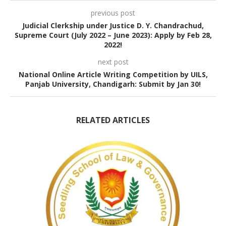
previous post
Judicial Clerkship under Justice D. Y. Chandrachud,
Supreme Court (July 2022 – June 2023): Apply by Feb 28,
2022!
next post
National Online Article Writing Competition by UILS,
Panjab University, Chandigarh: Submit by Jan 30!
RELATED ARTICLES