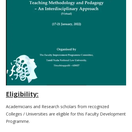
Eligibility:
Academicians and Research scholars from recognized
Colleges / Universities are eligible for this Faculty Development
Programme.