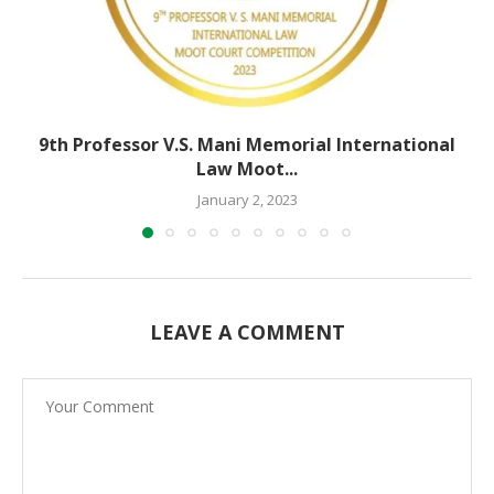
9th Professor V.S. Mani Memorial International
Law Moot...
January 2, 2023
LEAVE A COMMENT