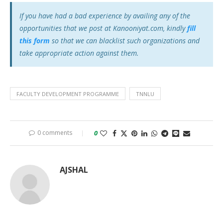
If you have had a bad experience by availing any of the
opportunities that we post at Kanooniyat.com, kindly
fill
this form
so that we can blacklist such organizations and
take appropriate action against them.
FACULTY DEVELOPMENT PROGRAMME
TNNLU
0 comments
0
AJSHAL