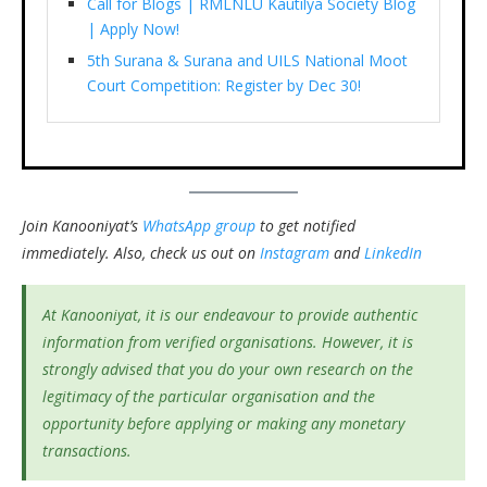
Call for Blogs | RMLNLU Kautilya Society Blog
| Apply Now!
5th Surana & Surana and UILS National Moot
Court Competition: Register by Dec 30!
Join Kanooniyat’s
WhatsApp group
to get notified
immediately.
Also, check us out on
Instagram
and
LinkedIn
At Kanooniyat, it is our endeavour to provide authentic
information from verified organisations. However, it is
strongly advised that you do your own research on the
legitimacy of the particular organisation and the
opportunity before applying or making any monetary
transactions.