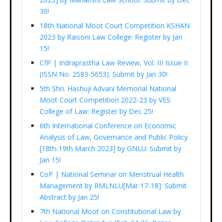
30!
18th National Moot Court Competition KSHAN
2023 by Raisoni Law College: Register by Jan
15!
CfP | Indraprastha Law Review, Vol. III Issue II
(ISSN No. 2583-5653): Submit by Jan 30!
5th Shri. Hashuji Advani Memorial National
Moot Court Competition 2022-23 by VES
College of Law: Register by Dec 25!
6th International Conference on Economic
Analysis of Law, Governance and Public Policy
[18th-19th March 2023] by GNLU: Submit by
Jan 15!
CoP | National Seminar on Menstrual Health
Management by RMLNLU[Mar 17-18]: Submit
Abstract by Jan 25!
7th National Moot on Constitutional Law by