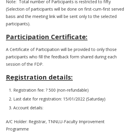
Note: Total number of Participants is restricted to fifty
(Selection of participants will be done on first-cum-first served
basis and the meeting link will be sent only to the selected
participants).
Participation Certificate:
A Certificate of Participation will be provided to only those
participants who fill the feedback form shared during each
session of the FDP.
Registration details:
Registration fee: ? 500 (non-refundable)
Last date for registration: 15/01/2022 (Saturday)
Account details:
A/C Holder: Registrar, TNNLU-Faculty Improvement
Programme