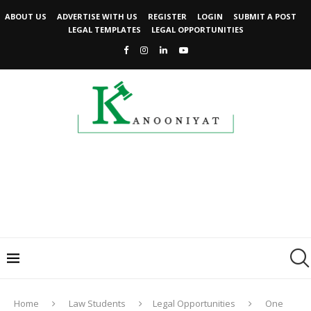
ABOUT US
ADVERTISE WITH US
REGISTER
LOGIN
SUBMIT A POST
LEGAL TEMPLATES
LEGAL OPPORTUNITIES
Home
Law Students
Legal Opportunities
One