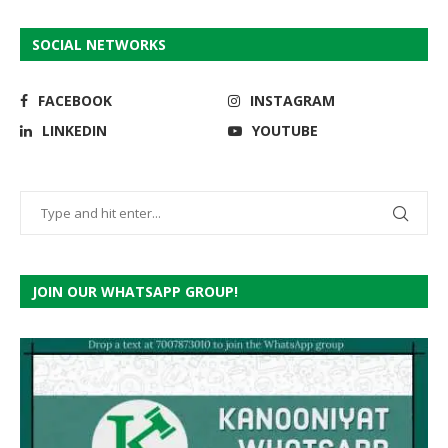
SOCIAL NETWORKS
FACEBOOK
INSTAGRAM
LINKEDIN
YOUTUBE
JOIN OUR WHATSAPP GROUP!