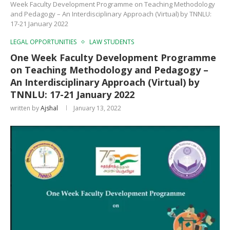
Week Faculty Development Programme on Teaching Methodology
and Pedagogy – An Interdisciplinary Approach (Virtual) by TNNLU:
17-21 January 2022
LEGAL OPPORTUNITIES
LAW STUDENTS
One Week Faculty Development Programme
on Teaching Methodology and Pedagogy –
An Interdisciplinary Approach (Virtual) by
TNNLU: 17-21 January 2022
written by
Ajshal
January 13, 2022