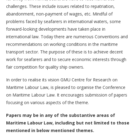
challenges. These include issues related to repatriation,
abandonment, non-payment of wages, etc. Mindful of
problems faced by seafarers in international waters, some
forward-looking developments have taken place in
international law. Today there are numerous Conventions and
recommendations on working conditions in the maritime
transport sector. The purpose of these is to achieve decent
work for seafarers and to secure economic interests through
fair competition for quality ship owners.
In order to realise its vision GMU Centre for Research on
Maritime Labour Law, is pleased to organise the Conference
on Maritime Labour Law. It encourages submission of papers
focusing on various aspects of the theme.
Papers may be in any of the substantive areas of
Maritime Labour Law, including but not limited to those
mentioned in below mentioned themes.