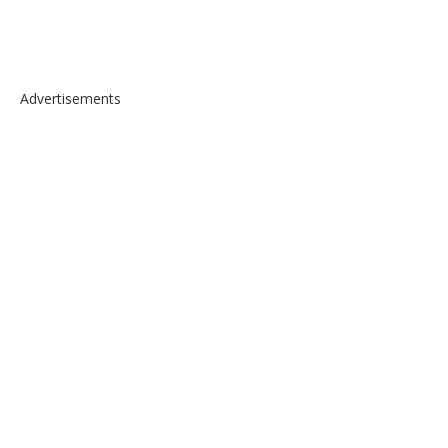
Advertisements