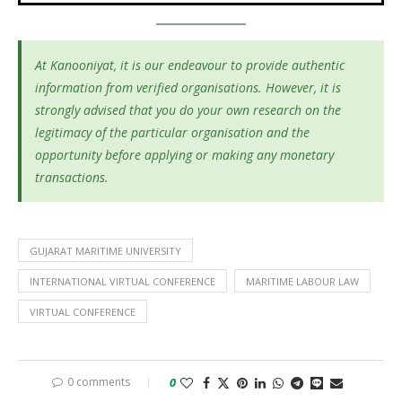
At Kanooniyat, it is our endeavour to provide authentic
information from verified organisations. However, it is
strongly advised that you do your own research on the
legitimacy of the particular organisation and the
opportunity before applying or making any monetary
transactions.
GUJARAT MARITIME UNIVERSITY
INTERNATIONAL VIRTUAL CONFERENCE
MARITIME LABOUR LAW
VIRTUAL CONFERENCE
0 comments
0