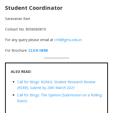
Student Coordinator
Saravanan Ravi
Contact No. 8056060819
For any query please email at
cmll@gmu.edu.in
For Brochure:
CLICK HERE
ALSO READ:
Call for Blogs: RGNUL Student Research Review
(RSRR): Submit by 20th March 2021
Call for Blogs: The Opinion (Submission on a Rolling
Basis)