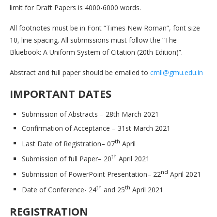
limit for Draft Papers is 4000-6000 words.
All footnotes must be in Font “Times New Roman”, font size
10, line spacing. All submissions must follow the “The
Bluebook: A Uniform System of Citation (20th Edition)”.
Abstract and full paper should be emailed to
cmll@gmu.edu.in
IMPORTANT DATES
Submission of Abstracts – 28th March 2021
Confirmation of Acceptance – 31st March 2021
th
Last Date of Registration– 07
April
th
Submission of full Paper– 20
April 2021
nd
Submission of PowerPoint Presentation– 22
April 2021
th
th
Date of Conference- 24
and 25
April 2021
REGISTRATION