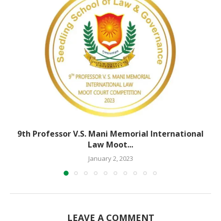
9th Professor V.S. Mani Memorial International
Law Moot...
January 2, 2023
LEAVE A COMMENT