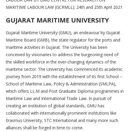
MARITIME LABOUR LAW (GCRMLL): 24th and 25th April 2021
GUJARAT MARITIME UNIVERSITY
Gujarat Maritime University (GMU), an endeavour by Gujarat
Maritime Board (GMB), the state regulator for the ports and
maritime activities in Gujarat. The University has been
conceived by visionaries to address the burgeoning need of
the skilled workforce in the ever-changing dynamics of the
maritime sector. The University has commenced its academic
journey from 2019 with the establishment of its first School –
School of Maritime Law, Policy & Administration (SMLPA),
which offers LL.M and Post Graduate Diploma programmes in
Maritime Law and International Trade Law. In pursuit of
creating an institution of global standards, GMU has
collaborated with internationally prominent institutions like
Erasmus University, STC International and many more such
alliances shall be forged in time to come.