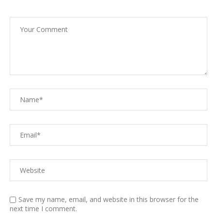
Save my name, email, and website in this browser for the
next time I comment.