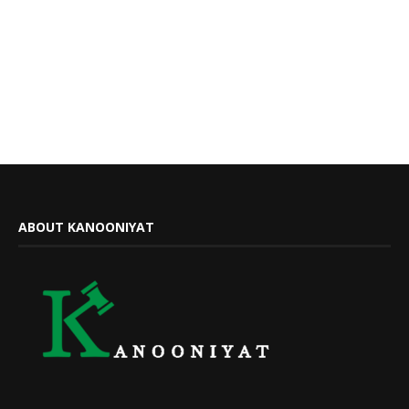
ABOUT KANOONIYAT