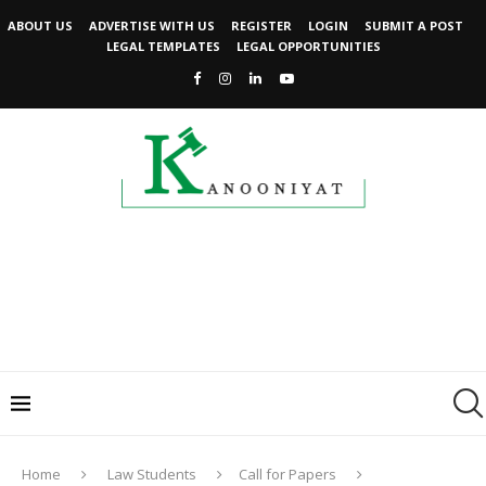
ABOUT US
ADVERTISE WITH US
REGISTER
LOGIN
SUBMIT A POST
LEGAL TEMPLATES
LEGAL OPPORTUNITIES
Home
Law Students
Call for Papers