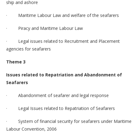
ship and ashore
· Maritime Labour Law and welfare of the seafarers
· Piracy and Maritime Labour Law
· Legal issues related to Recruitment and Placement
agencies for seafarers
Theme 3
Issues related to Repatriation and Abandonment of
Seafarers
· Abandonment of seafarer and legal response
· Legal Issues related to Repatriation of Seafarers
· System of financial security for seafarers under Maritime
Labour Convention, 2006