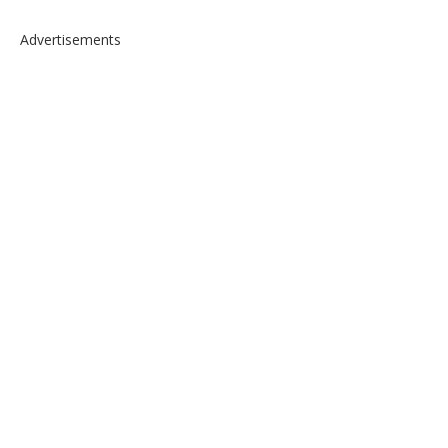
Advertisements