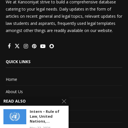
We at Kanooniyat strive to build a comprehensive database
catering to your legal needs. Daily updates in the form of
articles on recent general and legal topics, relevant updates for
law students and aspirants, frequently used legal templates
amongst other things are readily available on our website.
QUICK LINKS
Home
About Us
READ ALSO
Advertise With Us
Intern – Rule of
Terms of service
Law, United
Nations,...