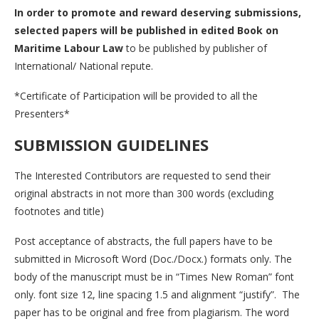
In order to promote and reward deserving submissions,
selected papers will be published in edited Book on
Maritime Labour Law
to be published by publisher of
International/ National repute.
*Certificate of Participation will be provided to all the
Presenters*
SUBMISSION GUIDELINES
The Interested Contributors are requested to send their
original abstracts in not more than 300 words (excluding
footnotes and title)
Post acceptance of abstracts, the full papers have to be
submitted in Microsoft Word (Doc./Docx.) formats only. The
body of the manuscript must be in “Times New Roman” font
only. font size 12, line spacing 1.5 and alignment “justify”. The
paper has to be original and free from plagiarism. The word