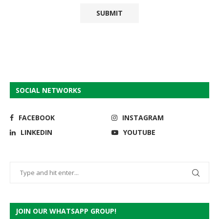
SOCIAL NETWORKS
FACEBOOK
INSTAGRAM
LINKEDIN
YOUTUBE
JOIN OUR WHATSAPP GROUP!