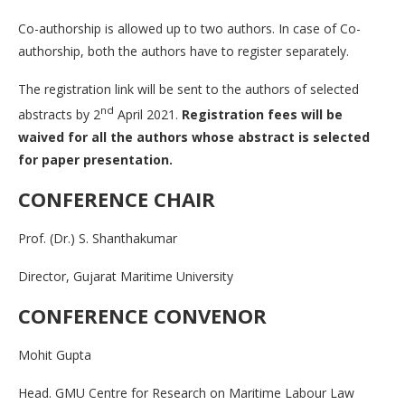
Co-authorship is allowed up to two authors. In case of Co-
authorship, both the authors have to register separately.
The registration link will be sent to the authors of selected
nd
abstracts by 2
April 2021.
Registration fees will be
waived for all the authors whose abstract is selected
for paper presentation.
CONFERENCE CHAIR
Prof. (Dr.) S. Shanthakumar
Director, Gujarat Maritime University
CONFERENCE CONVENOR
Mohit Gupta
Head. GMU Centre for Research on Maritime Labour Law