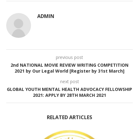
ADMIN
previous post
2nd NATIONAL MOVIE REVIEW WRITING COMPETITION
2021 by Our Legal World [Register by 31st March]
next post
GLOBAL YOUTH MENTAL HEALTH ADVOCACY FELLOWSHIP
2021: APPLY BY 28TH MARCH 2021
RELATED ARTICLES