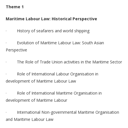
Theme 1
Maritime Labour Law: Historical Perspective
· History of seafarers and world shipping
· Evolution of Maritime Labour Law: South Asian
Perspective
· The Role of Trade Union activities in the Maritime Sector
· Role of International Labour Organisation in
development of Maritime Labour Law
· Role of International Maritime Organisation in
development of Maritime Labour
· International Non-governmental Maritime Organisation
and Maritime Labour Law