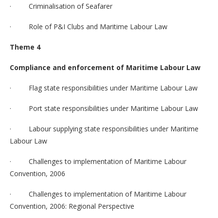
· Criminalisation of Seafarer
· Role of P&I Clubs and Maritime Labour Law
Theme 4
Compliance and enforcement of Maritime Labour Law
· Flag state responsibilities under Maritime Labour Law
· Port state responsibilities under Maritime Labour Law
· Labour supplying state responsibilities under Maritime
Labour Law
· Challenges to implementation of Maritime Labour
Convention, 2006
· Challenges to implementation of Maritime Labour
Convention, 2006: Regional Perspective