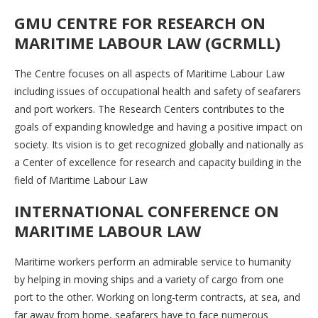
GMU CENTRE FOR RESEARCH ON
MARITIME LABOUR LAW (GCRMLL)
The Centre focuses on all aspects of Maritime Labour Law
including issues of occupational health and safety of seafarers
and port workers. The Research Centers contributes to the
goals of expanding knowledge and having a positive impact on
society. Its vision is to get recognized globally and nationally as
a Center of excellence for research and capacity building in the
field of Maritime Labour Law
INTERNATIONAL CONFERENCE ON
MARITIME LABOUR LAW
Maritime workers perform an admirable service to humanity
by helping in moving ships and a variety of cargo from one
port to the other. Working on long-term contracts, at sea, and
far away from home, seafarers have to face numerous