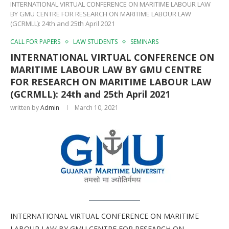
INTERNATIONAL VIRTUAL CONFERENCE ON MARITIME LABOUR LAW
BY GMU CENTRE FOR RESEARCH ON MARITIME LABOUR LAW
(GCRMLL): 24th and 25th April 2021
CALL FOR PAPERS
LAW STUDENTS
SEMINARS
INTERNATIONAL VIRTUAL CONFERENCE ON
MARITIME LABOUR LAW BY GMU CENTRE
FOR RESEARCH ON MARITIME LABOUR LAW
(GCRMLL): 24th and 25th April 2021
written by
Admin
March 10, 2021
INTERNATIONAL VIRTUAL CONFERENCE ON MARITIME
LABOUR LAW BY GMU CENTRE FOR RESEARCH ON