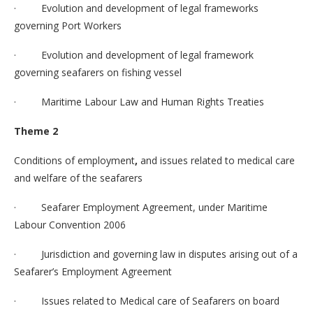
· Evolution and development of legal frameworks
governing Port Workers
· Evolution and development of legal framework
governing seafarers on fishing vessel
· Maritime Labour Law and Human Rights Treaties
Theme 2
Conditions of employment
,
and issues related to medical care
and welfare of the seafarers
· Seafarer Employment Agreement, under Maritime
Labour Convention 2006
· Jurisdiction and governing law in disputes arising out of a
Seafarer’s Employment Agreement
· Issues related to Medical care of Seafarers on board