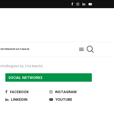
INTERNSHIP DATABASE
d [Register by 31st March]
SOCIAL NETWORKS
FACEBOOK
INSTAGRAM
LINKEDIN
YOUTUBE