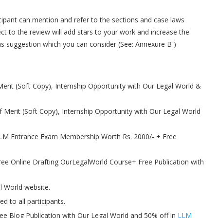
icipant can mention and refer to the sections and case laws
t to the review will add stars to your work and increase the
as suggestion which you can consider (See: Annexure B )
 Merit (Soft Copy), Internship Opportunity with Our Legal World &
of Merit (Soft Copy), Internship Opportunity with Our Legal World
+ LLM Entrance Exam Membership Worth Rs. 2000/- + Free
Free Online Drafting OurLegalWorld Course+ Free Publication with
l World website.
d to all participants.
 free Blog Publication with Our Legal World and 50% off in
LLM