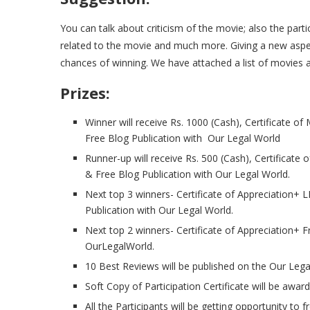
You can talk about criticism of the movie; also the part
related to the movie and much more. Giving a new aspec
chances of winning. We have attached a list of movies 
Prizes:
Winner will receive Rs. 1000 (Cash), Certificate of
Free Blog Publication with Our Legal World
Runner-up will receive Rs. 500 (Cash), Certificate 
& Free Blog Publication with Our Legal World.
Next top 3 winners- Certificate of Appreciation
Publication with Our Legal World.
Next top 2 winners- Certificate of Appreciation+ 
OurLegalWorld.
10 Best Reviews will be published on the Our Lega
Soft Copy of Participation Certificate will be awarde
All the Participants will be getting opportunity to