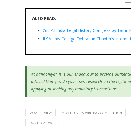
ALSO READ:
2nd All India Legal History Congress by Tamil
ILSA Law College Dehradun Chapter’s Internat
At Kanooniyat, it is our endeavour to provide authentic
advised that you do your own research on the legitima
applying or making any monetary transactions.
MOVIE REVIEW
MOVIE REVIEW WRITING COMPETITION
OUR LEGAL WORLD