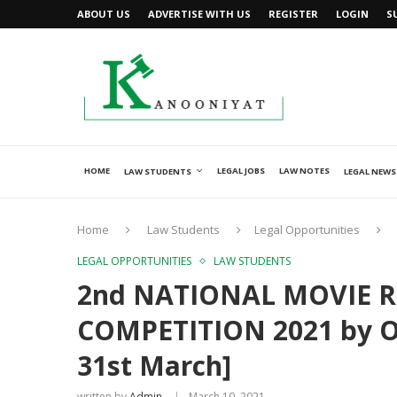
ABOUT US
ADVERTISE WITH US
REGISTER
LOGIN
S
HOME
LEGAL JOBS
LAW NOTES
LAW STUDENTS
LEGAL NEWS
Home
Law Students
Legal Opportunities
LEGAL OPPORTUNITIES
LAW STUDENTS
2nd NATIONAL MOVIE R
COMPETITION 2021 by Ou
31st March]
written by
Admin
March 10, 2021