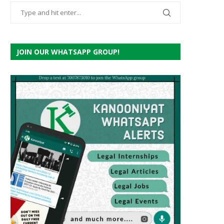
JOIN OUR WHATSAPP GROUP!