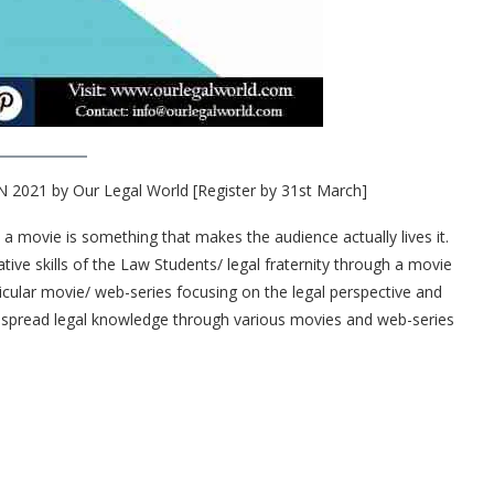
21 by Our Legal World [Register by 31st March]
t a movie is something that makes the audience actually lives it.
ative skills of the Law Students/ legal fraternity through a movie
ticular movie/ web-series focusing on the legal perspective and
to spread legal knowledge through various movies and web-series