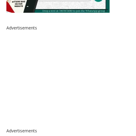
Advertisements
Advertisements