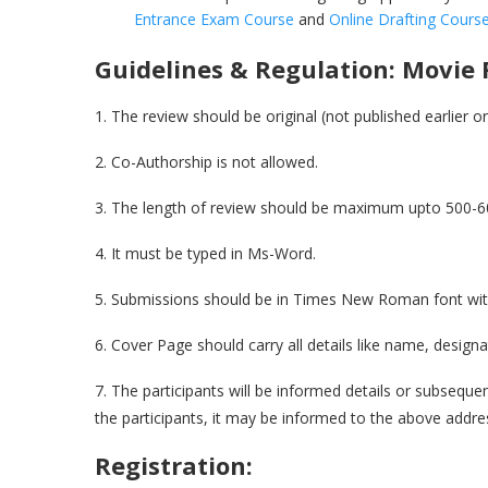
Entrance Exam Course
and
Online Drafting Cours
Guidelines & Regulation:
Movie 
1. The review should be original (not published earlier 
2. Co-Authorship is not allowed.
3. The length of review should be maximum upto 500-6
4. It must be typed in Ms-Word.
5. Submissions should be in Times New Roman font with 1
6. Cover Page should carry all details like name, designat
7. The participants will be informed details or subsequen
the participants, it may be informed to the above addre
Registration: