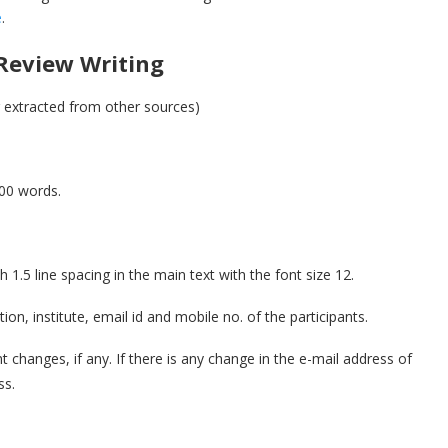
e
.
Review Writing
or extracted from other sources)
00 words.
.5 line spacing in the main text with the font size 12.
ion, institute, email id and mobile no. of the participants.
t changes, if any. If there is any change in the e-mail address of
ss.