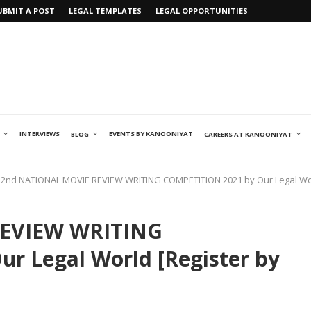
UBMIT A POST
LEGAL TEMPLATES
LEGAL OPPORTUNITIES
INTERVIEWS
EVENTS BY KANOONIYAT
BLOG
CAREERS AT KANOONIYAT
2nd NATIONAL MOVIE REVIEW WRITING COMPETITION 2021 by Our Legal Worl
EVIEW WRITING
r Legal World [Register by