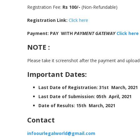
Registration Fee:
Rs 100/-
(Non-Refundable)
Registration Link:
Click here
Payment: PAY WITH
PAYMENT GATEWAY
Click here
NOTE :
Please take it screenshot after the payment and upload 
Important Dates:
Last Date of Registration: 31st March, 2021
Last Date of Submission: 05th April, 2021
Date of Results: 15th March, 2021
Contact
infoourlegalworld@gmail.com