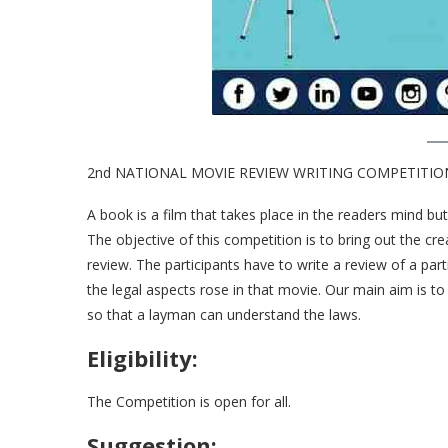
2nd NATIONAL MOVIE REVIEW WRITING COMPETITION 20
A book is a film that takes place in the readers mind bu
The objective of this competition is to bring out the cre
review. The participants have to write a review of a par
the legal aspects rose in that movie. Our main aim is 
so that a layman can understand the laws.
Eligibility:
The Competition is open for all.
Suggestion: