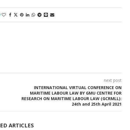
0
next post
INTERNATIONAL VIRTUAL CONFERENCE ON
MARITIME LABOUR LAW BY GMU CENTRE FOR
RESEARCH ON MARITIME LABOUR LAW (GCRMLL):
24th and 25th April 2021
ED ARTICLES