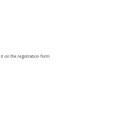
it on the registration form