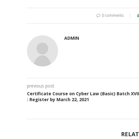
0 comments
ADMIN
previous post
Certificate Course on Cyber Law (Basic) Batch XVII
: Register by March 22, 2021
RELAT