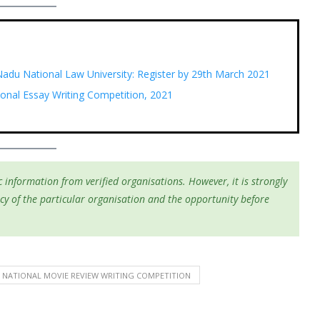
 Nadu National Law University: Register by 29th March 2021
ional Essay Writing Competition, 2021
 information from verified organisations. However, it is strongly
cy of the particular organisation and the opportunity before
NATIONAL MOVIE REVIEW WRITING COMPETITION