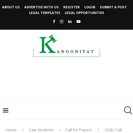
ABOUT US
ADVERTISE WITH US
REGISTER
LOGIN
SUBMIT A POST
LEGAL TEMPLATES
LEGAL OPPORTUNITIES
Home
Law Students
Call for Papers
OGEL Call