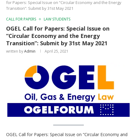
for Papers: Special Issue on “Circular Economy and the Energy
Transition”: Submit by 31st May 2021
CALL FOR PAPERS
LAW STUDENTS
OGEL Call for Papers: Special Issue on
“Circular Economy and the Energy
Transition”: Submit by 31st May 2021
written by
Admin
April 25, 2021
OGEL Call for Papers: Special Issue on “Circular Economy and