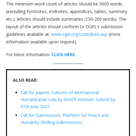
The minimum word count of articles should be 5000 words
(excluding footnotes, endnotes, appendices, tables, summary
etc.). Articles should include summaries (150-200 words). The
layout of the articles should conform to OGEL’s submission
guidelines available at:
www.ogel.org/contribute.asp
(more
information available upon request).
For More Information:
CLICK HERE
ALSO READ:
Call for papers: Cultures of International
Humanitarian Law by ASSER Institute: Submit by
01st June 2021
Call for Submissions: Platform for Peace and
Humanity (Rolling Submissions)