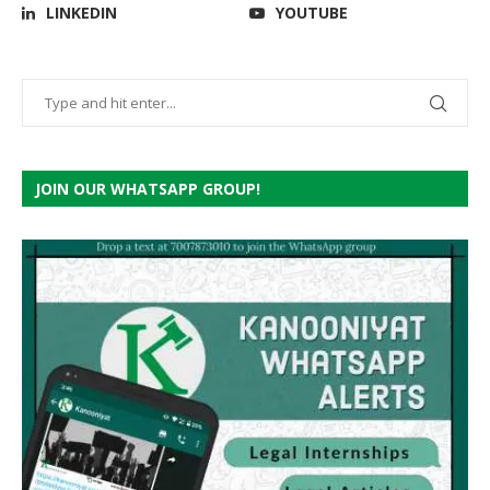
LINKEDIN
YOUTUBE
JOIN OUR WHATSAPP GROUP!