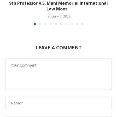
9th Professor V.S. Mani Memorial International
Law Moot...
January 2, 2023
LEAVE A COMMENT