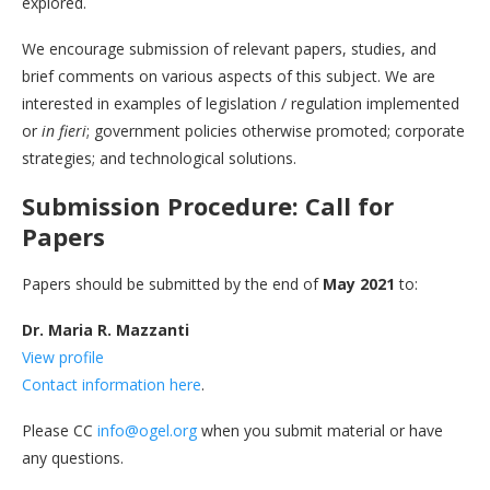
explored.
We encourage submission of relevant papers, studies, and
brief comments on various aspects of this subject. We are
interested in examples of legislation / regulation implemented
or
in fieri
; government policies otherwise promoted; corporate
strategies; and technological solutions.
Submission Procedure: Call for
Papers
Papers should be submitted by the end of
May 2021
to:
Dr. Maria R. Mazzanti
View profile
Contact information here
.
Please CC
info@ogel.org
when you submit material or have
any questions.