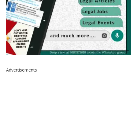
Advertisements