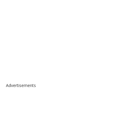
Advertisements