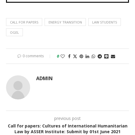
CALL FOR PAPERS
ENERGY TRANSITION
LAW STUDENTS
OGEL
0 comments
0
ADMIN
previous post
Call for papers: Cultures of International Humanitarian
Law by ASSER Institute: Submit by 01st June 2021