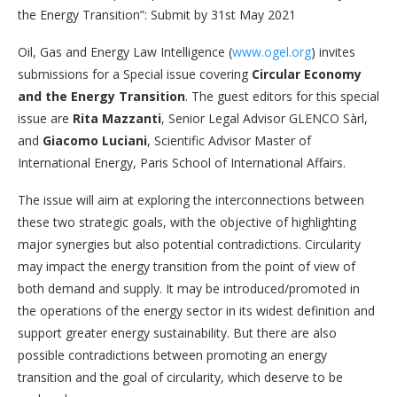
the Energy Transition”: Submit by 31st May 2021
Oil, Gas and Energy Law Intelligence (
www.ogel.org
) invites
submissions for a Special issue covering
Circular Economy
and the Energy Transition
. The guest editors for this special
issue are
Rita Mazzanti
, Senior Legal Advisor GLENCO Sàrl,
and
Giacomo Luciani
, Scientific Advisor Master of
International Energy, Paris School of International Affairs.
The issue will aim at exploring the interconnections between
these two strategic goals, with the objective of highlighting
major synergies but also potential contradictions. Circularity
may impact the energy transition from the point of view of
both demand and supply. It may be introduced/promoted in
the operations of the energy sector in its widest definition and
support greater energy sustainability. But there are also
possible contradictions between promoting an energy
transition and the goal of circularity, which deserve to be