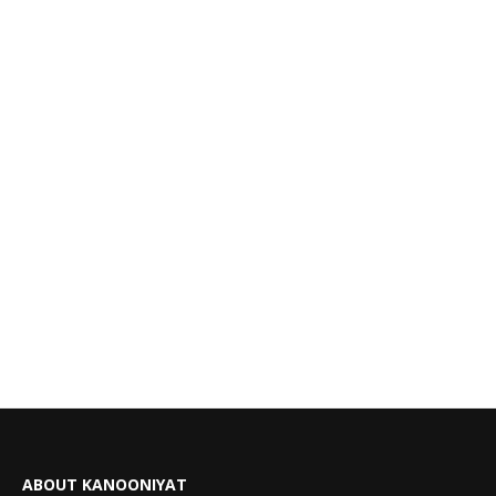
ABOUT KANOONIYAT