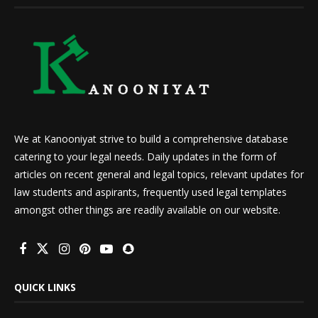
We at Kanooniyat strive to build a comprehensive database
catering to your legal needs. Daily updates in the form of
articles on recent general and legal topics, relevant updates for
law students and aspirants, frequently used legal templates
amongst other things are readily available on our website.
QUICK LINKS