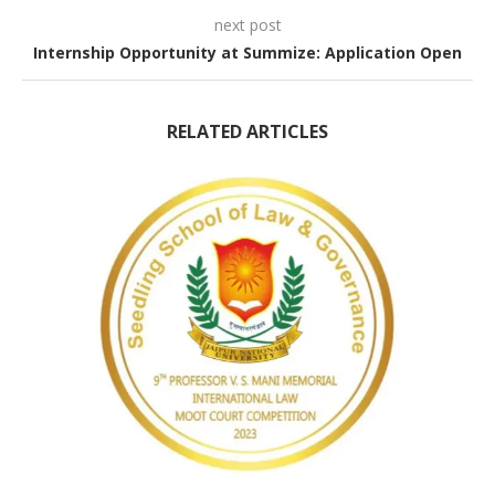
next post
Internship Opportunity at Summize: Application Open
RELATED ARTICLES