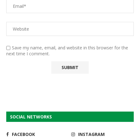
Save my name, email, and website in this browser for the
next time I comment.
SOCIAL NETWORKS
FACEBOOK
INSTAGRAM